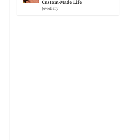
Custom-Made Life
Jewellery