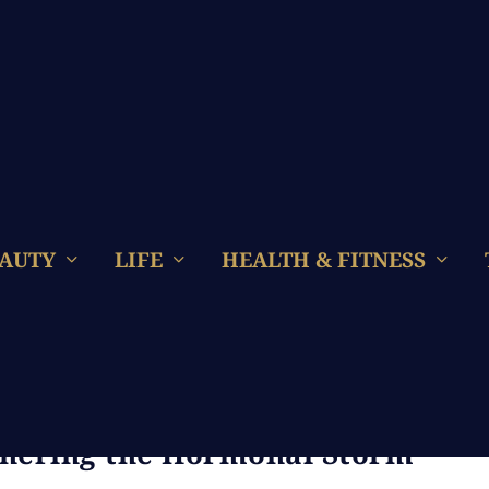
AUTY
LIFE
HEALTH & FITNESS
ng Menopause: A Luxurious
thering the Hormonal Storm