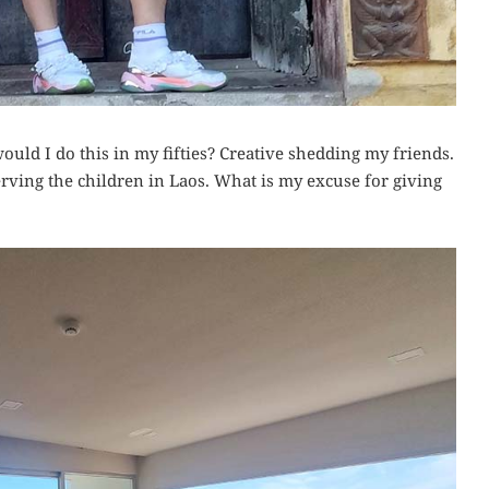
ould I do this in my fifties? Creative shedding my friends.
serving the children in Laos. What is my excuse for giving