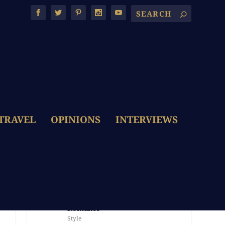
TRAVEL
OPINIONS
INTERVIEWS
LATEST POSTS
The Dolce & Gabbana Bride:
Embroidery, Colour & Italian
Romance
Style