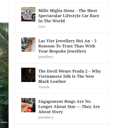
Mille Miglia Siena – The Most
Spectacular Lifestyle Car Race
In The World
Cars
Lac Viet Jewellery Hoi An – 5
Reasons To Trust Thao With
Your Bespoke Jewellery
Jewellery
The Devil Wears Prada 2 – Why
Vietnamese Silk Is The New
Black Leather
Trends
Engagement Rings Are No
Longer About Size — They Are
About Story
Jewellery