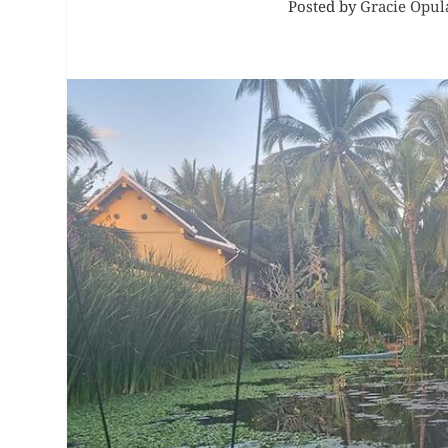
Posted by
Gracie Opul