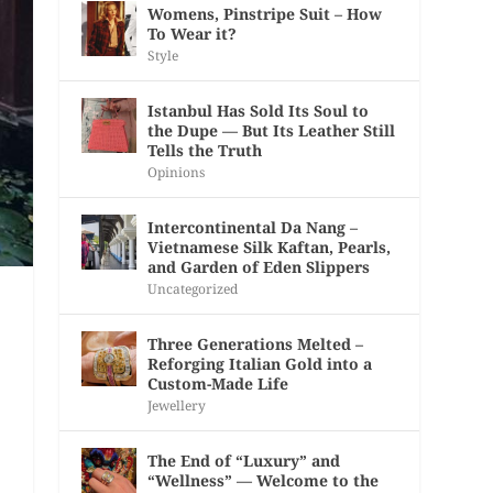
Womens, Pinstripe Suit – How
To Wear it?
Style
Istanbul Has Sold Its Soul to
the Dupe — But Its Leather Still
Tells the Truth
Opinions
Intercontinental Da Nang –
Vietnamese Silk Kaftan, Pearls,
and Garden of Eden Slippers
Uncategorized
Three Generations Melted –
Reforging Italian Gold into a
Custom-Made Life
Jewellery
The End of “Luxury” and
“Wellness” — Welcome to the