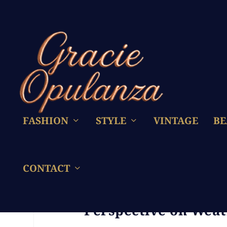
FASHION
STYLE
VINTAGE
BE
CONTACT
Don’t Divorce Duri
Perspective on Wea