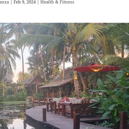
anza
|
Feb 9, 2024
|
Health & Fitness