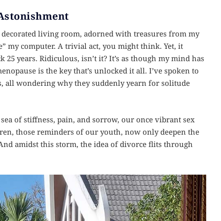
 Astonishment
y decorated living room, adorned with treasures from my
 my computer. A trivial act, you might think. Yet, it
 25 years. Ridiculous, isn’t it? It’s as though my mind has
nopause is the key that’s unlocked it all. I’ve spoken to
, all wondering why they suddenly yearn for solitude
ea of stiffness, pain, and sorrow, our once vibrant sex
dren, those reminders of our youth, now only deepen the
 And amidst this storm, the idea of divorce flits through