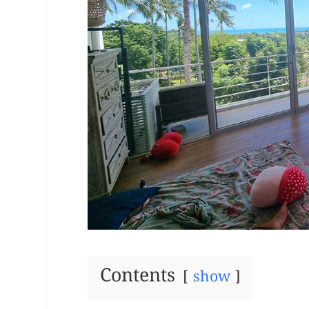
Contents
show