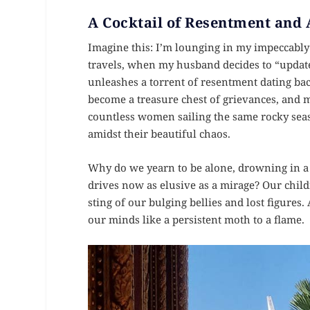
A Cocktail of Resentment and
Imagine this: I’m lounging in my impeccabl
travels, when my husband decides to “update”
unleashes a torrent of resentment dating back
become a treasure chest of grievances, and me
countless women sailing the same rocky seas
amidst their beautiful chaos.
Why do we yearn to be alone, drowning in a s
drives now as elusive as a mirage? Our chil
sting of our bulging bellies and lost figures.
our minds like a persistent moth to a flame.