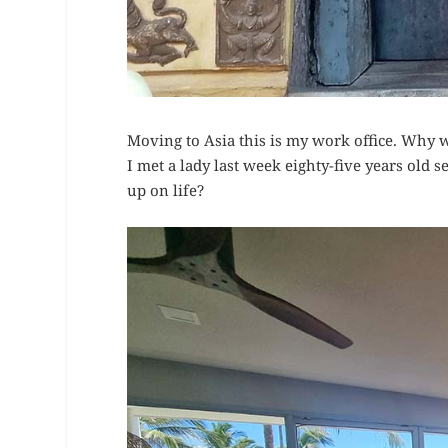
Moving to Asia this is my work office. Why w
I met a lady last week eighty-five years old 
up on life?