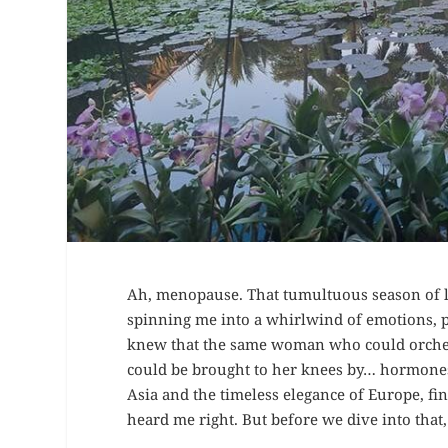
Ah, menopause. That tumultuous season of l
spinning me into a whirlwind of emotions, phy
knew that the same woman who could orchestr
could be brought to her knees by… hormones?
Asia and the timeless elegance of Europe, fi
heard me right. But before we dive into that,