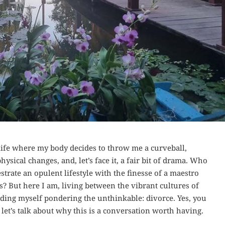
ife where my body decides to throw me a curveball,
sical changes, and, let’s face it, a fair bit of drama. Who
ate an opulent lifestyle with the finesse of a maestro
 But here I am, living between the vibrant cultures of
nding myself pondering the unthinkable: divorce. Yes, you
 let’s talk about why this is a conversation worth having.