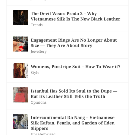
The Devil Wears Prada 2 – Why
Vietnamese Silk Is The New Black Leather
Trends
Engagement Rings Are No Longer About
Size — They Are About Story
Jewellery
Womens, Pinstripe Suit – How To Wear it?
Style
Istanbul Has Sold Its Soul to the Dupe —
But Its Leather Still Tells the Truth
Opinions
Intercontinental Da Nang – Vietnamese
Silk Kaftan, Pearls, and Garden of Eden
Slippers
Uncategorized