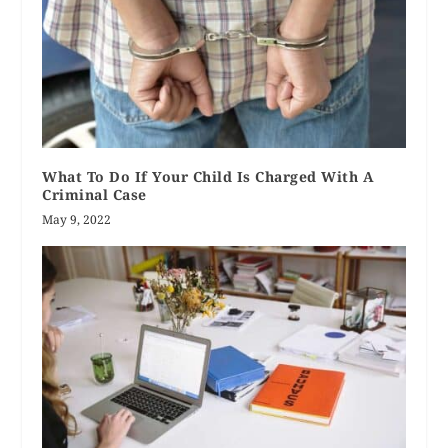
What To Do If Your Child Is Charged With A
Criminal Case
May 9, 2022