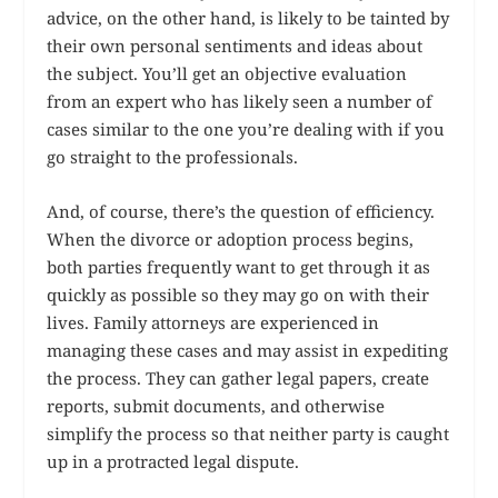
advice, on the other hand, is likely to be tainted by
their own personal sentiments and ideas about
the subject. You’ll get an objective evaluation
from an expert who has likely seen a number of
cases similar to the one you’re dealing with if you
go straight to the professionals.
And, of course, there’s the question of efficiency.
When the divorce or adoption process begins,
both parties frequently want to get through it as
quickly as possible so they may go on with their
lives. Family attorneys are experienced in
managing these cases and may assist in expediting
the process. They can gather legal papers, create
reports, submit documents, and otherwise
simplify the process so that neither party is caught
up in a protracted legal dispute.