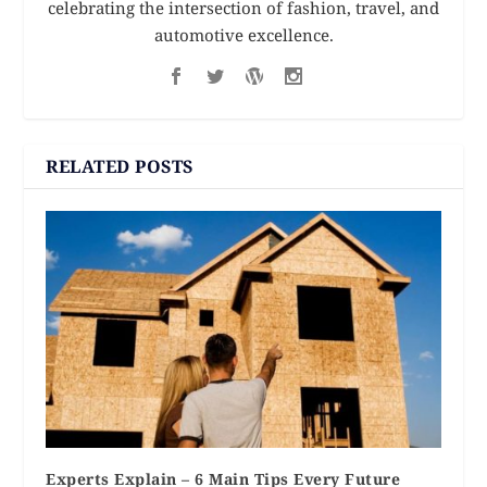
celebrating the intersection of fashion, travel, and
automotive excellence.
RELATED POSTS
Experts Explain – 6 Main Tips Every Future