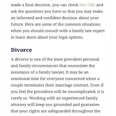
made a final decision, you can check
this URL
and
ask the questions you have so that you may make
an informed and confident decision about your
future. Here are some of the common situations
when you should consult with a family law expert
to learn more about your legal options.
Divorce
A divorce is one of the most prevalent personal
and family circumstances that necessitate the
assistance of a family lawyer. It may be an
emotional time for everyone concerned when a
couple terminates their marriage contract. Even if
you feel the procedure will be uncomplicated, it is
rarely so. Working with an experienced family
attorney will keep you grounded and guarantee
that your rights are safeguarded throughout the