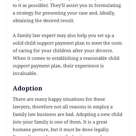
to it as possible). They’ll assist you in formulating
a strategy for presenting your case and, ideally,
obtaining the desired result.
A family law expert may also help you set up a
solid child support payment plan to meet the costs
of caring for your children after your divorce.
When it comes to establishing a reasonable child
support payment plan, their experience is
invaluable.
Adoption
There are many happy situations for these
lawyers, therefore not all reasons to employ a
family law business are bad. Adopting a new child
into your family is one of them. It is a great
humane gesture, but it must be done legally.