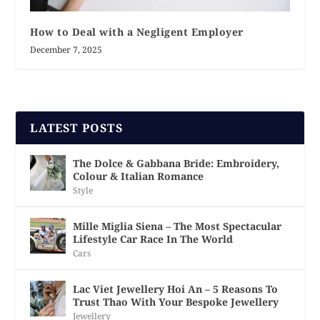
How to Deal with a Negligent Employer
December 7, 2025
LATEST POSTS
The Dolce & Gabbana Bride: Embroidery,
Colour & Italian Romance
Style
Mille Miglia Siena – The Most Spectacular
Lifestyle Car Race In The World
Cars
Lac Viet Jewellery Hoi An – 5 Reasons To
Trust Thao With Your Bespoke Jewellery
Jewellery