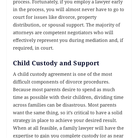
process. Fortunately, if you employ a lawyer early
in the process, you will almost never have to go to
court for issues like divorce, property
distribution, or spousal support. The majority of
attorneys are competent negotiators who will
effectively represent you during mediation and, if
required, in court.
Child Custody and Support
A child custody agreement is one of the most
difficult components of divorce procedures.
Because most parents desire to spend as much
time as possible with their children, dividing time
across families can be disastrous. Most parents
want the same thing, so it’s critical to have a solid
strategy in place to achieve your desired result.
When at all feasible, a family lawyer will have the
expertise to gain you complete custody (or as near