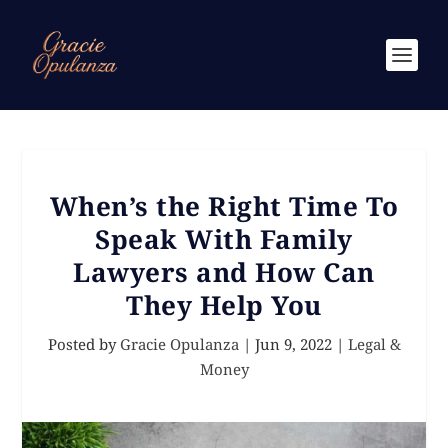
When’s the Right Time To
Speak With Family
Lawyers and How Can
They Help You
Posted by
Gracie Opulanza
|
Jun 9, 2022
|
Legal &
Money