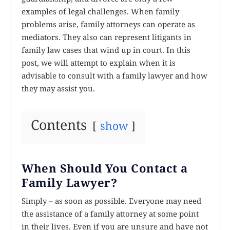
examples of legal challenges. When family
problems arise, family attorneys can operate as
mediators. They also can represent litigants in
family law cases that wind up in court. In this
post, we will attempt to explain when it is
advisable to consult with a family lawyer and how
they may assist you.
Contents
show
When Should You Contact a
Family Lawyer?
Simply – as soon as possible. Everyone may need
the assistance of a family attorney at some point
in their lives. Even if you are unsure and have not