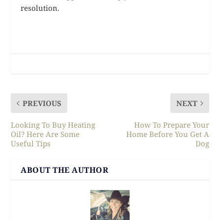
resolution.
PREVIOUS
NEXT
Looking To Buy Heating
How To Prepare Your
Oil? Here Are Some
Home Before You Get A
Useful Tips
Dog
ABOUT THE AUTHOR