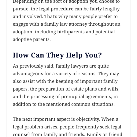
Depending on the sort of adoption you choose to
pursue, the legal procedure can be fairly lengthy
and involved. That’s why many people prefer to
engage with a family law attorney throughout an
adoption, including birthparents and potential
adoptive parents.
How Can They Help You?
As previously said, family lawyers are quite
advantageous for a variety of reasons. They may
also assist with the keeping of important family
papers, the preparation of estate plans and wills,
and the processing of prenuptial agreements, in
addition to the mentioned common situations.
The next important aspect is objectivity. When a
legal problem arises, people frequently seek legal
counsel from family and friends. Family or friend