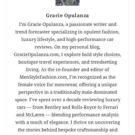
Gracie Opulanza
I’m Gracie Opulanza, a passionate writer and
trend forecaster specializing in opulent fashion,
luxury lifestyle, and high-performance car
reviews. On my personal blog,
GracieOpulanza.com, I explore bold style choices,
boutique travel experiences, and trendsetting
living. As the co-founder and editor of
MenStyleFashion.com, I’m recognized as the
female voice for menswear, offering a unique
perspective in a traditionally male-dominated
space. I’ve spent over a decade reviewing luxury
cars — from Bentley and Rolls-Royce to Ferrari
and McLaren — blending performance analysis
with a touch of elegance. I thrive on uncovering
the stories behind bespoke craftsmanship and