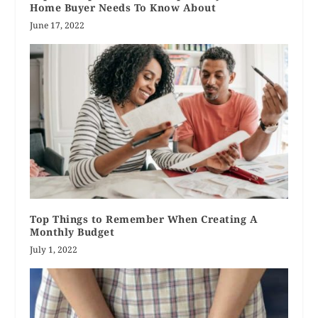
Home Buyer Needs To Know About
June 17, 2022
Top Things to Remember When Creating A
Monthly Budget
July 1, 2022