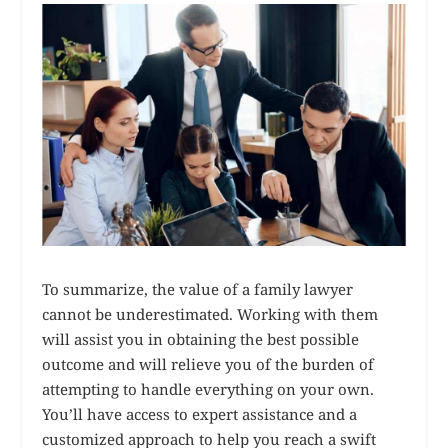
To summarize, the value of a family lawyer
cannot be underestimated. Working with them
will assist you in obtaining the best possible
outcome and will relieve you of the burden of
attempting to handle everything on your own.
You’ll have access to expert assistance and a
customized approach to help you reach a swift