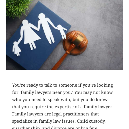
You’re ready to talk to someone if you’re looking
for ‘family lawyers near you.’ You may not know
who you need to speak with, but you do know
that you require the expertise of a family lawyer.
Family lawyers are legal practitioners that
specialize in family law issues. Child custody,
guardianship, and divorce are only a few