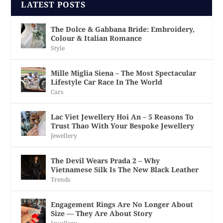
LATEST POSTS
The Dolce & Gabbana Bride: Embroidery,
Colour & Italian Romance
Style
Mille Miglia Siena – The Most Spectacular
Lifestyle Car Race In The World
Cars
Lac Viet Jewellery Hoi An – 5 Reasons To
Trust Thao With Your Bespoke Jewellery
Jewellery
The Devil Wears Prada 2 – Why
Vietnamese Silk Is The New Black Leather
Trends
Engagement Rings Are No Longer About
Size — They Are About Story