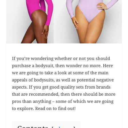
If you’re wondering whether or not you should
purchase a bodysuit, then wonder no more. Here
we are going to take a look at some of the main
appeals of bodysuits, as well as potential negative
aspects. If you get good quality sets from brands
that are recommended, then there should be more
pros than anything – some of which we are going
to explore. Read on to find out!