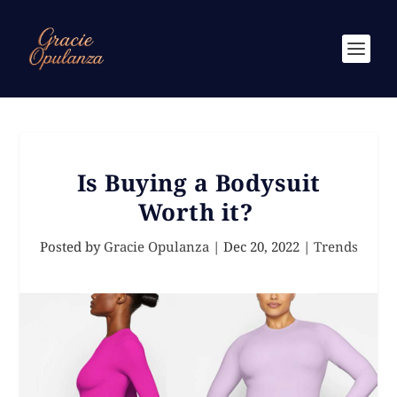
Is Buying a Bodysuit
Worth it?
Posted by
Gracie Opulanza
|
Dec 20, 2022
|
Trends