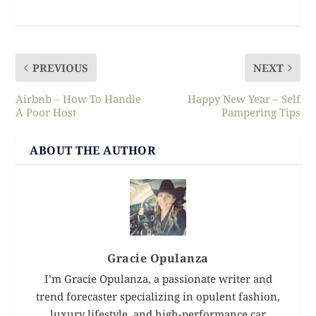
PREVIOUS
NEXT
Airbnb – How To Handle
Happy New Year – Self
A Poor Host
Pampering Tips
ABOUT THE AUTHOR
Gracie Opulanza
I’m Gracie Opulanza, a passionate writer and
trend forecaster specializing in opulent fashion,
luxury lifestyle, and high-performance car