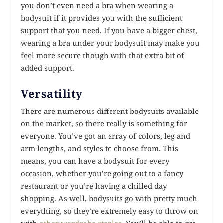
you don’t even need a bra when wearing a
bodysuit if it provides you with the sufficient
support that you need. If you have a bigger chest,
wearing a bra under your bodysuit may make you
feel more secure though with that extra bit of
added support.
Versatility
There are numerous different bodysuits available
on the market, so there really is something for
everyone. You’ve got an array of colors, leg and
arm lengths, and styles to choose from. This
means, you can have a bodysuit for every
occasion, whether you’re going out to a fancy
restaurant or you’re having a chilled day
shopping. As well, bodysuits go with pretty much
everything, so they’re extremely easy to throw on
with
other wardrobe staples
. You’ll be able to get