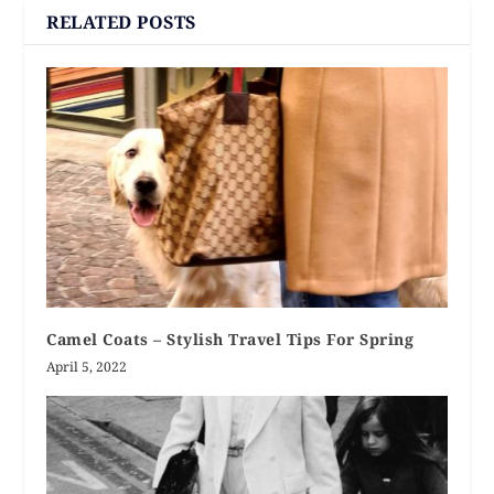
RELATED POSTS
Camel Coats – Stylish Travel Tips For Spring
April 5, 2022