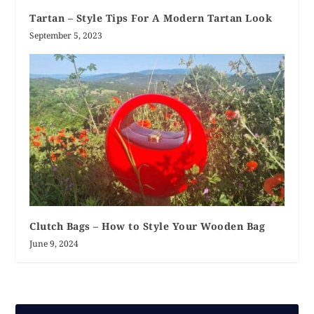
Tartan – Style Tips For A Modern Tartan Look
September 5, 2023
Clutch Bags – How to Style Your Wooden Bag
June 9, 2024