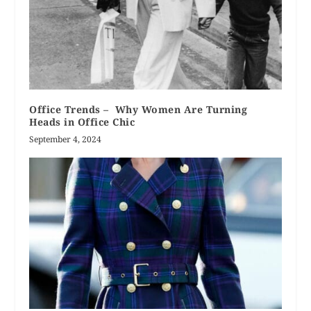
Office Trends – Why Women Are Turning
Heads in Office Chic
September 4, 2024