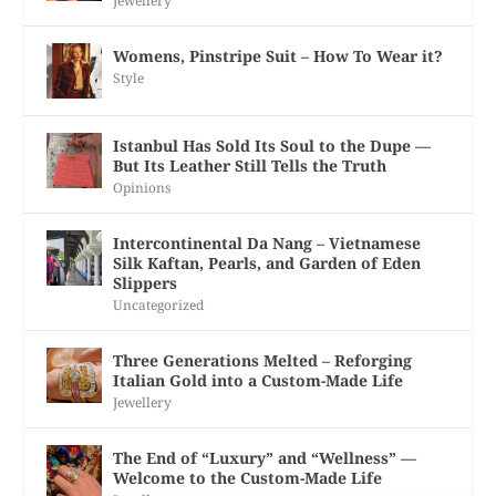
Jewellery
Womens, Pinstripe Suit – How To Wear it?
Style
Istanbul Has Sold Its Soul to the Dupe —
But Its Leather Still Tells the Truth
Opinions
Intercontinental Da Nang – Vietnamese
Silk Kaftan, Pearls, and Garden of Eden
Slippers
Uncategorized
Three Generations Melted – Reforging
Italian Gold into a Custom-Made Life
Jewellery
The End of “Luxury” and “Wellness” —
Welcome to the Custom-Made Life