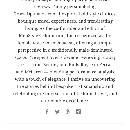
reviews. On my personal blog,
GracieOpulanza.com, I explore bold style choices,
boutique travel experiences, and trendsetting
living. As the co-founder and editor of
MenStyleFashion.com, I’m recognized as the
female voice for menswear, offering a unique
perspective in a traditionally male-dominated
space. I’ve spent over a decade reviewing luxury
cars — from Bentley and Rolls-Royce to Ferrari
and McLaren — blending performance analysis
with a touch of elegance. I thrive on uncovering
the stories behind bespoke craftsmanship and
celebrating the intersection of fashion, travel, and
automotive excellence.