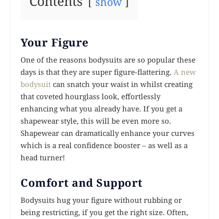
Contents
show
Your Figure
One of the reasons bodysuits are so popular these
days is that they are super figure-flattering.
A new
bodysuit
can snatch your waist in whilst creating
that coveted hourglass look, effortlessly
enhancing what you already have. If you get a
shapewear style, this will be even more so.
Shapewear can dramatically enhance your curves
which is a real confidence booster – as well as a
head turner!
Comfort and Support
Bodysuits hug your figure without rubbing or
being restricting, if you get the right size. Often,