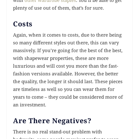
plenty of use out of them, that’s for sure.
Costs
Again, when it comes to costs, due to there being
so many different styles out there, this can vary
massively. If you’re going for the best of the best,
with shapewear properties, these are more
luxurious and will cost you more than the fast-
fashion versions available. However, the better
the quality, the longer it should last. These pieces
are timeless as well so you can wear them for
years to come – they could be considered more of
an investment.
Are There Negatives?
There is no real stand-out problem with