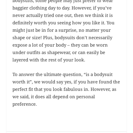
bodysuits, some people may just prefer to wear
baggier clothing day to day. However, if you’ve
never actually tried one out, then we think it is
definitely worth you seeing how you like it. You
might just be in for a surprise, no matter your
shape or size! Plus, bodysuits don’t necessarily
expose a lot of your body – they can be worn
under outfits as shapewear, or can easily be
layered with the rest of your look.
To answer the ultimate question, “is a bodysuit
worth it”, we would say yes, if you have found the
perfect fit that you look fabulous in. However, as
we said, it does all depend on personal
preference.