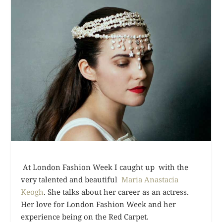
At London Fashion Week I caught up with the
very talented and beautiful
Maria Anastacia
Keogh
. She talks about her career as an actress.
Her love for London Fashion Week and her
experience being on the Red Carpet.