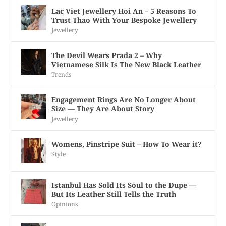
Lac Viet Jewellery Hoi An – 5 Reasons To
Trust Thao With Your Bespoke Jewellery
Jewellery
The Devil Wears Prada 2 – Why
Vietnamese Silk Is The New Black Leather
Trends
Engagement Rings Are No Longer About
Size — They Are About Story
Jewellery
Womens, Pinstripe Suit – How To Wear it?
Style
Istanbul Has Sold Its Soul to the Dupe —
But Its Leather Still Tells the Truth
Opinions