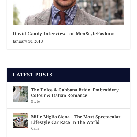
David Gandy Interview for MenStyleFashion
January 10, 2013
LATEST POSTS
The Dolce & Gabbana Bride: Embroidery,
Colour & Italian Romance
Style
Mille Miglia Siena – The Most Spectacular
Lifestyle Car Race In The World
Cars