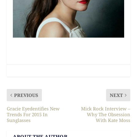
PREVIOUS
NEXT
Gracie Eyedentifies New
Mick Rock Interview –
Trends For 2015 In
Why The Obsession
Sunglasses
With Kate Moss
ABOUT THE AUTHOR