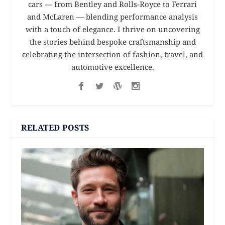
cars — from Bentley and Rolls-Royce to Ferrari
and McLaren — blending performance analysis
with a touch of elegance. I thrive on uncovering
the stories behind bespoke craftsmanship and
celebrating the intersection of fashion, travel, and
automotive excellence.
RELATED POSTS