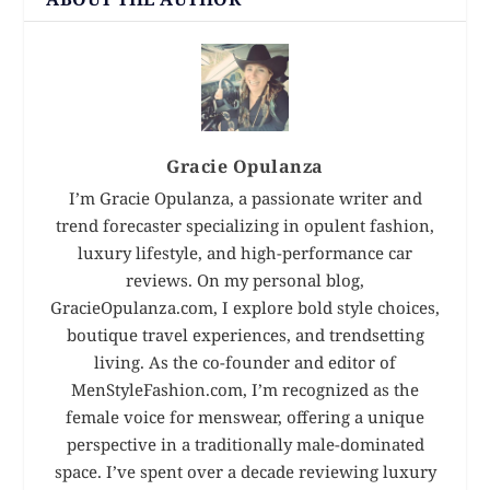
Gracie Opulanza
I’m Gracie Opulanza, a passionate writer and
trend forecaster specializing in opulent fashion,
luxury lifestyle, and high-performance car
reviews. On my personal blog,
GracieOpulanza.com, I explore bold style choices,
boutique travel experiences, and trendsetting
living. As the co-founder and editor of
MenStyleFashion.com, I’m recognized as the
female voice for menswear, offering a unique
perspective in a traditionally male-dominated
space. I’ve spent over a decade reviewing luxury