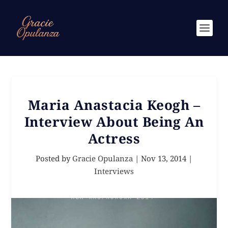
Maria Anastacia Keogh –
Interview About Being An
Actress
Posted by
Gracie Opulanza
|
Nov 13, 2014
|
Interviews