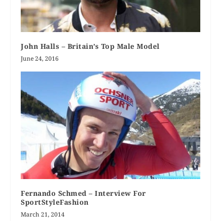
John Halls – Britain’s Top Male Model
June 24, 2016
Fernando Schmed – Interview For
SportStyleFashion
March 21, 2014