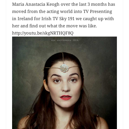
Maria Anastacia Keogh over the last 3 months has
moved from the acting world into TV Presenting
in Ireland for Irish TV Sky 191 we caught up with
her and find out what the move was like.
http://youtu.be/skgNRTHQF8Q