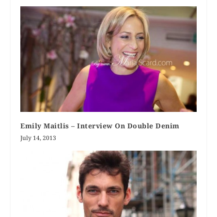
Emily Maitlis – Interview On Double Denim
July 14, 2013