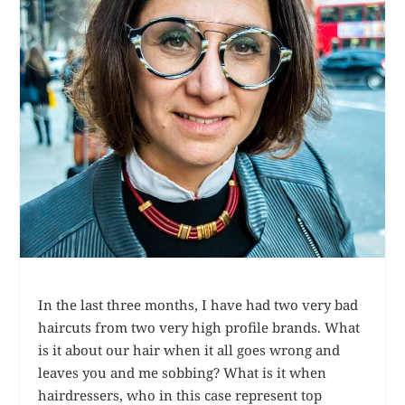
In the last three months, I have had two very bad
haircuts from two very high profile brands. What
is it about our hair when it all goes wrong and
leaves you and me sobbing? What is it when
hairdressers, who in this case represent top