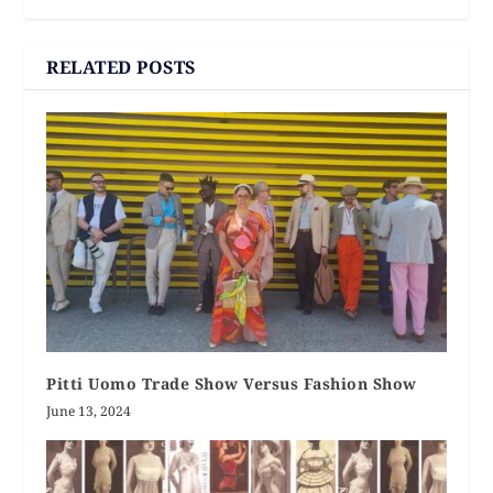
RELATED POSTS
Pitti Uomo Trade Show Versus Fashion Show
June 13, 2024