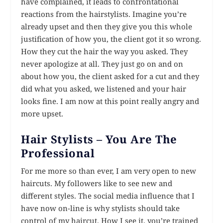
have complained, it leads to confrontational
reactions from the hairstylists. Imagine you’re
already upset and then they give you this whole
justification of how you, the client got it so wrong.
How they cut the hair the way you asked. They
never apologize at all. They just go on and on
about how you, the client asked for a cut and they
did what you asked, we listened and your hair
looks fine. I am now at this point really angry and
more upset.
Hair Stylists – You Are The
Professional
For me more so than ever, I am very open to new
haircuts. My followers like to see new and
different styles. The social media influence that I
have now on-line is why stylists should take
control of my haircut. How I see it, you’re trained