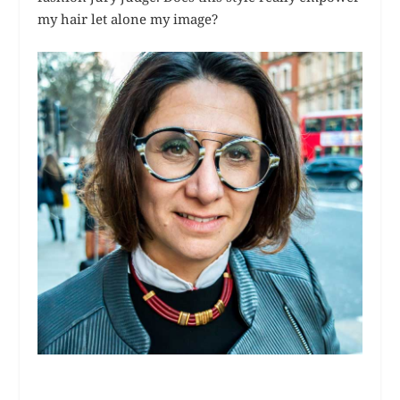
my hair let alone my image?