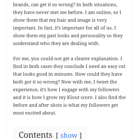
brands, can get it so wrong? In both situations,
they have never met me before. I am online, so I
show them that my hair and image is very
important. In fact, it’s important for all of us. I
show them my past looks and personality so they
understand who they are dealing with.
For me, you could not get a clearer explanation. I
find in both cases they conclude I need an easy cut
that looks good in minutes. How could they have
both got it so wrong? Now with me, I tweet the
experience, it’s how I engage with my followers
and it is how I grow my Klout score. I also find the
before and after shots is what my followers get
most excited about.
Contents
show