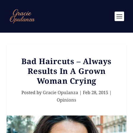
Bad Haircuts – Always
Results In A Grown
Woman Crying
Posted by
Gracie Opulanza
|
Feb 28, 2015
|
Opinions