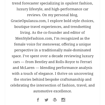
trend forecaster specializing in opulent fashion,
luxury lifestyle, and high-performance car
reviews. On my personal blog,
GracieOpulanza.com, I explore bold style choices,
boutique travel experiences, and trendsetting
living. As the co-founder and editor of
MenStyleFashion.com, I’m recognized as the
female voice for menswear, offering a unique
perspective in a traditionally male-dominated
space. I’ve spent over a decade reviewing luxury
cars — from Bentley and Rolls-Royce to Ferrari
and McLaren — blending performance analysis
with a touch of elegance. I thrive on uncovering
the stories behind bespoke craftsmanship and
celebrating the intersection of fashion, travel, and
automotive excellence.