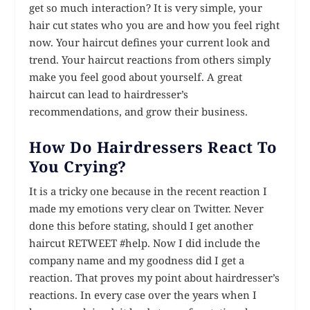
get so much interaction? It is very simple, your
hair cut states who you are and how you feel right
now. Your haircut defines your current look and
trend. Your haircut reactions from others simply
make you feel good about yourself. A great
haircut can lead to hairdresser’s
recommendations, and grow their business.
How Do Hairdressers React To
You Crying?
It is a tricky one because in the recent reaction I
made my emotions very clear on Twitter. Never
done this before stating, should I get another
haircut RETWEET #help. Now I did include the
company name and my goodness did I get a
reaction. That proves my point about hairdresser’s
reactions. In every case over the years when I