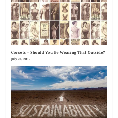
Corsets – Should You Be Wearing That Outside?
July 24, 2012