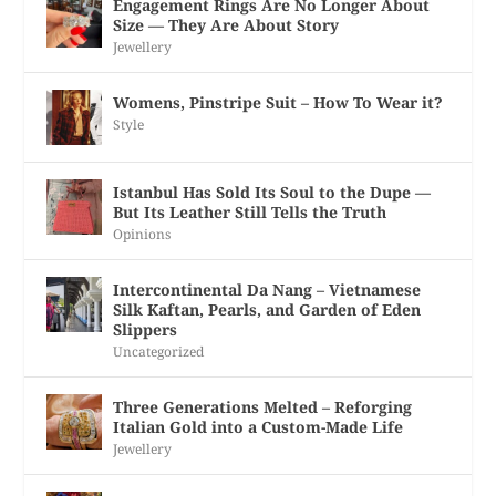
Engagement Rings Are No Longer About
Size — They Are About Story
Jewellery
Womens, Pinstripe Suit – How To Wear it?
Style
Istanbul Has Sold Its Soul to the Dupe —
But Its Leather Still Tells the Truth
Opinions
Intercontinental Da Nang – Vietnamese
Silk Kaftan, Pearls, and Garden of Eden
Slippers
Uncategorized
Three Generations Melted – Reforging
Italian Gold into a Custom-Made Life
Jewellery