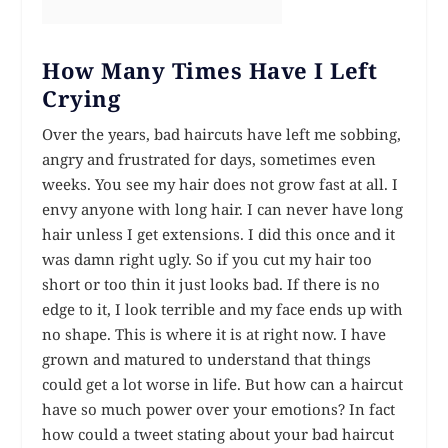
How Many Times Have I Left
Crying
Over the years, bad haircuts have left me sobbing,
angry and frustrated for days, sometimes even
weeks. You see my hair does not grow fast at all. I
envy anyone with long hair. I can never have long
hair unless I get extensions. I did this once and it
was damn right ugly. So if you cut my hair too
short or too thin it just looks bad. If there is no
edge to it, I look terrible and my face ends up with
no shape. This is where it is at right now. I have
grown and matured to understand that things
could get a lot worse in life. But how can a haircut
have so much power over your emotions? In fact
how could a tweet stating about your bad haircut