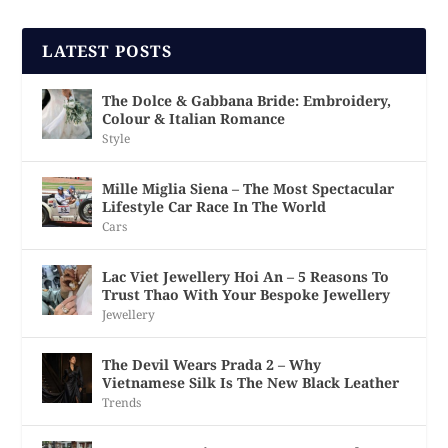
LATEST POSTS
The Dolce & Gabbana Bride: Embroidery,
Colour & Italian Romance
Style
Mille Miglia Siena – The Most Spectacular
Lifestyle Car Race In The World
Cars
Lac Viet Jewellery Hoi An – 5 Reasons To
Trust Thao With Your Bespoke Jewellery
Jewellery
The Devil Wears Prada 2 – Why
Vietnamese Silk Is The New Black Leather
Trends