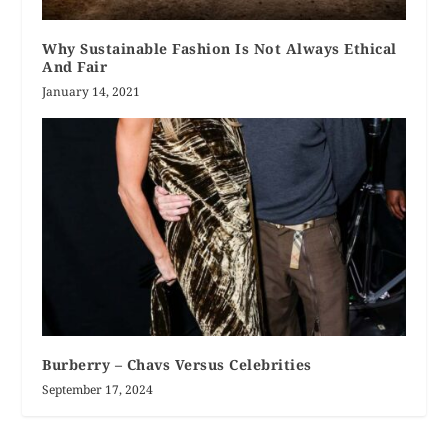
Why Sustainable Fashion Is Not Always Ethical
And Fair
January 14, 2021
Burberry – Chavs Versus Celebrities
September 17, 2024