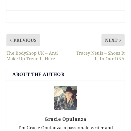
PREVIOUS
NEXT
The BodyShop UK – Anti
Tracey Neuls – Shoes It
Make Up Trend Is Here
Is In Our DNA
ABOUT THE AUTHOR
Gracie Opulanza
I’m Gracie Opulanza, a passionate writer and