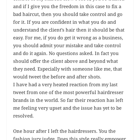
and if I give you the freedom in this case to fix a
bad haircut, then you should take control and go
for it. If you are confident in what you do and
understand the client’s hair then it should be that
easy. For me, if you do get it wrong as a business,
you should admit your mistake and take control
and do it again. No questions asked. In fact you
should offer the client above and beyond what
they need. Especially with someone like me, that
would tweet the before and after shots.
I have had a very heated reaction from my last
tweet from one of the most powerful hairdresser
brands in the world. So far their reaction has left
me feeling very upset and the issue has yet to be
resolved.
One hour after I left the hairdressers. You the
fashion jury judge. Does this style really empower