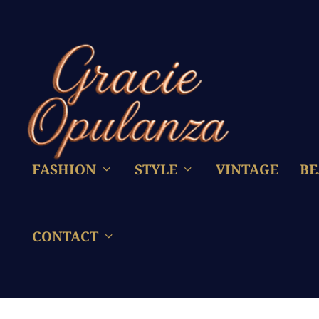
FASHION
STYLE
VINTAGE
BE
CONTACT