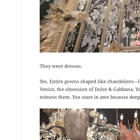
They were dresses.
Yes. Entire gowns shaped like chandeliers—lit
Venice, the obsession of Dolce & Gabbana. Y
witness them. You stare in awe because deep 