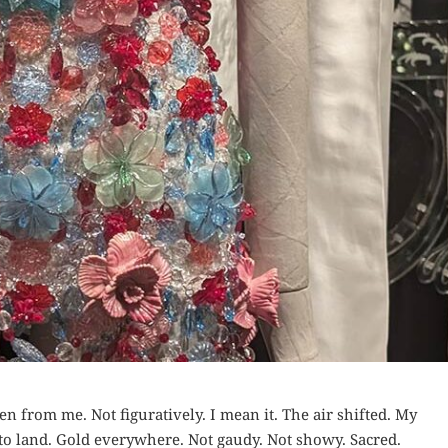
n from me. Not figuratively. I mean it. The air shifted. My
to land. Gold everywhere. Not gaudy. Not showy. Sacred.