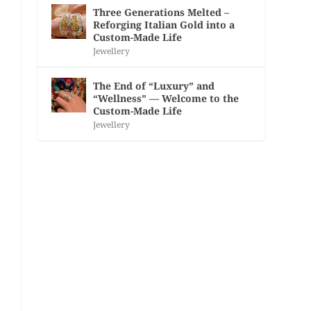
Three Generations Melted –
Reforging Italian Gold into a
Custom-Made Life
Jewellery
The End of “Luxury” and
“Wellness” — Welcome to the
Custom-Made Life
Jewellery