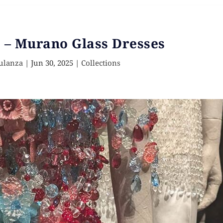
 – Murano Glass Dresses
ulanza
|
Jun 30, 2025
|
Collections