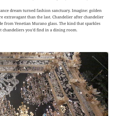
ssance dream turned fashion sanctuary. Imagine: golden
 extravagant than the last. Chandelier after chandelier
ade from Venetian Murano glass. The kind that sparkles
t chandeliers you’d find in a dining room.