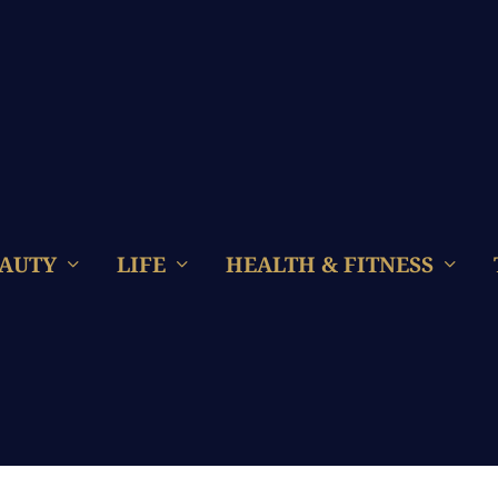
AUTY
LIFE
HEALTH & FITNESS