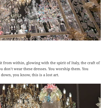
 from within, glowing with the spirit of Italy, the craft of
ou don’t wear these dresses. You worship them. You
down, you know, this is a lost art.