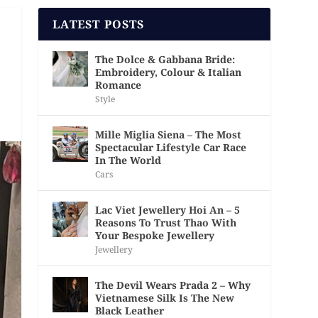
LATEST POSTS
The Dolce & Gabbana Bride:
Embroidery, Colour & Italian
Romance
Style
Mille Miglia Siena – The Most
Spectacular Lifestyle Car Race
In The World
Cars
Lac Viet Jewellery Hoi An – 5
Reasons To Trust Thao With
Your Bespoke Jewellery
Jewellery
The Devil Wears Prada 2 – Why
Vietnamese Silk Is The New
Black Leather