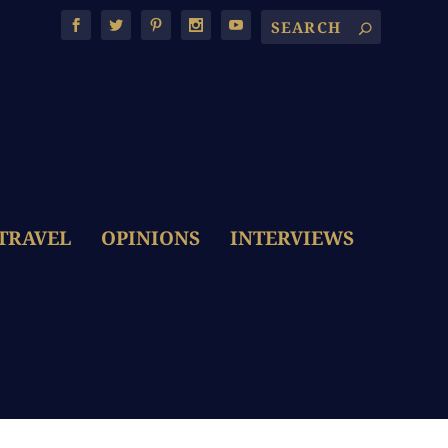
TRAVEL
OPINIONS
INTERVIEWS