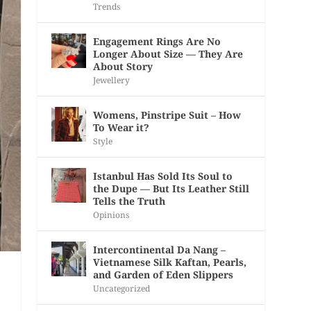
Trends
Engagement Rings Are No
Longer About Size — They Are
About Story
Jewellery
Womens, Pinstripe Suit – How
To Wear it?
Style
Istanbul Has Sold Its Soul to
the Dupe — But Its Leather Still
Tells the Truth
Opinions
Intercontinental Da Nang –
Vietnamese Silk Kaftan, Pearls,
and Garden of Eden Slippers
Uncategorized