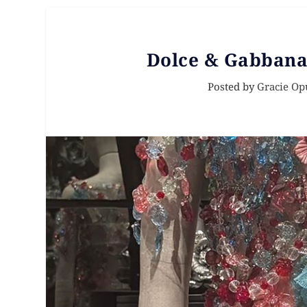
Dolce & Gabbana
Posted by
Gracie Op