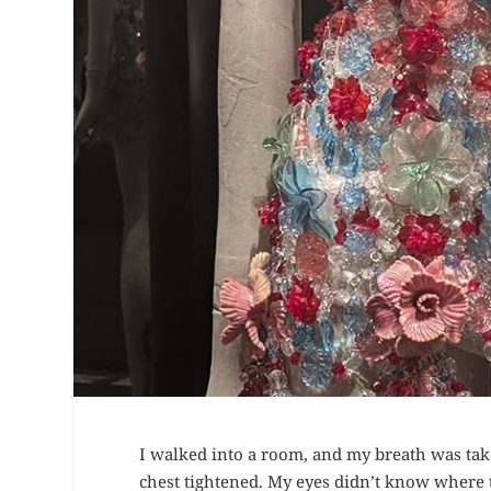
I walked into a room, and my breath was take
chest tightened. My eyes didn’t know where 