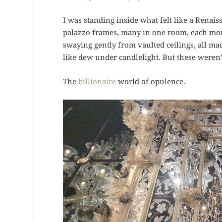
I was standing inside what felt like a Renai
palazzo frames, many in one room, each more
swaying gently from vaulted ceilings, all m
like dew under candlelight. But these weren’
The
billionaire
world of opulence.