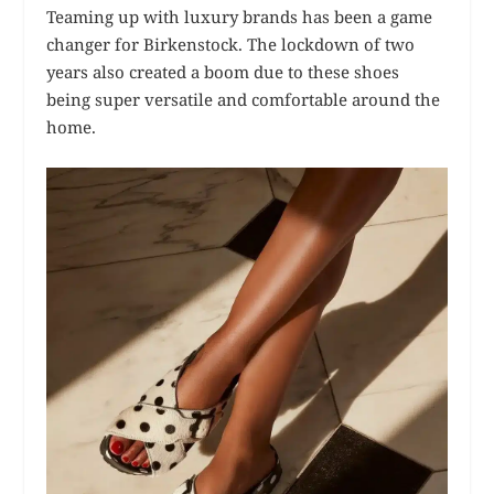
Teaming up with luxury brands has been a game
changer for Birkenstock. The lockdown of two
years also created a boom due to these shoes
being super versatile and comfortable around the
home.