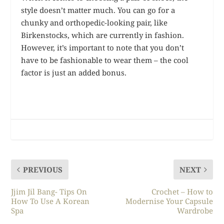
style doesn’t matter much. You can go for a
chunky and orthopedic-looking pair, like
Birkenstocks, which are currently in fashion.
However, it’s important to note that you don’t
have to be fashionable to wear them – the cool
factor is just an added bonus.
PREVIOUS
NEXT
Jjim Jil Bang- Tips On
Crochet – How to
How To Use A Korean
Modernise Your Capsule
Spa
Wardrobe