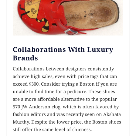
Collaborations With Luxury
Brands
Collaborations between designers consistently
achieve high sales, even with price tags that can
exceed $300. Consider trying a Boston if you are
unable to find time for a pedicure. These shoes
are a more affordable alternative to the popular
570 JW Anderson clog, which is often favored by
fashion editors and was recently seen on Akshata
Murthy. Despite the lower price, the Boston shoes
still offer the same level of chicness.