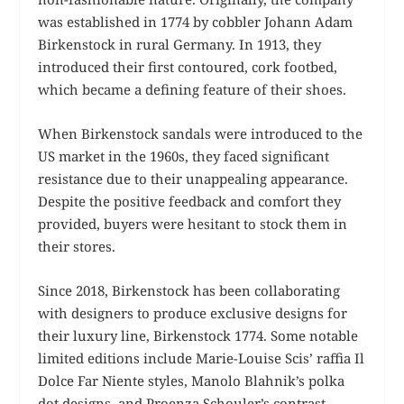
was established in 1774 by cobbler Johann Adam
Birkenstock in rural Germany. In 1913, they
introduced their first contoured, cork footbed,
which became a defining feature of their shoes.
When Birkenstock sandals were introduced to the
US market in the 1960s, they faced significant
resistance due to their unappealing appearance.
Despite the positive feedback and comfort they
provided, buyers were hesitant to stock them in
their stores.
Since 2018, Birkenstock has been collaborating
with designers to produce exclusive designs for
their luxury line, Birkenstock 1774. Some notable
limited editions include Marie-Louise Scis’ raffia Il
Dolce Far Niente styles, Manolo Blahnik’s polka
dot designs, and Proenza Schouler’s contrast