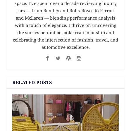
space. I’ve spent over a decade reviewing luxury
cars — from Bentley and Rolls-Royce to Ferrari
and McLaren — blending performance analysis
with a touch of elegance. I thrive on uncovering
the stories behind bespoke craftsmanship and
celebrating the intersection of fashion, travel, and
automotive excellence.
RELATED POSTS