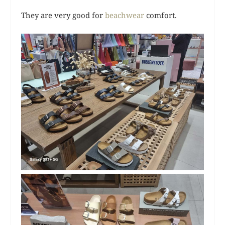
They are very good for
beachwear
comfort.