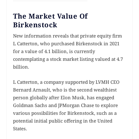
The Market Value Of
Birkenstock
New information reveals that private equity firm
L Catterton, who purchased Birkenstock in 2021
for a value of 4.1 billion, is currently
contemplating a stock market listing valued at 4.7
billion.
L Catterton, a company supported by LVMH CEO
Bernard Arnault, who is the second wealthiest
person globally after Elon Musk, has engaged
Goldman Sachs and JPMorgan Chase to explore
various possibilities for Birkenstock, such as a
potential initial public offering in the United
States.