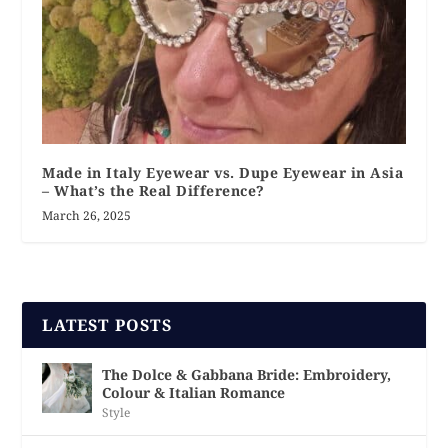
Made in Italy Eyewear vs. Dupe Eyewear in Asia
– What’s the Real Difference?
March 26, 2025
LATEST POSTS
The Dolce & Gabbana Bride: Embroidery,
Colour & Italian Romance
Style