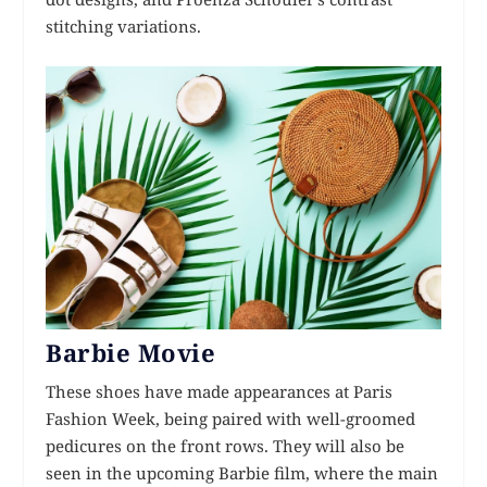
stitching variations.
Barbie Movie
These shoes have made appearances at Paris
Fashion Week, being paired with well-groomed
pedicures on the front rows. They will also be
seen in the upcoming Barbie film, where the main