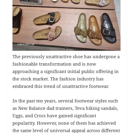
The previously unattractive shoe has undergone a
fashionable transformation and is now
approaching a significant initial public offering in
the stock market. The fashion industry has
embraced this trend of unattractive footwear.
In the past ten years, several footwear styles such
as New Balance dad trainers, Teva hiking sandals,
Uggs, and Crocs have gained significant
popularity. However, none of them has achieved
the same level of universal appeal across different