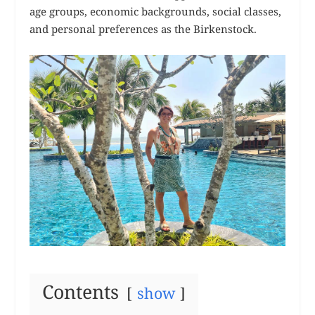
age groups, economic backgrounds, social classes,
and personal preferences as the Birkenstock.
Contents
show