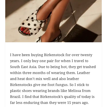
I have been buying Birkenstock for over twenty
years. I only buy one pair for when I travel to
South East Asia. Due to being hot, they get trashed
within three months of wearing them. Leather
and heat don’t mix well and also leather
Birkenstocks give me foot fungus. So I stick to
plastic shoes wearing brands like Melissa from
Brazil. I find that Birkenstock’s quality of today is
far less enduring than they were 15 years ago.