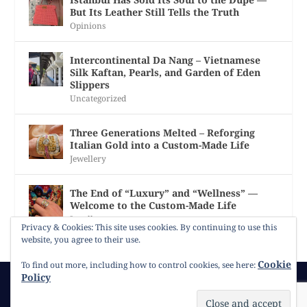
But Its Leather Still Tells the Truth
Opinions
Intercontinental Da Nang – Vietnamese
Silk Kaftan, Pearls, and Garden of Eden
Slippers
Uncategorized
Three Generations Melted – Reforging
Italian Gold into a Custom-Made Life
Jewellery
The End of “Luxury” and “Wellness” —
Welcome to the Custom-Made Life
Jewellery
Privacy & Cookies: This site uses cookies. By continuing to use this
website, you agree to their use.
Cookie
To find out more, including how to control cookies, see here:
Policy
© 2026
Gracie Opulanza
Contact
Copyright
Cookie Policy
Timeline