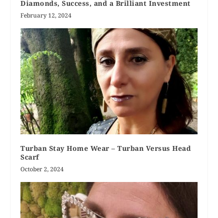
Diamonds, Success, and a Brilliant Investment
February 12, 2024
Turban Stay Home Wear – Turban Versus Head
Scarf
October 2, 2024