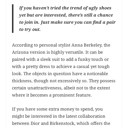
If you haven’t tried the trend of ugly shoes
yet but are interested, there’s still a chance
to join in. Just make sure you can find a pair
to try out.
According to personal stylist Anna Berkeley, the
Arizona version is highly versatile. It can be
paired with a sleek suit to add a funky touch or
with a pretty dress to achieve a casual yet tough
look. The objects in question have a noticeable
thickness, though not excessively so. They possess
certain unattractiveness, albeit not to the extent
where it becomes a prominent feature.
If you have some extra money to spend, you
might be interested in the latest collaboration
between Dior and Birkenstock, which offers the