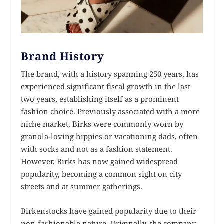
Brand History
The brand, with a history spanning 250 years, has
experienced significant fiscal growth in the last
two years, establishing itself as a prominent
fashion choice. Previously associated with a more
niche market, Birks were commonly worn by
granola-loving hippies or vacationing dads, often
with socks and not as a fashion statement.
However, Birks has now gained widespread
popularity, becoming a common sight on city
streets and at summer gatherings.
Birkenstocks have gained popularity due to their
non-fashionable nature. Originally, the company