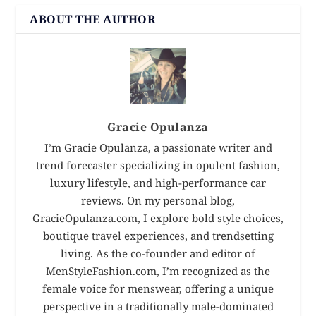
ABOUT THE AUTHOR
Gracie Opulanza
I’m Gracie Opulanza, a passionate writer and
trend forecaster specializing in opulent fashion,
luxury lifestyle, and high-performance car
reviews. On my personal blog,
GracieOpulanza.com, I explore bold style choices,
boutique travel experiences, and trendsetting
living. As the co-founder and editor of
MenStyleFashion.com, I’m recognized as the
female voice for menswear, offering a unique
perspective in a traditionally male-dominated