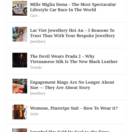
Mille Miglia Siena – The Most Spectacular
Lifestyle Car Race In The World
Cars
Lac Viet Jewellery Hoi An – 5 Reasons To
Trust Thao With Your Bespoke Jewellery
Jewellery
The Devil Wears Prada 2 – Why
Vietnamese Silk Is The New Black Leather
Trends
Engagement Rings Are No Longer About
Size — They Are About Story
Jewellery
Womens, Pinstripe Suit – How To Wear it?
Style
Istanbul Has Sold Its Soul to the Dupe —