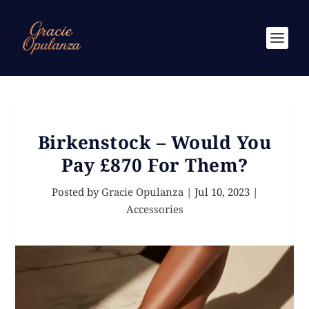
Birkenstock – Would You
Pay £870 For Them?
Posted by
Gracie Opulanza
|
Jul 10, 2023
|
Accessories