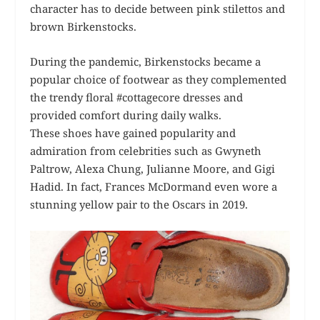
character has to decide between pink stilettos and
brown Birkenstocks.
During the pandemic, Birkenstocks became a
popular choice of footwear as they complemented
the trendy floral #cottagecore dresses and
provided comfort during daily walks.
These shoes have gained popularity and
admiration from celebrities such as Gwyneth
Paltrow, Alexa Chung, Julianne Moore, and Gigi
Hadid. In fact, Frances McDormand even wore a
stunning yellow pair to the Oscars in 2019.