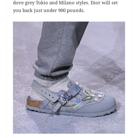
dove grey Tokio and Milano styles. Dior will set
you back just under 900 pounds.