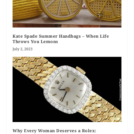
Kate Spade Summer Handbags – When Life
Throws You Lemons
July 2, 2023
Why Every Woman Deserves a Rolex: