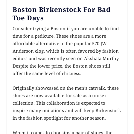
Boston Birkenstock For Bad
Toe Days
Consider trying a Boston if you are unable to find
time for a pedicure. These shoes are a more
affordable alternative to the popular 570 JW
Anderson clog, which is often favored by fashion
editors and was recently seen on Akshata Murthy.
Despite the lower price, the Boston shoes still
offer the same level of chicness.
Originally showcased on the men’s catwalk, these
shoes are now available for sale as a unisex
collection. This collaboration is expected to
inspire many imitations and will keep Birkenstock
in the fashion spotlight for another season.
When it comes to choosing a pair of shoes, the