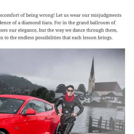
 discomfort of being wrong! Let us wear our misjudgments
idence of a diamond tiara. For in the grand ballroom of
defines our elegance, but the way we dance through them,
to the endless possibilities that each lesson brings.