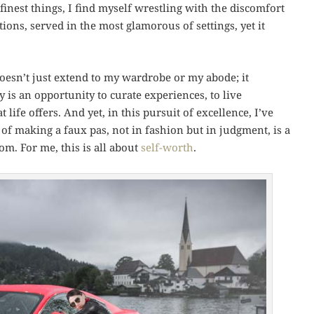
finest things, I find myself wrestling with the discomfort
tions, served in the most glamorous of settings, yet it
 doesn’t just extend to my wardrobe or my abode; it
y is an opportunity to curate experiences, to live
 life offers. And yet, in this pursuit of excellence, I’ve
 of making a faux pas, not in fashion but in judgment, is a
om. For me, this is all about
self-worth
.