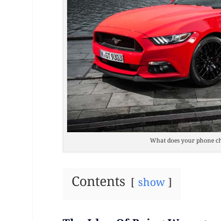
What does your phone ch
Contents
show