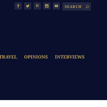
TRAVEL
OPINIONS
INTERVIEWS