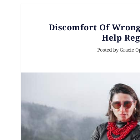
Discomfort Of Wrong 
Help Reg
Posted by
Gracie O