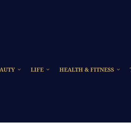
AUTY
LIFE
HEALTH & FITNESS