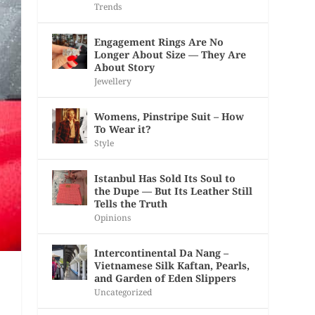
Trends
Engagement Rings Are No
Longer About Size — They Are
About Story
Jewellery
Womens, Pinstripe Suit – How
To Wear it?
Style
Istanbul Has Sold Its Soul to
the Dupe — But Its Leather Still
Tells the Truth
Opinions
Intercontinental Da Nang –
Vietnamese Silk Kaftan, Pearls,
and Garden of Eden Slippers
Uncategorized