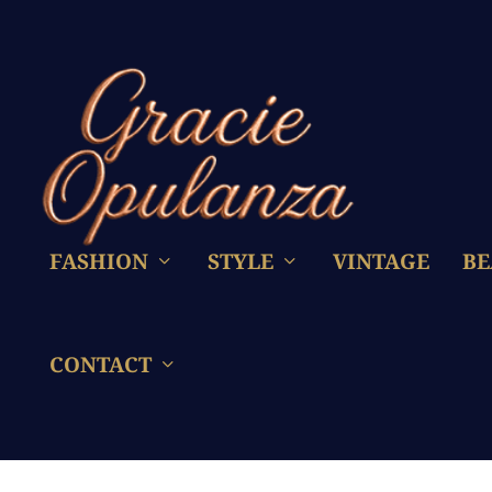
FASHION
STYLE
VINTAGE
BE
CONTACT