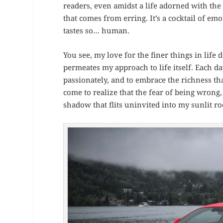
readers, even amidst a life adorned with the 
that comes from erring. It’s a cocktail of emo
tastes so… human.
You see, my love for the finer things in life
permeates my approach to life itself. Each da
passionately, and to embrace the richness that
come to realize that the fear of being wrong,
shadow that flits uninvited into my sunlit ro