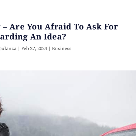
– Are You Afraid To Ask For
arding An Idea?
pulanza
|
Feb 27, 2024
|
Business