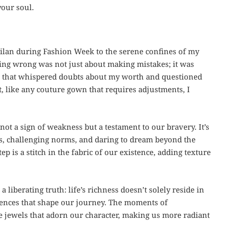
your soul.
Milan during Fashion Week to the serene confines of my
eing wrong was not just about making mistakes; it was
ear that whispered doubts about my worth and questioned
t, like any couture gown that requires adjustments, I
ot a sign of weakness but a testament to our bravery. It’s
s, challenging norms, and daring to dream beyond the
 is a stitch in the fabric of our existence, adding texture
liberating truth: life’s richness doesn’t solely reside in
riences that shape our journey. The moments of
the jewels that adorn our character, making us more radiant