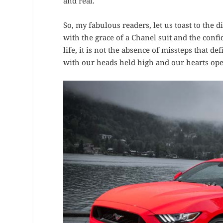
and real.
So, my fabulous readers, let us toast to the
with the grace of a Chanel suit and the conf
life, it is not the absence of missteps that 
with our heads held high and our hearts open 