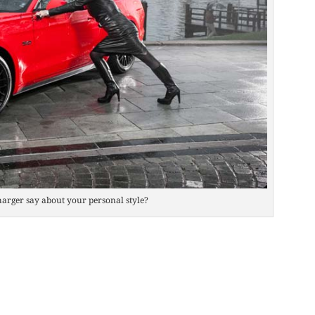
arger say about your personal style?