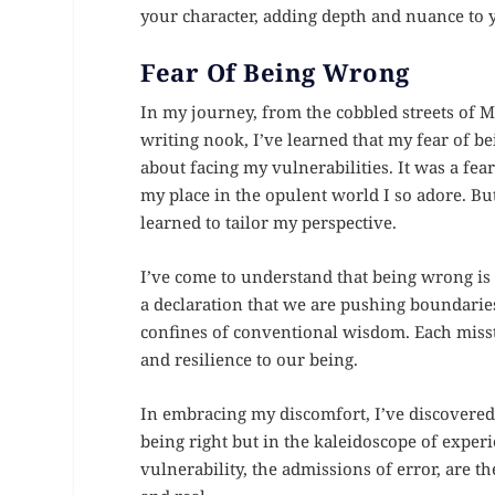
your character, adding depth and nuance to 
Fear Of Being Wrong
In my journey, from the cobbled streets of 
writing nook, I’ve learned that my fear of b
about facing my vulnerabilities. It was a f
my place in the opulent world I so adore. Bu
learned to tailor my perspective.
I’ve come to understand that being wrong is n
a declaration that we are pushing boundarie
confines of conventional wisdom. Each misstep
and resilience to our being.
In embracing my discomfort, I’ve discovered a 
being right but in the kaleidoscope of expe
vulnerability, the admissions of error, are 