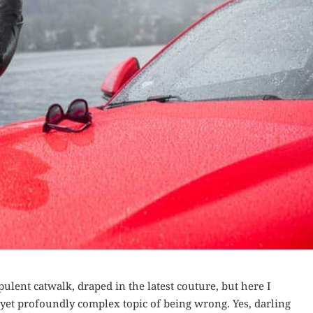
pulent catwalk, draped in the latest couture, but here I
et profoundly complex topic of being wrong. Yes, darling