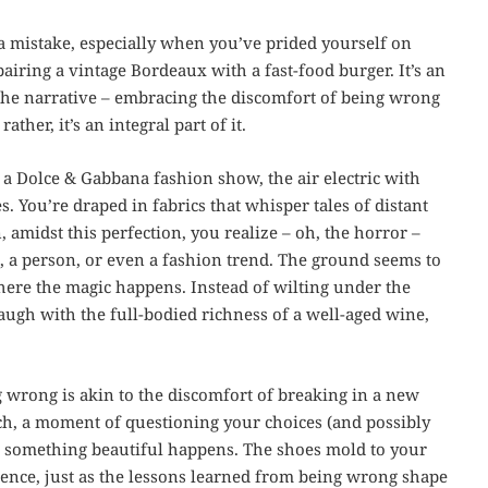
ng a mistake, especially when you’ve prided yourself on
pairing a vintage Bordeaux with a fast-food burger. It’s an
n the narrative – embracing the discomfort of being wrong
rather, it’s an integral part of it.
f a Dolce & Gabbana fashion show, the air electric with
. You’re draped in fabrics that whisper tales of distant
 amidst this perfection, you realize – oh, the horror –
, a person, or even a fashion trend. The ground seems to
here the magic happens. Instead of wilting under the
augh with the full-bodied richness of a well-aged wine,
g wrong is akin to the discomfort of breaking in a new
pinch, a moment of questioning your choices (and possibly
d, something beautiful happens. The shoes mold to your
sence, just as the lessons learned from being wrong shape