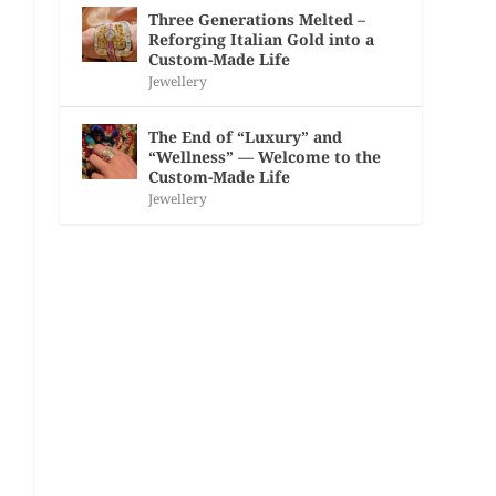
Three Generations Melted –
Reforging Italian Gold into a
Custom-Made Life
Jewellery
The End of “Luxury” and
“Wellness” — Welcome to the
Custom-Made Life
Jewellery