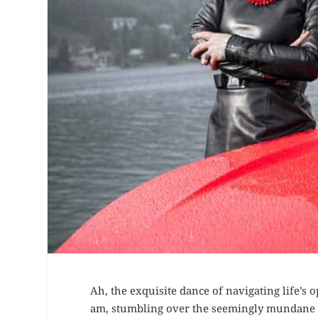
Ah, the exquisite dance of navigating life’s o
am, stumbling over the seemingly mundane y