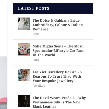
LATEST POSTS
The Dolce & Gabbana Bride:
Embroidery, Colour & Italian
Romance
Style
Mille Miglia Siena – The Most
Spectacular Lifestyle Car Race
In The World
Cars
Lac Viet Jewellery Hoi An – 5
Reasons To Trust Thao With
Your Bespoke Jewellery
Jewellery
The Devil Wears Prada 2 – Why
Vietnamese Silk Is The New
Black Leather