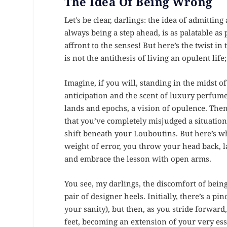
The Idea Of Being Wrong
Let’s be clear, darlings: the idea of admitti
always being a step ahead, is as palatable as 
affront to the senses! But here’s the twist i
is not the antithesis of living an opulent life; 
Imagine, if you will, standing in the midst o
anticipation and the scent of luxury perfumes
lands and epochs, a vision of opulence. Then,
that you’ve completely misjudged a situation
shift beneath your Louboutins. But here’s w
weight of error, you throw your head back, l
and embrace the lesson with open arms.
You see, my darlings, the discomfort of bein
pair of designer heels. Initially, there’s a 
your sanity), but then, as you stride forwar
feet, becoming an extension of your very es