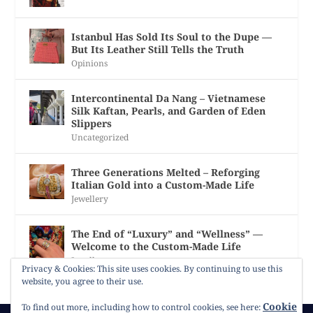
Istanbul Has Sold Its Soul to the Dupe —
But Its Leather Still Tells the Truth
Opinions
Intercontinental Da Nang – Vietnamese
Silk Kaftan, Pearls, and Garden of Eden
Slippers
Uncategorized
Three Generations Melted – Reforging
Italian Gold into a Custom-Made Life
Jewellery
The End of “Luxury” and “Wellness” —
Welcome to the Custom-Made Life
Jewellery
Privacy & Cookies: This site uses cookies. By continuing to use this
website, you agree to their use.
Cookie
To find out more, including how to control cookies, see here: