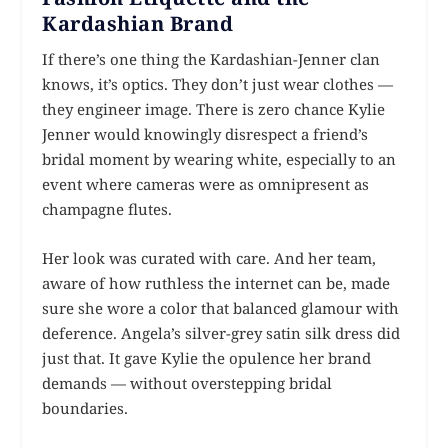
Kardashian Brand
If there’s one thing the Kardashian-Jenner clan
knows, it’s optics. They don’t just wear clothes —
they engineer image. There is zero chance Kylie
Jenner would knowingly disrespect a friend’s
bridal moment by wearing white, especially to an
event where cameras were as omnipresent as
champagne flutes.
Her look was curated with care. And her team,
aware of how ruthless the internet can be, made
sure she wore a color that balanced glamour with
deference. Angela’s silver-grey satin silk dress did
just that. It gave Kylie the opulence her brand
demands — without overstepping bridal
boundaries.