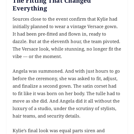
The Fitting That Changed
Everything
Sources close to the event confirm that Kylie had
initially planned to wear a vintage Versace gown.
It had been pre-fitted and flown in, ready to
dazzle. But at the eleventh hour, the team pivoted.
The Versace look, while stunning, no longer fit the
vibe — or the moment.
Angela was summoned. And with just hours to go
before the ceremony, she was asked to fit, adjust,
and finalize a second gown. The satin corset had
to fit like it was born on her body. The tulle had to
move as she did. And Angela did it all without the
luxury of a studio, under the scrutiny of stylists,
hair teams, and security details.
Kylie’s final look was equal parts siren and