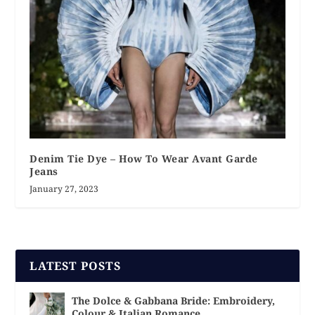
Denim Tie Dye – How To Wear Avant Garde
Jeans
January 27, 2023
LATEST POSTS
The Dolce & Gabbana Bride: Embroidery,
Colour & Italian Romance