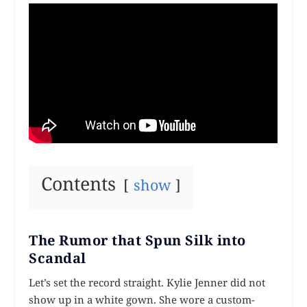
Contents
show
The Rumor that Spun Silk into
Scandal
Let’s set the record straight. Kylie Jenner did not
show up in a white gown. She wore a custom-