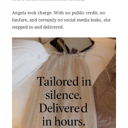
Angela took charge. With no public credit, no
fanfare, and certainly no social media leaks, she
stepped in and delivered.