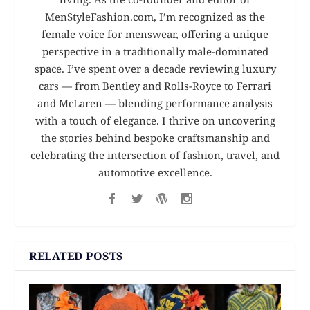
MenStyleFashion.com, I’m recognized as the
female voice for menswear, offering a unique
perspective in a traditionally male-dominated
space. I’ve spent over a decade reviewing luxury
cars — from Bentley and Rolls-Royce to Ferrari
and McLaren — blending performance analysis
with a touch of elegance. I thrive on uncovering
the stories behind bespoke craftsmanship and
celebrating the intersection of fashion, travel, and
automotive excellence.
RELATED POSTS