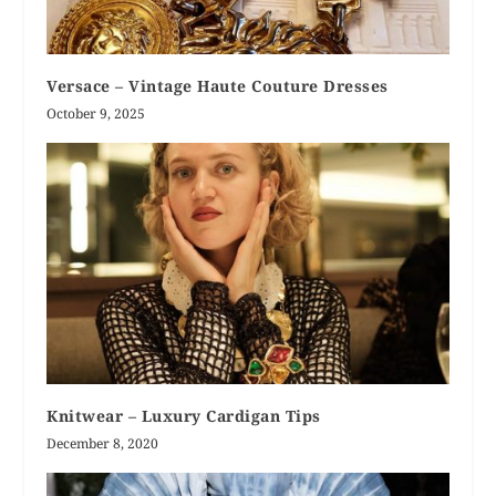
Versace – Vintage Haute Couture Dresses
October 9, 2025
Knitwear – Luxury Cardigan Tips
December 8, 2020