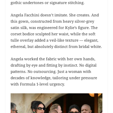
gothic undertones or signature stitching.
Angela Facchini doesn’t imitate. She creates. And
this gown, constructed from heavy silver-grey
satin silk, was engineered for Kylie’s figure. The
corset bodice sculpted her waist, while the soft
tulle overlay added a veil-like texture — elegant,
ethereal, but absolutely distinct from bridal white.
Angela worked the fabric with her own hands,
drafting by eye and fitting by instinct. No digital
patterns. No outsourcing. Just a woman with
decades of knowledge, tailoring under pressure
with Formula 1-level urgency.