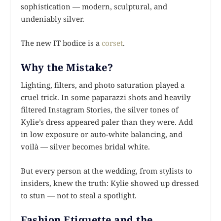
sophistication — modern, sculptural, and
undeniably silver.
The new IT bodice is a
corset
.
Why the Mistake?
Lighting, filters, and photo saturation played a
cruel trick. In some paparazzi shots and heavily
filtered Instagram Stories, the silver tones of
Kylie’s dress appeared paler than they were. Add
in low exposure or auto-white balancing, and
voilà — silver becomes bridal white.
But every person at the wedding, from stylists to
insiders, knew the truth: Kylie showed up dressed
to stun — not to steal a spotlight.
Fashion Etiquette and the