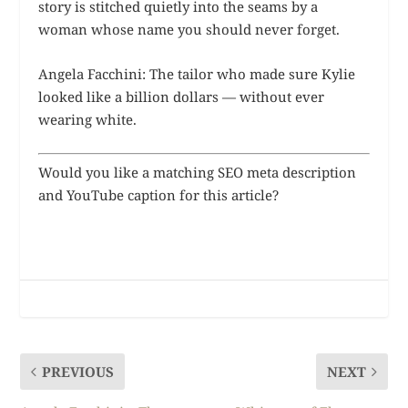
story is stitched quietly into the seams by a
woman whose name you should never forget.
Angela Facchini: The tailor who made sure Kylie
looked like a billion dollars — without ever
wearing white.
Would you like a matching SEO meta description
and YouTube caption for this article?
PREVIOUS
NEXT