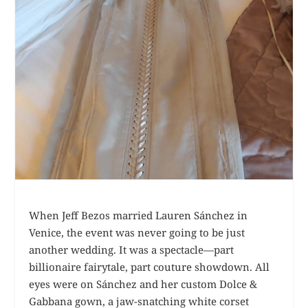
When Jeff Bezos married Lauren Sánchez in
Venice, the event was never going to be just
another wedding. It was a spectacle—part
billionaire fairytale, part couture showdown. All
eyes were on Sánchez and her custom Dolce &
Gabbana gown, a jaw-snatching white corset