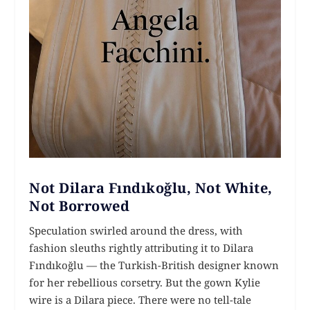
Not Dilara Fındıkoğlu, Not White,
Not Borrowed
Speculation swirled around the dress, with
fashion sleuths rightly attributing it to Dilara
Fındıkoğlu — the Turkish-British designer known
for her rebellious corsetry. But the gown Kylie
wire is a Dilara piece. There were no tell-tale