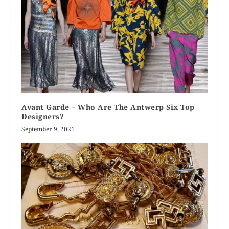
Avant Garde – Who Are The Antwerp Six Top
Designers?
September 9, 2021