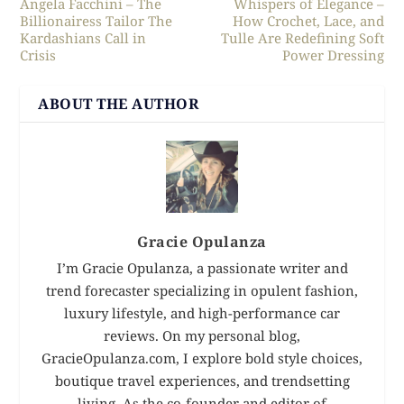
Angela Facchini – The
Whispers of Elegance –
Billionairess Tailor The
How Crochet, Lace, and
Kardashians Call in
Tulle Are Redefining Soft
Crisis
Power Dressing
ABOUT THE AUTHOR
Gracie Opulanza
I’m Gracie Opulanza, a passionate writer and
trend forecaster specializing in opulent fashion,
luxury lifestyle, and high-performance car
reviews. On my personal blog,
GracieOpulanza.com, I explore bold style choices,
boutique travel experiences, and trendsetting
living. As the co-founder and editor of