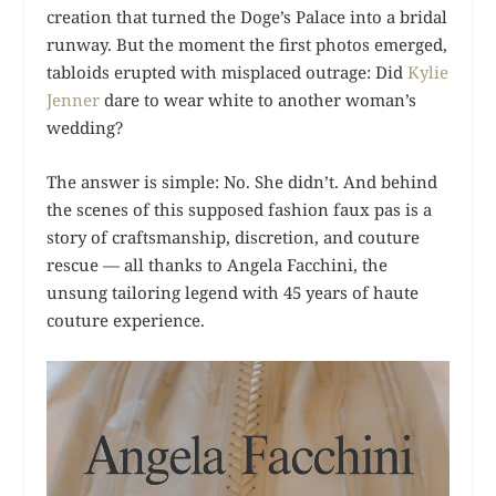
creation that turned the Doge’s Palace into a bridal
runway. But the moment the first photos emerged,
tabloids erupted with misplaced outrage: Did
Kylie
Jenner
dare to wear white to another woman’s
wedding?
The answer is simple: No. She didn’t. And behind
the scenes of this supposed fashion faux pas is a
story of craftsmanship, discretion, and couture
rescue — all thanks to Angela Facchini, the
unsung tailoring legend with 45 years of haute
couture experience.