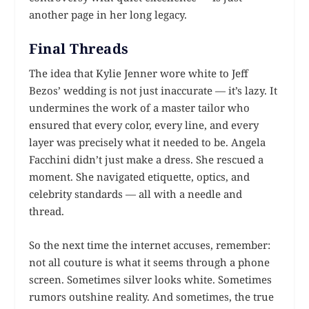
another page in her long legacy.
Final Threads
The idea that Kylie Jenner wore white to Jeff
Bezos’ wedding is not just inaccurate — it’s lazy. It
undermines the work of a master tailor who
ensured that every color, every line, and every
layer was precisely what it needed to be. Angela
Facchini didn’t just make a dress. She rescued a
moment. She navigated etiquette, optics, and
celebrity standards — all with a needle and
thread.
So the next time the internet accuses, remember:
not all couture is what it seems through a phone
screen. Sometimes silver looks white. Sometimes
rumors outshine reality. And sometimes, the true