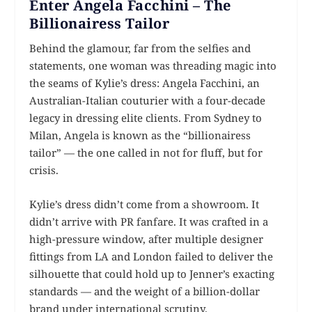
Enter Angela Facchini – The
Billionairess Tailor
Behind the glamour, far from the selfies and
statements, one woman was threading magic into
the seams of Kylie’s dress: Angela Facchini, an
Australian-Italian couturier with a four-decade
legacy in dressing elite clients. From Sydney to
Milan, Angela is known as the “billionairess
tailor” — the one called in not for fluff, but for
crisis.
Kylie’s dress didn’t come from a showroom. It
didn’t arrive with PR fanfare. It was crafted in a
high-pressure window, after multiple designer
fittings from LA and London failed to deliver the
silhouette that could hold up to Jenner’s exacting
standards — and the weight of a billion-dollar
brand under international scrutiny.