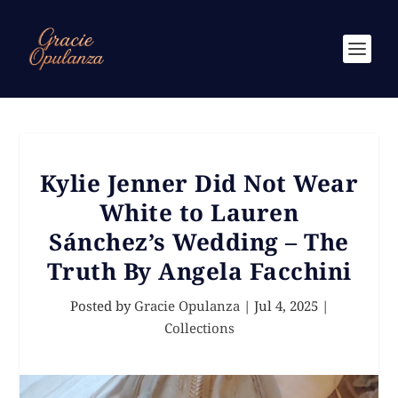
Kylie Jenner Did Not Wear
White to Lauren
Sánchez’s Wedding – The
Truth By Angela Facchini
Posted by
Gracie Opulanza
|
Jul 4, 2025
|
Collections