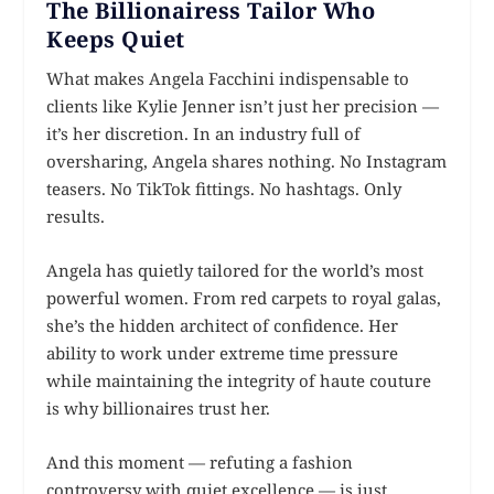
The Billionairess Tailor Who
Keeps Quiet
What makes Angela Facchini indispensable to
clients like Kylie Jenner isn’t just her precision —
it’s her discretion. In an industry full of
oversharing, Angela shares nothing. No Instagram
teasers. No TikTok fittings. No hashtags. Only
results.
Angela has quietly tailored for the world’s most
powerful women. From red carpets to royal galas,
she’s the hidden architect of confidence. Her
ability to work under extreme time pressure
while maintaining the integrity of haute couture
is why billionaires trust her.
And this moment — refuting a fashion
controversy with quiet excellence — is just