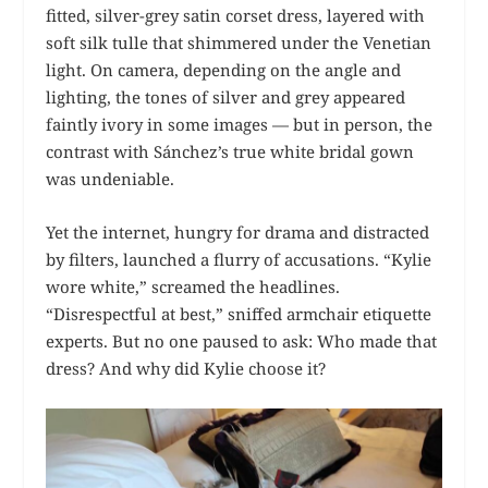
fitted, silver-grey satin corset dress, layered with
soft silk tulle that shimmered under the Venetian
light. On camera, depending on the angle and
lighting, the tones of silver and grey appeared
faintly ivory in some images — but in person, the
contrast with Sánchez’s true white bridal gown
was undeniable.
Yet the internet, hungry for drama and distracted
by filters, launched a flurry of accusations. “Kylie
wore white,” screamed the headlines.
“Disrespectful at best,” sniffed armchair etiquette
experts. But no one paused to ask: Who made that
dress? And why did Kylie choose it?