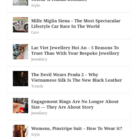
Style
Mille Miglia Siena – The Most Spectacular
Lifestyle Car Race In The World
Cars
Lac Viet Jewellery Hoi An – 5 Reasons To
Trust Thao With Your Bespoke Jewellery
Jewellery
The Devil Wears Prada 2 – Why
Vietnamese Silk Is The New Black Leather
Trends
Engagement Rings Are No Longer About
Size — They Are About Story
Jewellery
Womens, Pinstripe Suit – How To Wear it?
Style