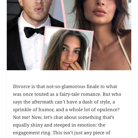
Divorce is that not-so-glamorous finale to what
was once touted as a fairy-tale romance. But who
says the aftermath can’t have a dash of style, a
sprinkle of humor, and a whole lot of opulence?
Not me! Now, let’s chat about something that’s
equally shiny and steeped in emotion: the
engagement ring. This isn’t just any piece of