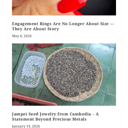
Engagement Rings Are No Longer About Size —
They Are About Story
May 6, 2026
Jampei Seed Jewelry from Cambodia – A
Statement Beyond Precious Metals
January 19, 2026