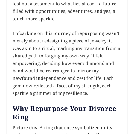
lost but a testament to what lies ahead—a future
filled with opportunities, adventures, and yes, a
touch more sparkle.
Embarking on this journey of repurposing wasn’t
merely about redesigning a piece of jewelry; it
was akin to a ritual, marking my transition from a
shared path to forging my own way. It felt
empowering, deciding how every diamond and
band would be rearranged to mirror my
newfound independence and zest for life. Each
gem now reflected a facet of my strength, each
sparkle a glimmer of my resilience.
Why Repurpose Your Divorce
Ring
Picture this: A ring that once symbolized unity