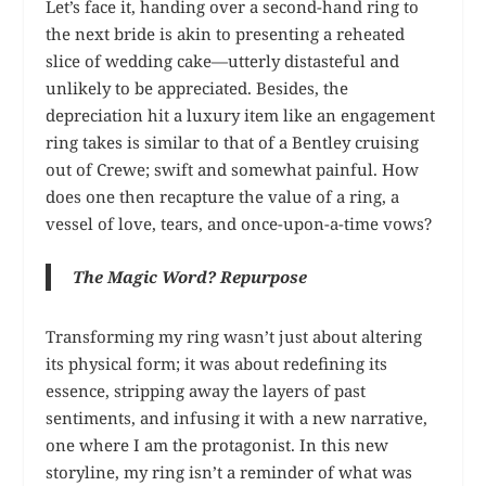
Let’s face it, handing over a second-hand ring to
the next bride is akin to presenting a reheated
slice of wedding cake—utterly distasteful and
unlikely to be appreciated. Besides, the
depreciation hit a luxury item like an engagement
ring takes is similar to that of a Bentley cruising
out of Crewe; swift and somewhat painful. How
does one then recapture the value of a ring, a
vessel of love, tears, and once-upon-a-time vows?
The Magic Word? Repurpose
Transforming my ring wasn’t just about altering
its physical form; it was about redefining its
essence, stripping away the layers of past
sentiments, and infusing it with a new narrative,
one where I am the protagonist. In this new
storyline, my ring isn’t a reminder of what was