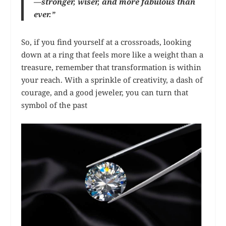
—stronger, wiser, and more fabulous than
ever.”
So, if you find yourself at a crossroads, looking
down at a ring that feels more like a weight than a
treasure, remember that transformation is within
your reach. With a sprinkle of creativity, a dash of
courage, and a good jeweler, you can turn that
symbol of the past