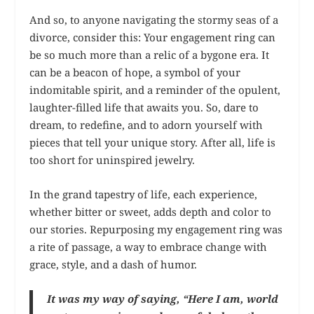
And so, to anyone navigating the stormy seas of a
divorce, consider this: Your engagement ring can
be so much more than a relic of a bygone era. It
can be a beacon of hope, a symbol of your
indomitable spirit, and a reminder of the opulent,
laughter-filled life that awaits you. So, dare to
dream, to redefine, and to adorn yourself with
pieces that tell your unique story. After all, life is
too short for uninspired jewelry.
In the grand tapestry of life, each experience,
whether bitter or sweet, adds depth and color to
our stories. Repurposing my engagement ring was
a rite of passage, a way to embrace change with
grace, style, and a dash of humor.
It was my way of saying, “Here I am, world