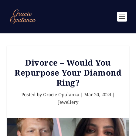
Divorce – Would You
Repurpose Your Diamond
Ring?
Posted by
Gracie Opulanza
|
Mar 20, 2024
|
Jewellery