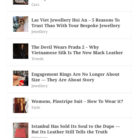
Cars
Lac Viet Jewellery Hoi An – 5 Reasons To
Trust Thao With Your Bespoke Jewellery
Jewellery
The Devil Wears Prada 2 – Why
Vietnamese Silk Is The New Black Leather
Trends
Engagement Rings Are No Longer About
Size — They Are About Story
Jewellery
Womens, Pinstripe Suit – How To Wear it?
Style
Istanbul Has Sold Its Soul to the Dupe —
But Its Leather Still Tells the Truth
Opinions