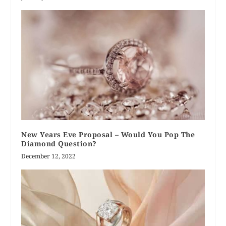
New Years Eve Proposal – Would You Pop The
Diamond Question?
December 12, 2022