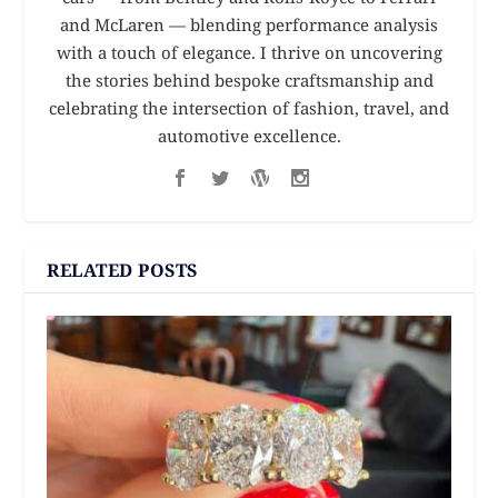
and McLaren — blending performance analysis
with a touch of elegance. I thrive on uncovering
the stories behind bespoke craftsmanship and
celebrating the intersection of fashion, travel, and
automotive excellence.
RELATED POSTS