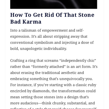
How To Get Rid Of That Stone
Bad Karma
Into a talisman of empowerment and self-
expression. It’s all about stripping away that
conventional symbolism and injecting a dose of
bold, unapologetic individuality.
Crafting a ring that screams “independently chic”
rather than “formerly attached” is an art form. It’s
about erasing the traditional aesthetic and
embracing something that’s unequivocally you.
For instance, if you’re starting with a classic ruby
encircled by diamonds, the transformation could
mean setting those stones into a design that’s
more audacious—think chunky, substantial, and