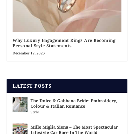
Why Luxury Engagement Rings Are Becoming
Personal Style Statements
December 12, 2025
LATEST POSTS
The Dolce & Gabbana Bride: Embroidery,
Colour & Italian Romance
Style
Mille Miglia Siena – The Most Spectacular
Lifestyle Car Race In The World