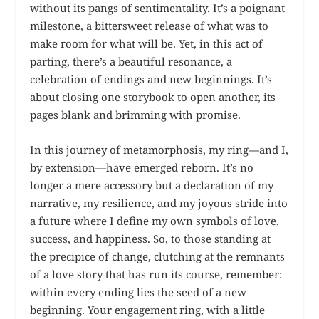
without its pangs of sentimentality. It’s a poignant
milestone, a bittersweet release of what was to
make room for what will be. Yet, in this act of
parting, there’s a beautiful resonance, a
celebration of endings and new beginnings. It’s
about closing one storybook to open another, its
pages blank and brimming with promise.
In this journey of metamorphosis, my ring—and I,
by extension—have emerged reborn. It’s no
longer a mere accessory but a declaration of my
narrative, my resilience, and my joyous stride into
a future where I define my own symbols of love,
success, and happiness. So, to those standing at
the precipice of change, clutching at the remnants
of a love story that has run its course, remember:
within every ending lies the seed of a new
beginning. Your engagement ring, with a little