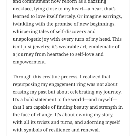
and commitment now reborn as a dazzling
necklace, lying close to my heart—a heart that’s
learned to love itself fiercely. Or imagine earrings,
twinkling with the promise of new beginnings,
whispering tales of self-discovery and
unapologetic joy with every turn of my head. This
isn’t just jewelry; it’s wearable art, emblematic of
a journey from heartache to self-love and
empowerment.
Through this creative process, I realized that
repurposing my engagement ring was not about
erasing my past but about celebrating my journey.
It’s a bold statement to the world—and myself—
that I am capable of finding beauty and strength in
the face of change. It’s about owning my story,
with all its twists and turns, and adorning myself
with symbols of resilience and renewal.