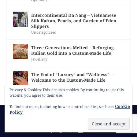
Intercontinental Da Nang – Vietnamese
Silk Kaftan, Pearls, and Garden of Eden
Slippers
Uncategorized
Three Generations Melted – Reforging
Italian Gold into a Custom-Made Life
Jewellery
The End of “Luxury” and “Wellness” —
Welcome to the Custom-Made Life
Jewellery
Privacy & Cookies: This site uses cookies. By continuing to use this
website, you agree to their use.
Cookie
To find out more, including how to control cookies, see here:
Policy
© 2026
Gracie Opulanza
Contact
Copyright
Cookie Policy
Timeline