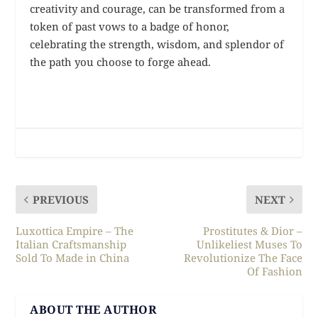
creativity and courage, can be transformed from a
token of past vows to a badge of honor,
celebrating the strength, wisdom, and splendor of
the path you choose to forge ahead.
PREVIOUS
NEXT
Luxottica Empire – The
Prostitutes & Dior –
Italian Craftsmanship
Unlikeliest Muses To
Sold To Made in China
Revolutionize The Face
Of Fashion
ABOUT THE AUTHOR