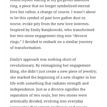
ring, a piece that no longer symbolized eternal
love but rather, a change of course. I wasn’t about
to let this symbol of past love gather dust or,
worse, evoke pity from the new love interests.
Inspired by Emily Ratajkowski, who transformed
her two-stone engagement ring into “divorce
rings,” I decided to embark on a similar journey
of transformation.
Emily’s approach was nothing short of
revolutionary. By reimagining her engagement
bling, she didn’t just create a new piece of jewelry;
she marked the beginning of a new chapter in her
life with something that radiates strength and
independence. Just as a divorce signifies the
separation of two souls, her two stones were
artistically divided, evolving into everyday
accessories that scream resilience and power.