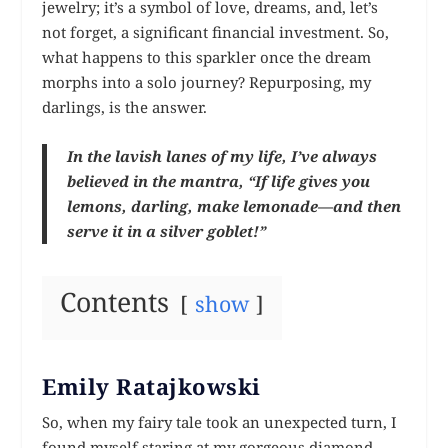
jewelry; it’s a symbol of love, dreams, and, let’s
not forget, a significant financial investment. So,
what happens to this sparkler once the dream
morphs into a solo journey? Repurposing, my
darlings, is the answer.
In the lavish lanes of my life, I’ve always
believed in the mantra, “If life gives you
lemons, darling, make lemonade—and then
serve it in a silver goblet!”
Contents
show
Emily Ratajkowski
So, when my fairy tale took an unexpected turn, I
found myself staring at my gorgeous diamond