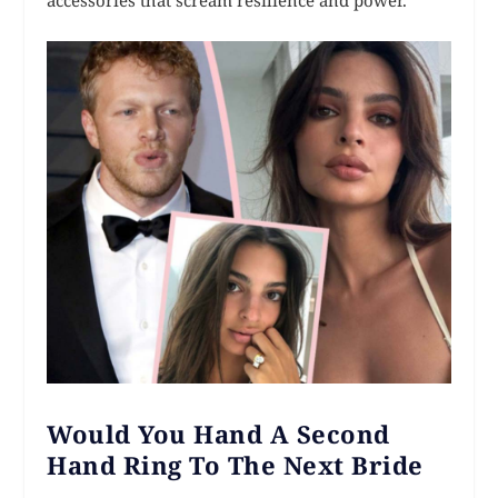
Would You Hand A Second
Hand Ring To The Next Bride