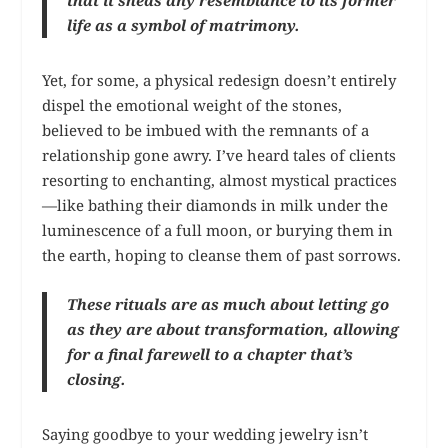
that it sheds any resemblance to its former
life as a symbol of matrimony.
Yet, for some, a physical redesign doesn’t entirely
dispel the emotional weight of the stones,
believed to be imbued with the remnants of a
relationship gone awry. I’ve heard tales of clients
resorting to enchanting, almost mystical practices
—like bathing their diamonds in milk under the
luminescence of a full moon, or burying them in
the earth, hoping to cleanse them of past sorrows.
These rituals are as much about letting go
as they are about transformation, allowing
for a final farewell to a chapter that’s
closing.
Saying goodbye to your wedding jewelry isn’t