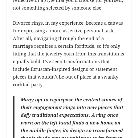
reflective of a style that you’d choose for yourself,
not something selected by someone else.
Divorce rings, in my experience, become a canvas
for expressing a more assertive personal taste.
After all, navigating through the end of a
marriage requires a certain fortitude, so it’s only
fitting that the jewelry born from this transition is
equally bold. I’ve seen transformations that
include Etruscan-inspired designs or statement
pieces that wouldn’t be out of place at a swanky
cocktail party.
Many opt to repurpose the central stones of
their engagement rings into new pieces that
defy traditional expectations. A ring once
worn on the left hand finds a new home on
the middle finger, its design so transformed