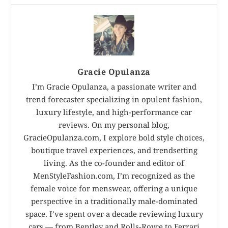
Gracie Opulanza
I’m Gracie Opulanza, a passionate writer and
trend forecaster specializing in opulent fashion,
luxury lifestyle, and high-performance car
reviews. On my personal blog,
GracieOpulanza.com, I explore bold style choices,
boutique travel experiences, and trendsetting
living. As the co-founder and editor of
MenStyleFashion.com, I’m recognized as the
female voice for menswear, offering a unique
perspective in a traditionally male-dominated
space. I’ve spent over a decade reviewing luxury
cars — from Bentley and Rolls-Royce to Ferrari