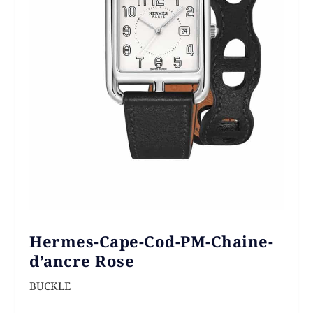
Hermes-Cape-Cod-PM-Chaine-
d’ancre Rose
BUCKLE