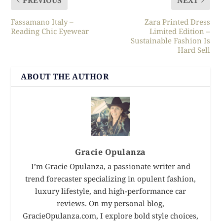
Fassamano Italy –
Zara Printed Dress
Reading Chic Eyewear
Limited Edition –
Sustainable Fashion Is
Hard Sell
ABOUT THE AUTHOR
Gracie Opulanza
I’m Gracie Opulanza, a passionate writer and
trend forecaster specializing in opulent fashion,
luxury lifestyle, and high-performance car
reviews. On my personal blog,
GracieOpulanza.com, I explore bold style choices,