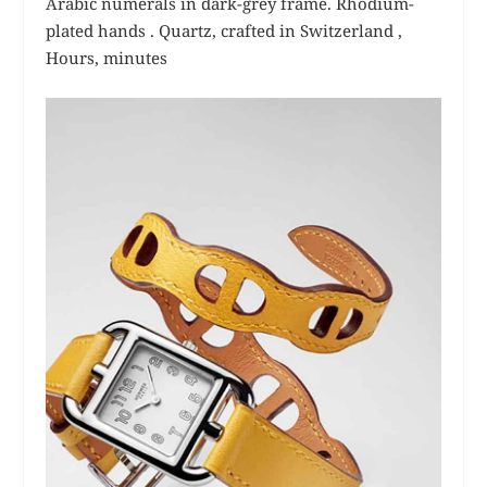
Arabic numerals in dark-grey frame. Rhodium-
plated hands .
Quartz, crafted in Switzerland ,
Hours, minutes