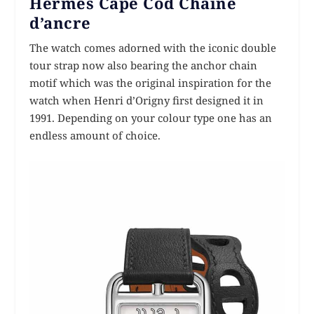
Hermès Cape Cod Chaîne
d’ancre
The watch comes adorned with the iconic double
tour strap now also bearing the anchor chain
motif which was the original inspiration for the
watch when Henri d’Origny first designed it in
1991. Depending on your colour type one has an
endless amount of choice.