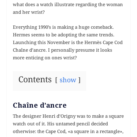
what does a watch illustrate regarding the woman
and her wrist?
Everything 1990’s is making a huge comeback.
Hermes seems to be adopting the same trends.
Launching this November is the Hermès Cape Cod
Chaîne d’ancre. I personally presume it looks
more enticing on ones wrist?
Contents
show
Chaîne d’ancre
The designer Henri d’Origny was to make a square
watch out of it. His untamed pencil decided
otherwise: the Cape Cod, «a square in a rectangle»,