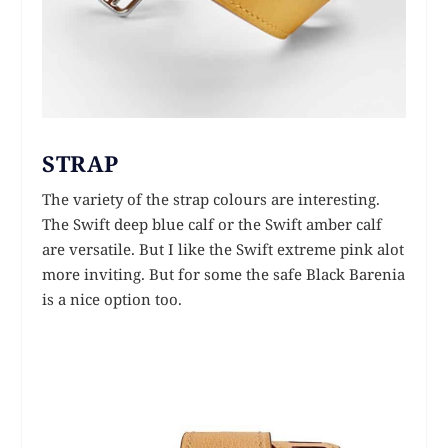
STRAP
The variety of the strap colours are interesting.
The Swift deep blue calf or the Swift amber calf
are versatile. But I like the Swift extreme pink alot
more inviting. But for some the safe Black Barenia
is a nice option too.