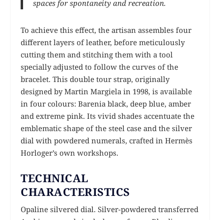
spaces for spontaneity and recreation.
To achieve this effect, the artisan assembles four
different layers of leather, before meticulously
cutting them and stitching them with a tool
specially adjusted to follow the curves of the
bracelet. This double tour strap, originally
designed by Martin Margiela in 1998, is available
in four colours: Barenia black, deep blue, amber
and extreme pink. Its vivid shades accentuate the
emblematic shape of the steel case and the silver
dial with powdered numerals, crafted in Hermès
Horloger’s own workshops.
TECHNICAL
CHARACTERISTICS
Opaline silvered dial. Silver-powdered transferred