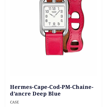
Hermes-Cape-Cod-PM-Chaine-
d’ancre Deep Blue
CASE