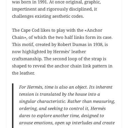
was born in 1991. At once original, graphic,
impertinent and rigorously disciplined, it
challenges existing aesthetic codes.
The Cape Cod likes to play with the «Anchor
Chain», of which the two half links form its case.
This motif, created by Robert Dumas in 1938, is
now highlighted by Hermès’ leather
craftsmanship. The second loop of the strap is
shaped to reveal the anchor chain link pattern in
the leather.
For Hermès, time is also an object. Its inherent
tension is translated by the house into a
singular characteristic. Rather than measuring,
ordering, and seeking to control it, Hermès
dares to explore another time, designed to
arouse emotions, open up interludes and create