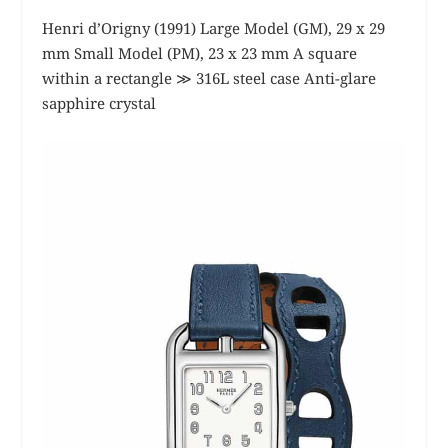
Henri d’Origny (1991) Large Model (GM), 29 x 29
mm Small Model (PM), 23 x 23 mm A square
within a rectangle ≫ 316L steel case Anti-glare
sapphire crystal