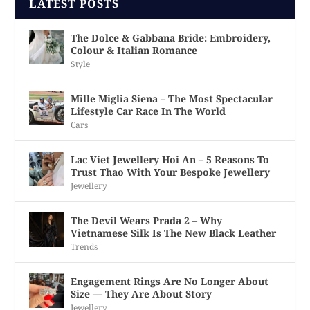
LATEST POSTS
The Dolce & Gabbana Bride: Embroidery,
Colour & Italian Romance
Style
Mille Miglia Siena – The Most Spectacular
Lifestyle Car Race In The World
Cars
Lac Viet Jewellery Hoi An – 5 Reasons To
Trust Thao With Your Bespoke Jewellery
Jewellery
The Devil Wears Prada 2 – Why
Vietnamese Silk Is The New Black Leather
Trends
Engagement Rings Are No Longer About
Size — They Are About Story
Jewellery