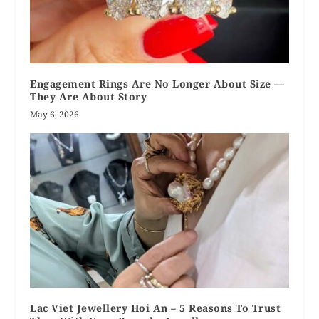
Engagement Rings Are No Longer About Size —
They Are About Story
May 6, 2026
Lac Viet Jewellery Hoi An – 5 Reasons To Trust