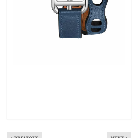
PREVIOUS
NEXT