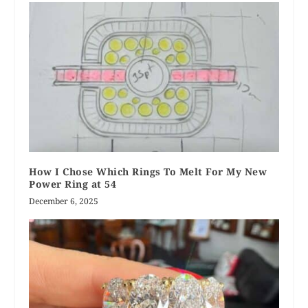
How I Chose Which Rings To Melt For My New
Power Ring at 54
December 6, 2025