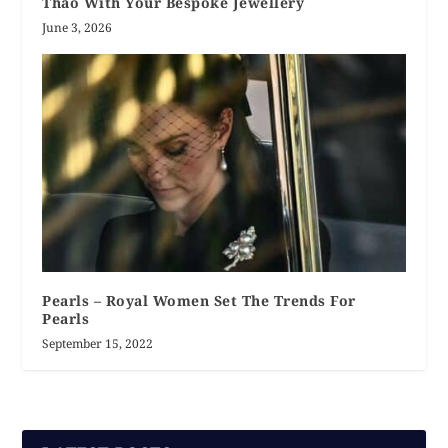
Thao With Your Bespoke Jewellery
June 3, 2026
Pearls – Royal Women Set The Trends For
Pearls
September 15, 2022