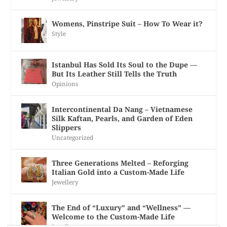
Womens, Pinstripe Suit – How To Wear it?
Style
Istanbul Has Sold Its Soul to the Dupe —
But Its Leather Still Tells the Truth
Opinions
Intercontinental Da Nang – Vietnamese
Silk Kaftan, Pearls, and Garden of Eden
Slippers
Uncategorized
Three Generations Melted – Reforging
Italian Gold into a Custom-Made Life
Jewellery
The End of “Luxury” and “Wellness” —
Welcome to the Custom-Made Life
Jewellery