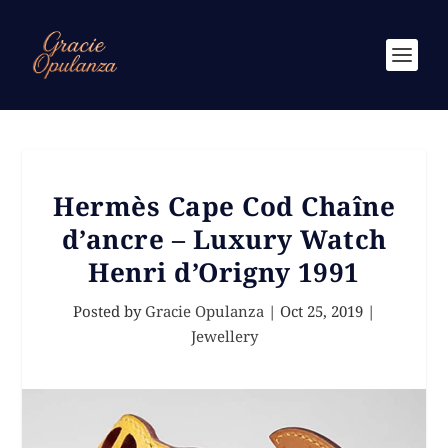
Hermès Cape Cod Chaîne
d’ancre – Luxury Watch
Henri d’Origny 1991
Posted by
Gracie Opulanza
|
Oct 25, 2019
|
Jewellery