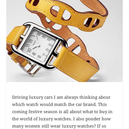
Driving luxury cars I am always thinking about
which watch would match the car brand. This
coming festive season is all about what to buy in
the world of luxury watches. I also ponder how
many women still wear luxury watches? If so