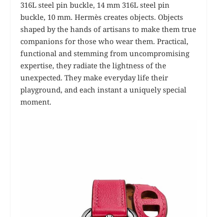
316L steel pin buckle, 14 mm 316L steel pin
buckle, 10 mm.
Hermès creates objects. Objects
shaped by the hands of artisans to make them true
companions for those who wear them. Practical,
functional and stemming from uncompromising
expertise, they radiate the lightness of the
unexpected. They make everyday life their
playground, and each instant a uniquely special
moment.