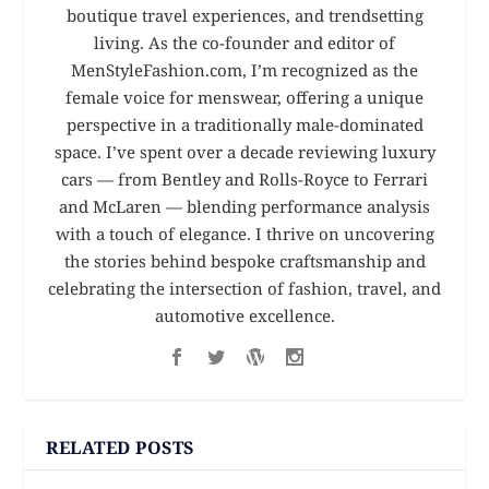
boutique travel experiences, and trendsetting
living. As the co-founder and editor of
MenStyleFashion.com, I’m recognized as the
female voice for menswear, offering a unique
perspective in a traditionally male-dominated
space. I’ve spent over a decade reviewing luxury
cars — from Bentley and Rolls-Royce to Ferrari
and McLaren — blending performance analysis
with a touch of elegance. I thrive on uncovering
the stories behind bespoke craftsmanship and
celebrating the intersection of fashion, travel, and
automotive excellence.
RELATED POSTS