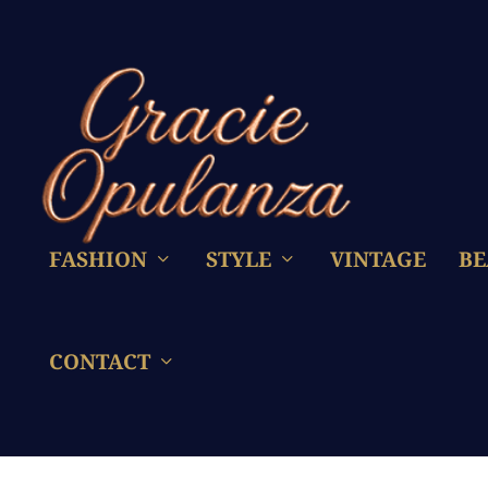
FASHION
STYLE
VINTAGE
BE
CONTACT