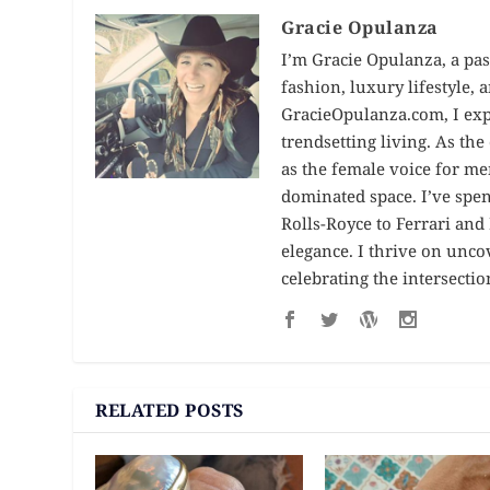
Gracie Opulanza
I’m Gracie Opulanza, a pas
fashion, luxury lifestyle,
GracieOpulanza.com, I expl
trendsetting living. As th
as the female voice for me
dominated space. I’ve spe
Rolls-Royce to Ferrari an
elegance. I thrive on unc
celebrating the intersectio
RELATED POSTS