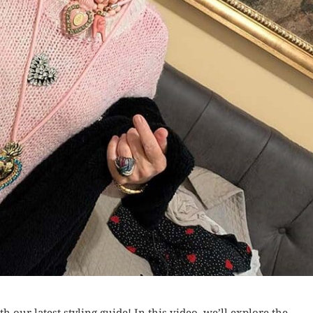
th our latest styling guide! In this video, we’ll explore the