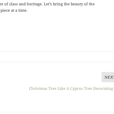
nt of class and heritage. Let’s bring the beauty of the
iece at a time.
NEX
Christmas Tree Like A Cyprus Tree Decorating