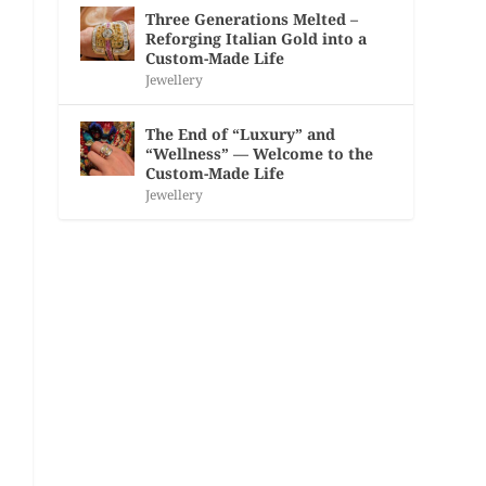
Three Generations Melted –
Reforging Italian Gold into a
Custom-Made Life
Jewellery
The End of “Luxury” and
“Wellness” — Welcome to the
Custom-Made Life
Jewellery