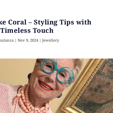
ke Coral – Styling Tips with
 Timeless Touch
pulanza
|
Nov 9, 2024
|
Jewellery