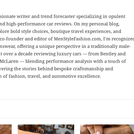
sionate writer and trend forecaster specializing in opulent
 and high-performance car reviews. On my personal blog,
ore bold style choices, boutique travel experiences, and
e co-founder and editor of MenStyleFashion.com, I’m recognize
nswear, offering a unique perspective in a traditionally male-
nt over a decade reviewing luxury cars — from Bentley and
d McLaren — blending performance analysis with a touch of
overing the stories behind bespoke craftsmanship and
n of fashion, travel, and automotive excellence.