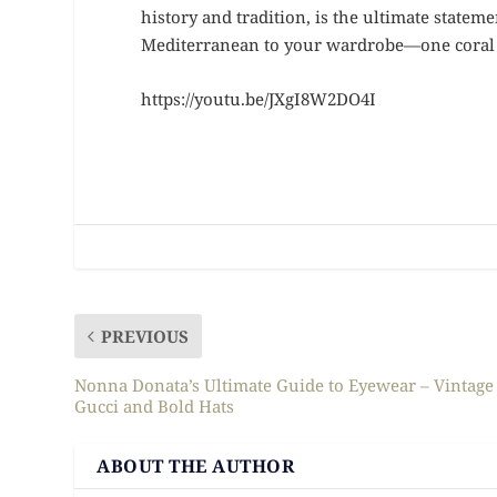
history and tradition, is the ultimate stateme
Mediterranean to your wardrobe—one coral p
https://youtu.be/JXgI8W2DO4I
PREVIOUS
Nonna Donata’s Ultimate Guide to Eyewear – Vintage
Gucci and Bold Hats
ABOUT THE AUTHOR