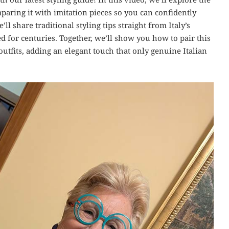
paring it with imitation pieces so you can confidently
ll share traditional styling tips straight from Italy’s
d for centuries. Together, we’ll show you how to pair this
utfits, adding an elegant touch that only genuine Italian