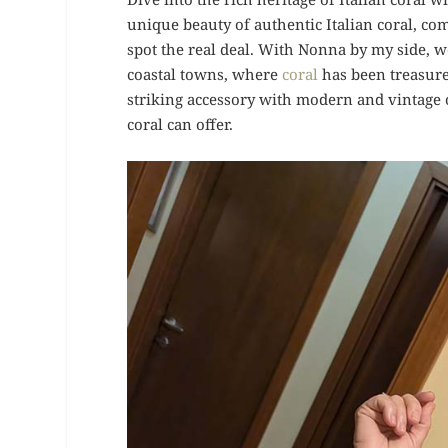
unique beauty of authentic Italian coral, com
spot the real deal. With Nonna by my side, we’
coastal towns, where
coral
has been treasure
striking accessory with modern and vintage o
coral can offer.