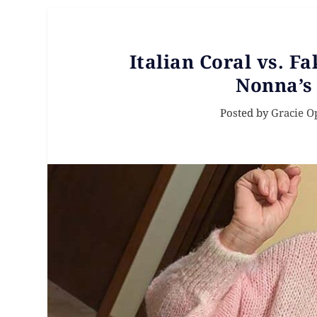
Italian Coral vs. Fa
Nonna’s
Posted by
Gracie O