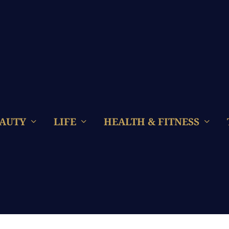
AUTY
LIFE
HEALTH & FITNESS