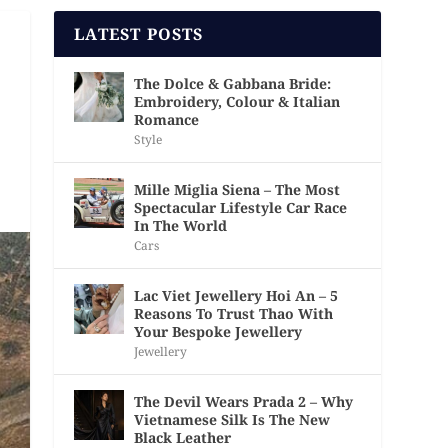
LATEST POSTS
The Dolce & Gabbana Bride:
Embroidery, Colour & Italian
Romance
Style
Mille Miglia Siena – The Most
Spectacular Lifestyle Car Race
In The World
Cars
Lac Viet Jewellery Hoi An – 5
Reasons To Trust Thao With
Your Bespoke Jewellery
Jewellery
The Devil Wears Prada 2 – Why
Vietnamese Silk Is The New
Black Leather