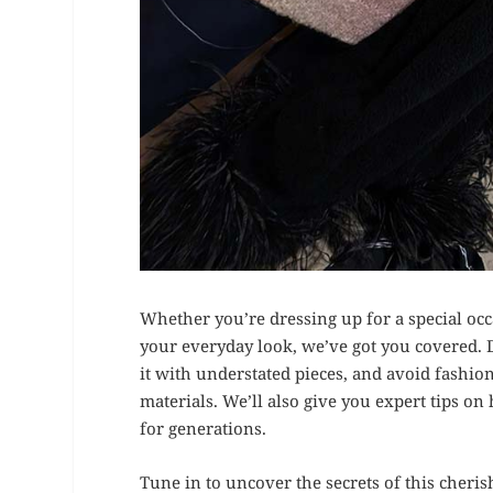
Whether you’re dressing up for a special occa
your everyday look, we’ve got you covered. 
it with understated pieces, and avoid fashio
materials. We’ll also give you expert tips on
for generations.
Tune in to uncover the secrets of this cheri