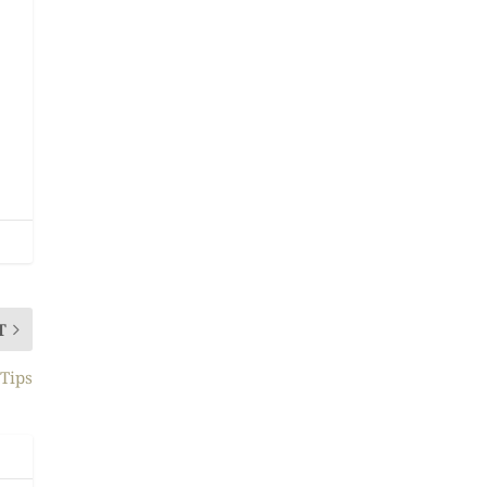
T
 Tips