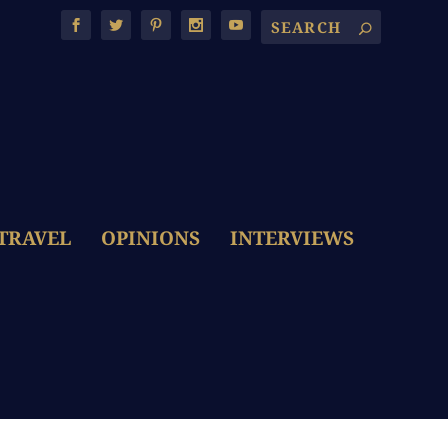
TRAVEL
OPINIONS
INTERVIEWS