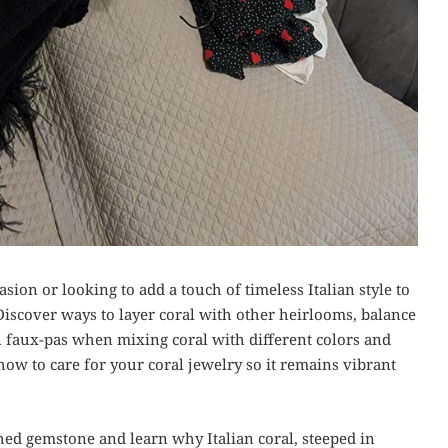
sion or looking to add a touch of timeless Italian style to
Discover ways to layer coral with other heirlooms, balance
n faux-pas when mixing coral with different colors and
 how to care for your coral jewelry so it remains vibrant
shed gemstone and learn why Italian coral, steeped in