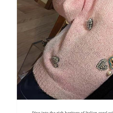
Dive into the rich heritage of Italian coral wi