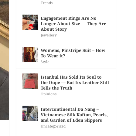
Trends
Engagement Rings Are No
Longer About Size — They Are
About Story
Jewellery
Womens, Pinstripe Suit – How
To Wear it?
Style
Istanbul Has Sold Its Soul to
the Dupe — But Its Leather Still
Tells the Truth
Opinions
Intercontinental Da Nang –
Vietnamese Silk Kaftan, Pearls,
and Garden of Eden Slippers
Uncategorized