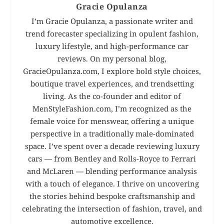
Gracie Opulanza
I’m Gracie Opulanza, a passionate writer and
trend forecaster specializing in opulent fashion,
luxury lifestyle, and high-performance car
reviews. On my personal blog,
GracieOpulanza.com, I explore bold style choices,
boutique travel experiences, and trendsetting
living. As the co-founder and editor of
MenStyleFashion.com, I’m recognized as the
female voice for menswear, offering a unique
perspective in a traditionally male-dominated
space. I’ve spent over a decade reviewing luxury
cars — from Bentley and Rolls-Royce to Ferrari
and McLaren — blending performance analysis
with a touch of elegance. I thrive on uncovering
the stories behind bespoke craftsmanship and
celebrating the intersection of fashion, travel, and
automotive excellence.