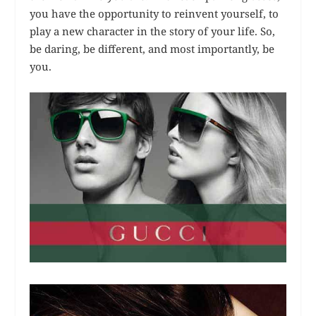
you have the opportunity to reinvent yourself, to
play a new character in the story of your life. So,
be daring, be different, and most importantly, be
you.