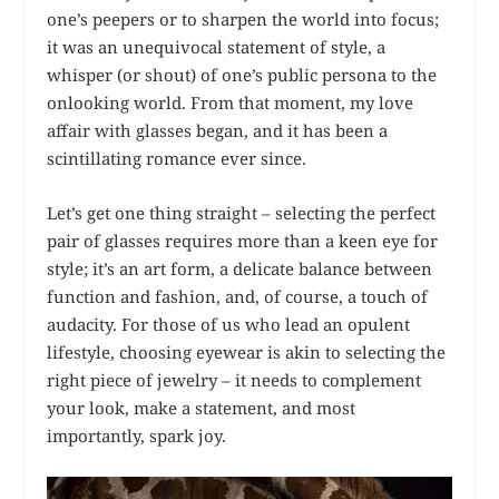
one’s peepers or to sharpen the world into focus;
it was an unequivocal statement of style, a
whisper (or shout) of one’s public persona to the
onlooking world. From that moment, my love
affair with glasses began, and it has been a
scintillating romance ever since.
Let’s get one thing straight – selecting the perfect
pair of glasses requires more than a keen eye for
style; it’s an art form, a delicate balance between
function and fashion, and, of course, a touch of
audacity. For those of us who lead an opulent
lifestyle, choosing eyewear is akin to selecting the
right piece of jewelry – it needs to complement
your look, make a statement, and most
importantly, spark joy.