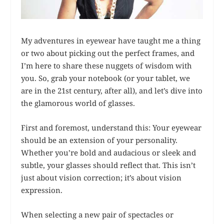
My adventures in eyewear have taught me a thing
or two about picking out the perfect frames, and
I’m here to share these nuggets of wisdom with
you. So, grab your notebook (or your tablet, we
are in the 21st century, after all), and let’s dive into
the glamorous world of glasses.
First and foremost, understand this: Your eyewear
should be an extension of your personality.
Whether you’re bold and audacious or sleek and
subtle, your glasses should reflect that. This isn’t
just about vision correction; it’s about vision
expression.
When selecting a new pair of spectacles or