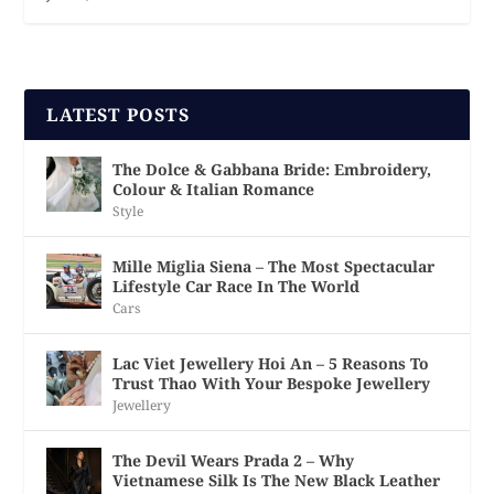
LATEST POSTS
The Dolce & Gabbana Bride: Embroidery,
Colour & Italian Romance
Style
Mille Miglia Siena – The Most Spectacular
Lifestyle Car Race In The World
Cars
Lac Viet Jewellery Hoi An – 5 Reasons To
Trust Thao With Your Bespoke Jewellery
Jewellery
The Devil Wears Prada 2 – Why
Vietnamese Silk Is The New Black Leather