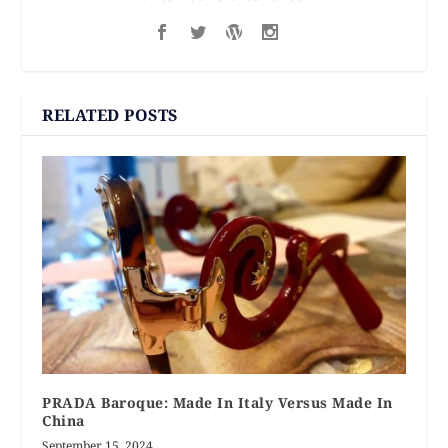
RELATED POSTS
PRADA Baroque: Made In Italy Versus Made In
China
September 15, 2024