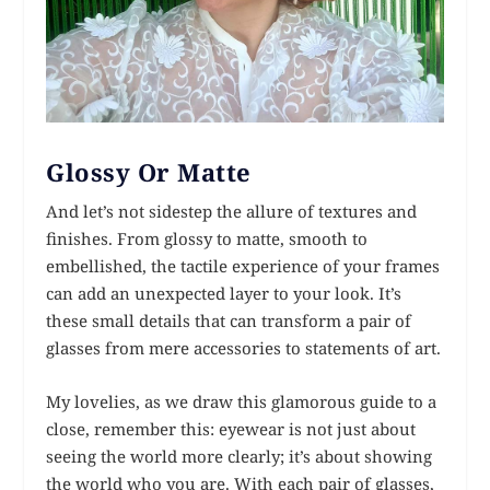
Glossy Or Matte
And let’s not sidestep the allure of textures and
finishes. From glossy to matte, smooth to
embellished, the tactile experience of your frames
can add an unexpected layer to your look. It’s
these small details that can transform a pair of
glasses from mere accessories to statements of art.
My lovelies, as we draw this glamorous guide to a
close, remember this: eyewear is not just about
seeing the world more clearly; it’s about showing
the world who you are. With each pair of glasses,