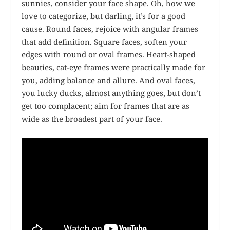
sunnies, consider your face shape. Oh, how we
love to categorize, but darling, it’s for a good
cause. Round faces, rejoice with angular frames
that add definition. Square faces, soften your
edges with round or oval frames. Heart-shaped
beauties, cat-eye frames were practically made for
you, adding balance and allure. And oval faces,
you lucky ducks, almost anything goes, but don’t
get too complacent; aim for frames that are as
wide as the broadest part of your face.