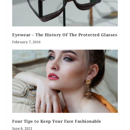
Eyewear – The History Of The Protected Glasses
February 7, 2016
Four Tips to Keep Your Face Fashionable
June 8, 2021