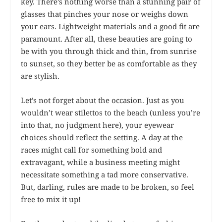
key. There’s nothing worse than a stunning pair of
glasses that pinches your nose or weighs down
your ears. Lightweight materials and a good fit are
paramount. After all, these beauties are going to
be with you through thick and thin, from sunrise
to sunset, so they better be as comfortable as they
are stylish.
Let’s not forget about the occasion. Just as you
wouldn’t wear stilettos to the beach (unless you’re
into that, no judgment here), your eyewear
choices should reflect the setting. A day at the
races might call for something bold and
extravagant, while a business meeting might
necessitate something a tad more conservative.
But, darling, rules are made to be broken, so feel
free to mix it up!