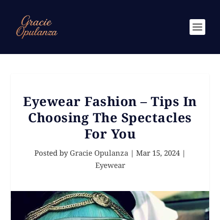
Eyewear Fashion – Tips In
Choosing The Spectacles
For You
Posted by
Gracie Opulanza
|
Mar 15, 2024
|
Eyewear