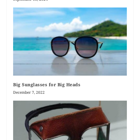
Big Sunglasses for Big Heads
December 7, 2022