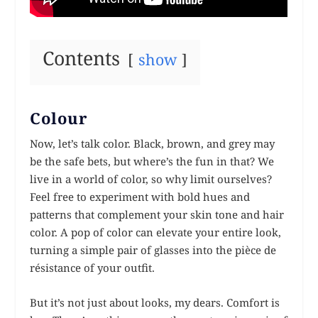
Contents
show
Colour
Now, let’s talk color. Black, brown, and grey may
be the safe bets, but where’s the fun in that? We
live in a world of color, so why limit ourselves?
Feel free to experiment with bold hues and
patterns that complement your skin tone and hair
color. A pop of color can elevate your entire look,
turning a simple pair of glasses into the pièce de
résistance of your outfit.
But it’s not just about looks, my dears. Comfort is