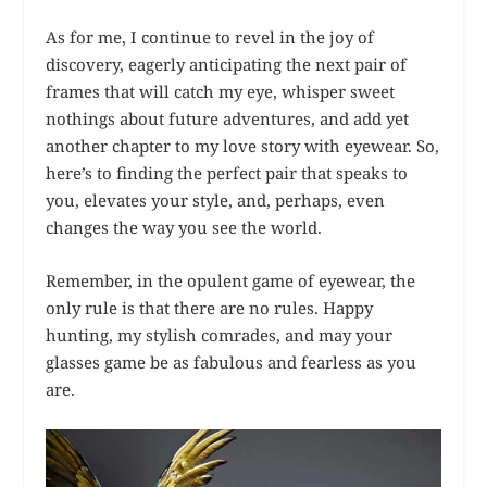
As for me, I continue to revel in the joy of
discovery, eagerly anticipating the next pair of
frames that will catch my eye, whisper sweet
nothings about future adventures, and add yet
another chapter to my love story with eyewear. So,
here’s to finding the perfect pair that speaks to
you, elevates your style, and, perhaps, even
changes the way you see the world.
Remember, in the opulent game of eyewear, the
only rule is that there are no rules. Happy
hunting, my stylish comrades, and may your
glasses game be as fabulous and fearless as you
are.