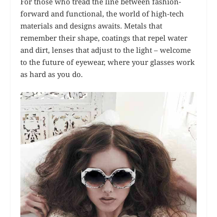
For those who tread the line between fashion-
forward and functional, the world of high-tech
materials and designs awaits. Metals that
remember their shape, coatings that repel water
and dirt, lenses that adjust to the light – welcome
to the future of eyewear, where your glasses work
as hard as you do.