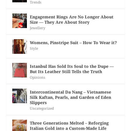
Trends
Engagement Rings Are No Longer About
Size — They Are About Story
Jewellery
Womens, Pinstripe Suit – How To Wear it?
Style
Istanbul Has Sold Its Soul to the Dupe —
But Its Leather Still Tells the Truth
Opinions
Intercontinental Da Nang – Vietnamese
Silk Kaftan, Pearls, and Garden of Eden
Slippers
Uncategorized
Three Generations Melted – Reforging
Italian Gold into a Custom-Made Life