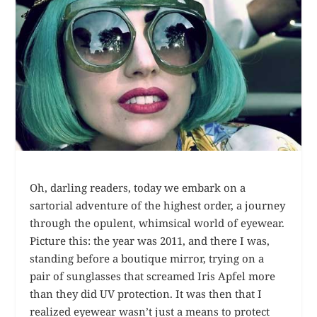
Oh, darling readers, today we embark on a
sartorial adventure of the highest order, a journey
through the opulent, whimsical world of eyewear.
Picture this: the year was 2011, and there I was,
standing before a boutique mirror, trying on a
pair of sunglasses that screamed Iris Apfel more
than they did UV protection. It was then that I
realized eyewear wasn’t just a means to protect