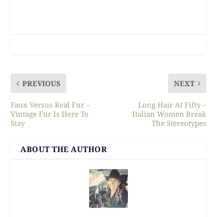
PREVIOUS
NEXT
Faux Versus Real Fur –
Long Hair At Fifty –
Vintage Fur Is Here To
Italian Women Break
Stay
The Stereotypes
ABOUT THE AUTHOR