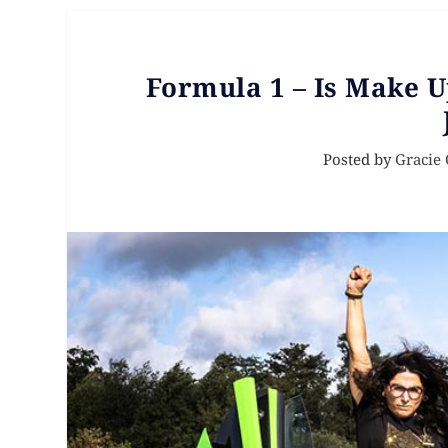
Formula 1 – Is Make 
Posted by
Gracie