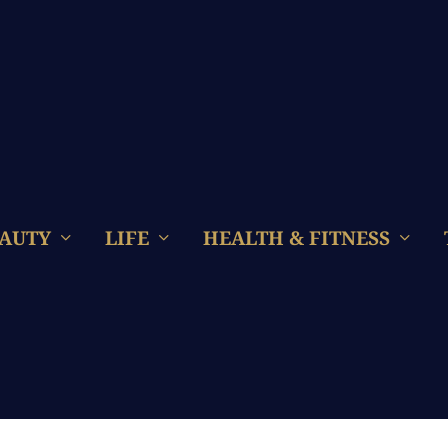
AUTY
LIFE
HEALTH & FITNESS