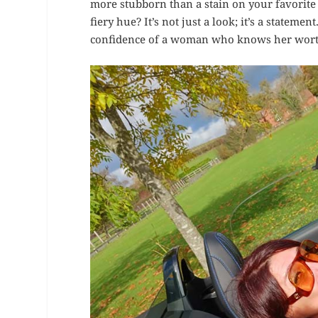
more stubborn than a stain on your favorite
fiery hue? It’s not just a look; it’s a stateme
confidence of a woman who knows her worth 