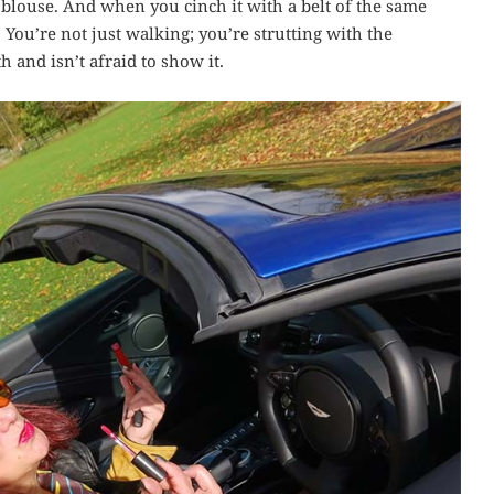
 blouse. And when you cinch it with a belt of the same
nt. You’re not just walking; you’re strutting with the
and isn’t afraid to show it.