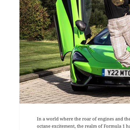
In a world where the roar of engines and the
octane excitement, the realm of Formula 1 h