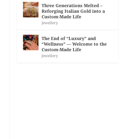
Three Generations Melted –
Reforging Italian Gold into a
Custom-Made Life
Jewellery
The End of “Luxury” and
“Wellness” — Welcome to the
Custom-Made Life
Jewellery