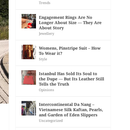
Trends
Engagement Rings Are No
Longer About Size — They Are
About Story
Jewellery
Womens, Pinstripe Suit – How
To Wear it?
Style
Istanbul Has Sold Its Soul to
the Dupe — But Its Leather Still
Tells the Truth
Opinions
Intercontinental Da Nang –
Vietnamese Silk Kaftan, Pearls,
and Garden of Eden Slippers
Uncategorized