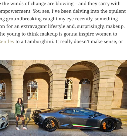
se the winds of change are blowing – and they carry with
 empowerment. You see, I’ve been delving into the opulent
hing groundbreaking caught my eye recently, something
n for an extravagant lifestyle and, surprisingly, makeup.
g the young to think makeup is gonna inspire women to
Bentley
to a Lamborghini. It really doesn’t make sense, or