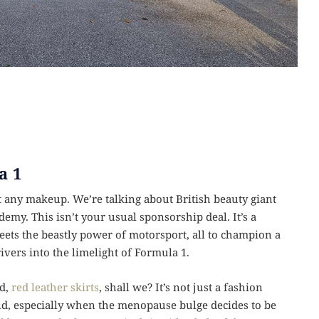
a 1
st any makeup. We’re talking about British beauty giant
emy. This isn’t your usual sponsorship deal. It’s a
eets the beastly power of motorsport, all to champion a
ivers into the limelight of Formula 1.
ed,
red leather skirts
, shall we? It’s not just a fashion
orld, especially when the menopause bulge decides to be