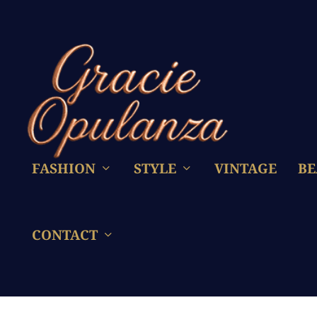
FASHION
STYLE
VINTAGE
BE
CONTACT