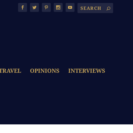
TRAVEL
OPINIONS
INTERVIEWS