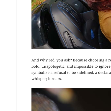
And why red, you ask? Because choosing a red
bold, unapologetic, and impossible to ignore
symbolize a refusal to be sidelined, a declara
whisper; it roars.