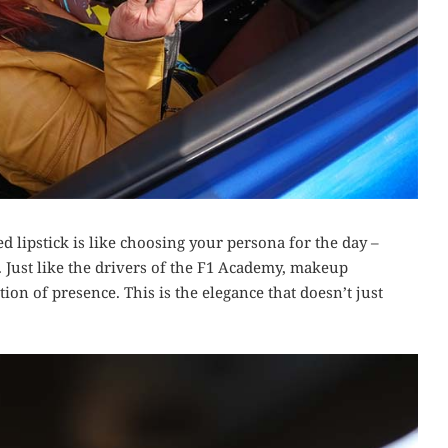
 lipstick is like choosing your persona for the day –
. Just like the drivers of the F1 Academy, makeup
tion of presence. This is the elegance that doesn’t just