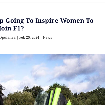
Up Going To Inspire Women To
Join F1?
 Opulanza
|
Feb 20, 2024
|
News