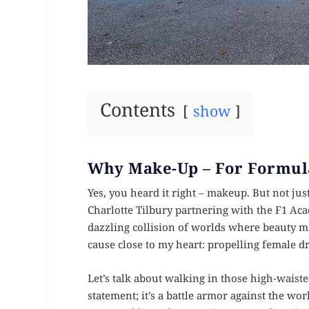
Contents
show
Why Make-Up – For Formul
Yes, you heard it right – makeup. But not ju
Charlotte Tilbury partnering with the F1 Acad
dazzling collision of worlds where beauty m
cause close to my heart: propelling female dr
Let’s talk about walking in those high-waist
statement; it’s a battle armor against the w