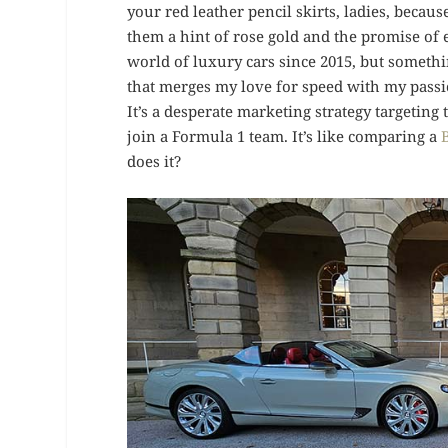
your red leather pencil skirts, ladies, becau
them a hint of rose gold and the promise of
world of luxury cars since 2015, but somet
that merges my love for speed with my passio
It’s a desperate marketing strategy targetin
join a Formula 1 team. It’s like comparing a
does it?