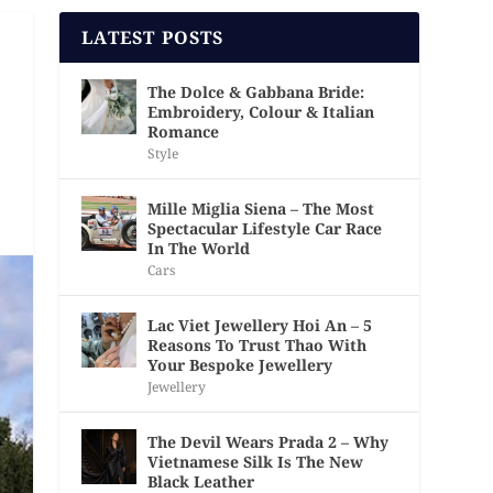
LATEST POSTS
The Dolce & Gabbana Bride:
Embroidery, Colour & Italian
Romance
Style
Mille Miglia Siena – The Most
Spectacular Lifestyle Car Race
In The World
Cars
Lac Viet Jewellery Hoi An – 5
Reasons To Trust Thao With
Your Bespoke Jewellery
Jewellery
The Devil Wears Prada 2 – Why
Vietnamese Silk Is The New
Black Leather