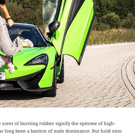
 scent of burning rubber signify the epitome of high-
as long been a bastion of male dominance. But hold onto