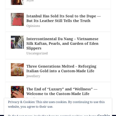
Style
Istanbul Has Sold Its Soul to the Dupe —
But Its Leather Still Tells the Truth
Opinions
Intercontinental Da Nang – Vietnamese
Silk Kaftan, Pearls, and Garden of Eden
Slippers
Uncategorized
Three Generations Melted – Reforging
Italian Gold into a Custom-Made Life
Jewellery
The End of “Luxury” and “Wellness” —
Welcome to the Custom-Made Life
Jewellery
Privacy & Cookies: This site uses cookies. By continuing to use this
website, you agree to their use.
Cookie