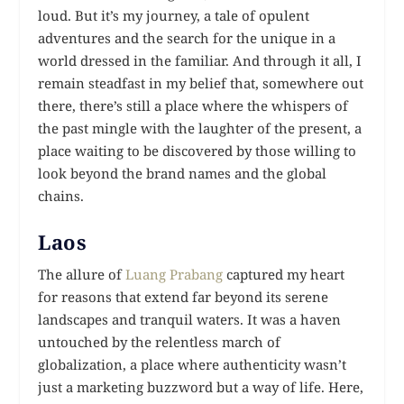
loud. But it’s my journey, a tale of opulent
adventures and the search for the unique in a
world dressed in the familiar. And through it all, I
remain steadfast in my belief that, somewhere out
there, there’s still a place where the whispers of
the past mingle with the laughter of the present, a
place waiting to be discovered by those willing to
look beyond the brand names and the global
chains.
Laos
The allure of
Luang Prabang
captured my heart
for reasons that extend far beyond its serene
landscapes and tranquil waters. It was a haven
untouched by the relentless march of
globalization, a place where authenticity wasn’t
just a marketing buzzword but a way of life. Here,