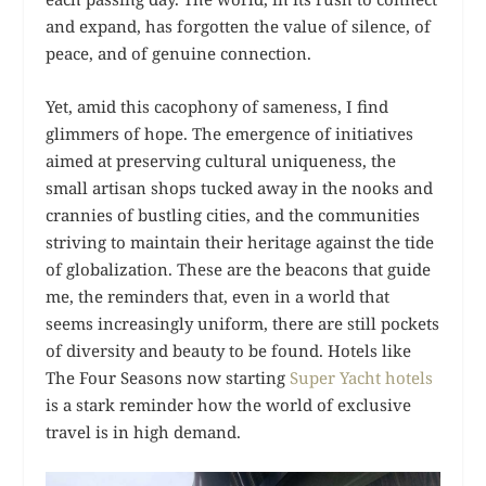
and expand, has forgotten the value of silence, of
peace, and of genuine connection.
Yet, amid this cacophony of sameness, I find
glimmers of hope. The emergence of initiatives
aimed at preserving cultural uniqueness, the
small artisan shops tucked away in the nooks and
crannies of bustling cities, and the communities
striving to maintain their heritage against the tide
of globalization. These are the beacons that guide
me, the reminders that, even in a world that
seems increasingly uniform, there are still pockets
of diversity and beauty to be found. Hotels like
The Four Seasons now starting
Super Yacht hotels
is a stark reminder how the world of exclusive
travel is in high demand.