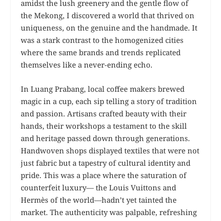
amidst the lush greenery and the gentle flow of
the Mekong, I discovered a world that thrived on
uniqueness, on the genuine and the handmade. It
was a stark contrast to the homogenized cities
where the same brands and trends replicated
themselves like a never-ending echo.
In Luang Prabang, local coffee makers brewed
magic in a cup, each sip telling a story of tradition
and passion. Artisans crafted beauty with their
hands, their workshops a testament to the skill
and heritage passed down through generations.
Handwoven shops displayed textiles that were not
just fabric but a tapestry of cultural identity and
pride. This was a place where the saturation of
counterfeit luxury— the Louis Vuittons and
Hermès of the world—hadn’t yet tainted the
market. The authenticity was palpable, refreshing