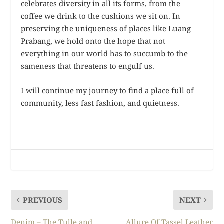
celebrates diversity in all its forms, from the
coffee we drink to the cushions we sit on. In
preserving the uniqueness of places like Luang
Prabang, we hold onto the hope that not
everything in our world has to succumb to the
sameness that threatens to engulf us.
I will continue my journey to find a place full of
community, less fast fashion, and quietness.
PREVIOUS
NEXT
Denim – The Tulle and
Allure Of Tassel Leather