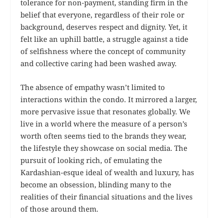
tolerance for non-payment, standing firm in the
belief that everyone, regardless of their role or
background, deserves respect and dignity. Yet, it
felt like an uphill battle, a struggle against a tide
of selfishness where the concept of community
and collective caring had been washed away.
The absence of empathy wasn’t limited to
interactions within the condo. It mirrored a larger,
more pervasive issue that resonates globally. We
live in a world where the measure of a person’s
worth often seems tied to the brands they wear,
the lifestyle they showcase on social media. The
pursuit of looking rich, of emulating the
Kardashian-esque ideal of wealth and luxury, has
become an obsession, blinding many to the
realities of their financial situations and the lives
of those around them.