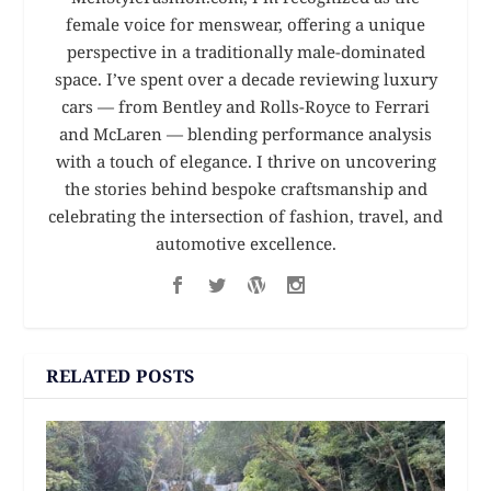
female voice for menswear, offering a unique
perspective in a traditionally male-dominated
space. I’ve spent over a decade reviewing luxury
cars — from Bentley and Rolls-Royce to Ferrari
and McLaren — blending performance analysis
with a touch of elegance. I thrive on uncovering
the stories behind bespoke craftsmanship and
celebrating the intersection of fashion, travel, and
automotive excellence.
RELATED POSTS