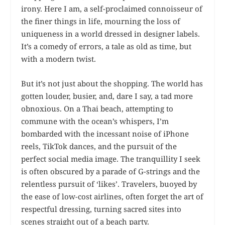
irony. Here I am, a self-proclaimed connoisseur of
the finer things in life, mourning the loss of
uniqueness in a world dressed in designer labels.
It’s a comedy of errors, a tale as old as time, but
with a modern twist.
But it’s not just about the shopping. The world has
gotten louder, busier, and, dare I say, a tad more
obnoxious. On a Thai beach, attempting to
commune with the ocean’s whispers, I’m
bombarded with the incessant noise of iPhone
reels, TikTok dances, and the pursuit of the
perfect social media image. The tranquillity I seek
is often obscured by a parade of G-strings and the
relentless pursuit of ‘likes’. Travelers, buoyed by
the ease of low-cost airlines, often forget the art of
respectful dressing, turning sacred sites into
scenes straight out of a beach party.