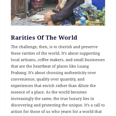
Rarities Of The World
The challenge, then, is to cherish and preserve
these rarities of the world. It’s about supporting
local artisans, coffee makers, and small businesses
that are the heartbeat of places like Luang
Prabang. It’s about choosing authenticity over
convenience, quality over quantity, and
experiences that enrich rather than dilute the
essence of a place. As the world becomes
increasingly the same, the true luxury lies in
discovering and protecting the unique. It’s a call to
action for those of us who yearn for a world that