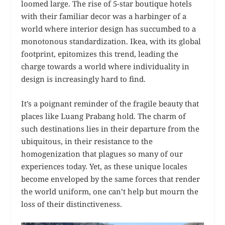
loomed large. The rise of 5-star boutique hotels
with their familiar decor was a harbinger of a
world where interior design has succumbed to a
monotonous standardization. Ikea, with its global
footprint, epitomizes this trend, leading the
charge towards a world where individuality in
design is increasingly hard to find.
It’s a poignant reminder of the fragile beauty that
places like Luang Prabang hold. The charm of
such destinations lies in their departure from the
ubiquitous, in their resistance to the
homogenization that plagues so many of our
experiences today. Yet, as these unique locales
become enveloped by the same forces that render
the world uniform, one can’t help but mourn the
loss of their distinctiveness.