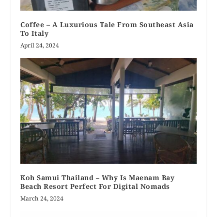
Coffee – A Luxurious Tale From Southeast Asia
To Italy
April 24, 2024
Koh Samui Thailand – Why Is Maenam Bay
Beach Resort Perfect For Digital Nomads
March 24, 2024