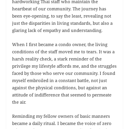
hardworking Thai staff who maintain the
heartbeat of our community. The journey has
been eye-opening, to say the least, revealing not
just the disparities in living standards, but also a
glaring lack of empathy and understanding.
When I first became a condo owner, the living
conditions of the staff moved me to tears. It was a
harsh reality check, a stark reminder of the
privilege my lifestyle affords me, and the struggles
faced by those who serve our community. I found
myself embroiled in a constant battle, not just
against the physical conditions, but against an
attitude of indifference that seemed to permeate
the air.
Reminding my fellow owners of basic manners
became a daily ritual. I became the voice of zero