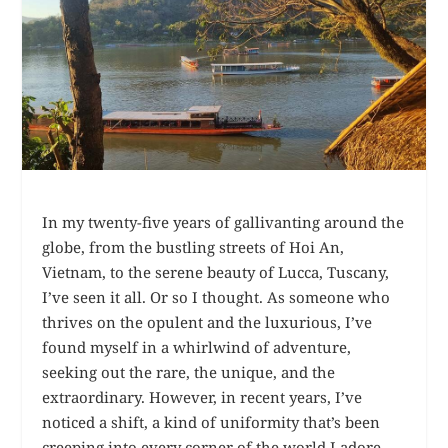
In my twenty-five years of gallivanting around the
globe, from the bustling streets of Hoi An,
Vietnam, to the serene beauty of Lucca, Tuscany,
I’ve seen it all. Or so I thought. As someone who
thrives on the opulent and the luxurious, I’ve
found myself in a whirlwind of adventure,
seeking out the rare, the unique, and the
extraordinary. However, in recent years, I’ve
noticed a shift, a kind of uniformity that’s been
creeping into every corner of the world I adore.