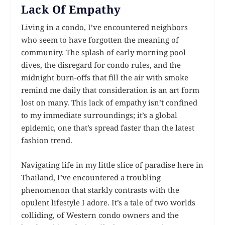
Lack Of Empathy
Living in a condo, I’ve encountered neighbors
who seem to have forgotten the meaning of
community. The splash of early morning pool
dives, the disregard for condo rules, and the
midnight burn-offs that fill the air with smoke
remind me daily that consideration is an art form
lost on many. This lack of empathy isn’t confined
to my immediate surroundings; it’s a global
epidemic, one that’s spread faster than the latest
fashion trend.
Navigating life in my little slice of paradise here in
Thailand, I’ve encountered a troubling
phenomenon that starkly contrasts with the
opulent lifestyle I adore. It’s a tale of two worlds
colliding, of Western condo owners and the