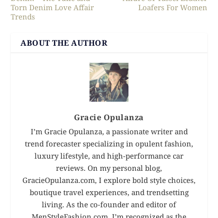
Torn Denim Love Affair
Loafers For Women
Trends
ABOUT THE AUTHOR
Gracie Opulanza
I’m Gracie Opulanza, a passionate writer and
trend forecaster specializing in opulent fashion,
luxury lifestyle, and high-performance car
reviews. On my personal blog,
GracieOpulanza.com, I explore bold style choices,
boutique travel experiences, and trendsetting
living. As the co-founder and editor of
MenStyleFashion.com, I’m recognized as the