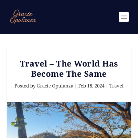
Travel – The World Has
Become The Same
Posted by
Gracie Opulanza
|
Feb 18, 2024
|
Travel