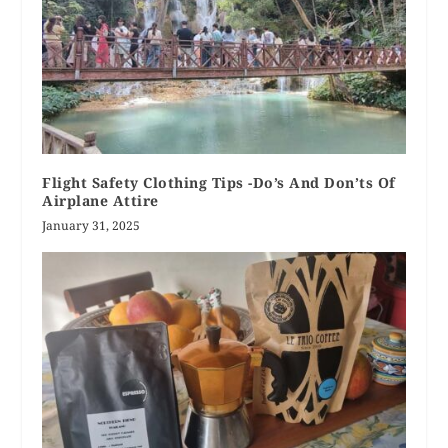
Flight Safety Clothing Tips -Do’s And Don’ts Of
Airplane Attire
January 31, 2025