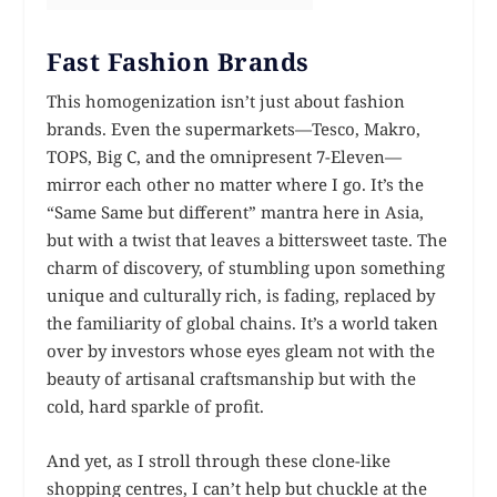
Fast Fashion Brands
This homogenization isn’t just about fashion
brands. Even the supermarkets—Tesco, Makro,
TOPS, Big C, and the omnipresent 7-Eleven—
mirror each other no matter where I go. It’s the
“Same Same but different” mantra here in Asia,
but with a twist that leaves a bittersweet taste. The
charm of discovery, of stumbling upon something
unique and culturally rich, is fading, replaced by
the familiarity of global chains. It’s a world taken
over by investors whose eyes gleam not with the
beauty of artisanal craftsmanship but with the
cold, hard sparkle of profit.
And yet, as I stroll through these clone-like
shopping centres, I can’t help but chuckle at the