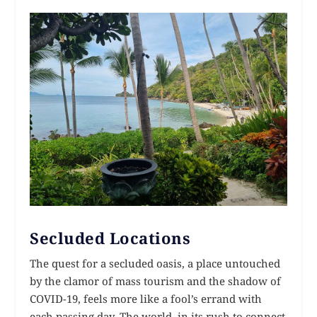
Secluded Locations
The quest for a secluded oasis, a place untouched
by the clamor of mass tourism and the shadow of
COVID-19, feels more like a fool’s errand with
each passing day. The world, in its rush to connect