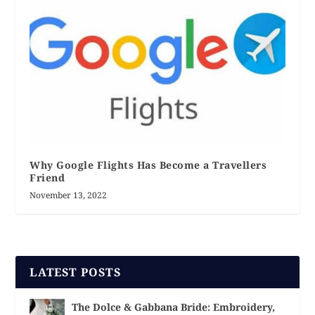
Why Google Flights Has Become a Travellers
Friend
November 13, 2022
LATEST POSTS
The Dolce & Gabbana Bride: Embroidery,