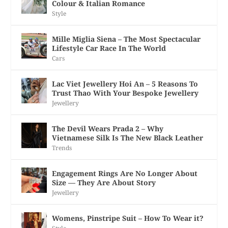
Colour & Italian Romance
Style
Mille Miglia Siena – The Most Spectacular
Lifestyle Car Race In The World
Cars
Lac Viet Jewellery Hoi An – 5 Reasons To
Trust Thao With Your Bespoke Jewellery
Jewellery
The Devil Wears Prada 2 – Why
Vietnamese Silk Is The New Black Leather
Trends
Engagement Rings Are No Longer About
Size — They Are About Story
Jewellery
Womens, Pinstripe Suit – How To Wear it?