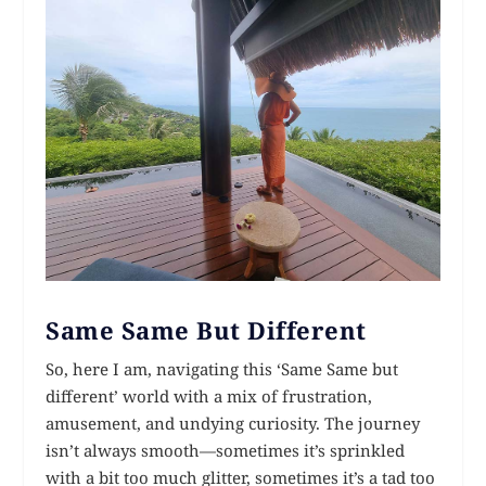
Same Same But Different
So, here I am, navigating this ‘Same Same but
different’ world with a mix of frustration,
amusement, and undying curiosity. The journey
isn’t always smooth—sometimes it’s sprinkled
with a bit too much glitter, sometimes it’s a tad too