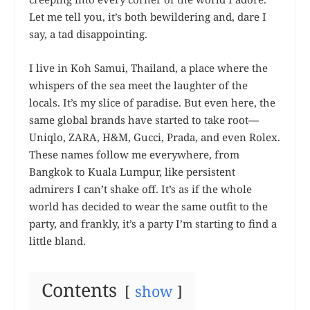
Let me tell you, it’s both bewildering and, dare I
say, a tad disappointing.
I live in Koh Samui, Thailand, a place where the
whispers of the sea meet the laughter of the
locals. It’s my slice of paradise. But even here, the
same global brands have started to take root—
Uniqlo, ZARA, H&M, Gucci, Prada, and even Rolex.
These names follow me everywhere, from
Bangkok to Kuala Lumpur, like persistent
admirers I can’t shake off. It’s as if the whole
world has decided to wear the same outfit to the
party, and frankly, it’s a party I’m starting to find a
little bland.
Contents
show