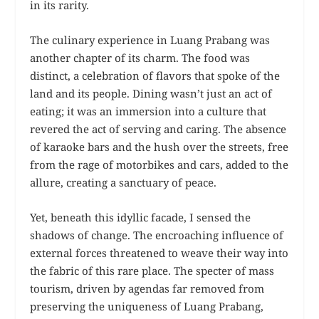
in its rarity.
The culinary experience in Luang Prabang was
another chapter of its charm. The food was
distinct, a celebration of flavors that spoke of the
land and its people. Dining wasn’t just an act of
eating; it was an immersion into a culture that
revered the act of serving and caring. The absence
of karaoke bars and the hush over the streets, free
from the rage of motorbikes and cars, added to the
allure, creating a sanctuary of peace.
Yet, beneath this idyllic facade, I sensed the
shadows of change. The encroaching influence of
external forces threatened to weave their way into
the fabric of this rare place. The specter of mass
tourism, driven by agendas far removed from
preserving the uniqueness of Luang Prabang,