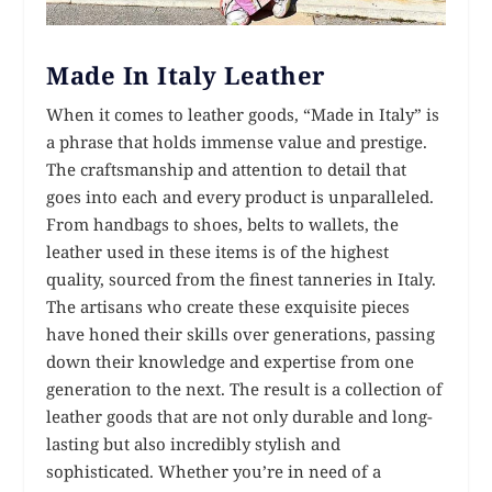
Made In Italy Leather
When it comes to leather goods, “Made in Italy” is
a phrase that holds immense value and prestige.
The craftsmanship and attention to detail that
goes into each and every product is unparalleled.
From handbags to shoes, belts to wallets, the
leather used in these items is of the highest
quality, sourced from the finest tanneries in Italy.
The artisans who create these exquisite pieces
have honed their skills over generations, passing
down their knowledge and expertise from one
generation to the next. The result is a collection of
leather goods that are not only durable and long-
lasting but also incredibly stylish and
sophisticated. Whether you’re in need of a