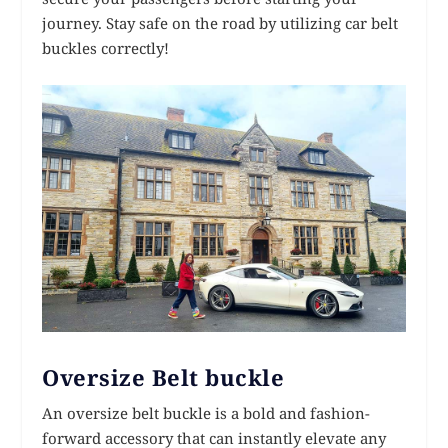
journey. Stay safe on the road by utilizing car belt
buckles correctly!
Oversize Belt buckle
An oversize belt buckle is a bold and fashion-
forward accessory that can instantly elevate any