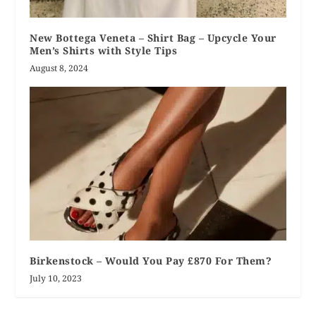
New Bottega Veneta – Shirt Bag – Upcycle Your
Men’s Shirts with Style Tips
August 8, 2024
Birkenstock – Would You Pay £870 For Them?
July 10, 2023