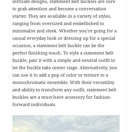
intricate designs, statement belt buckles are sure
to grab attention and become a conversation
starter. They are available in a variety of styles,
ranging from oversized and embellished to
minimalist and sleek. Whether you’re going for a
casual everyday look or dressing up for a special
occasion, a statement belt buckle can be the
perfect finishing touch. To style a statement belt
buckle, pair it with a simple and neutral outfit to
let the buckle take center stage. Alternatively, you
can use it to add a pop of color or texture to a
monochromatic ensemble. With their versatility
and ability to transform any outfit, statement belt
buckles are a must-have accessory for fashion-
forward individuals.