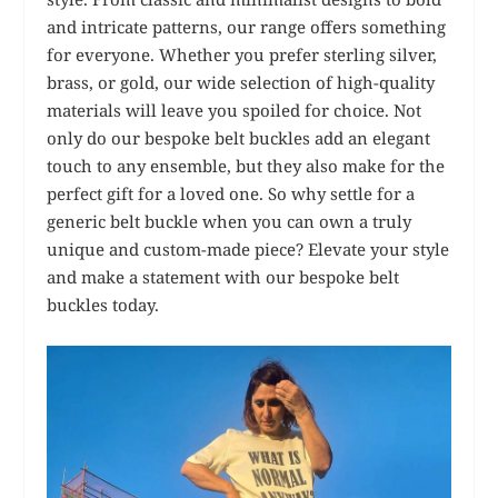
and intricate patterns, our range offers something
for everyone. Whether you prefer sterling silver,
brass, or gold, our wide selection of high-quality
materials will leave you spoiled for choice. Not
only do our bespoke belt buckles add an elegant
touch to any ensemble, but they also make for the
perfect gift for a loved one. So why settle for a
generic belt buckle when you can own a truly
unique and custom-made piece? Elevate your style
and make a statement with our bespoke belt
buckles today.