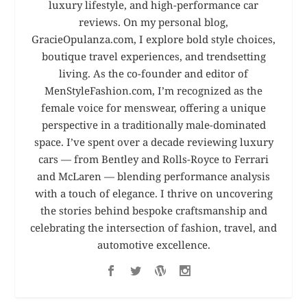
luxury lifestyle, and high-performance car
reviews. On my personal blog,
GracieOpulanza.com, I explore bold style choices,
boutique travel experiences, and trendsetting
living. As the co-founder and editor of
MenStyleFashion.com, I’m recognized as the
female voice for menswear, offering a unique
perspective in a traditionally male-dominated
space. I’ve spent over a decade reviewing luxury
cars — from Bentley and Rolls-Royce to Ferrari
and McLaren — blending performance analysis
with a touch of elegance. I thrive on uncovering
the stories behind bespoke craftsmanship and
celebrating the intersection of fashion, travel, and
automotive excellence.