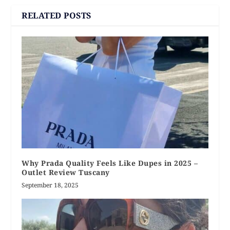
RELATED POSTS
Why Prada Quality Feels Like Dupes in 2025 –
Outlet Review Tuscany
September 18, 2025