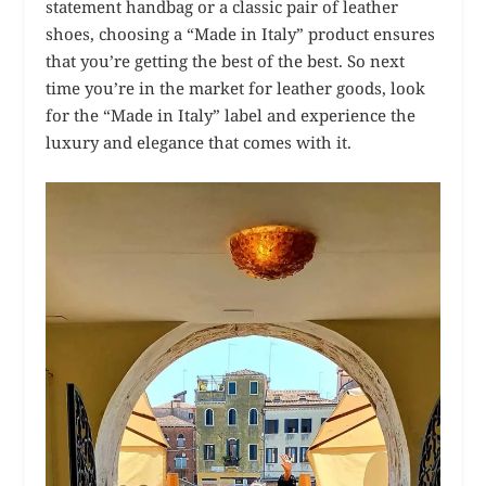
statement handbag or a classic pair of leather
shoes, choosing a “Made in Italy” product ensures
that you’re getting the best of the best. So next
time you’re in the market for leather goods, look
for the “Made in Italy” label and experience the
luxury and elegance that comes with it.