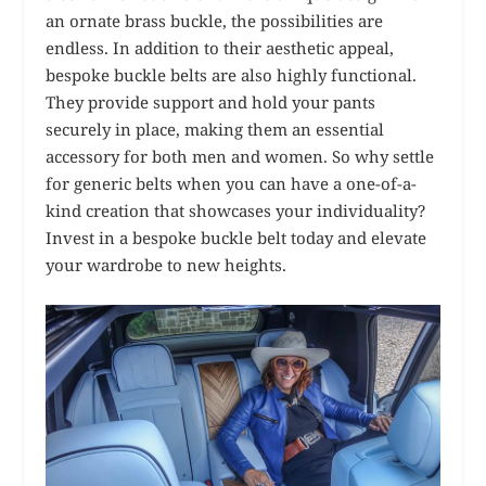
an ornate brass buckle, the possibilities are
endless. In addition to their aesthetic appeal,
bespoke buckle belts are also highly functional.
They provide support and hold your pants
securely in place, making them an essential
accessory for both men and women. So why settle
for generic belts when you can have a one-of-a-
kind creation that showcases your individuality?
Invest in a bespoke buckle belt today and elevate
your wardrobe to new heights.