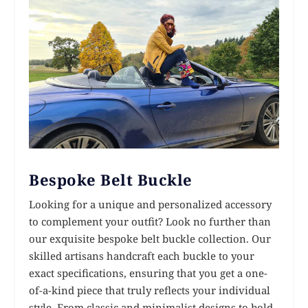
Bespoke Belt Buckle
Looking for a unique and personalized accessory
to complement your outfit? Look no further than
our exquisite bespoke belt buckle collection. Our
skilled artisans handcraft each buckle to your
exact specifications, ensuring that you get a one-
of-a-kind piece that truly reflects your individual
style. From classic and minimalist designs to bold