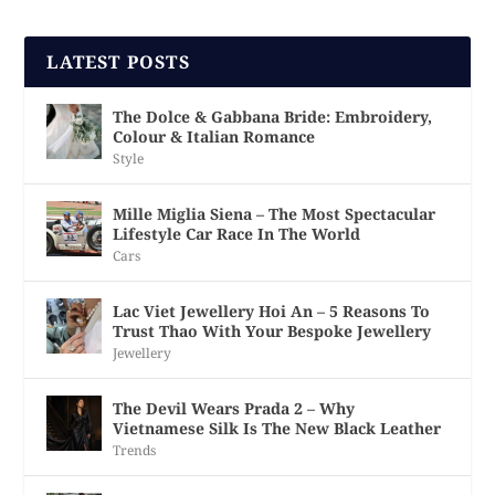
LATEST POSTS
The Dolce & Gabbana Bride: Embroidery,
Colour & Italian Romance
Style
Mille Miglia Siena – The Most Spectacular
Lifestyle Car Race In The World
Cars
Lac Viet Jewellery Hoi An – 5 Reasons To
Trust Thao With Your Bespoke Jewellery
Jewellery
The Devil Wears Prada 2 – Why
Vietnamese Silk Is The New Black Leather
Trends