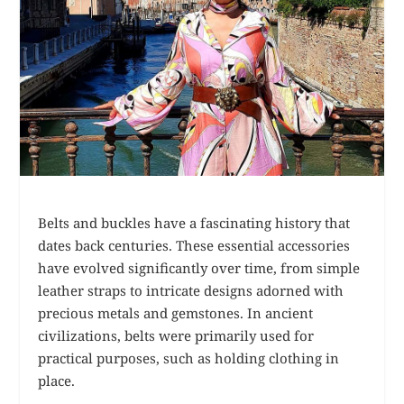
Belts and buckles have a fascinating history that
dates back centuries. These essential accessories
have evolved significantly over time, from simple
leather straps to intricate designs adorned with
precious metals and gemstones. In ancient
civilizations, belts were primarily used for
practical purposes, such as holding clothing in
place.