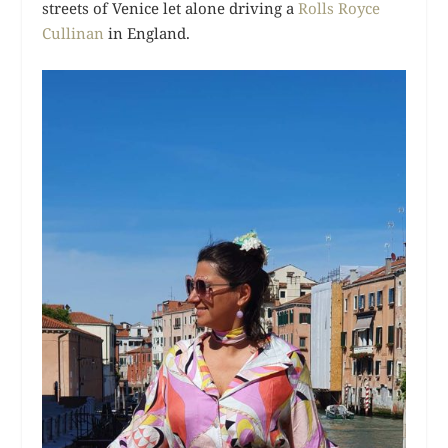
streets of Venice let alone driving a
Rolls Royce
Cullinan
in England.