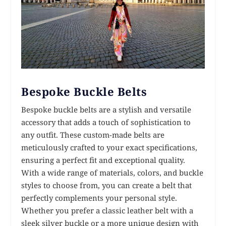
Bespoke Buckle Belts
Bespoke buckle belts are a stylish and versatile
accessory that adds a touch of sophistication to
any outfit. These custom-made belts are
meticulously crafted to your exact specifications,
ensuring a perfect fit and exceptional quality.
With a wide range of materials, colors, and buckle
styles to choose from, you can create a belt that
perfectly complements your personal style.
Whether you prefer a classic leather belt with a
sleek silver buckle or a more unique design with