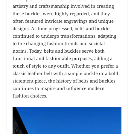
artistry and craftsmanship involved in creating
these buckles were highly regarded, and they
often featured intricate engravings and unique
designs. As time progressed, belts and buckles
continued to undergo transformations, adapting
to the changing fashion trends and societal
norms. Today, belts and buckles serve both
functional and fashionable purposes, adding a
touch of style to any outfit. Whether you prefer a
classic leather belt with a simple buckle or a bold
statement piece, the history of belts and buckles
continues to inspire and influence modern
fashion choices.