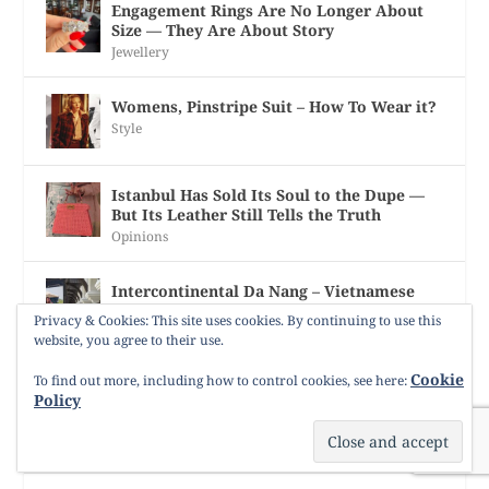
Engagement Rings Are No Longer About
Size — They Are About Story
Jewellery
Womens, Pinstripe Suit – How To Wear it?
Style
Istanbul Has Sold Its Soul to the Dupe —
But Its Leather Still Tells the Truth
Opinions
Intercontinental Da Nang – Vietnamese
Silk Kaftan, Pearls, and Garden of Eden
Privacy & Cookies: This site uses cookies. By continuing to use this
Slippers
website, you agree to their use.
Uncategorized
Cookie
To find out more, including how to control cookies, see here:
Policy
Three Generations Melted – Reforging
Italian Gold into a Custom-Made Life
Jewellery