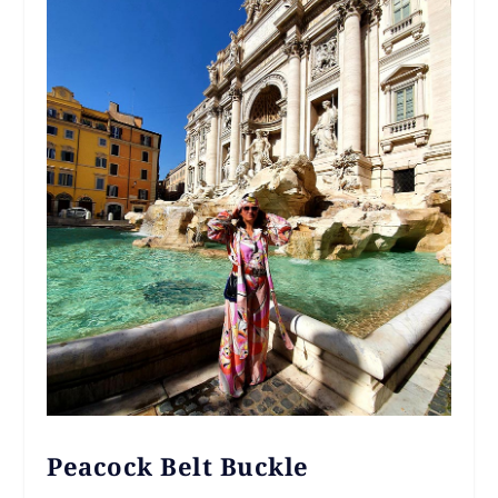
Peacock Belt Buckle