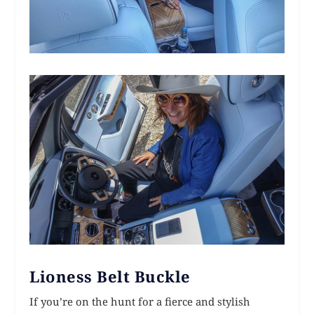
Lioness Belt Buckle
If you’re on the hunt for a fierce and stylish