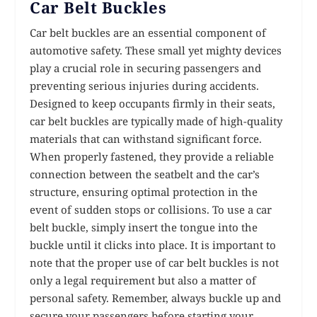
Car Belt Buckles
Car belt buckles are an essential component of
automotive safety. These small yet mighty devices
play a crucial role in securing passengers and
preventing serious injuries during accidents.
Designed to keep occupants firmly in their seats,
car belt buckles are typically made of high-quality
materials that can withstand significant force.
When properly fastened, they provide a reliable
connection between the seatbelt and the car’s
structure, ensuring optimal protection in the
event of sudden stops or collisions. To use a car
belt buckle, simply insert the tongue into the
buckle until it clicks into place. It is important to
note that the proper use of car belt buckles is not
only a legal requirement but also a matter of
personal safety. Remember, always buckle up and
secure your passengers before starting your