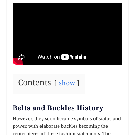
Contents
show
Belts and Buckles History
However, they soon became symbols of status and
power, with elaborate buckles becoming the
centerpieces of these fashion statements. The