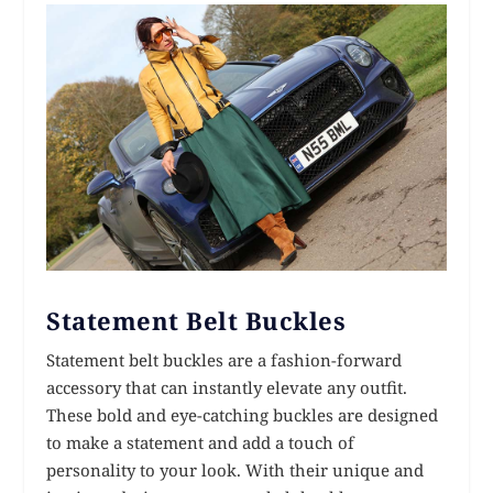
Statement Belt Buckles
Statement belt buckles are a fashion-forward
accessory that can instantly elevate any outfit.
These bold and eye-catching buckles are designed
to make a statement and add a touch of
personality to your look. With their unique and