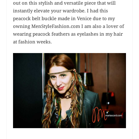
out on this stylish and versatile piece that will
instantly elevate your wardrobe. I had this
peacock belt buckle made in Venice due to my
owning MenStyleFashion.com I am also a lover of
wearing peacock feathers as eyelashes in my hair
at fashion weeks.