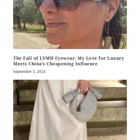
The Fall of LVMH Eyewear: My Love for Luxury
Meets China’s Cheapening Influence
September 5, 2024