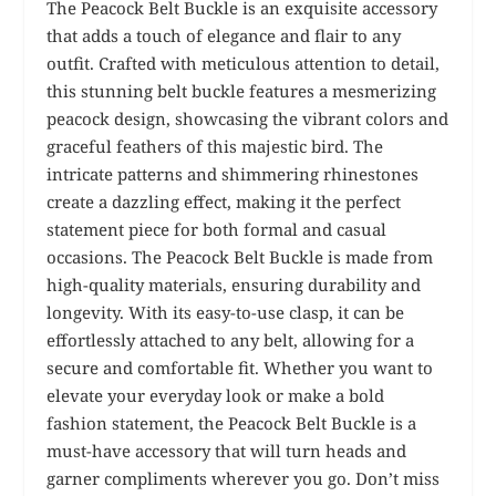
The Peacock Belt Buckle is an exquisite accessory
that adds a touch of elegance and flair to any
outfit. Crafted with meticulous attention to detail,
this stunning belt buckle features a mesmerizing
peacock design, showcasing the vibrant colors and
graceful feathers of this majestic bird. The
intricate patterns and shimmering rhinestones
create a dazzling effect, making it the perfect
statement piece for both formal and casual
occasions. The Peacock Belt Buckle is made from
high-quality materials, ensuring durability and
longevity. With its easy-to-use clasp, it can be
effortlessly attached to any belt, allowing for a
secure and comfortable fit. Whether you want to
elevate your everyday look or make a bold
fashion statement, the Peacock Belt Buckle is a
must-have accessory that will turn heads and
garner compliments wherever you go. Don’t miss