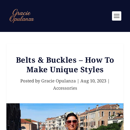
Belts & Buckles – How To
Make Unique Styles
Posted by
Gracie Opulanza
|
Aug 10, 2023
|
Accessories