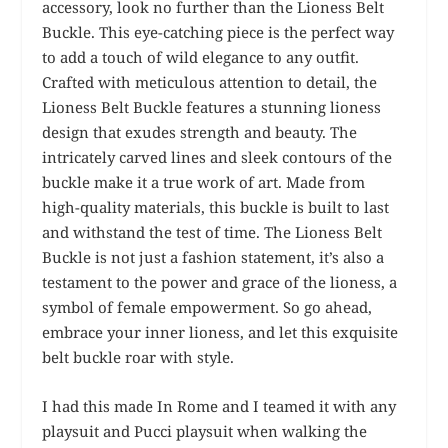
accessory, look no further than the Lioness Belt
Buckle. This eye-catching piece is the perfect way
to add a touch of wild elegance to any outfit.
Crafted with meticulous attention to detail, the
Lioness Belt Buckle features a stunning lioness
design that exudes strength and beauty. The
intricately carved lines and sleek contours of the
buckle make it a true work of art. Made from
high-quality materials, this buckle is built to last
and withstand the test of time. The Lioness Belt
Buckle is not just a fashion statement, it’s also a
testament to the power and grace of the lioness, a
symbol of female empowerment. So go ahead,
embrace your inner lioness, and let this exquisite
belt buckle roar with style.
I had this made In Rome and I teamed it with any
playsuit and Pucci playsuit when walking the