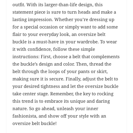
outfit. With its larger-than-life design, this
statement piece is sure to turn heads and make a
lasting impression. Whether you’re dressing up
for a special occasion or simply want to add some
flair to your everyday look, an oversize belt
buckle is a must-have in your wardrobe. To wear
it with confidence, follow these simple
instructions: First, choose a belt that complements
the buckle’s design and color. Then, thread the
belt through the loops of your pants or skirt,
making sure it is secure. Finally, adjust the belt to
your desired tightness and let the oversize buckle
take center stage. Remember, the key to rocking
this trend is to embrace its unique and daring
nature. So go ahead, unleash your inner
fashionista, and show off your style with an
oversize belt buckle!