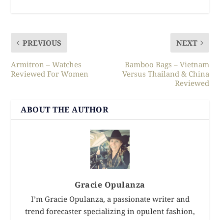
PREVIOUS
NEXT
Armitron – Watches
Bamboo Bags – Vietnam
Reviewed For Women
Versus Thailand & China
Reviewed
ABOUT THE AUTHOR
Gracie Opulanza
I’m Gracie Opulanza, a passionate writer and
trend forecaster specializing in opulent fashion,