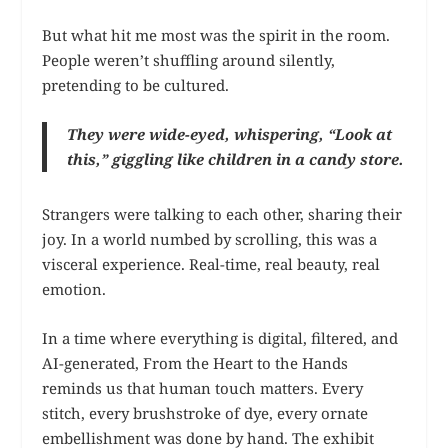
But what hit me most was the spirit in the room.
People weren’t shuffling around silently,
pretending to be cultured.
They were wide-eyed, whispering, “Look at
this,” giggling like children in a candy store.
Strangers were talking to each other, sharing their
joy. In a world numbed by scrolling, this was a
visceral experience. Real-time, real beauty, real
emotion.
In a time where everything is digital, filtered, and
AI-generated, From the Heart to the Hands
reminds us that human touch matters. Every
stitch, every brushstroke of dye, every ornate
embellishment was done by hand. The exhibit