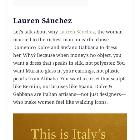
Lauren Sánchez
Let’s talk about why
Lauren Sánchez
, the woman
married to the richest man on earth, chose
Domenico Dolce and Stefano Gabbana to dress
her. Why? Because when money’s no object, you
want a dress that speaks in silk, not polyester. You
want Murano glass in your earrings, not plastic
pearls from Alibaba. You want a corset that sculpts
like Bernini, not bruises like Spanx. Dolce &
Gabbana are Italian artisans—not just designers—
who make women feel like walking icons.