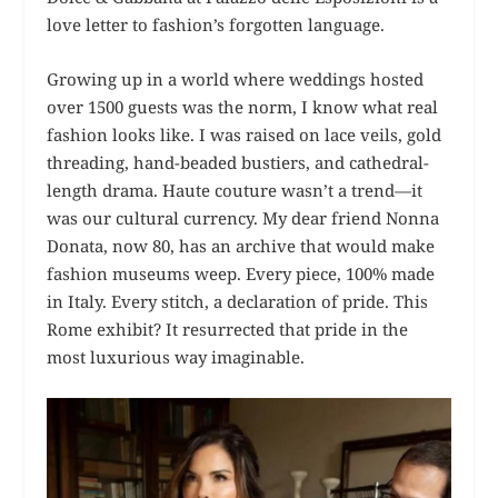
love letter to fashion’s forgotten language.
Growing up in a world where weddings hosted
over 1500 guests was the norm, I know what real
fashion looks like. I was raised on lace veils, gold
threading, hand-beaded bustiers, and cathedral-
length drama. Haute couture wasn’t a trend—it
was our cultural currency. My dear friend Nonna
Donata, now 80, has an archive that would make
fashion museums weep. Every piece, 100% made
in Italy. Every stitch, a declaration of pride. This
Rome exhibit? It resurrected that pride in the
most luxurious way imaginable.