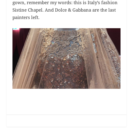
gown, remember my words: this is Italy’s fashion
Sistine Chapel. And Dolce & Gabbana are the last
painters left.