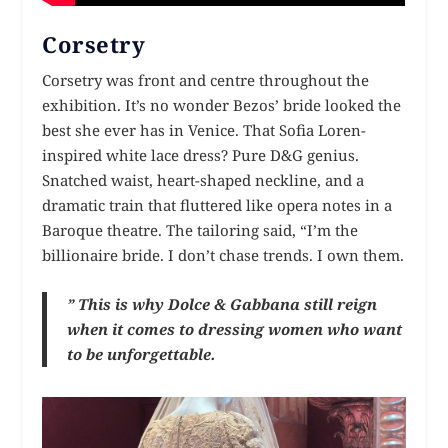
Corsetry
Corsetry was front and centre throughout the
exhibition. It’s no wonder Bezos’ bride looked the
best she ever has in Venice. That Sofia Loren-
inspired white lace dress? Pure D&G genius.
Snatched waist, heart-shaped neckline, and a
dramatic train that fluttered like opera notes in a
Baroque theatre. The tailoring said, “I’m the
billionaire bride. I don’t chase trends. I own them.
” This is why Dolce & Gabbana still reign
when it comes to dressing women who want
to be unforgettable.