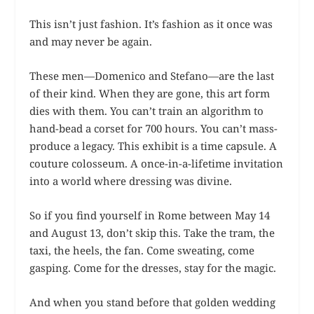
This isn’t just fashion. It’s fashion as it once was
and may never be again.
These men—Domenico and Stefano—are the last
of their kind. When they are gone, this art form
dies with them. You can’t train an algorithm to
hand-bead a corset for 700 hours. You can’t mass-
produce a legacy. This exhibit is a time capsule. A
couture colosseum. A once-in-a-lifetime invitation
into a world where dressing was divine.
So if you find yourself in Rome between May 14
and August 13, don’t skip this. Take the tram, the
taxi, the heels, the fan. Come sweating, come
gasping. Come for the dresses, stay for the magic.
And when you stand before that golden wedding