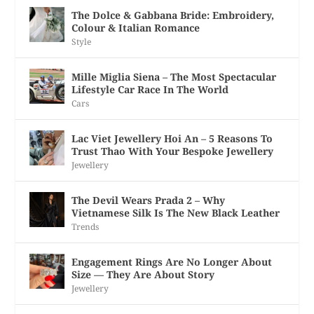
The Dolce & Gabbana Bride: Embroidery,
Colour & Italian Romance
Style
Mille Miglia Siena – The Most Spectacular
Lifestyle Car Race In The World
Cars
Lac Viet Jewellery Hoi An – 5 Reasons To
Trust Thao With Your Bespoke Jewellery
Jewellery
The Devil Wears Prada 2 – Why
Vietnamese Silk Is The New Black Leather
Trends
Engagement Rings Are No Longer About
Size — They Are About Story
Jewellery