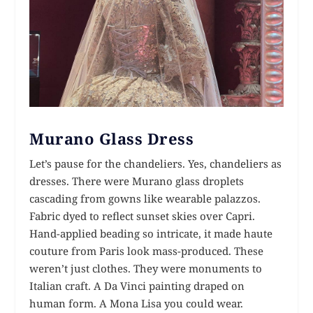
Murano Glass Dress
Let’s pause for the chandeliers. Yes, chandeliers as
dresses. There were Murano glass droplets
cascading from gowns like wearable palazzos.
Fabric dyed to reflect sunset skies over Capri.
Hand-applied beading so intricate, it made haute
couture from Paris look mass-produced. These
weren’t just clothes. They were monuments to
Italian craft. A Da Vinci painting draped on
human form. A Mona Lisa you could wear.