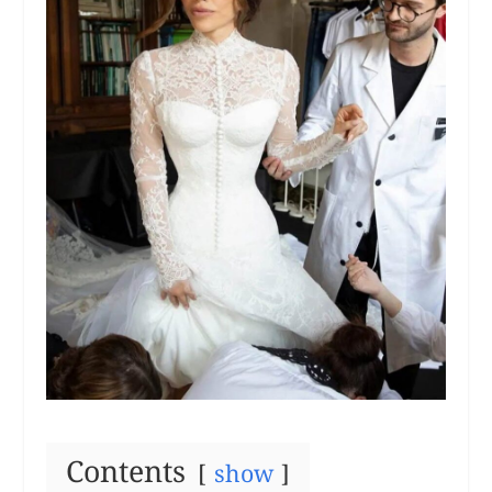
Contents
show