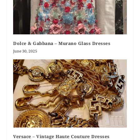
Dolce & Gabbana – Murano Glass Dresses
June 30, 2025
Versace – Vintage Haute Couture Dresses