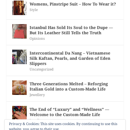
Womens, Pinstripe Suit – How To Wear it?
Style
Istanbul Has Sold Its Soul to the Dupe —
But Its Leather Still Tells the Truth
Opinions
Intercontinental Da Nang – Vietnamese
Silk Kaftan, Pearls, and Garden of Eden
Slippers
Uncategorized
Three Generations Melted – Reforging
Italian Gold into a Custom-Made Life
Jewellery
The End of “Luxury” and “Wellness” —
Welcome to the Custom-Made Life
Jewellery
Privacy & Cookies: This site uses cookies. By continuing to use this
website, you agree to their use.