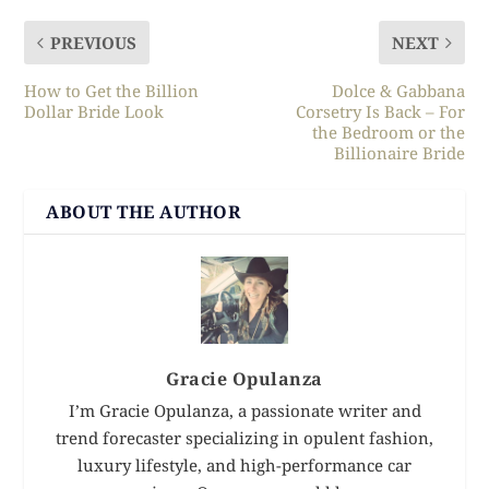
PREVIOUS
NEXT
How to Get the Billion
Dolce & Gabbana
Dollar Bride Look
Corsetry Is Back – For
the Bedroom or the
Billionaire Bride
ABOUT THE AUTHOR
Gracie Opulanza
I’m Gracie Opulanza, a passionate writer and
trend forecaster specializing in opulent fashion,
luxury lifestyle, and high-performance car