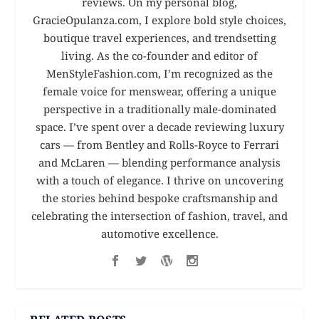
reviews. On my personal blog,
GracieOpulanza.com, I explore bold style choices,
boutique travel experiences, and trendsetting
living. As the co-founder and editor of
MenStyleFashion.com, I’m recognized as the
female voice for menswear, offering a unique
perspective in a traditionally male-dominated
space. I’ve spent over a decade reviewing luxury
cars — from Bentley and Rolls-Royce to Ferrari
and McLaren — blending performance analysis
with a touch of elegance. I thrive on uncovering
the stories behind bespoke craftsmanship and
celebrating the intersection of fashion, travel, and
automotive excellence.