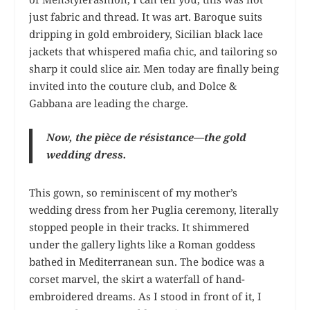
just fabric and thread. It was art. Baroque suits
dripping in gold embroidery, Sicilian black lace
jackets that whispered mafia chic, and tailoring so
sharp it could slice air. Men today are finally being
invited into the couture club, and Dolce &
Gabbana are leading the charge.
Now, the pièce de résistance—the gold
wedding dress.
This gown, so reminiscent of my mother’s
wedding dress from her Puglia ceremony, literally
stopped people in their tracks. It shimmered
under the gallery lights like a Roman goddess
bathed in Mediterranean sun. The bodice was a
corset marvel, the skirt a waterfall of hand-
embroidered dreams. As I stood in front of it, I