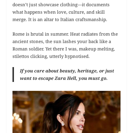
doesn’t just showcase clothing—it documents
what happens when love, culture, and skill
merge. It is an altar to Italian craftsmanship.
Rome is brutal in summer. Heat radiates from the
ancient stones, the sun lashes your back like a
Roman soldier. Yet there I was, makeup melting,
stilettos clicking, utterly hypnotised.
If you care about beauty, heritage, or just
want to escape Zara Hell, you must go.