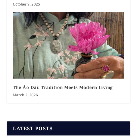
October 9, 2025
The Áo Dài: Tradition Meets Modern Living
March 2, 2026
LATEST POSTS