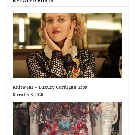
RELATED POSTS
Knitwear – Luxury Cardigan Tips
December 8, 2020