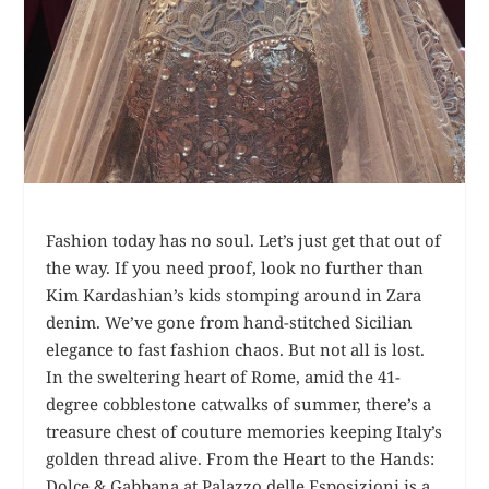
Fashion today has no soul. Let’s just get that out of
the way. If you need proof, look no further than
Kim Kardashian’s kids stomping around in Zara
denim. We’ve gone from hand-stitched Sicilian
elegance to fast fashion chaos. But not all is lost.
In the sweltering heart of Rome, amid the 41-
degree cobblestone catwalks of summer, there’s a
treasure chest of couture memories keeping Italy’s
golden thread alive. From the Heart to the Hands:
Dolce & Gabbana at Palazzo delle Esposizioni is a