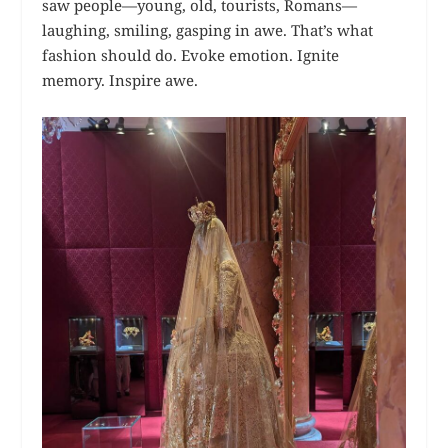
saw people—young, old, tourists, Romans—
laughing, smiling, gasping in awe. That’s what
fashion should do. Evoke emotion. Ignite
memory. Inspire awe.