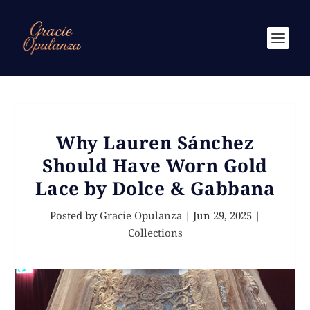
Why Lauren Sánchez
Should Have Worn Gold
Lace by Dolce & Gabbana
Posted by
Gracie Opulanza
|
Jun 29, 2025
|
Collections