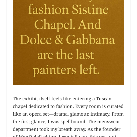
The exhibit itself feels like entering a Tuscan
chapel dedicated to fashion. Every room is curated
like an opera set—drama, glamour, intimacy. From
the first glance, I was spellbound. The menswear
department took my breath away. As the founder
of MenStyleFashion, I can tell you, this was not