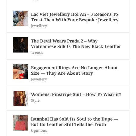
Lac Viet Jewellery Hoi An – 5 Reasons To
Trust Thao With Your Bespoke Jewellery
Jewellery
The Devil Wears Prada 2 – Why
Vietnamese Silk Is The New Black Leather
Trends
Engagement Rings Are No Longer About
Size — They Are About Story
Jewellery
Womens, Pinstripe Suit – How To Wear it?
Style
Istanbul Has Sold Its Soul to the Dupe —
But Its Leather Still Tells the Truth
Opinions