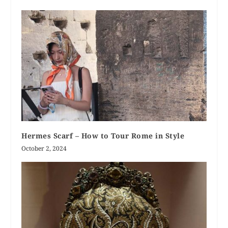
Hermes Scarf – How to Tour Rome in Style
October 2, 2024