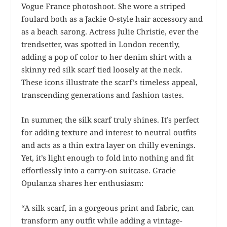
Vogue France photoshoot. She wore a striped
foulard both as a Jackie O-style hair accessory and
as a beach sarong. Actress Julie Christie, ever the
trendsetter, was spotted in London recently,
adding a pop of color to her denim shirt with a
skinny red silk scarf tied loosely at the neck.
These icons illustrate the scarf’s timeless appeal,
transcending generations and fashion tastes.
In summer, the silk scarf truly shines. It’s perfect
for adding texture and interest to neutral outfits
and acts as a thin extra layer on chilly evenings.
Yet, it’s light enough to fold into nothing and fit
effortlessly into a carry-on suitcase. Gracie
Opulanza shares her enthusiasm:
“A silk scarf, in a gorgeous print and fabric, can
transform any outfit while adding a vintage-