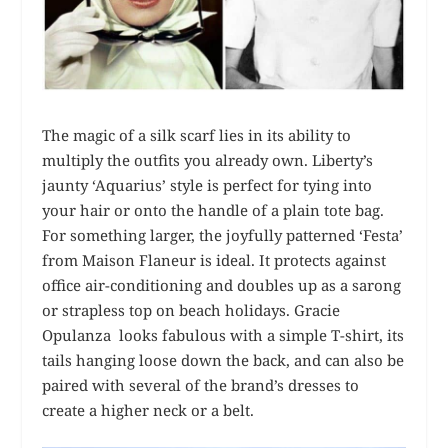
The magic of a silk scarf lies in its ability to
multiply the outfits you already own. Liberty’s
jaunty ‘Aquarius’ style is perfect for tying into
your hair or onto the handle of a plain tote bag.
For something larger, the joyfully patterned ‘Festa’
from Maison Flaneur is ideal. It protects against
office air-conditioning and doubles up as a sarong
or strapless top on beach holidays. Gracie
Opulanza looks fabulous with a simple T-shirt, its
tails hanging loose down the back, and can also be
paired with several of the brand’s dresses to
create a higher neck or a belt.