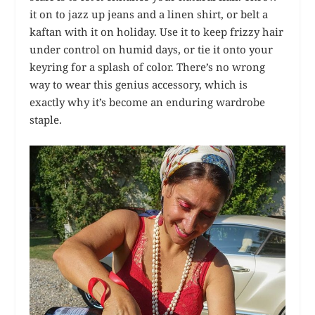
it on to jazz up jeans and a linen shirt, or belt a
kaftan with it on holiday. Use it to keep frizzy hair
under control on humid days, or tie it onto your
keyring for a splash of color. There’s no wrong
way to wear this genius accessory, which is
exactly why it’s become an enduring wardrobe
staple.