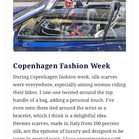
Copenhagen Fashion Week
During Copenhagen fashion week, silk scarves
were everywhere, especially among women riding
their bikes. I saw one twisted around the top
handle of a bag, adding a personal touch. I’ve
even seen them tied around the wrist as a
bracelet, which I think is a delightful idea.
Hermes scarves, made in Italy from 100 percent
silk, are the epitome of luxury and designed to be
worn in myriad ways. I love experimenting with