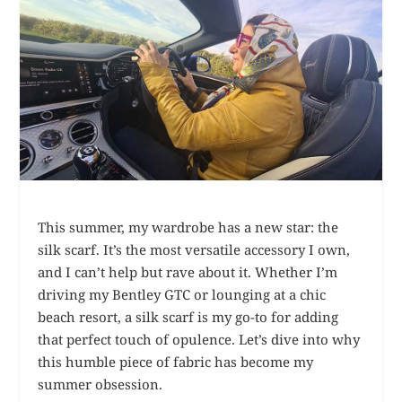
This summer, my wardrobe has a new star: the
silk scarf. It’s the most versatile accessory I own,
and I can’t help but rave about it. Whether I’m
driving my Bentley GTC or lounging at a chic
beach resort, a silk scarf is my go-to for adding
that perfect touch of opulence. Let’s dive into why
this humble piece of fabric has become my
summer obsession.