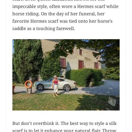
impeccable style, often wore a Hermes scarf while
horse riding. On the day of her funeral, her
favorite Hermes scarf was tied onto her horse’s
saddle as a touching farewell.
But don’t overthink it. The best way to style a silk
scarf is to let it enhance your natural flair. Throw