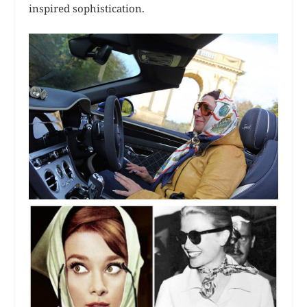
inspired sophistication.