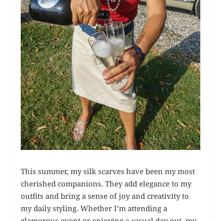
This summer, my silk scarves have been my most
cherished companions. They add elegance to my
outfits and bring a sense of joy and creativity to
my daily styling. Whether I’m attending a
glamorous event or enjoying a casual day out, my