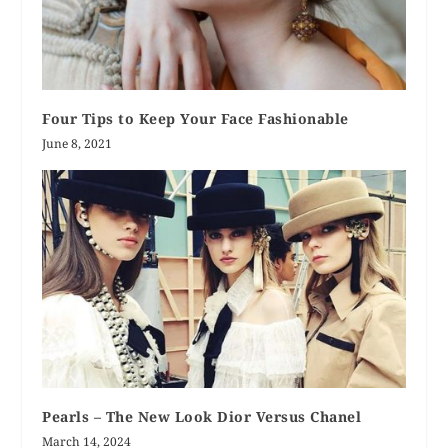
Four Tips to Keep Your Face Fashionable
June 8, 2021
Pearls – The New Look Dior Versus Chanel
March 14, 2024