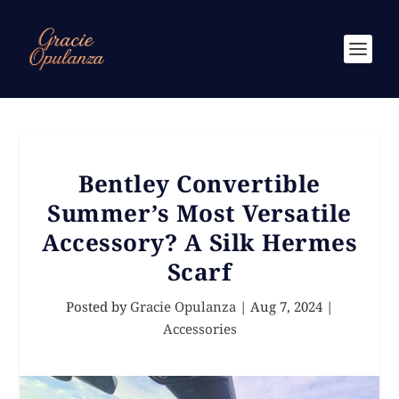
Bentley Convertible
Summer’s Most Versatile
Accessory? A Silk Hermes
Scarf
Posted by
Gracie Opulanza
|
Aug 7, 2024
|
Accessories