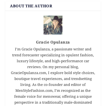
ABOUT THE AUTHOR
Gracie Opulanza
I’m Gracie Opulanza, a passionate writer and
trend forecaster specializing in opulent fashion,
luxury lifestyle, and high-performance car
reviews. On my personal blog,
GracieOpulanza.com, I explore bold style choices,
boutique travel experiences, and trendsetting
living. As the co-founder and editor of
MenStyleFashion.com, I’m recognized as the
female voice for menswear, offering a unique
perspective in a traditionally male-dominated