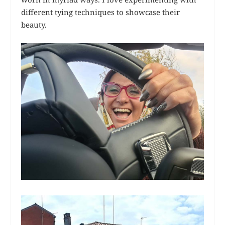
different tying techniques to showcase their
beauty.