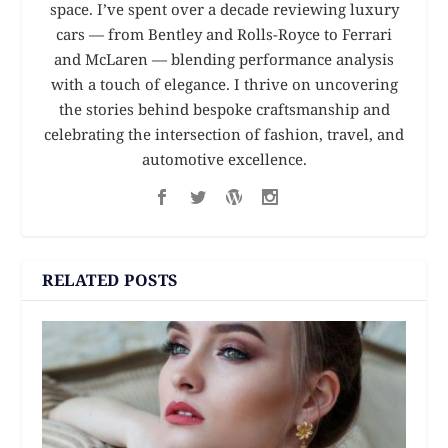
space. I’ve spent over a decade reviewing luxury
cars — from Bentley and Rolls-Royce to Ferrari
and McLaren — blending performance analysis
with a touch of elegance. I thrive on uncovering
the stories behind bespoke craftsmanship and
celebrating the intersection of fashion, travel, and
automotive excellence.
RELATED POSTS