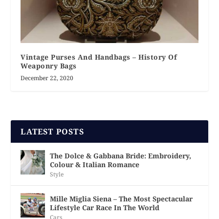
Vintage Purses And Handbags – History Of
Weaponry Bags
December 22, 2020
LATEST POSTS
The Dolce & Gabbana Bride: Embroidery,
Colour & Italian Romance
Style
Mille Miglia Siena – The Most Spectacular
Lifestyle Car Race In The World
Cars