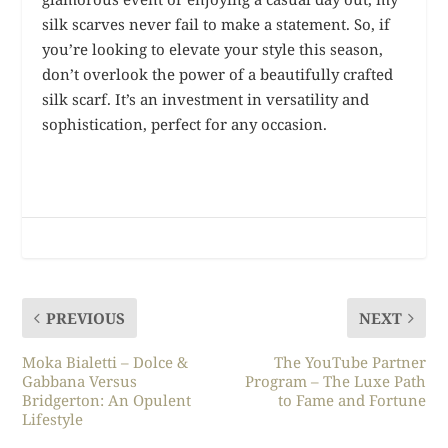
silk scarves never fail to make a statement. So, if
you’re looking to elevate your style this season,
don’t overlook the power of a beautifully crafted
silk scarf. It’s an investment in versatility and
sophistication, perfect for any occasion.
PREVIOUS
NEXT
Moka Bialetti – Dolce &
The YouTube Partner
Gabbana Versus
Program – The Luxe Path
Bridgerton: An Opulent
to Fame and Fortune
Lifestyle