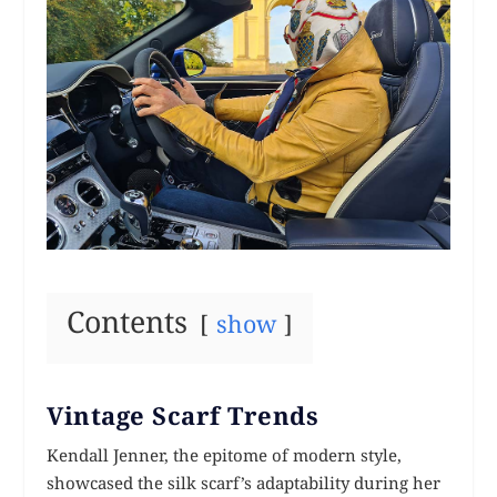
Contents
show
Vintage Scarf Trends
Kendall Jenner, the epitome of modern style,
showcased the silk scarf’s adaptability during her