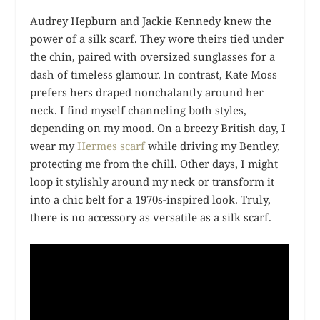
Audrey Hepburn and Jackie Kennedy knew the
power of a silk scarf. They wore theirs tied under
the chin, paired with oversized sunglasses for a
dash of timeless glamour. In contrast, Kate Moss
prefers hers draped nonchalantly around her
neck. I find myself channeling both styles,
depending on my mood. On a breezy British day, I
wear my
Hermes scarf
while driving my Bentley,
protecting me from the chill. Other days, I might
loop it stylishly around my neck or transform it
into a chic belt for a 1970s-inspired look. Truly,
there is no accessory as versatile as a silk scarf.