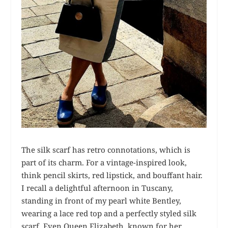
The silk scarf has retro connotations, which is
part of its charm. For a vintage-inspired look,
think pencil skirts, red lipstick, and bouffant hair.
I recall a delightful afternoon in Tuscany,
standing in front of my pearl white Bentley,
wearing a lace red top and a perfectly styled silk
scarf. Even Queen Elizabeth, known for her