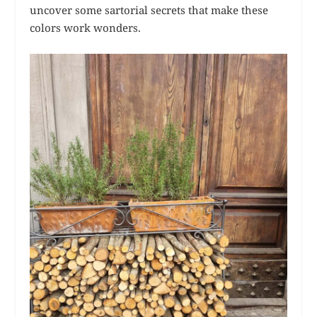
uncover some sartorial secrets that make these
colors work wonders.