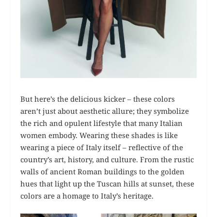
But here’s the delicious kicker – these colors
aren’t just about aesthetic allure; they symbolize
the rich and opulent lifestyle that many Italian
women embody. Wearing these shades is like
wearing a piece of Italy itself – reflective of the
country’s art, history, and culture. From the rustic
walls of ancient Roman buildings to the golden
hues that light up the Tuscan hills at sunset, these
colors are a homage to Italy’s heritage.