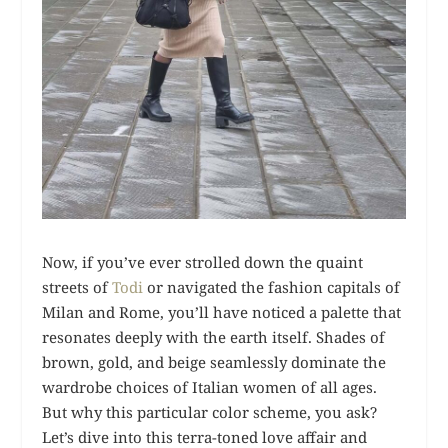
Now, if you’ve ever strolled down the quaint
streets of
Todi
or navigated the fashion capitals of
Milan and Rome, you’ll have noticed a palette that
resonates deeply with the earth itself. Shades of
brown, gold, and beige seamlessly dominate the
wardrobe choices of Italian women of all ages.
But why this particular color scheme, you ask?
Let’s dive into this terra-toned love affair and