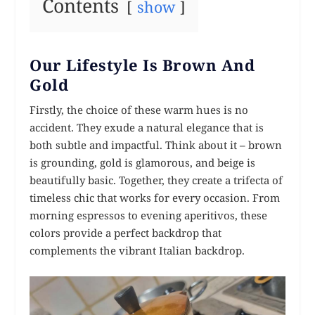
Contents
show
Our Lifestyle Is Brown And
Gold
Firstly, the choice of these warm hues is no
accident. They exude a natural elegance that is
both subtle and impactful. Think about it – brown
is grounding, gold is glamorous, and beige is
beautifully basic. Together, they create a trifecta of
timeless chic that works for every occasion. From
morning espressos to evening aperitivos, these
colors provide a perfect backdrop that
complements the vibrant Italian backdrop.