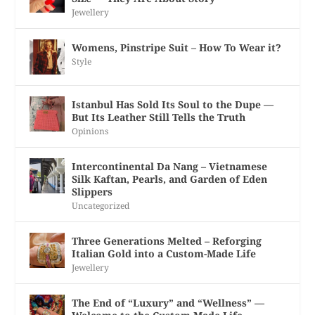
Jewellery
Womens, Pinstripe Suit – How To Wear it?
Style
Istanbul Has Sold Its Soul to the Dupe —
But Its Leather Still Tells the Truth
Opinions
Intercontinental Da Nang – Vietnamese
Silk Kaftan, Pearls, and Garden of Eden
Slippers
Uncategorized
Three Generations Melted – Reforging
Italian Gold into a Custom-Made Life
Jewellery
The End of “Luxury” and “Wellness” —