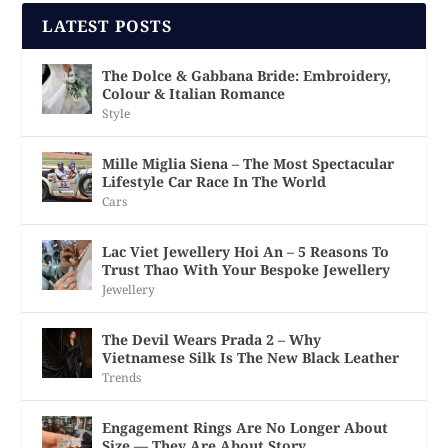
LATEST POSTS
The Dolce & Gabbana Bride: Embroidery,
Colour & Italian Romance
Style
Mille Miglia Siena – The Most Spectacular
Lifestyle Car Race In The World
Cars
Lac Viet Jewellery Hoi An – 5 Reasons To
Trust Thao With Your Bespoke Jewellery
Jewellery
The Devil Wears Prada 2 – Why
Vietnamese Silk Is The New Black Leather
Trends
Engagement Rings Are No Longer About
Size — They Are About Story