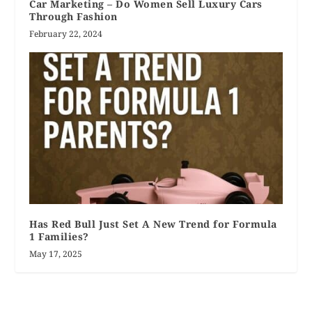
Car Marketing – Do Women Sell Luxury Cars
Through Fashion
February 22, 2024
Has Red Bull Just Set A New Trend for Formula
1 Families?
May 17, 2025