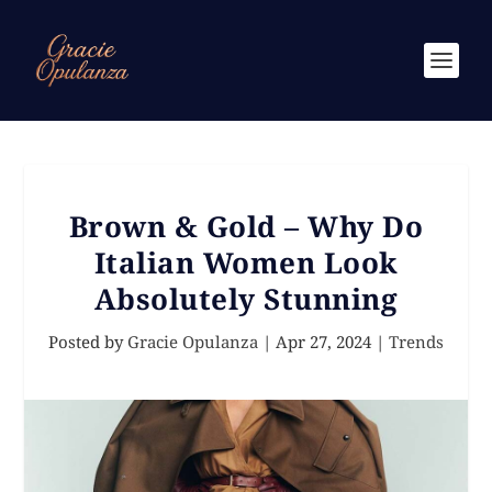
Brown & Gold – Why Do
Italian Women Look
Absolutely Stunning
Posted by
Gracie Opulanza
|
Apr 27, 2024
|
Trends