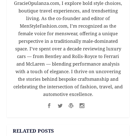
GracieOpulanza.com, I explore bold style choices,
boutique travel experiences, and trendsetting
living. As the co-founder and editor of
MenStyleFashion.com, I’m recognized as the
female voice for menswear, offering a unique
perspective in a traditionally male-dominated
space. I’ve spent over a decade reviewing luxury
cars — from Bentley and Rolls-Royce to Ferrari
and McLaren — blending performance analysis
with a touch of elegance. I thrive on uncovering
the stories behind bespoke craftsmanship and
celebrating the intersection of fashion, travel, and
automotive excellence.
RELATED POSTS