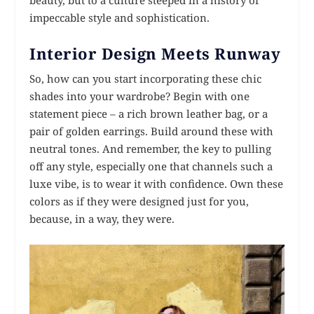
impeccable style and sophistication.
Interior Design Meets Runway
So, how can you start incorporating these chic
shades into your wardrobe? Begin with one
statement piece – a rich brown leather bag, or a
pair of golden earrings. Build around these with
neutral tones. And remember, the key to pulling
off any style, especially one that channels such a
luxe vibe, is to wear it with confidence. Own these
colors as if they were designed just for you,
because, in a way, they were.