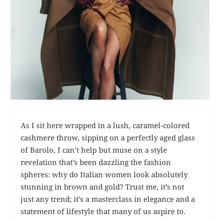
As I sit here wrapped in a lush, caramel-colored
cashmere throw, sipping on a perfectly aged glass
of Barolo, I can’t help but muse on a style
revelation that’s been dazzling the fashion
spheres: why do Italian women look absolutely
stunning in brown and gold? Trust me, it’s not
just any trend; it’s a masterclass in elegance and a
statement of lifestyle that many of us aspire to.