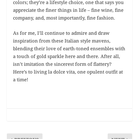
colors; they’re a lifestyle choice, one that says you
appreciate the finer things in life – fine wine, fine
company, and, most importantly, fine fashion.
As for me, I’ll continue to admire and draw
inspiration from these Italian style mavens,
blending their love of earth-toned ensembles with
a touch of gold sparkle here and there. After all,
isn’t imitation the sincerest form of flattery?
Here’s to living la dolce vita, one opulent outfit at
a time!