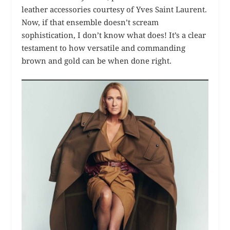
leather accessories courtesy of Yves Saint Laurent.
Now, if that ensemble doesn’t scream
sophistication, I don’t know what does! It’s a clear
testament to how versatile and commanding
brown and gold can be when done right.