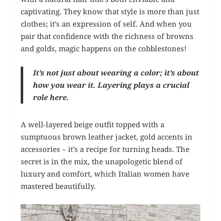
captivating. They know that style is more than just
clothes; it’s an expression of self. And when you
pair that confidence with the richness of browns
and golds, magic happens on the cobblestones!
It’s not just about wearing a color; it’s about
how you wear it. Layering plays a crucial
role here.
A well-layered beige outfit topped with a
sumptuous brown leather jacket, gold accents in
accessories – it’s a recipe for turning heads. The
secret is in the mix, the unapologetic blend of
luxury and comfort, which Italian women have
mastered beautifully.