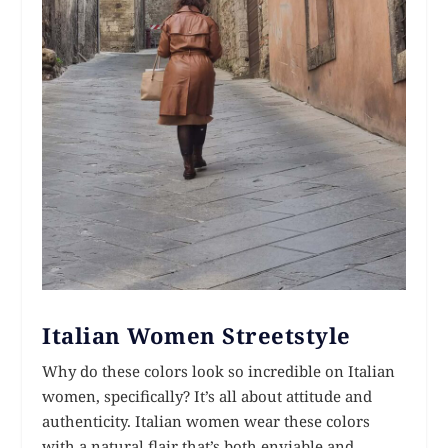
Italian Women Streetstyle
Why do these colors look so incredible on Italian
women, specifically? It’s all about attitude and
authenticity. Italian women wear these colors
with a natural flair that’s both enviable and