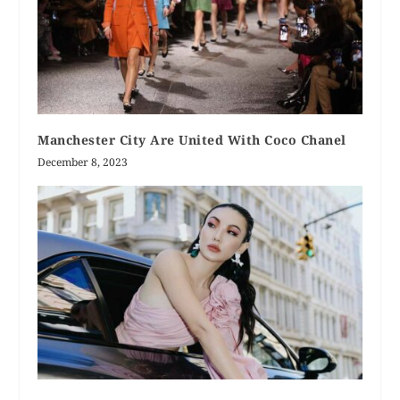
Manchester City Are United With Coco Chanel
December 8, 2023