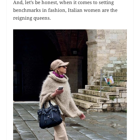
And, let’s be honest, when it comes to setting
benchmarks in fashion, Italian women are the
reigning queens.