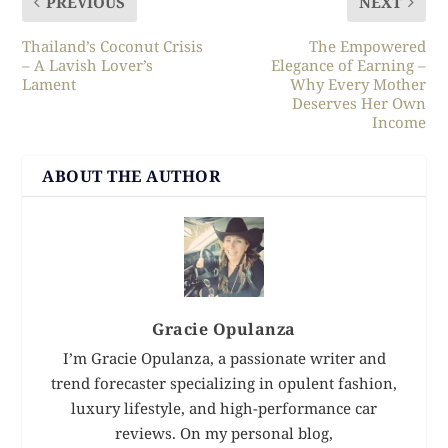
PREVIOUS
NEXT
Thailand’s Coconut Crisis
The Empowered
– A Lavish Lover’s
Elegance of Earning –
Lament
Why Every Mother
Deserves Her Own
Income
ABOUT THE AUTHOR
Gracie Opulanza
I’m Gracie Opulanza, a passionate writer and
trend forecaster specializing in opulent fashion,
luxury lifestyle, and high-performance car
reviews. On my personal blog,