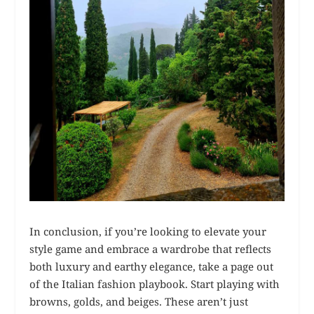
In conclusion, if you’re looking to elevate your
style game and embrace a wardrobe that reflects
both luxury and earthy elegance, take a page out
of the Italian fashion playbook. Start playing with
browns, golds, and beiges. These aren’t just