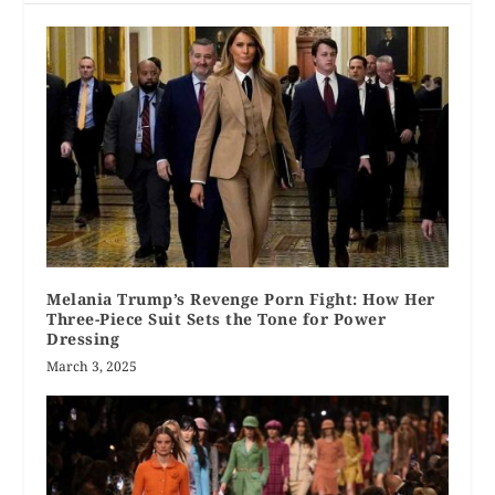
Melania Trump’s Revenge Porn Fight: How Her
Three-Piece Suit Sets the Tone for Power
Dressing
March 3, 2025