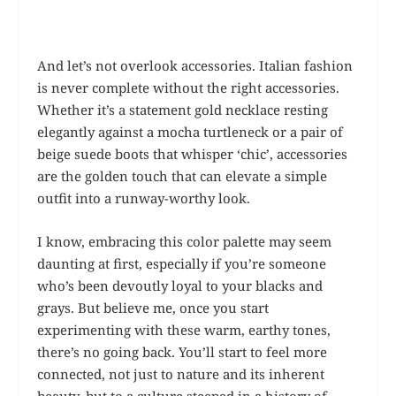
And let’s not overlook accessories. Italian fashion
is never complete without the right accessories.
Whether it’s a statement gold necklace resting
elegantly against a mocha turtleneck or a pair of
beige suede boots that whisper ‘chic’, accessories
are the golden touch that can elevate a simple
outfit into a runway-worthy look.
I know, embracing this color palette may seem
daunting at first, especially if you’re someone
who’s been devoutly loyal to your blacks and
grays. But believe me, once you start
experimenting with these warm, earthy tones,
there’s no going back. You’ll start to feel more
connected, not just to nature and its inherent
beauty, but to a culture steeped in a history of