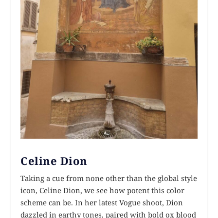
Celine Dion
Taking a cue from none other than the global style
icon, Celine Dion, we see how potent this color
scheme can be. In her latest Vogue shoot, Dion
dazzled in earthy tones, paired with bold ox blood