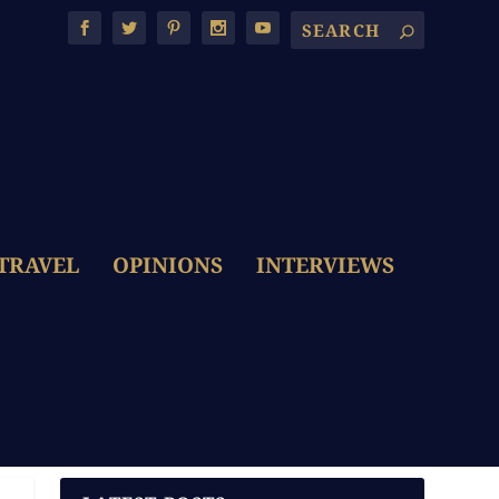
TRAVEL
OPINIONS
INTERVIEWS