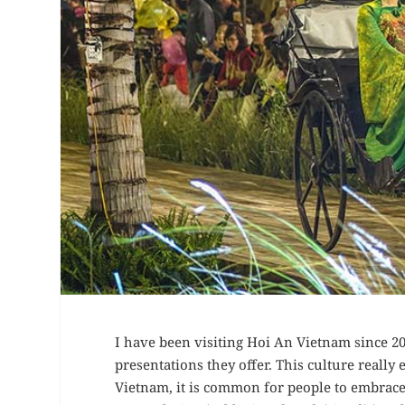
I have been visiting Hoi An Vietnam since 201
presentations they offer. This culture really 
Vietnam, it is common for people to embrace