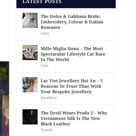
LATEST POSTS
The Dolce & Gabbana Bride:
Embroidery, Colour & Italian
Romance
Style
Mille Miglia Siena – The Most
Spectacular Lifestyle Car Race
In The World
Cars
Lac Viet Jewellery Hoi An – 5
Reasons To Trust Thao With
Your Bespoke Jewellery
Jewellery
The Devil Wears Prada 2 – Why
Vietnamese Silk Is The New
Black Leather
Trends