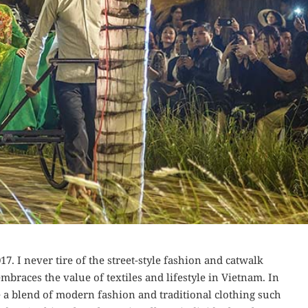
7. I never tire of the street-style fashion and catwalk
embraces the value of textiles and lifestyle in Vietnam. In
 a blend of modern fashion and traditional clothing such