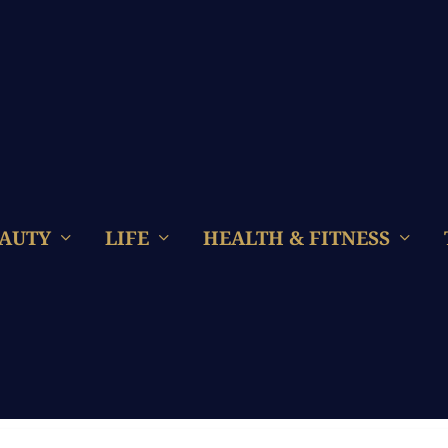
AUTY
LIFE
HEALTH & FITNESS