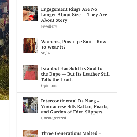
Engagement Rings Are No
Longer About Size — They Are
About Story
Jewellery
Womens, Pinstripe Suit – How
To Wear it?
Style
Istanbul Has Sold Its Soul to
the Dupe — But Its Leather Still
Tells the Truth
Opinions
Intercontinental Da Nang –
Vietnamese Silk Kaftan, Pearls,
and Garden of Eden Slippers
Uncategorized
Three Generations Melted –