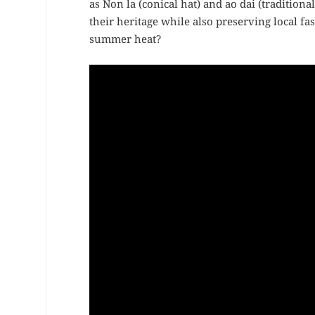
as Non la (conical hat) and ao dai (traditiona
their heritage while also preserving local f
summer heat?