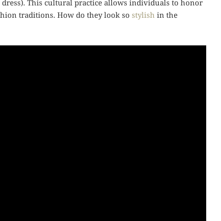
l dress). This cultural practice allows individuals to honor
ashion traditions. How do they look so
stylish
in the