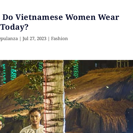
t Do Vietnamese Women Wear
Today?
Opulanza
|
Jul 27, 2023
|
Fashion