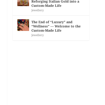
Reforging Italian Gold into a
Custom-Made Life
Jewellery
The End of “Luxury” and
“Wellness” — Welcome to the
Custom-Made Life
Jewellery