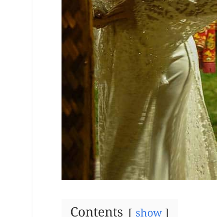
Contents
show