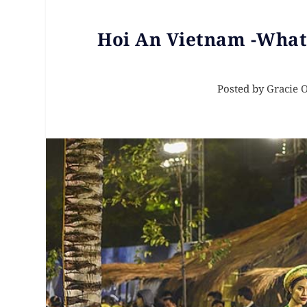
Hoi An Vietnam -Wha
Posted by
Gracie 