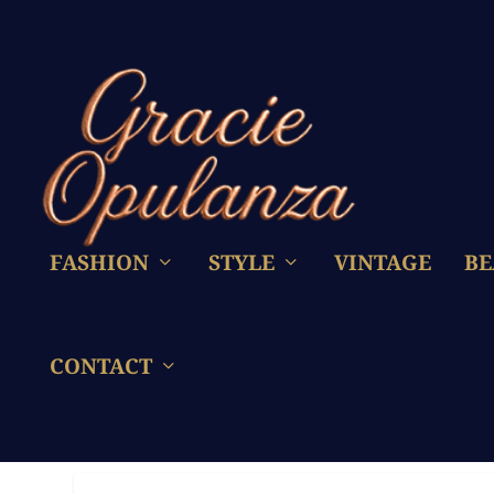
FASHION
STYLE
VINTAGE
BE
CONTACT