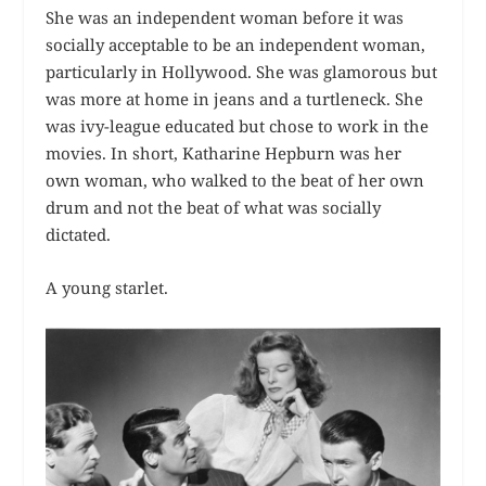
She was an independent woman before it was
socially acceptable to be an independent woman,
particularly in Hollywood. She was glamorous but
was more at home in jeans and a turtleneck. She
was ivy-league educated but chose to work in the
movies. In short, Katharine Hepburn was her
own woman, who walked to the beat of her own
drum and not the beat of what was socially
dictated.
A young starlet.