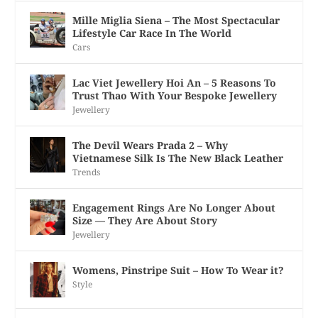
Mille Miglia Siena – The Most Spectacular
Lifestyle Car Race In The World
Cars
Lac Viet Jewellery Hoi An – 5 Reasons To
Trust Thao With Your Bespoke Jewellery
Jewellery
The Devil Wears Prada 2 – Why
Vietnamese Silk Is The New Black Leather
Trends
Engagement Rings Are No Longer About
Size — They Are About Story
Jewellery
Womens, Pinstripe Suit – How To Wear it?
Style