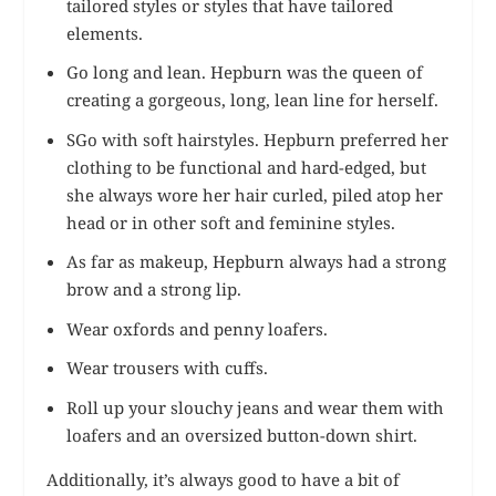
tailored styles or styles that have tailored
elements.
Go long and lean. Hepburn was the queen of
creating a gorgeous, long, lean line for herself.
SGo with soft hairstyles. Hepburn preferred her
clothing to be functional and hard-edged, but
she always wore her hair curled, piled atop her
head or in other soft and feminine styles.
As far as makeup, Hepburn always had a strong
brow and a strong lip.
Wear oxfords and penny loafers.
Wear trousers with cuffs.
Roll up your slouchy jeans and wear them with
loafers and an oversized button-down shirt.
Additionally, it’s always good to have a bit of