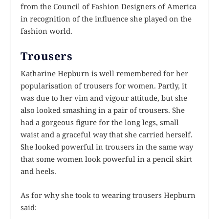
from the Council of Fashion Designers of America
in recognition of the influence she played on the
fashion world.
Trousers
Katharine Hepburn is well remembered for her
popularisation of trousers for women. Partly, it
was due to her vim and vigour attitude, but she
also looked smashing in a pair of trousers. She
had a gorgeous figure for the long legs, small
waist and a graceful way that she carried herself.
She looked powerful in trousers in the same way
that some women look powerful in a pencil skirt
and heels.
As for why she took to wearing trousers Hepburn
said: