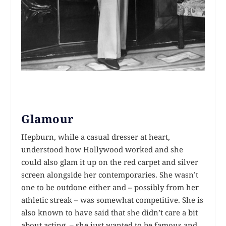
Glamour
Hepburn, while a casual dresser at heart,
understood how Hollywood worked and she
could also glam it up on the red carpet and silver
screen alongside her contemporaries. She wasn’t
one to be outdone either and – possibly from her
athletic streak – was somewhat competitive. She is
also known to have said that she didn’t care a bit
about acting – she just wanted to be famous and