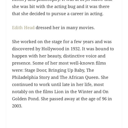
she was bit with the acting bug and it was there
that she decided to pursue a career in acting.
Edith Head
dressed her in many movies.
She worked on the stage for a few years and was
discovered by Hollywood in 1932. It was bound to
happen with her beauty, distinctive voice and
presence. Some of her most well-known films
were: Stage Door, Bringing Up Baby, The
Philadelphia Story and The African Queen. She
continued to work until late in her life, most
notably on the films Lion in the Winter and On
Golden Pond. She passed away at the age of 96 in
2003.