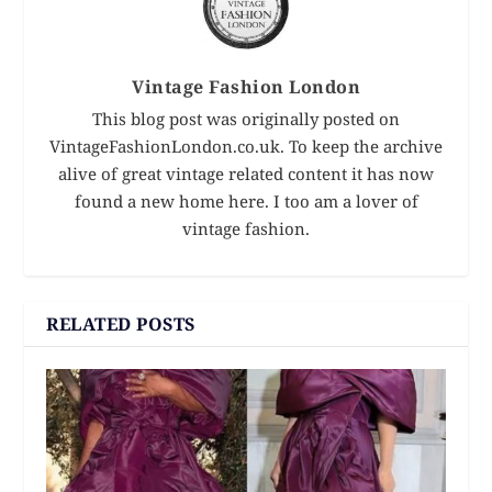
Vintage Fashion London
This blog post was originally posted on
VintageFashionLondon.co.uk. To keep the archive
alive of great vintage related content it has now
found a new home here. I too am a lover of
vintage fashion.
RELATED POSTS