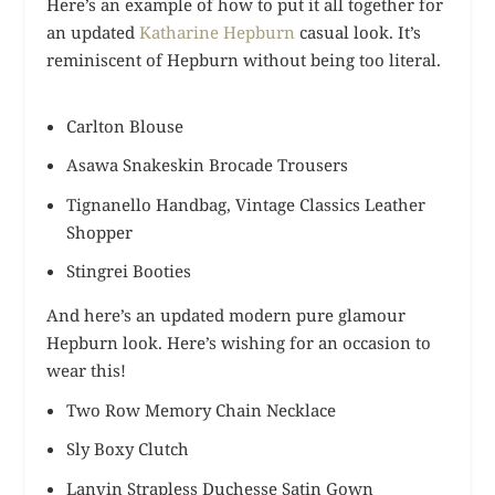
Here’s an example of how to put it all together for
an updated
Katharine Hepburn
casual look. It’s
reminiscent of Hepburn without being too literal.
Carlton Blouse
Asawa Snakeskin Brocade Trousers
Tignanello Handbag, Vintage Classics Leather
Shopper
Stingrei Booties
And here’s an updated modern pure glamour
Hepburn look. Here’s wishing for an occasion to
wear this!
Two Row Memory Chain Necklace
Sly Boxy Clutch
Lanvin Strapless Duchesse Satin Gown