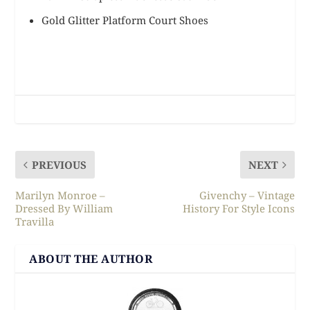
Gold Glitter Platform Court Shoes
PREVIOUS
NEXT
Marilyn Monroe –
Givenchy – Vintage
Dressed By William
History For Style Icons
Travilla
ABOUT THE AUTHOR