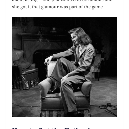
she got it that glamour was part of the game.