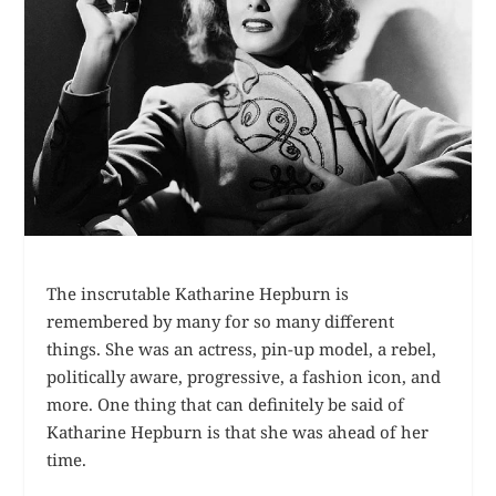
The inscrutable Katharine Hepburn is
remembered by many for so many different
things. She was an actress, pin-up model, a rebel,
politically aware, progressive, a fashion icon, and
more. One thing that can definitely be said of
Katharine Hepburn is that she was ahead of her
time.