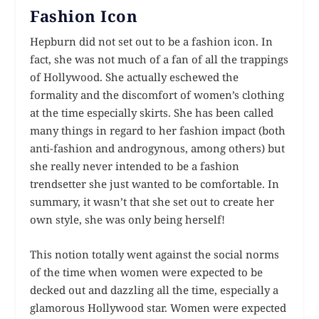
Fashion Icon
Hepburn did not set out to be a fashion icon. In
fact, she was not much of a fan of all the trappings
of Hollywood. She actually eschewed the
formality and the discomfort of women’s clothing
at the time especially skirts. She has been called
many things in regard to her fashion impact (both
anti-fashion and androgynous, among others) but
she really never intended to be a fashion
trendsetter she just wanted to be comfortable. In
summary, it wasn’t that she set out to create her
own style, she was only being herself!
This notion totally went against the social norms
of the time when women were expected to be
decked out and dazzling all the time, especially a
glamorous Hollywood star. Women were expected