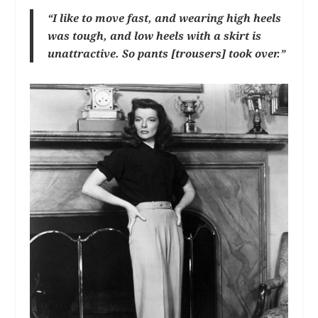
“I like to move fast, and wearing high heels
was tough, and low heels with a skirt is
unattractive. So pants [trousers] took over.”