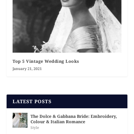
Top 5 Vintage Wedding Looks
January 21, 2021
LATEST POSTS
The Dolce & Gabbana Bride: Embroidery,
Colour & Italian Romance
Style