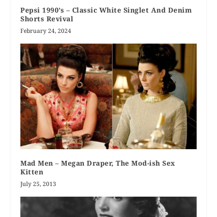
Pepsi 1990’s – Classic White Singlet And Denim
Shorts Revival
February 24, 2024
Mad Men – Megan Draper, The Mod-ish Sex
Kitten
July 25, 2013