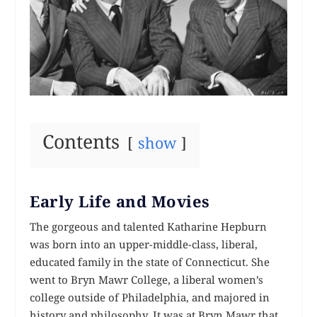
Contents
show
Early Life and Movies
The gorgeous and talented Katharine Hepburn
was born into an upper-middle-class, liberal,
educated family in the state of Connecticut. She
went to Bryn Mawr College, a liberal women’s
college outside of Philadelphia, and majored in
history and philosophy. It was at Bryn Mawr that