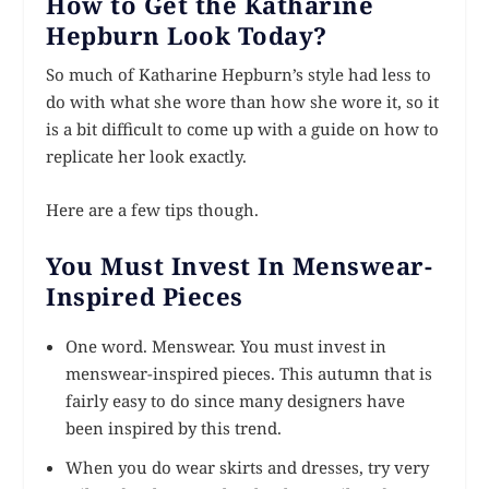
How to Get the Katharine
Hepburn Look Today?
So much of Katharine Hepburn’s style had less to
do with what she wore than how she wore it, so it
is a bit difficult to come up with a guide on how to
replicate her look exactly.
Here are a few tips though.
You Must Invest In Menswear-
Inspired Pieces
One word. Menswear. You must invest in
menswear-inspired pieces. This autumn that is
fairly easy to do since many designers have
been inspired by this trend.
When you do wear skirts and dresses, try very