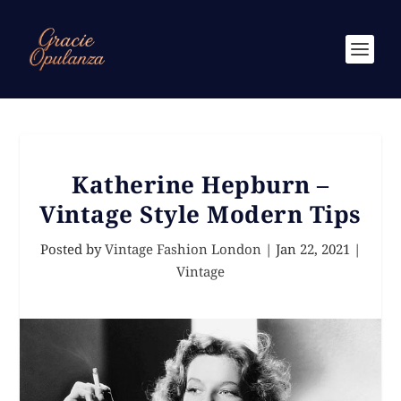
Katherine Hepburn –
Vintage Style Modern Tips
Posted by
Vintage Fashion London
|
Jan 22, 2021
|
Vintage