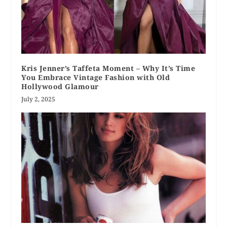
Kris Jenner’s Taffeta Moment – Why It’s Time
You Embrace Vintage Fashion with Old
Hollywood Glamour
July 2, 2025