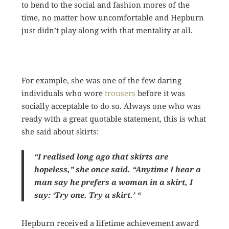
to bend to the social and fashion mores of the
time, no matter how uncomfortable and Hepburn
just didn’t play along with that mentality at all.
For example, she was one of the few daring
individuals who wore
trousers
before it was
socially acceptable to do so. Always one who was
ready with a great quotable statement, this is what
she said about skirts:
“I realised long ago that skirts are
hopeless,” she once said. “Anytime I hear a
man say he prefers a woman in a skirt, I
say: ‘Try one. Try a skirt.’ “
Hepburn received a lifetime achievement award