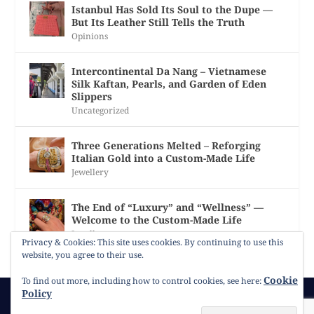
Istanbul Has Sold Its Soul to the Dupe —
But Its Leather Still Tells the Truth
Opinions
Intercontinental Da Nang – Vietnamese
Silk Kaftan, Pearls, and Garden of Eden
Slippers
Uncategorized
Three Generations Melted – Reforging
Italian Gold into a Custom-Made Life
Jewellery
The End of “Luxury” and “Wellness” —
Welcome to the Custom-Made Life
Jewellery
Privacy & Cookies: This site uses cookies. By continuing to use this
website, you agree to their use.
Cookie
To find out more, including how to control cookies, see here:
Policy
© 2026
Gracie Opulanza