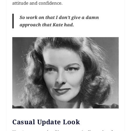
attitude and confidence.
So work on that I don’t give a damn
approach that Kate had.
Casual Update Look