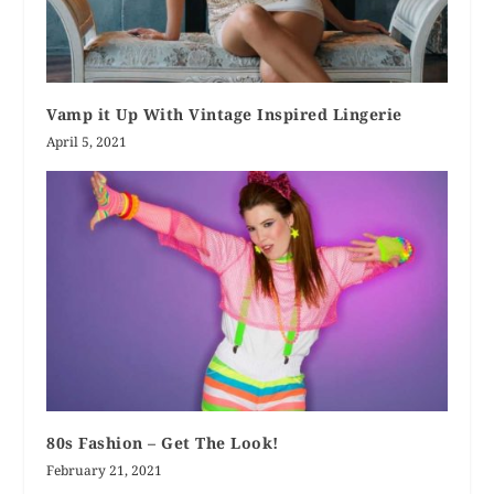
Vamp it Up With Vintage Inspired Lingerie
April 5, 2021
80s Fashion – Get The Look!
February 21, 2021