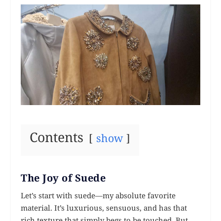
Contents
show
The Joy of Suede
Let’s start with suede—my absolute favorite
material. It’s luxurious, sensuous, and has that
rich texture that simply begs to be touched. But,