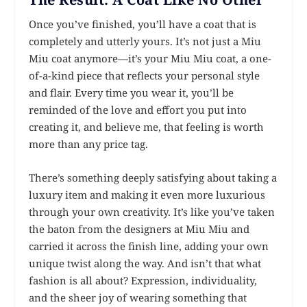
Once you’ve finished, you’ll have a coat that is
completely and utterly yours. It’s not just a Miu
Miu coat anymore—it’s your Miu Miu coat, a one-
of-a-kind piece that reflects your personal style
and flair. Every time you wear it, you’ll be
reminded of the love and effort you put into
creating it, and believe me, that feeling is worth
more than any price tag.
There’s something deeply satisfying about taking a
luxury item and making it even more luxurious
through your own creativity. It’s like you’ve taken
the baton from the designers at Miu Miu and
carried it across the finish line, adding your own
unique twist along the way. And isn’t that what
fashion is all about? Expression, individuality,
and the sheer joy of wearing something that