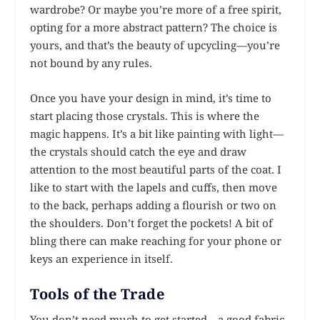
wardrobe? Or maybe you’re more of a free spirit,
opting for a more abstract pattern? The choice is
yours, and that’s the beauty of upcycling—you’re
not bound by any rules.
Once you have your design in mind, it’s time to
start placing those crystals. This is where the
magic happens. It’s a bit like painting with light—
the crystals should catch the eye and draw
attention to the most beautiful parts of the coat. I
like to start with the lapels and cuffs, then move
to the back, perhaps adding a flourish or two on
the shoulders. Don’t forget the pockets! A bit of
bling there can make reaching for your phone or
keys an experience in itself.
Tools of the Trade
You don’t need much to get started—a good fabric