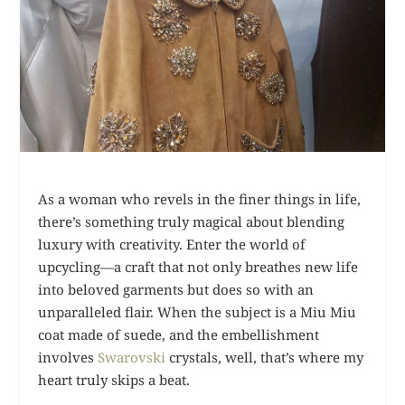
As a woman who revels in the finer things in life,
there’s something truly magical about blending
luxury with creativity. Enter the world of
upcycling—a craft that not only breathes new life
into beloved garments but does so with an
unparalleled flair. When the subject is a Miu Miu
coat made of suede, and the embellishment
involves
Swarovski
crystals, well, that’s where my
heart truly skips a beat.