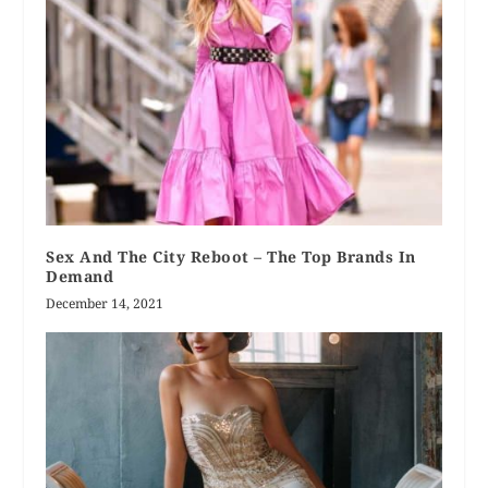
Sex And The City Reboot – The Top Brands In
Demand
December 14, 2021