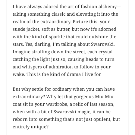
I have always adored the art of fashion alchemy—
taking something classic and elevating it into the
realm of the extraordinary. Picture this: your
suede jacket, soft as butter, but now it’s adorned
with the kind of sparkle that could outshine the
stars. Yes, darling, I’m talking about Swarovski.
Imagine strolling down the street, each crystal
catching the light just so, causing heads to turn
and whispers of admiration to follow in your
wake. This is the kind of drama I live for.
But why settle for ordinary when you can have
extraordinary? Why let that gorgeous Miu Miu
coat sit in your wardrobe, a relic of last season,
when with a bit of Swarovski magic, it can be
reborn into something that’s not just opulent, but
entirely unique?