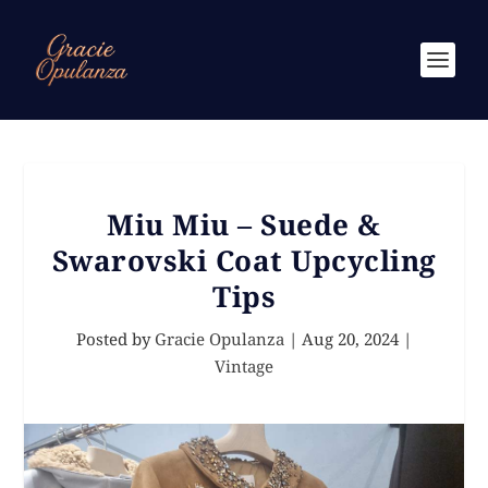
Miu Miu – Suede &
Swarovski Coat Upcycling
Tips
Posted by
Gracie Opulanza
|
Aug 20, 2024
|
Vintage