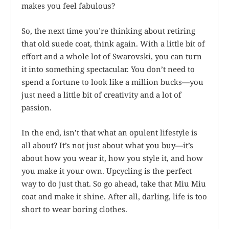
makes you feel fabulous?
So, the next time you’re thinking about retiring
that old suede coat, think again. With a little bit of
effort and a whole lot of Swarovski, you can turn
it into something spectacular. You don’t need to
spend a fortune to look like a million bucks—you
just need a little bit of creativity and a lot of
passion.
In the end, isn’t that what an opulent lifestyle is
all about? It’s not just about what you buy—it’s
about how you wear it, how you style it, and how
you make it your own. Upcycling is the perfect
way to do just that. So go ahead, take that Miu Miu
coat and make it shine. After all, darling, life is too
short to wear boring clothes.