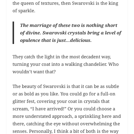
the queen of textures, then Swarovski is the king
of sparkle.
The marriage of these two is nothing short
of divine. Swarovski crystals bring a level of
opulence that is just…delicious.
They catch the light in the most decadent way,
turning your coat into a walking chandelier. Who
wouldn’t want that?
The beauty of Swarovski is that it can be as subtle
or as bold as you like. You could go for a full-on
glitter fest, covering your coat in crystals that
scream, “I have arrived!” Or you could choose a
more understated approach, a sprinkling here and
there, catching the eye without overwhelming the
senses. Personally, I think a bit of both is the way