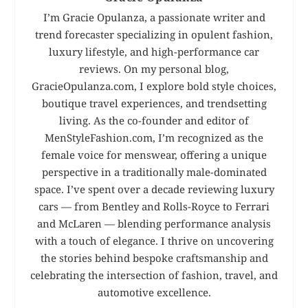
I’m Gracie Opulanza, a passionate writer and
trend forecaster specializing in opulent fashion,
luxury lifestyle, and high-performance car
reviews. On my personal blog,
GracieOpulanza.com, I explore bold style choices,
boutique travel experiences, and trendsetting
living. As the co-founder and editor of
MenStyleFashion.com, I’m recognized as the
female voice for menswear, offering a unique
perspective in a traditionally male-dominated
space. I’ve spent over a decade reviewing luxury
cars — from Bentley and Rolls-Royce to Ferrari
and McLaren — blending performance analysis
with a touch of elegance. I thrive on uncovering
the stories behind bespoke craftsmanship and
celebrating the intersection of fashion, travel, and
automotive excellence.