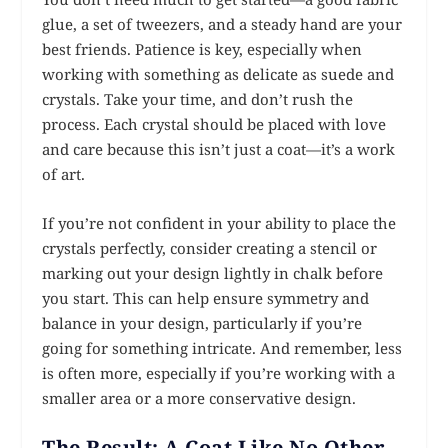
glue, a set of tweezers, and a steady hand are your
best friends. Patience is key, especially when
working with something as delicate as suede and
crystals. Take your time, and don’t rush the
process. Each crystal should be placed with love
and care because this isn’t just a coat—it’s a work
of art.
If you’re not confident in your ability to place the
crystals perfectly, consider creating a stencil or
marking out your design lightly in chalk before
you start. This can help ensure symmetry and
balance in your design, particularly if you’re
going for something intricate. And remember, less
is often more, especially if you’re working with a
smaller area or a more conservative design.
The Result: A Coat Like No Other