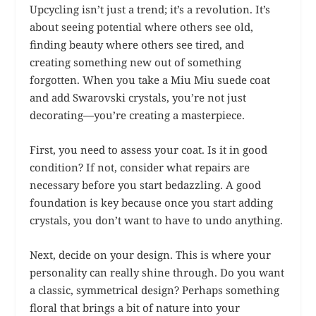
Upcycling isn’t just a trend; it’s a revolution. It’s
about seeing potential where others see old,
finding beauty where others see tired, and
creating something new out of something
forgotten. When you take a Miu Miu suede coat
and add Swarovski crystals, you’re not just
decorating—you’re creating a masterpiece.
First, you need to assess your coat. Is it in good
condition? If not, consider what repairs are
necessary before you start bedazzling. A good
foundation is key because once you start adding
crystals, you don’t want to have to undo anything.
Next, decide on your design. This is where your
personality can really shine through. Do you want
a classic, symmetrical design? Perhaps something
floral that brings a bit of nature into your