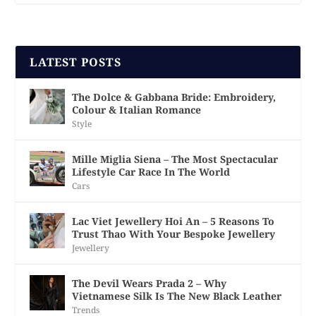
LATEST POSTS
The Dolce & Gabbana Bride: Embroidery,
Colour & Italian Romance
Style
Mille Miglia Siena – The Most Spectacular
Lifestyle Car Race In The World
Cars
Lac Viet Jewellery Hoi An – 5 Reasons To
Trust Thao With Your Bespoke Jewellery
Jewellery
The Devil Wears Prada 2 – Why
Vietnamese Silk Is The New Black Leather
Trends