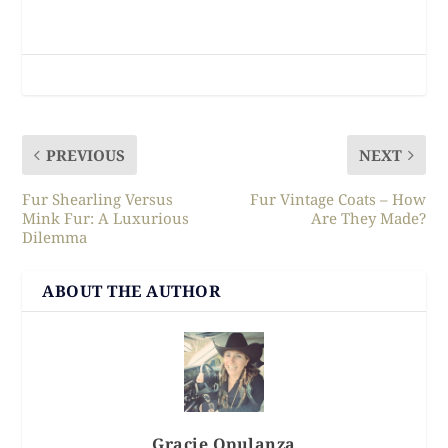
PREVIOUS
NEXT
Fur Shearling Versus
Fur Vintage Coats – How
Mink Fur: A Luxurious
Are They Made?
Dilemma
ABOUT THE AUTHOR
Gracie Opulanza