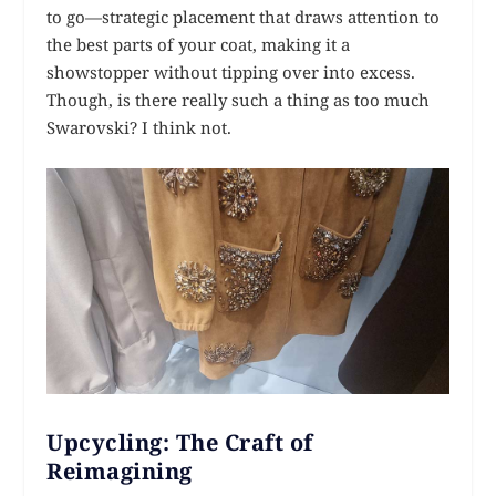
to go—strategic placement that draws attention to
the best parts of your coat, making it a
showstopper without tipping over into excess.
Though, is there really such a thing as too much
Swarovski? I think not.
Upcycling: The Craft of
Reimagining