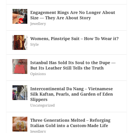
Engagement Rings Are No Longer About
Size — They Are About Story
Jewellery
Womens, Pinstripe Suit – How To Wear it?
Style
Istanbul Has Sold Its Soul to the Dupe —
But Its Leather Still Tells the Truth
Opinions
Intercontinental Da Nang – Vietnamese
Silk Kaftan, Pearls, and Garden of Eden
Slippers
Uncategorized
Three Generations Melted – Reforging
Italian Gold into a Custom-Made Life
Jewellery