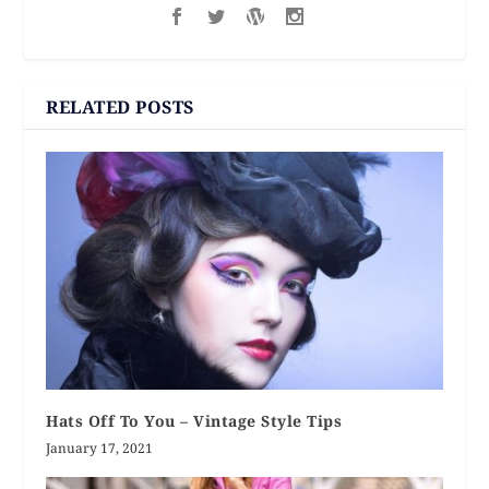
RELATED POSTS
Hats Off To You – Vintage Style Tips
January 17, 2021