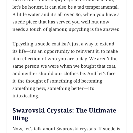
let’s be honest, it can also be a tad temperamental.
A little water and it’s all over. So, when you have a
suede piece that has served you well but now
needs a touch of glamour, upcycling is the answer.
Upcycling a suede coat isn’t just a way to extend
its life—it’s an opportunity to reinvent it, to make
it a reflection of who you are today. We aren’t the
same person we were when we bought that coat,
and neither should our clothes be. And let’s face
it, the thought of something old becoming
something new, something better—it’s
intoxicating.
Swarovski Crystals: The Ultimate
Bling
Now, let’s talk about Swarovski crystals. If suede is