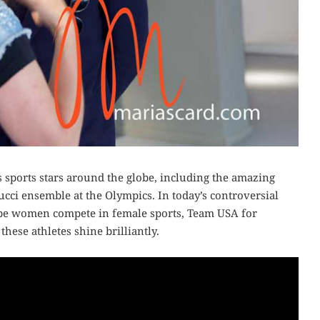
sports stars around the globe, including the amazing
ci ensemble at the Olympics. In today’s controversial
 be women compete in female sports, Team USA for
hese athletes shine brilliantly.