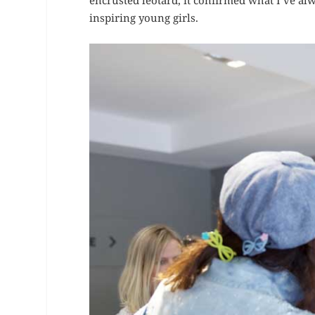
encrusted leotard, it confirmed what I’ve al
inspiring young girls.