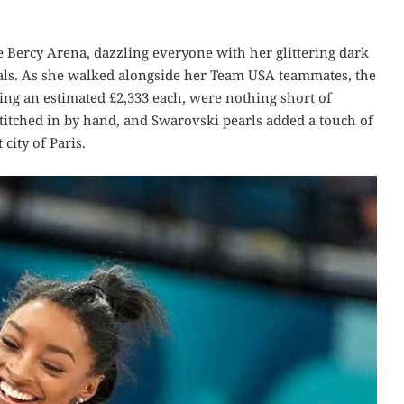
e Bercy Arena, dazzling everyone with her glittering dark
als. As she walked alongside her Team USA teammates, the
ting an estimated £2,333 each, were nothing short of
stitched in by hand, and Swarovski pearls added a touch of
 city of Paris.