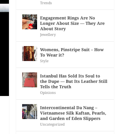
Trends
Engagement Rings Are No
Longer About Size — They Are
About Story
Jewellery
Womens, Pinstripe Suit – How
To Wear it?
Style
Istanbul Has Sold Its Soul to
the Dupe — But Its Leather Still
Tells the Truth
Opinions
Intercontinental Da Nang –
Vietnamese Silk Kaftan, Pearls,
and Garden of Eden Slippers
Uncategorized