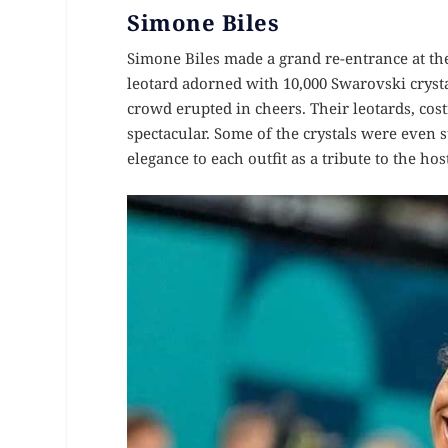
Simone Biles
Simone Biles made a grand re-entrance at th
leotard adorned with 10,000 Swarovski cryst
crowd erupted in cheers. Their leotards, cos
spectacular. Some of the crystals were even 
elegance to each outfit as a tribute to the host