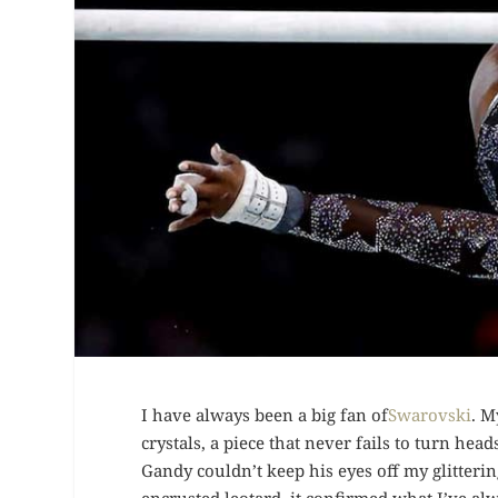
I have always been a big fan of
Swarovski
. M
crystals, a piece that never fails to turn he
Gandy couldn’t keep his eyes off my glitteri