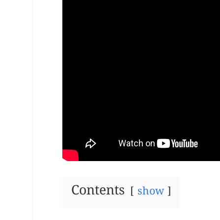
Contents
show