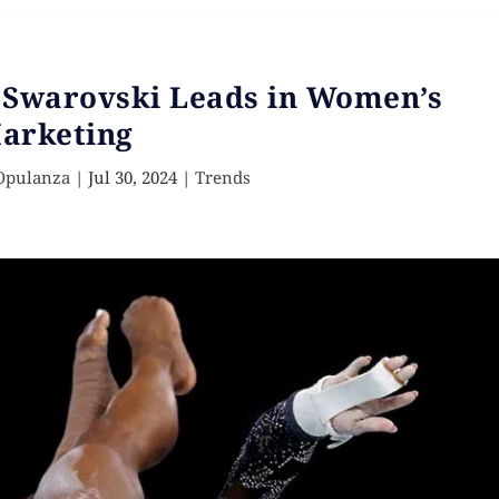
 Swarovski Leads in Women’s
arketing
Opulanza
|
Jul 30, 2024
|
Trends