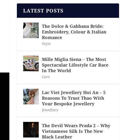
LATEST POSTS
The Dolce & Gabbana Bride:
Embroidery, Colour & Italian
Romance
Style
Mille Miglia Siena – The Most
Spectacular Lifestyle Car Race
In The World
Cars
Lac Viet Jewellery Hoi An – 5
Reasons To Trust Thao With
Your Bespoke Jewellery
Jewellery
The Devil Wears Prada 2 – Why
Vietnamese Silk Is The New
Black Leather