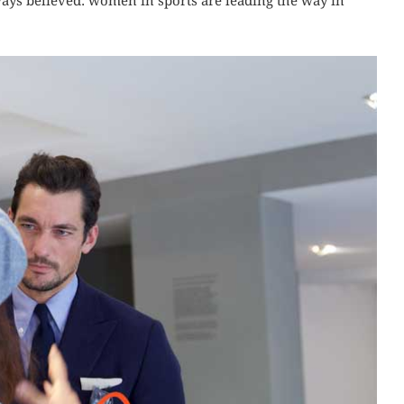
ways believed: women in sports are leading the way in