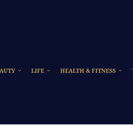
AUTY
LIFE
HEALTH & FITNESS