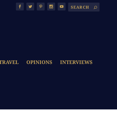
TRAVEL
OPINIONS
INTERVIEWS