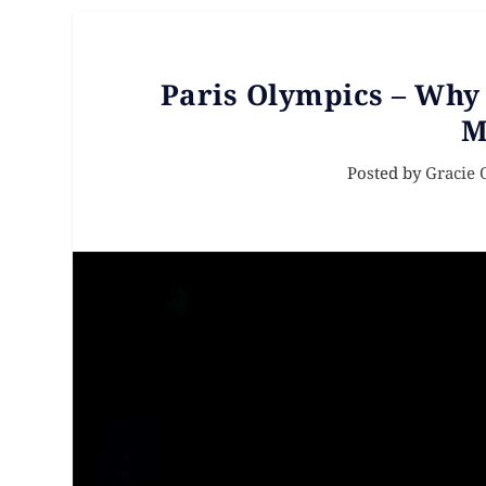
Paris Olympics – Why
M
Posted by
Gracie 