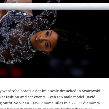
y wardrobe boasts a denim onesie drenched in Swarovski
ads at fashion and car events. Even top male model David
ng outfit. So when I saw Simone Biles in a £2,333 diamond-