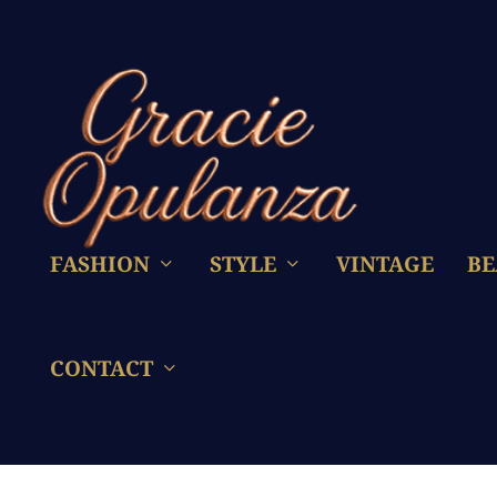
FASHION
STYLE
VINTAGE
BE
CONTACT