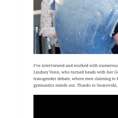
I’ve interviewed and worked with numerous 
Lindsey Vonn, who turned heads with her Guc
transgender debate, where men claiming to
gymnastics stands out. Thanks to Swarovski, t