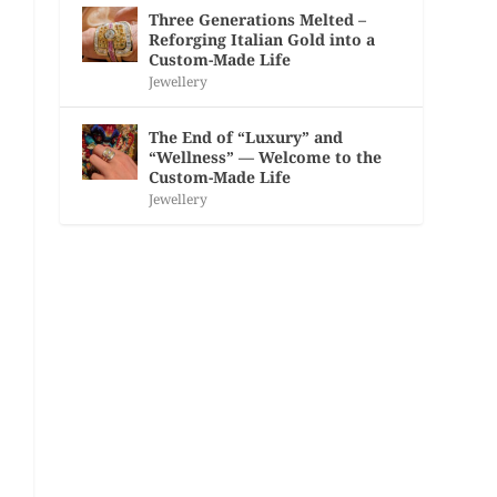
Three Generations Melted –
Reforging Italian Gold into a
Custom-Made Life
Jewellery
The End of “Luxury” and
“Wellness” — Welcome to the
Custom-Made Life
Jewellery