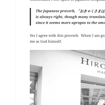
The Japanese proverb, 「おきゃくさまはか
is always right, though many translate 
since it seems more apropos to the om
Yes I agree with this proverb. When I am goin
me as God himself.