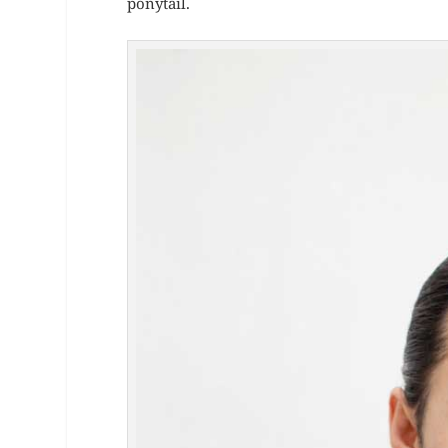
ponytail.