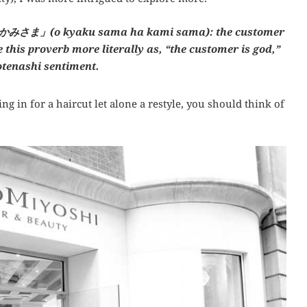
みさま」(o kyaku sama ha kami sama): the customer
this proverb more literally as, “the customer is god,”
otenashi sentiment.
g in for a haircut let alone a restyle, you should think of