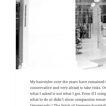
My hairstyles over the years have remained 
conservative and very afraid to take risks. Ov
what I asked is not what I got. Even if I compl
what to do or didn’t show compassion toward
Omotenashi ( The Spirit of Japanese hospital