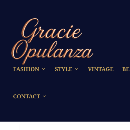
FASHION
STYLE
VINTAGE
BE
CONTACT