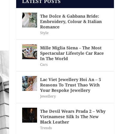
LATEST POSTS
The Dolce & Gabbana Bride:
Embroidery, Colour & Italian
Romance
Style
Mille Miglia Siena – The Most
Spectacular Lifestyle Car Race
In The World
Cars
Lac Viet Jewellery Hoi An – 5
Reasons To Trust Thao With
Your Bespoke Jewellery
Jewellery
The Devil Wears Prada 2 – Why
Vietnamese Silk Is The New
Black Leather
Trends