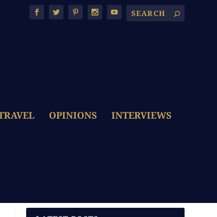
TRAVEL
OPINIONS
INTERVIEWS