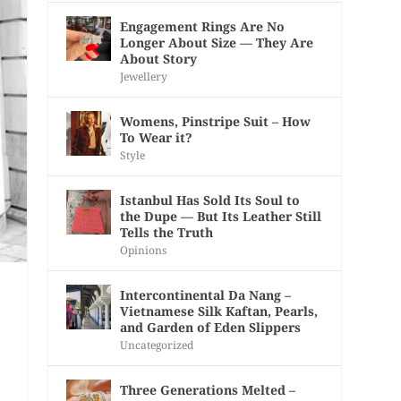
Engagement Rings Are No
Longer About Size — They Are
About Story
Jewellery
Womens, Pinstripe Suit – How
To Wear it?
Style
Istanbul Has Sold Its Soul to
the Dupe — But Its Leather Still
Tells the Truth
Opinions
Intercontinental Da Nang –
Vietnamese Silk Kaftan, Pearls,
and Garden of Eden Slippers
Uncategorized
Three Generations Melted –