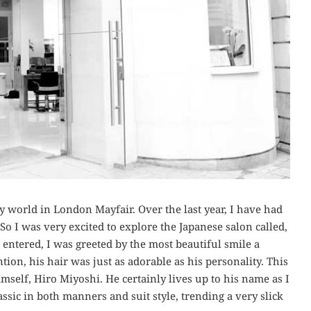
 world in London Mayfair. Over the last year, I have had
So I was very excited to explore the Japanese salon called,
 entered, I was greeted by the most beautiful smile a
ion, his hair was just as adorable as his personality. This
mself, Hiro Miyoshi. He certainly lives up to his name as I
ssic in both manners and suit style, trending a very slick