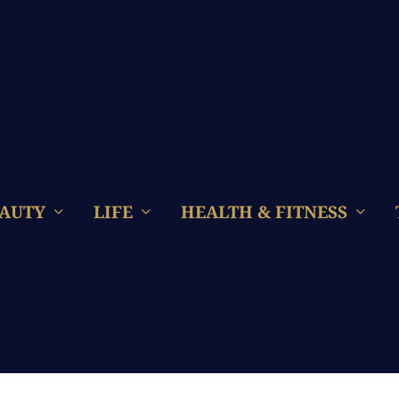
AUTY
LIFE
HEALTH & FITNESS