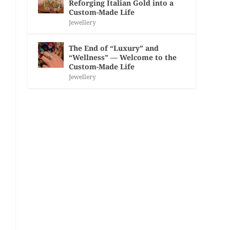
Reforging Italian Gold into a
Custom-Made Life
Jewellery
The End of “Luxury” and
“Wellness” — Welcome to the
Custom-Made Life
Jewellery