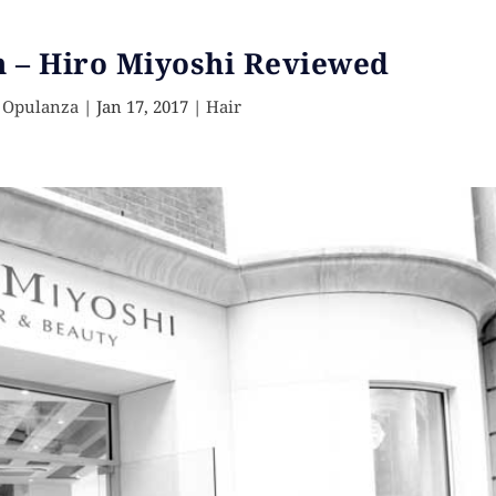
n – Hiro Miyoshi Reviewed
 Opulanza
|
Jan 17, 2017
|
Hair