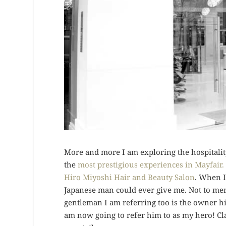
More and more I am exploring the hospitality
the
most prestigious experiences in Mayfair.
Hiro Miyoshi Hair and Beauty Salon
. When I
Japanese man could ever give me. Not to ment
gentleman I am referring too is the owner hi
am now going to refer him to as my hero! Cla