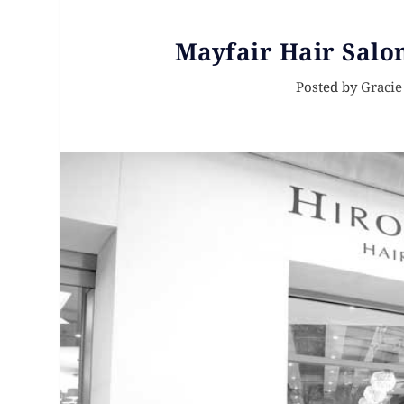
Mayfair Hair Salo
Posted by
Gracie