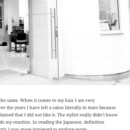
the same. When it comes to my hair I am very
er the years I have left a salon literally in tears because
ained that I did not like it. The stylist really didn’t know
s my reaction. In reading the Japanese, definition
ity), I was more intrigued to explore more.