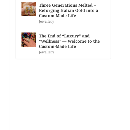
Three Generations Melted –
Reforging Italian Gold into a
Custom-Made Life
Jewellery
The End of “Luxury” and
“Wellness” — Welcome to the
Custom-Made Life
Jewellery