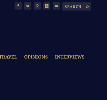
TRAVEL
OPINIONS
INTERVIEWS