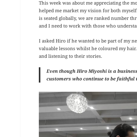
This week was about me appreciating the mo
helped me market my vision for both myself
is seated globally, we are ranked number thre
and I need to work with those who underst
I asked Hiro if he wanted to be part of my ne
valuable lessons whilst he coloured my hair.
and listening to their stories.
Even though Hiro Miyoshi is a business,
customers who continue to be faithful 