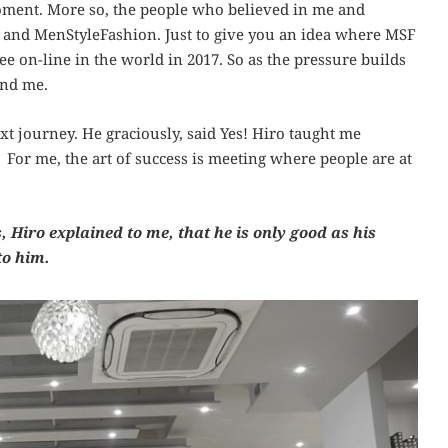
ment. More so, the people who believed in me and
 and MenStyleFashion. Just to give you an idea where MSF
e on-line in the world in 2017. So as the pressure builds
and me.
xt journey. He graciously, said Yes! Hiro taught me
 For me, the art of success is meeting where people are at
 Hiro explained to me, that he is only good as his
to him.