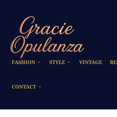
FASHION
STYLE
VINTAGE
BE
CONTACT