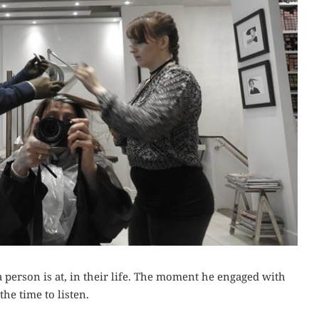
a person is at, in their life. The moment he engaged with
he time to listen.