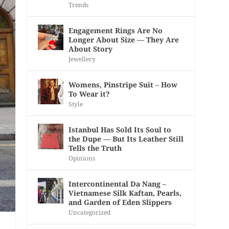
Trends
Engagement Rings Are No
Longer About Size — They Are
About Story
Jewellery
Womens, Pinstripe Suit – How
To Wear it?
Style
Istanbul Has Sold Its Soul to
the Dupe — But Its Leather Still
Tells the Truth
Opinions
Intercontinental Da Nang –
Vietnamese Silk Kaftan, Pearls,
and Garden of Eden Slippers
Uncategorized