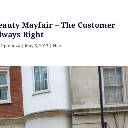
eauty Mayfair – The Customer
lways Right
 Opulanza
|
May 5, 2017
|
Hair