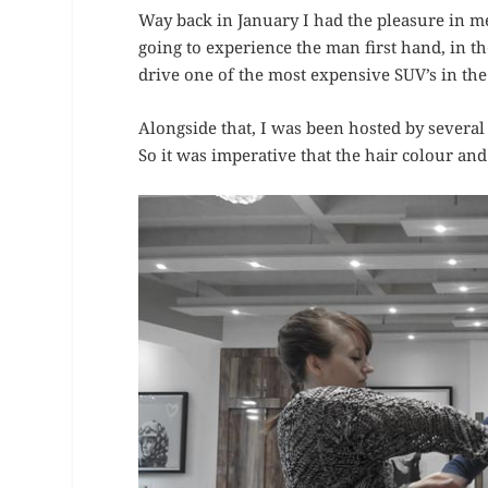
Way back in January I had the pleasure in 
going to experience the man first hand, in t
drive one of the most expensive SUV’s in the
Alongside that, I was been hosted by several
So it was imperative that the hair colour and