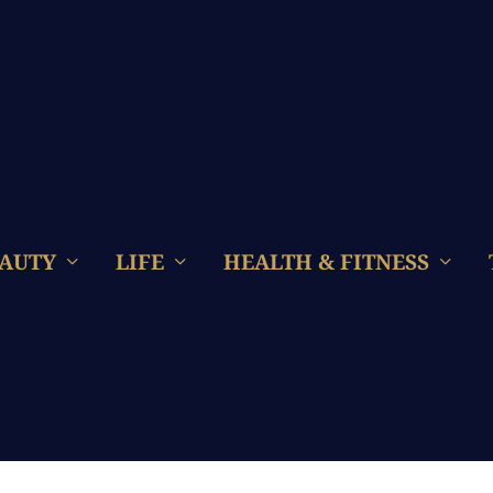
AUTY
LIFE
HEALTH & FITNESS