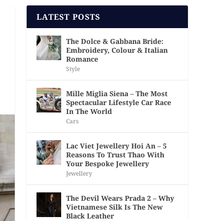
LATEST POSTS
The Dolce & Gabbana Bride:
Embroidery, Colour & Italian
Romance
Style
Mille Miglia Siena – The Most
Spectacular Lifestyle Car Race
In The World
Cars
Lac Viet Jewellery Hoi An – 5
Reasons To Trust Thao With
Your Bespoke Jewellery
Jewellery
The Devil Wears Prada 2 – Why
Vietnamese Silk Is The New
Black Leather