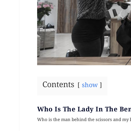
Contents
show
Who Is The Lady In The Be
Who is the man behind the scissors and my 