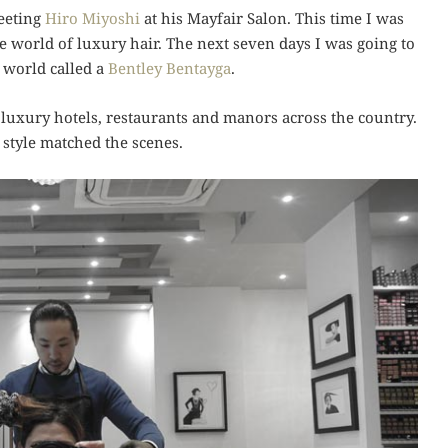
meeting
Hiro Miyoshi
at his Mayfair Salon. This time I was
he world of luxury hair. The next seven days I was going to
 world called a
Bentley Bentayga
.
 luxury hotels, restaurants and manors across the country.
 style matched the scenes.