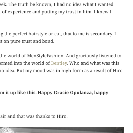
eek. The truth be known, I had no idea what I wanted
 of experience and putting my trust in him, I knew I
 the perfect hairstyle or cut, that to me is secondary. I
st on pure trust and bond.
he world of MenStyleFashion. And graciously listened to
ormed into the world of
Bentley
. Who and what was this
 no idea. But my mood was in high form as a result of Hiro
um it up like this. Happy Gracie Opulanza, happy
air and that was thanks to Hiro.