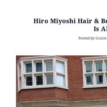
Hiro Miyoshi Hair & B
Is A
Posted by
Gracie