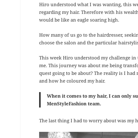
Hiro understood what I was wanting, this w
regarding my hair. Therefore with his wealth
would be like an eagle soaring high.
How many of us go to the hairdresser, seeking
choose the salon and the particular hairstyli
This week Hiro understood my challenge in t
me. This journey was about me being transf
quest going to be about? The reality is I had
and how he coloured my hair.
When it comes to my hair, I can only s
MenStyleFashion team.
The last thing I had to worry about was my h