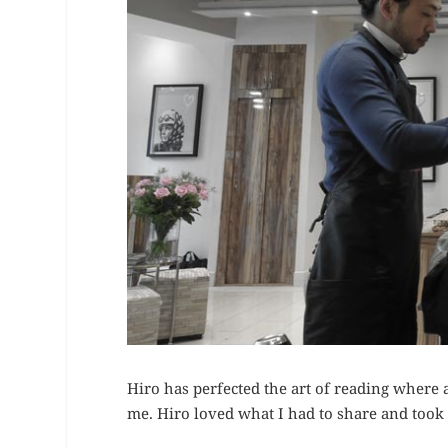
Hiro has perfected the art of reading where 
me. Hiro loved what I had to share and took t