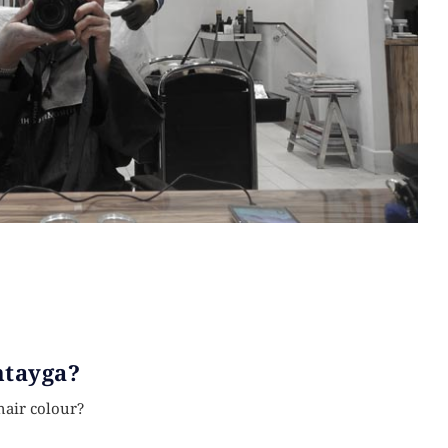
ntayga?
hair colour?