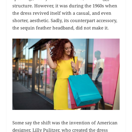
structure. However, it was during the 1960s when
the dress revived itself with a casual, and even
shorter, aesthetic. Sadly, its counterpart accessory,
the sequin feather headband, did not make it.
Some say the shift was the invention of American
designer, Lilly Pulitzer, who created the dress