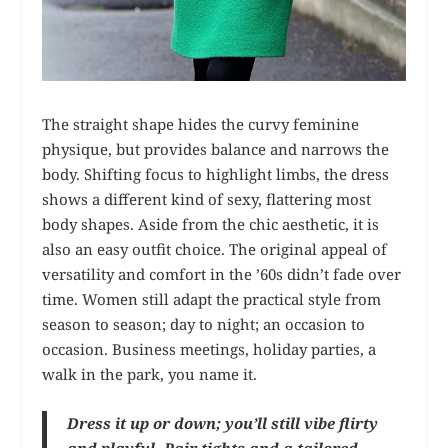
The straight shape hides the curvy feminine
physique, but provides balance and narrows the
body. Shifting focus to highlight limbs, the dress
shows a different kind of sexy, flattering most
body shapes. Aside from the chic aesthetic, it is
also an easy outfit choice. The original appeal of
versatility and comfort in the ’60s didn’t fade over
time. Women still adapt the practical style from
season to season; day to night; an occasion to
occasion. Business meetings, holiday parties, a
walk in the park, you name it.
Dress it up or down; you’ll still vibe flirty