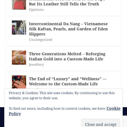
But Its Leather Still Tells the Truth
Opinions
Intercontinental Da Nang – Vietnamese
Silk Kaftan, Pearls, and Garden of Eden
Slippers
Uncategorized
Three Generations Melted – Reforging
Italian Gold into a Custom-Made Life
Jewellery
The End of “Luxury” and “Wellness” —
Welcome to the Custom-Made Life
Jewellery
Privacy & Cookies: This site uses cookies. By continuing to use this
website, you agree to their use.
Cookie
To find out more, including how to control cookies, see here:
Policy
© 2026
Gracie Opulanza
Contact
Copyright
Cookie Policy
Timeline