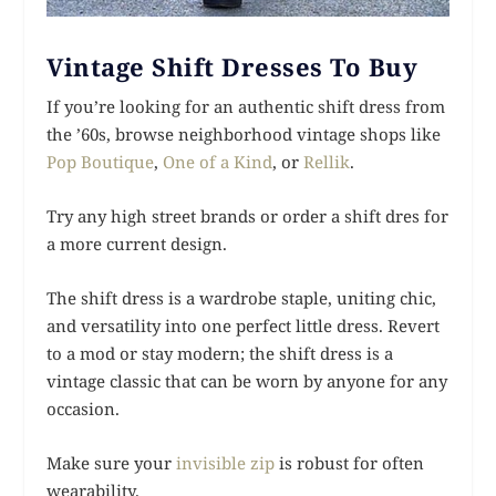
Vintage Shift Dresses To Buy
If you’re looking for an authentic shift dress from
the ’60s, browse neighborhood vintage shops like
Pop Boutique
,
One of a Kind
, or
Rellik
.
Try any high street brands or order a shift dres for
a more current design.
The shift dress is a wardrobe staple, uniting chic,
and versatility into one perfect little dress. Revert
to a mod or stay modern; the shift dress is a
vintage classic that can be worn by anyone for any
occasion.
Make sure your
invisible zip
is robust for often
wearability.