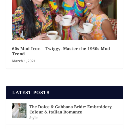
60s Mod Icon – Twiggy. Master the 1960s Mod
Trend
March 1, 2021
LATEST POSTS
The Dolce & Gabbana Bride: Embroidery,
Colour & Italian Romance
Style