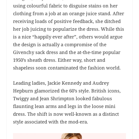
using colourful fabric to disguise stains on her
clothing from a job at an orange juice stand. After
receiving loads of positive feedback, she ditched
her job juicing to popularize the dress. While this
is a nice “happily ever after”, others would argue
the design is actually a compromise of the
Givenchy sack dress and the at-the-time popular
1950’s sheath dress. Either way, short and
shapeless soon contaminated the fashion world.
Leading ladies, Jackie Kennedy and Audrey
Hepburn glamorized the 60’s style. British icons,
Twiggy and Jean Shrimpton looked fabulous
flaunting lean arms and legs in the loose mini
dress. The shift is now well-known as a distinct
style associated with the mod-era.