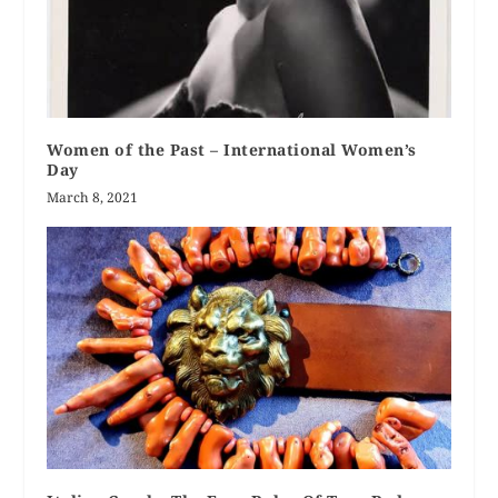
Women of the Past – International Women’s
Day
March 8, 2021