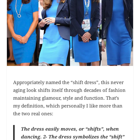
Appropriately named the “shift dress”, this never
aging look shifts itself through decades of fashion
maintaining glamour, style and function. That’s
my definition, which personally I like more than
the two real ones:
The dress easily moves, or “shifts”, when
dancing. 2- The dress symbolizes the “shift”