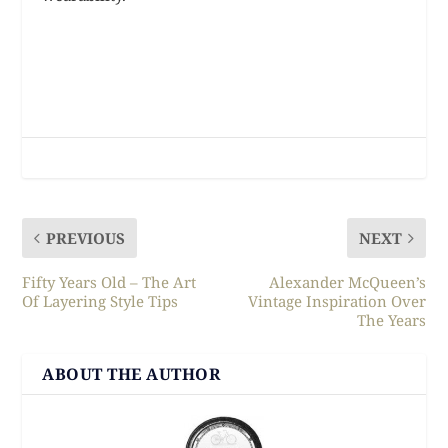
PREVIOUS
NEXT
Fifty Years Old – The Art
Alexander McQueen’s
Of Layering Style Tips
Vintage Inspiration Over
The Years
ABOUT THE AUTHOR