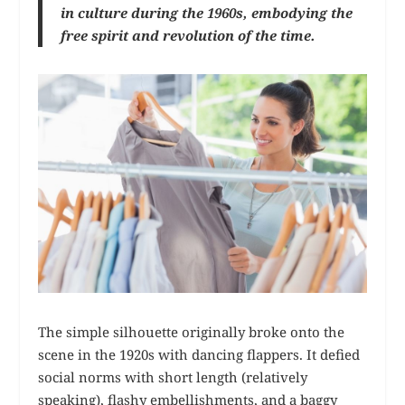
in culture during the 1960s, embodying the
free spirit and revolution of the time.
The simple silhouette originally broke onto the
scene in the 1920s with dancing flappers. It defied
social norms with short length (relatively
speaking), flashy embellishments, and a baggy