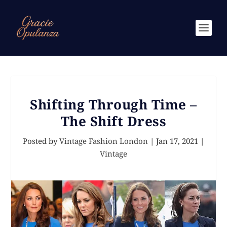
Shifting Through Time –
The Shift Dress
Posted by
Vintage Fashion London
|
Jan 17, 2021
|
Vintage