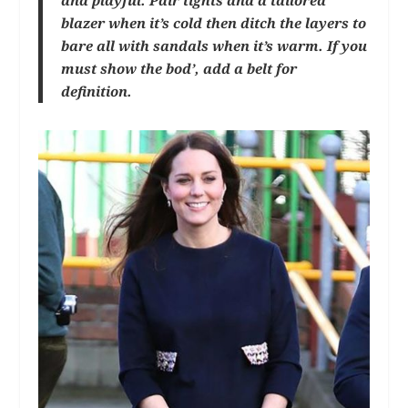
and playful. Pair tights and a tailored
blazer when it’s cold then ditch the layers to
bare all with sandals when it’s warm. If you
must show the bod’, add a belt for
definition.