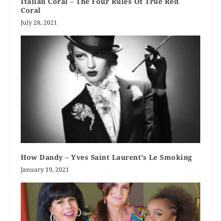
Italian Coral – The Four Rules Of True Red
Coral
July 28, 2021
How Dandy – Yves Saint Laurent’s Le Smoking
January 19, 2021