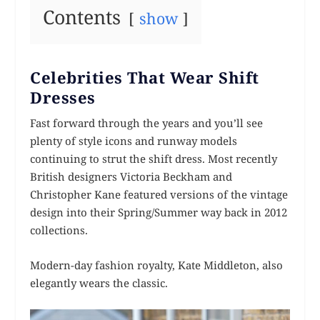
Contents
show
Celebrities That Wear Shift
Dresses
Fast forward through the years and you’ll see
plenty of style icons and runway models
continuing to strut the shift dress. Most recently
British designers Victoria Beckham and
Christopher Kane featured versions of the vintage
design into their Spring/Summer way back in 2012
collections.
Modern-day fashion royalty, Kate Middleton, also
elegantly wears the classic.