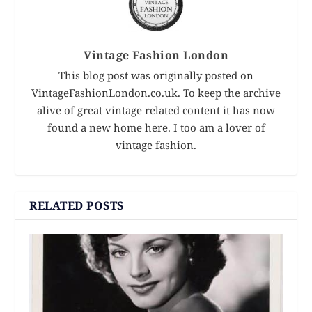
Vintage Fashion London
This blog post was originally posted on
VintageFashionLondon.co.uk. To keep the archive
alive of great vintage related content it has now
found a new home here. I too am a lover of
vintage fashion.
RELATED POSTS