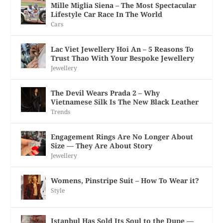
Mille Miglia Siena – The Most Spectacular
Lifestyle Car Race In The World
Cars
Lac Viet Jewellery Hoi An – 5 Reasons To
Trust Thao With Your Bespoke Jewellery
Jewellery
The Devil Wears Prada 2 – Why
Vietnamese Silk Is The New Black Leather
Trends
Engagement Rings Are No Longer About
Size — They Are About Story
Jewellery
Womens, Pinstripe Suit – How To Wear it?
Style
Istanbul Has Sold Its Soul to the Dupe —