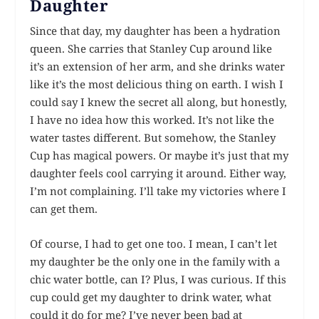
Daughter
Since that day, my daughter has been a hydration
queen. She carries that Stanley Cup around like
it’s an extension of her arm, and she drinks water
like it’s the most delicious thing on earth. I wish I
could say I knew the secret all along, but honestly,
I have no idea how this worked. It’s not like the
water tastes different. But somehow, the Stanley
Cup has magical powers. Or maybe it’s just that my
daughter feels cool carrying it around. Either way,
I’m not complaining. I’ll take my victories where I
can get them.
Of course, I had to get one too. I mean, I can’t let
my daughter be the only one in the family with a
chic water bottle, can I? Plus, I was curious. If this
cup could get my daughter to drink water, what
could it do for me? I’ve never been bad at