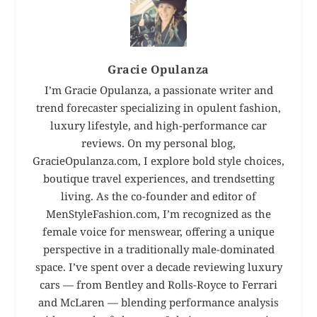
Gracie Opulanza
I’m Gracie Opulanza, a passionate writer and
trend forecaster specializing in opulent fashion,
luxury lifestyle, and high-performance car
reviews. On my personal blog,
GracieOpulanza.com, I explore bold style choices,
boutique travel experiences, and trendsetting
living. As the co-founder and editor of
MenStyleFashion.com, I’m recognized as the
female voice for menswear, offering a unique
perspective in a traditionally male-dominated
space. I’ve spent over a decade reviewing luxury
cars — from Bentley and Rolls-Royce to Ferrari
and McLaren — blending performance analysis