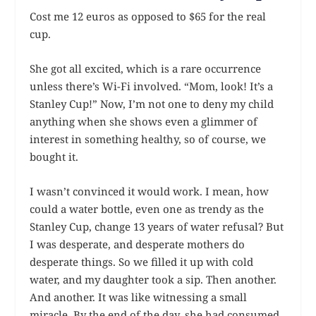
Cost me 12 euros as opposed to $65 for the real
cup.
She got all excited, which is a rare occurrence
unless there’s Wi-Fi involved. “Mom, look! It’s a
Stanley Cup!” Now, I’m not one to deny my child
anything when she shows even a glimmer of
interest in something healthy, so of course, we
bought it.
I wasn’t convinced it would work. I mean, how
could a water bottle, even one as trendy as the
Stanley Cup, change 13 years of water refusal? But
I was desperate, and desperate mothers do
desperate things. So we filled it up with cold
water, and my daughter took a sip. Then another.
And another. It was like witnessing a small
miracle. By the end of the day, she had consumed