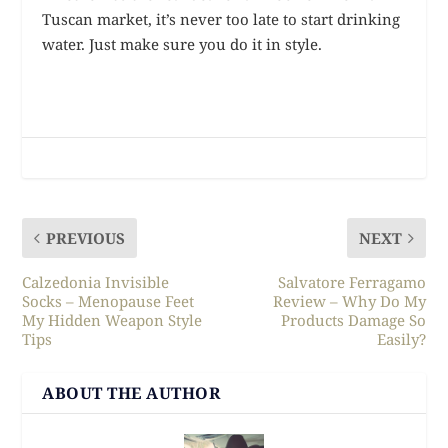
Tuscan market, it’s never too late to start drinking
water. Just make sure you do it in style.
PREVIOUS
NEXT
Calzedonia Invisible
Salvatore Ferragamo
Socks – Menopause Feet
Review – Why Do My
My Hidden Weapon Style
Products Damage So
Tips
Easily?
ABOUT THE AUTHOR