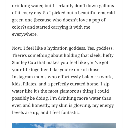
drinking water, but I certainly don’t down gallons
of it every day. So I picked out a beautiful emerald
green one (because who doesn’t love a pop of
color?) and started carrying it with me
everywhere.
Now, I feel like a hydration goddess. Yes, goddess.
There’s something about holding that sleek, hefty
Stanley Cup that makes you feel like you’ve got
your life together. Like you’re one of those
Instagram moms who effortlessly balances work,
kids, Pilates, and a perfectly curated home. I sip
water like it’s the most glamorous thing I could
possibly be doing. I’m drinking more water than
ever, and honestly, my skin is glowing, my energy
levels are up, and I feel fantastic.