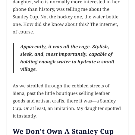
daughter, who is normally more interested in her
phone than history, was telling me about the
Stanley Cup. Not the hockey one, the water bottle
one. How did she know about this? The internet,
of course.
Apparently, it was all the rage. Stylish,
sleek, and, most importantly, capable of
holding enough water to hydrate a small
village.
As we strolled through the cobbled streets of
Siena, past the little boutiques selling leather
goods and artisan crafts, there it was—a Stanley
Cup. Or at least, an imitation. My daughter spotted
it instantly.
We Don’t Own A Stanley Cup