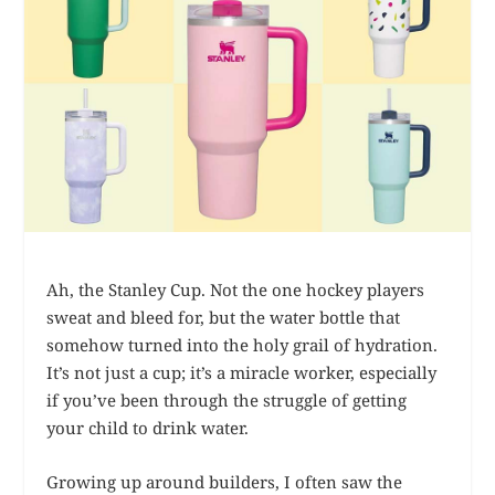
Ah, the Stanley Cup. Not the one hockey players
sweat and bleed for, but the water bottle that
somehow turned into the holy grail of hydration.
It’s not just a cup; it’s a miracle worker, especially
if you’ve been through the struggle of getting
your child to drink water.
Growing up around builders, I often saw the