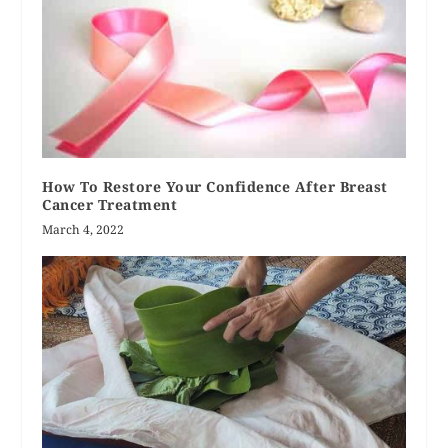
How To Restore Your Confidence After Breast
Cancer Treatment
March 4, 2022