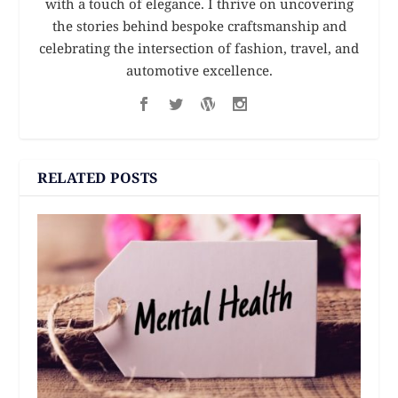
with a touch of elegance. I thrive on uncovering
the stories behind bespoke craftsmanship and
celebrating the intersection of fashion, travel, and
automotive excellence.
RELATED POSTS