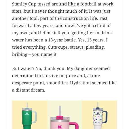
Stanley Cup tossed around like a football at work
sites, but I never thought much of it. It was just
another tool, part of the construction life. Fast
forward a few years, and now I’ve got a child of
my own, and let me tell you, getting her to drink
water has been a 13-year battle. Yes, 13 years. I
tried everything. Cute cups, straws, pleading,
bribing – you name it.
But water? No, thank you. My daughter seemed
determined to survive on juice and, at one
desperate point, smoothies. Hydration seemed like
a distant dream.