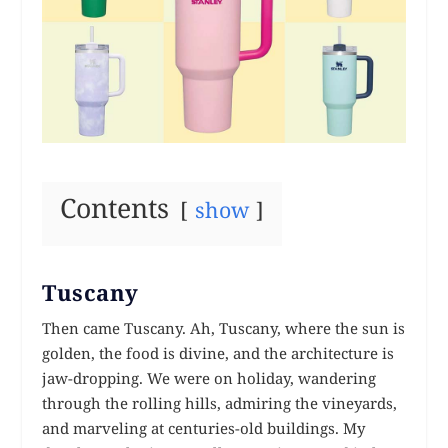
Contents
show
Tuscany
Then came Tuscany. Ah, Tuscany, where the sun is
golden, the food is divine, and the architecture is
jaw-dropping. We were on holiday, wandering
through the rolling hills, admiring the vineyards,
and marveling at centuries-old buildings. My