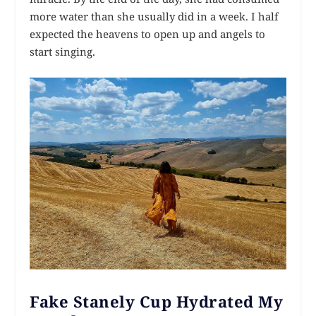
more water than she usually did in a week. I half
expected the heavens to open up and angels to
start singing.
Fake Stanely Cup Hydrated My