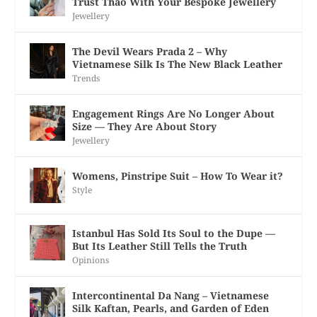
Trust Thao With Your Bespoke Jewellery
Jewellery
The Devil Wears Prada 2 – Why
Vietnamese Silk Is The New Black Leather
Trends
Engagement Rings Are No Longer About
Size — They Are About Story
Jewellery
Womens, Pinstripe Suit – How To Wear it?
Style
Istanbul Has Sold Its Soul to the Dupe —
But Its Leather Still Tells the Truth
Opinions
Intercontinental Da Nang – Vietnamese
Silk Kaftan, Pearls, and Garden of Eden