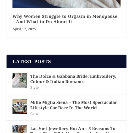
Why Women Struggle to Orgasm in Menopause
– And What to Do About It
April 17, 2025
LATEST POSTS
The Dolce & Gabbana Bride: Embroidery,
Colour & Italian Romance
Style
Mille Miglia Siena – The Most Spectacular
Lifestyle Car Race In The World
Cars
Lac Viet Jewellery Hoi An – 5 Reasons To