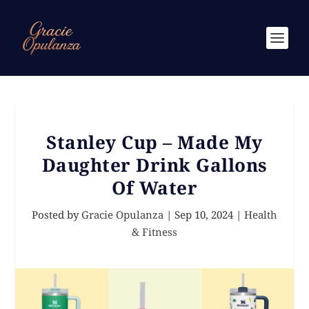
Stanley Cup – Made My
Daughter Drink Gallons
Of Water
Posted by
Gracie Opulanza
|
Sep 10, 2024
|
Health
& Fitness