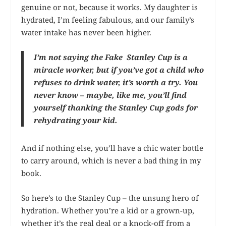
genuine or not, because it works. My daughter is
hydrated, I’m feeling fabulous, and our family’s
water intake has never been higher.
I’m not saying the Fake Stanley Cup is a
miracle worker, but if you’ve got a child who
refuses to drink water, it’s worth a try. You
never know – maybe, like me, you’ll find
yourself thanking the Stanley Cup gods for
rehydrating your kid.
And if nothing else, you’ll have a chic water bottle
to carry around, which is never a bad thing in my
book.
So here’s to the Stanley Cup – the unsung hero of
hydration. Whether you’re a kid or a grown-up,
whether it’s the real deal or a knock-off from a