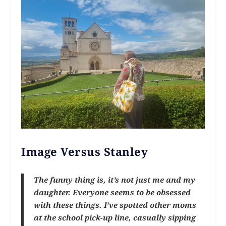
Image Versus Stanley
The funny thing is, it’s not just me and my
daughter. Everyone seems to be obsessed
with these things. I’ve spotted other moms
at the school pick-up line, casually sipping