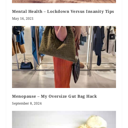
Mental Health – Lockdown Versus Insanity Tips
May 16, 2021
Menopause – My Oversize Gut Bag Hack
September 8, 2024