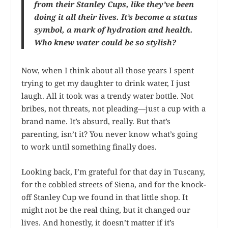
from their Stanley Cups, like they’ve been
doing it all their lives. It’s become a status
symbol, a mark of hydration and health.
Who knew water could be so stylish?
Now, when I think about all those years I spent
trying to get my daughter to drink water, I just
laugh. All it took was a trendy water bottle. Not
bribes, not threats, not pleading—just a cup with a
brand name. It’s absurd, really. But that’s
parenting, isn’t it? You never know what’s going
to work until something finally does.
Looking back, I’m grateful for that day in Tuscany,
for the cobbled streets of Siena, and for the knock-
off Stanley Cup we found in that little shop. It
might not be the real thing, but it changed our
lives. And honestly, it doesn’t matter if it’s