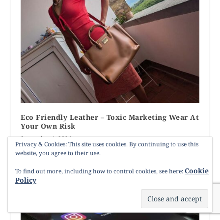
Eco Friendly Leather – Toxic Marketing Wear At
Your Own Risk
September 4, 2024
Privacy & Cookies: This site uses cookies. By continuing to use this
website, you agree to their use.
Cookie
To find out more, including how to control cookies, see here:
Policy