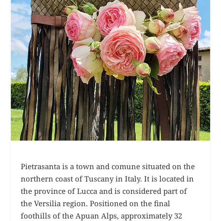
Pietrasanta is a town and comune situated on the
northern coast of Tuscany in Italy. It is located in
the province of Lucca and is considered part of
the Versilia region. Positioned on the final
foothills of the Apuan Alps, approximately 32