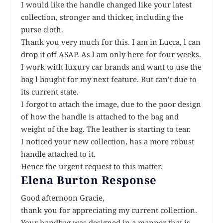
I would like the handle changed like your latest
collection, stronger and thicker, including the
purse cloth.
Thank you very much for this. I am in Lucca, l can
drop it off ASAP. As l am only here for four weeks.
I work with luxury car brands and want to use the
bag l bought for my next feature. But can’t due to
its current state.
I forgot to attach the image, due to the poor design
of how the handle is attached to the bag and
weight of the bag. The leather is starting to tear.
I noticed your new collection, has a more robust
handle attached to it.
Hence the urgent request to this matter.
Elena Burton Response
Good afternoon Gracie,
thank you for appreciating my current collection.
Your handbag was designed in a manner that is