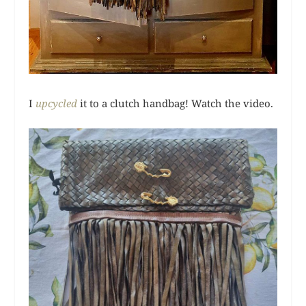
I
upcycled
it to a clutch handbag! Watch the video.