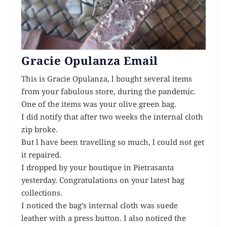
Gracie Opulanza Email
This is Gracie Opulanza, l bought several items
from your fabulous store, during the pandemic.
One of the items was your olive green bag.
I did notify that after two weeks the internal cloth
zip broke.
But l have been travelling so much, l could not get
it repaired.
I dropped by your boutique in Pietrasanta
yesterday. Congratulations on your latest bag
collections.
I noticed the bag’s internal cloth was suede
leather with a press button. I also noticed the