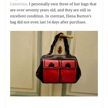
Camerino
. I personally own three of her bags that
are over seventy years old, and they are still in
excellent condition. In contrast, Elena Burton’s
bag did not even last 14 days after purchase.