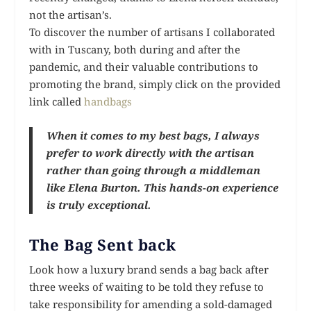
not the artisan’s.
To discover the number of artisans I collaborated
with in Tuscany, both during and after the
pandemic, and their valuable contributions to
promoting the brand, simply click on the provided
link called
handbags
When it comes to my best bags, I always
prefer to work directly with the artisan
rather than going through a middleman
like Elena Burton. This hands-on experience
is truly exceptional.
The Bag Sent back
Look how a luxury brand sends a bag back after
three weeks of waiting to be told they refuse to
take responsibility for amending a sold-damaged