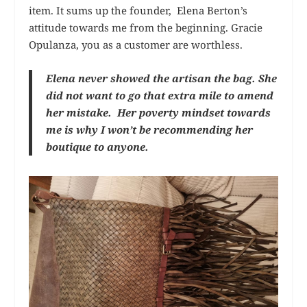
item. It sums up the founder, Elena Berton’s
attitude towards me from the beginning. Gracie
Opulanza, you as a customer are worthless.
Elena never showed the artisan the bag. She
did not want to go that extra mile to amend
her mistake. Her poverty mindset towards
me is why I won’t be recommending her
boutique to anyone.