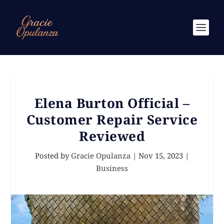
Elena Burton Official –
Customer Repair Service
Reviewed
Posted by
Gracie Opulanza
|
Nov 15, 2023
|
Business