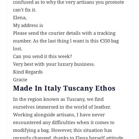
confused as to why the very artisans you promote
can’t fix it.
Elena,
My address is
Please send the courier details with a tracking
number. As the last thing l want is this €350 bag
lost.
Can you send it this week?
Very best with your luxury business.
Kind Regards
Gracie
Made In Italy Tuscany Ethos
In the region known as Tuscany, we find
ourselves immersed in the world of leather.
Working alongside artisans, I have never
encountered any difficulties when it comes to
modifying a bag. However, this situation has
recently changed, thanks to Elena herself attitude,