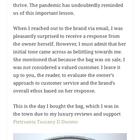
thrive. The pandemic has undoubtedly reminded
us of this important lesson.
When I reached out to the brand via email, I was
pleasantly surprised to receive a response from
the owner herself. However, I must admit that her
initial tone came across as belittling towards me.
She mentioned that because the bag was on sale, I
was not considered a valued customer. I leave it
up to you, the reader, to evaluate the owner’s
approach to customer service and the brand’s
overall ethos based on her response.
This is the day I bought the bag, which I was in
the town due to my luxury reviews and support
Pietrsanta Tuscany Il Duomo