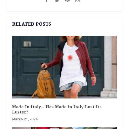
RELATED POSTS
Made In Italy – Has Made in Italy Lost Its
Luster?
March 21, 2024