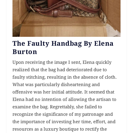
The Faulty Handbag By Elena
Burton
Upon receiving the image I sent, Elena quickly
realized that the bag had deteriorated due to
faulty stitching, resulting in the absence of cloth.
What was particularly disheartening and
offensive was her initial attitude. It seemed that
Elena had no intention of allowing the artisan to
examine the bag. Regrettably, she failed to
recognize the significance of my patronage and
the importance of investing her time, effort, and
resources as a luxury boutique to rectify the