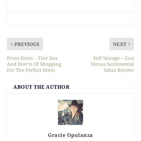
PREVIOUS
NEXT
Prom Dress – Five Dos
Self Storage – Cost
And Don’ts Of Shopping
Versus Sentimental
For The Perfect Dress
Value Review
ABOUT THE AUTHOR
Gracie Opulanza