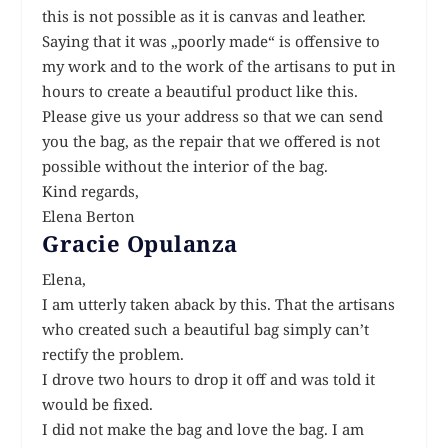
this is not possible as it is canvas and leather.
Saying that it was „poorly made“ is offensive to
my work and to the work of the artisans to put in
hours to create a beautiful product like this.
Please give us your address so that we can send
you the bag, as the repair that we offered is not
possible without the interior of the bag.
Kind regards,
Elena Berton
Gracie Opulanza
Elena,
I am utterly taken aback by this. That the artisans
who created such a beautiful bag simply can’t
rectify the problem.
I drove two hours to drop it off and was told it
would be fixed.
I did not make the bag and love the bag. I am