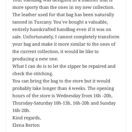
more sporty than the ones in my new collection.
The leather used for that bag has been naturally
tanned in Tuscany. You´ve bought a valuable,
entirely handcrafted handbag even if it was on
sale. Unfortunately, I cannot completely transform
your bag and make it more similar to the ones of
the current collection, it would be like to
producing a new one.
What I can do is to let the zipper be repaired and
check the stitching.
You can bring the bag to the store but it would
probably take longer than 4 weeks. The opening
hours of the store is Wednesday from 16h -20h,
Thursday-Saturday 10h-13h, 16h-20h and Sunday
16h-20h.
Kind regards,
Elena Berton