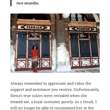
two months.
Always remember to appreciate and value the
support and assistance you receive. Unfortunately,
Elena’s true colors were revealed when she
treated me, a loyal customer, poorly. As a result, I
will no longer be able to recommend her in the