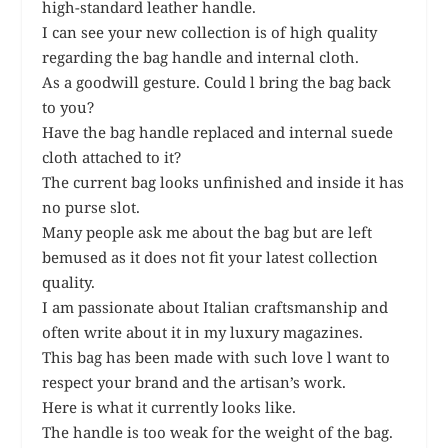
high-standard leather handle.
I can see your new collection is of high quality
regarding the bag handle and internal cloth.
As a goodwill gesture. Could l bring the bag back
to you?
Have the bag handle replaced and internal suede
cloth attached to it?
The current bag looks unfinished and inside it has
no purse slot.
Many people ask me about the bag but are left
bemused as it does not fit your latest collection
quality.
I am passionate about Italian craftsmanship and
often write about it in my luxury magazines.
This bag has been made with such love l want to
respect your brand and the artisan’s work.
Here is what it currently looks like.
The handle is too weak for the weight of the bag.