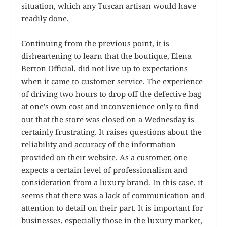
situation, which any Tuscan artisan would have
readily done.
Continuing from the previous point, it is
disheartening to learn that the boutique, Elena
Berton Official, did not live up to expectations
when it came to customer service. The experience
of driving two hours to drop off the defective bag
at one’s own cost and inconvenience only to find
out that the store was closed on a Wednesday is
certainly frustrating. It raises questions about the
reliability and accuracy of the information
provided on their website. As a customer, one
expects a certain level of professionalism and
consideration from a luxury brand. In this case, it
seems that there was a lack of communication and
attention to detail on their part. It is important for
businesses, especially those in the luxury market,