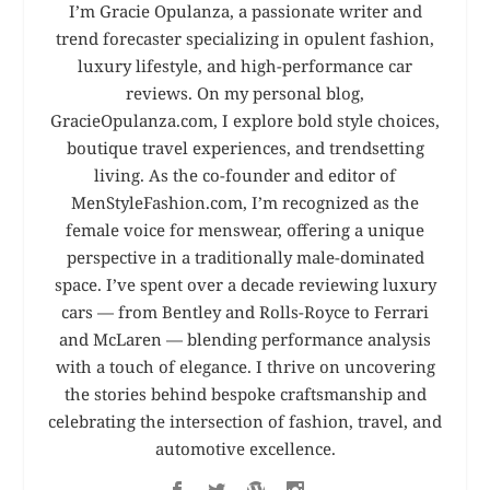
I’m Gracie Opulanza, a passionate writer and
trend forecaster specializing in opulent fashion,
luxury lifestyle, and high-performance car
reviews. On my personal blog,
GracieOpulanza.com, I explore bold style choices,
boutique travel experiences, and trendsetting
living. As the co-founder and editor of
MenStyleFashion.com, I’m recognized as the
female voice for menswear, offering a unique
perspective in a traditionally male-dominated
space. I’ve spent over a decade reviewing luxury
cars — from Bentley and Rolls-Royce to Ferrari
and McLaren — blending performance analysis
with a touch of elegance. I thrive on uncovering
the stories behind bespoke craftsmanship and
celebrating the intersection of fashion, travel, and
automotive excellence.