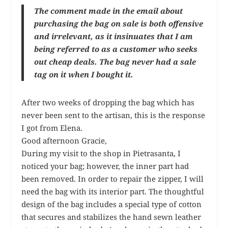
The comment made in the email about
purchasing the bag on sale is both offensive
and irrelevant, as it insinuates that I am
being referred to as a customer who seeks
out cheap deals. The bag never had a sale
tag on it when I bought it.
After two weeks of dropping the bag which has
never been sent to the artisan, this is the response
I got from Elena.
Good afternoon Gracie,
During my visit to the shop in Pietrasanta, I
noticed your bag; however, the inner part had
been removed. In order to repair the zipper, I will
need the bag with its interior part. The thoughtful
design of the bag includes a special type of cotton
that secures and stabilizes the hand sewn leather