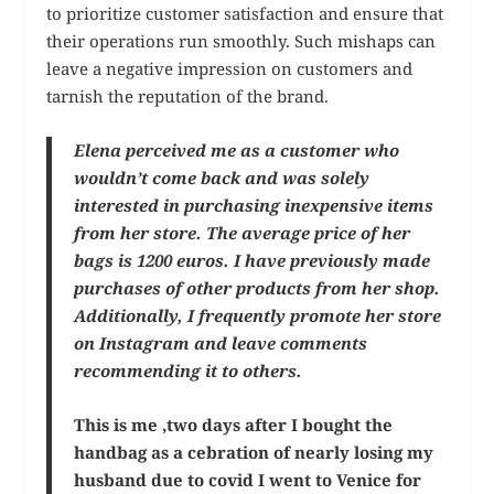
to prioritize customer satisfaction and ensure that
their operations run smoothly. Such mishaps can
leave a negative impression on customers and
tarnish the reputation of the brand.
Elena perceived me as a customer who
wouldn’t come back and was solely
interested in purchasing inexpensive items
from her store. The average price of her
bags is 1200 euros. I have previously made
purchases of other products from her shop.
Additionally, I frequently promote her store
on Instagram and leave comments
recommending it to others.
This is me ,two days after I bought the
handbag as a cebration of nearly losing my
husband due to covid I went to Venice for