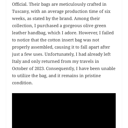
Official. Their bags are meticulously crafted in
Tuscany, with an average production time of six
weeks, as stated by the brand. Among their
collection, I purchased a gorgeous olive green
leather handbag, which I adore. However, I failed
to notice that the cotton insert bag was not
properly assembled, causing it to fall apart after
just a few uses. Unfortunately, I had already left
Italy and only returned from my travels in
October of 2023. Consequently, I have been unable
to utilize the bag, and it remains in pristine
condition.