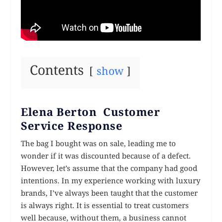
Contents
show
Elena Berton Customer
Service Response
The bag I bought was on sale, leading me to
wonder if it was discounted because of a defect.
However, let’s assume that the company had good
intentions. In my experience working with luxury
brands, I’ve always been taught that the customer
is always right. It is essential to treat customers
well because, without them, a business cannot