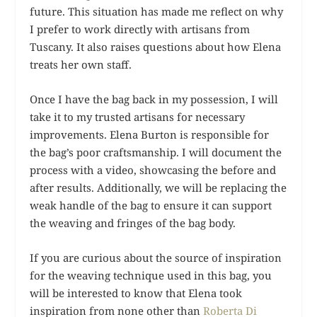
future. This situation has made me reflect on why
I prefer to work directly with artisans from
Tuscany. It also raises questions about how Elena
treats her own staff.
Once I have the bag back in my possession, I will
take it to my trusted artisans for necessary
improvements. Elena Burton is responsible for
the bag’s poor craftsmanship. I will document the
process with a video, showcasing the before and
after results. Additionally, we will be replacing the
weak handle of the bag to ensure it can support
the weaving and fringes of the bag body.
If you are curious about the source of inspiration
for the weaving technique used in this bag, you
will be interested to know that Elena took
inspiration from none other than
Roberta Di