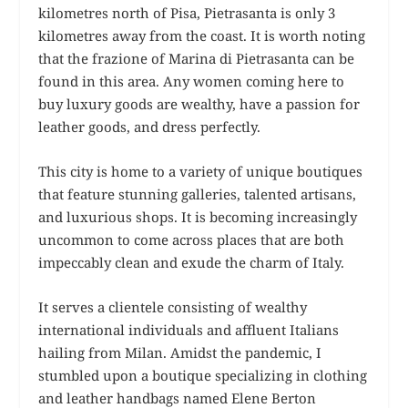
kilometres north of Pisa, Pietrasanta is only 3
kilometres away from the coast. It is worth noting
that the frazione of Marina di Pietrasanta can be
found in this area. Any women coming here to
buy luxury goods are wealthy, have a passion for
leather goods, and dress perfectly.
This city is home to a variety of unique boutiques
that feature stunning galleries, talented artisans,
and luxurious shops. It is becoming increasingly
uncommon to come across places that are both
impeccably clean and exude the charm of Italy.
It serves a clientele consisting of wealthy
international individuals and affluent Italians
hailing from Milan. Amidst the pandemic, I
stumbled upon a boutique specializing in clothing
and leather handbags named Elene Berton