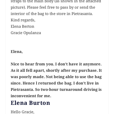
straps to the main body (as shown in the attached
picture). Please feel free to pass by or send the
interior of the bag to the store in Pietrasanta.
Kind regards,
Elena Berton
Gracie Opulanza
Elena,
Nice to hear from you. I don’t have it anymore.
As it all fell apart, shortly after my purchase. It
was poorly made. Not being able to use the bag
since. Hence l returned the bag. I don’t live in
Pietrasanta. So two-hour turnaround driving is
inconvenient for me.
Elena Burton
Hello Gracie,