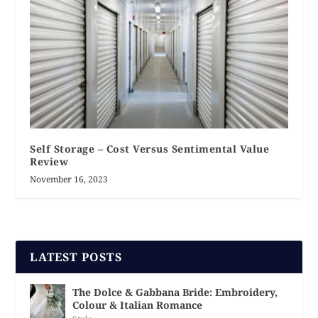
Self Storage – Cost Versus Sentimental Value
Review
November 16, 2023
LATEST POSTS
The Dolce & Gabbana Bride: Embroidery,
Colour & Italian Romance