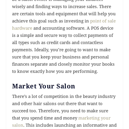
wisely and finding ways to increase sales. There
are certain tools and equipment that will help you
achieve this goal such as investing in
point of sale
hardware
and accounting software. A POS device
is a simple and secure way to collect payments of
all types such as credit cards and contactless
payments. Ideally, you’re going to want to make
sure that you keep your business and personal
finances separate and closely monitor your books
to know exactly how you are performing.
Market Your Salon
There’s a lot of competition in the beauty industry
and other hair salons out there that want to
succeed too. Therefore, you need to make sure
that you spend time and money
marketing your
salon
. This includes launching an informative and