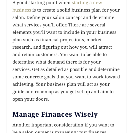
A good starting point when
starting a new
business
is to create a solid business plan for your
salon. Define your salon concept and determine
what services you’ll offer. There are several
elements you’ll want to include in your business
plan such as financial projections, market
research, and figuring out how you will attract
and retain customers. You want to be able to
determine what demand there is for your
services. Get as detailed as possible and determine
some concrete goals that you want to work toward
achieving. Your business plan will act as your
guide and roadmap as you get set up and aim to
open your doors.
Manage Finances Wisely
Another important consideration if you want to
be a salon owner is managing your finances