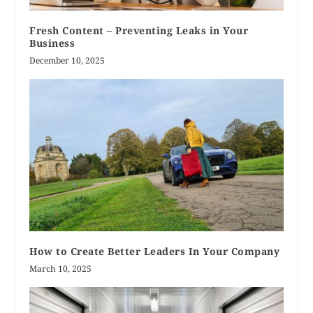
Fresh Content – Preventing Leaks in Your
Business
December 10, 2025
How to Create Better Leaders In Your Company
March 10, 2025