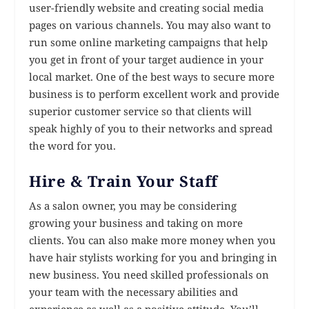
user-friendly website and creating social media
pages on various channels. You may also want to
run some online marketing campaigns that help
you get in front of your target audience in your
local market. One of the best ways to secure more
business is to perform excellent work and provide
superior customer service so that clients will
speak highly of you to their networks and spread
the word for you.
Hire & Train Your Staff
As a salon owner, you may be considering
growing your business and taking on more
clients. You can also make more money when you
have hair stylists working for you and bringing in
new business. You need skilled professionals on
your team with the necessary abilities and