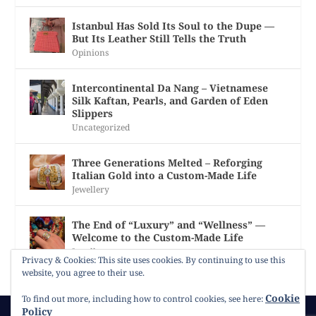
Istanbul Has Sold Its Soul to the Dupe —
But Its Leather Still Tells the Truth
Opinions
Intercontinental Da Nang – Vietnamese
Silk Kaftan, Pearls, and Garden of Eden
Slippers
Uncategorized
Three Generations Melted – Reforging
Italian Gold into a Custom-Made Life
Jewellery
The End of “Luxury” and “Wellness” —
Welcome to the Custom-Made Life
Jewellery
Privacy & Cookies: This site uses cookies. By continuing to use this
website, you agree to their use.
Cookie
To find out more, including how to control cookies, see here:
Policy
© 2026
Gracie Opulanza