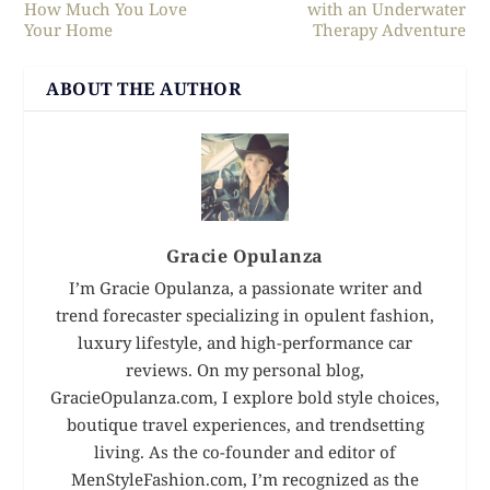
How Much You Love
with an Underwater
Your Home
Therapy Adventure
ABOUT THE AUTHOR
Gracie Opulanza
I’m Gracie Opulanza, a passionate writer and
trend forecaster specializing in opulent fashion,
luxury lifestyle, and high-performance car
reviews. On my personal blog,
GracieOpulanza.com, I explore bold style choices,
boutique travel experiences, and trendsetting
living. As the co-founder and editor of
MenStyleFashion.com, I’m recognized as the