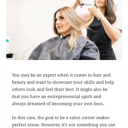
You may be an expert when it comes to hair and
beauty and want to showcase your skills and help
others look and feel their best. It might also be
that you have an entrepreneurial spirit and
always dreamed of becoming your own boss.
In this case, the goal to be a salon owner makes
perfect sense. However, it’s not something you can