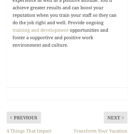
experience as well as a positive attitude. You’ll
achieve greater results and can boost your
reputation when you train your staff so they can
do the job right and well. Provide ongoing
training and development
opportunities and
foster a supportive and positive work
environment and culture.
PREVIOUS
NEXT
4 Things That Impact
Transform Your Vacation