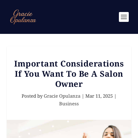
Important Considerations
If You Want To Be A Salon
Owner
Posted by
Gracie Opulanza
|
Mar 11, 2025
|
Business