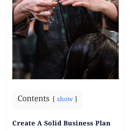
Contents
show
Create A Solid Business Plan