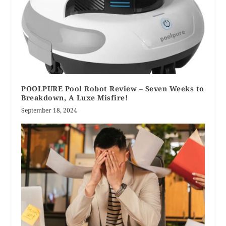
POOLPURE Pool Robot Review – Seven Weeks to
Breakdown, A Luxe Misfire!
September 18, 2024