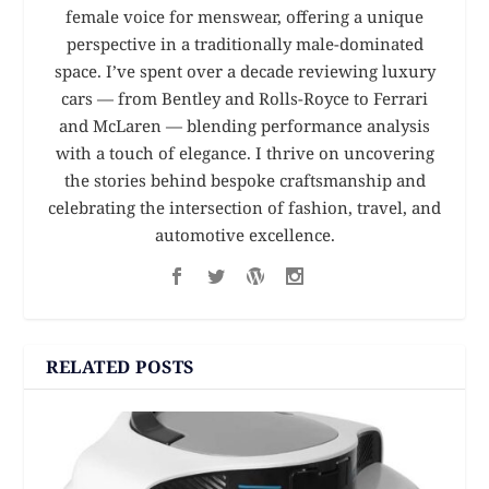
female voice for menswear, offering a unique
perspective in a traditionally male-dominated
space. I’ve spent over a decade reviewing luxury
cars — from Bentley and Rolls-Royce to Ferrari
and McLaren — blending performance analysis
with a touch of elegance. I thrive on uncovering
the stories behind bespoke craftsmanship and
celebrating the intersection of fashion, travel, and
automotive excellence.
RELATED POSTS