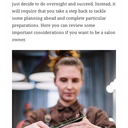
just decide to do overnight and succeed. Instead, it
will require that you take a step back to tackle
some planning ahead and complete particular
preparations. Here you can review some
important considerations if you want to be a salon
owner.