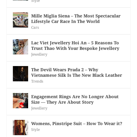
Style
Mille Miglia Siena – The Most Spectacular
Lifestyle Car Race In The World
Cars
Lac Viet Jewellery Hoi An – 5 Reasons To
Trust Thao With Your Bespoke Jewellery
Jewellery
The Devil Wears Prada 2 – Why
Vietnamese Silk Is The New Black Leather
Trends
Engagement Rings Are No Longer About
Size — They Are About Story
Jewellery
Womens, Pinstripe Suit – How To Wear it?
Style