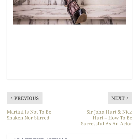
PREVIOUS
NEXT
Martini Is Not To Be
Sir John Hurt & Nick
Shaken Nor Stirred
Hurt – How To Be
Successful As An Actor