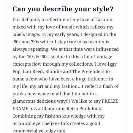
Can you describe your style?
It is defiantly a reflection of my love of fashion
mixed with my love of music which reflects my
labels image. In my early years, I designed in the
’80s and ’90s which I stay true to as fashion is
always repeating. We at that time were influenced
by the ’50s & ’60s, so due to this a lot of vintage
concepts flow through my collections. I love Iggy
Pop, Lou Reed, Blondie and The Pretenders to
name a few who have been a huge influence in
my life, my art and my fashion…I reflect a flash of
punk / new wave in all that I do but in a
glamorous delicious way!!! We like to say FREEZE
FRAME has a Glamorous Retro Punk look!
Combining my fashion knowledge with my
technical eye I believe this creates a good
commercial yet edgy mix.