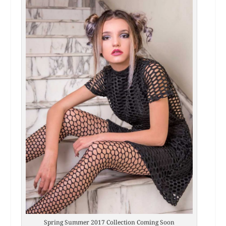
Spring Summer 2017 Collection Coming Soon