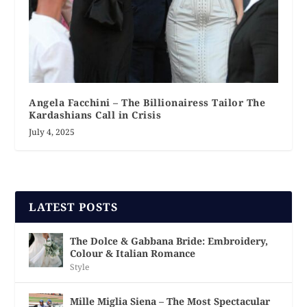
Angela Facchini – The Billionairess Tailor The
Kardashians Call in Crisis
July 4, 2025
LATEST POSTS
The Dolce & Gabbana Bride: Embroidery,
Colour & Italian Romance
Style
Mille Miglia Siena – The Most Spectacular