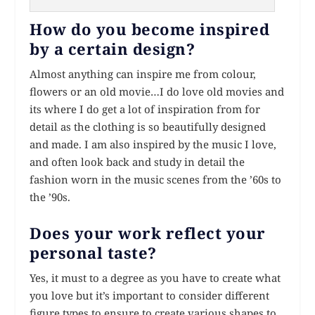
How do you become inspired
by a certain design?
Almost anything can inspire me from colour,
flowers or an old movie…I do love old movies and
its where I do get a lot of inspiration from for
detail as the clothing is so beautifully designed
and made. I am also inspired by the music I love,
and often look back and study in detail the
fashion worn in the music scenes from the ’60s to
the ’90s.
Does your work reflect your
personal taste?
Yes, it must to a degree as you have to create what
you love but it’s important to consider different
figure types to ensure to create various shapes to