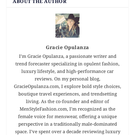
ABOUT THE AUTHOR
Gracie Opulanza
I’m Gracie Opulanza, a passionate writer and
trend forecaster specializing in opulent fashion,
luxury lifestyle, and high-performance car
reviews. On my personal blog,
GracieOpulanza.com, I explore bold style choices,
boutique travel experiences, and trendsetting
living. As the co-founder and editor of
MenStyleFashion.com, I’m recognized as the
female voice for menswear, offering a unique
perspective in a traditionally male-dominated
space. I’ve spent over a decade reviewing luxury