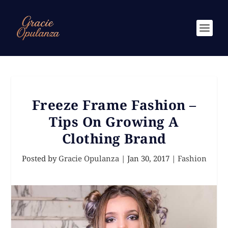
Freeze Frame Fashion –
Tips On Growing A
Clothing Brand
Posted by
Gracie Opulanza
|
Jan 30, 2017
|
Fashion