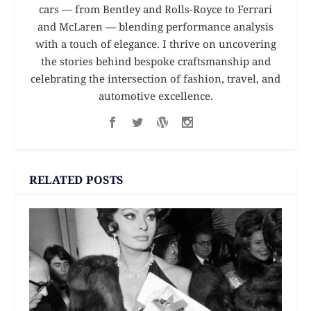
cars — from Bentley and Rolls-Royce to Ferrari
and McLaren — blending performance analysis
with a touch of elegance. I thrive on uncovering
the stories behind bespoke craftsmanship and
celebrating the intersection of fashion, travel, and
automotive excellence.
RELATED POSTS