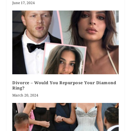
June 17, 2024
Divorce – Would You Repurpose Your Diamond
Ring?
March 20, 2024