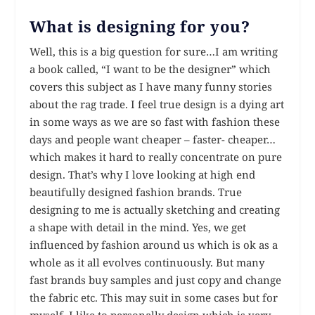
What is designing for you?
Well, this is a big question for sure…I am writing
a book called, “I want to be the designer” which
covers this subject as I have many funny stories
about the rag trade. I feel true design is a dying art
in some ways as we are so fast with fashion these
days and people want cheaper – faster- cheaper…
which makes it hard to really concentrate on pure
design. That’s why I love looking at high end
beautifully designed fashion brands. True
designing to me is actually sketching and creating
a shape with detail in the mind. Yes, we get
influenced by fashion around us which is ok as a
whole as it all evolves continuously. But many
fast brands buy samples and just copy and change
the fabric etc. This may suit in some cases but for