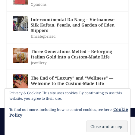
Opinions
Intercontinental Da Nang – Vietnamese
Silk Kaftan, Pearls, and Garden of Eden
Slippers
Uncategorized
Three Generations Melted – Reforging
Italian Gold into a Custom-Made Life
Jewellery
The End of “Luxury” and “Wellness” —
Welcome to the Custom-Made Life
Jewellery
Privacy & Cookies: This site uses cookies. By continuing to use this
website, you agree to their use.
Cookie
To find out more, including how to control cookies, see here:
Policy
© 2026
Gracie Opulanza
Contact
Copyright
Cookie Policy
Timeline