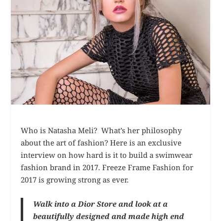
Who is Natasha Meli? What’s her philosophy
about the art of fashion? Here is an exclusive
interview on how hard is it to build a swimwear
fashion brand in 2017. Freeze Frame Fashion for
2017 is growing strong as ever.
Walk into a Dior Store and look at a
beautifully designed and made high end