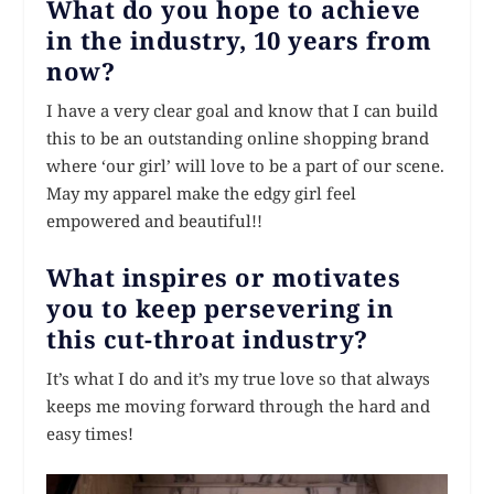
What do you hope to achieve
in the industry, 10 years from
now?
I have a very clear goal and know that I can build
this to be an outstanding online shopping brand
where ‘our girl’ will love to be a part of our scene.
May my apparel make the edgy girl feel
empowered and beautiful!!
What inspires or motivates
you to keep persevering in
this cut-throat industry?
It’s what I do and it’s my true love so that always
keeps me moving forward through the hard and
easy times!