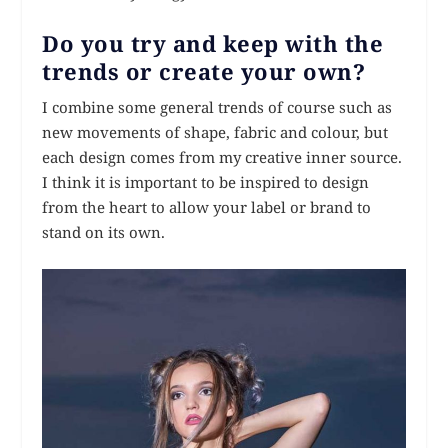
Do you try and keep with the
trends or create your own?
I combine some general trends of course such as
new movements of shape, fabric and colour, but
each design comes from my creative inner source.
I think it is important to be inspired to design
from the heart to allow your label or brand to
stand on its own.