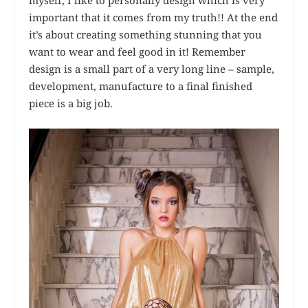
myself, I like to personally design which is very
important that it comes from my truth!! At the end
it’s about creating something stunning that you
want to wear and feel good in it! Remember
design is a small part of a very long line – sample,
development, manufacture to a final finished
piece is a big job.