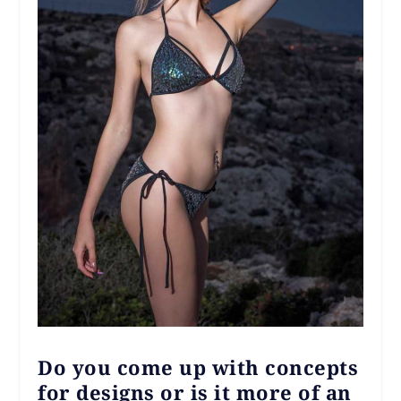
Do you come up with concepts
for designs or is it more of an