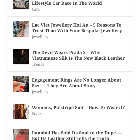
Lifestyle Car Race In The World
Cars
Lac Viet Jewellery Hoi An – 5 Reasons To
Trust Thao With Your Bespoke Jewellery
Jewellery
The Devil Wears Prada 2 – Why
Vietnamese Silk Is The New Black Leather
Trends
Engagement Rings Are No Longer About
Size — They Are About Story
Jewellery
Womens, Pinstripe Suit – How To Wear it?
Style
Istanbul Has Sold Its Soul to the Dupe —
But Its Leather Still Tells the Truth