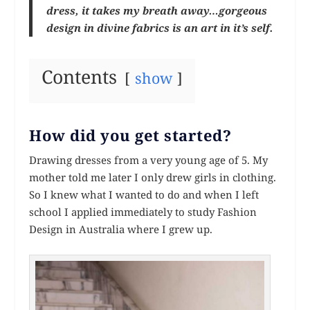
dress, it takes my breath away…gorgeous
design in divine fabrics is an art in it’s self.
Contents
show
How did you get started?
Drawing dresses from a very young age of 5. My
mother told me later I only drew girls in clothing.
So I knew what I wanted to do and when I left
school I applied immediately to study Fashion
Design in Australia where I grew up.