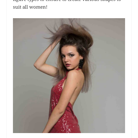
suit all women!