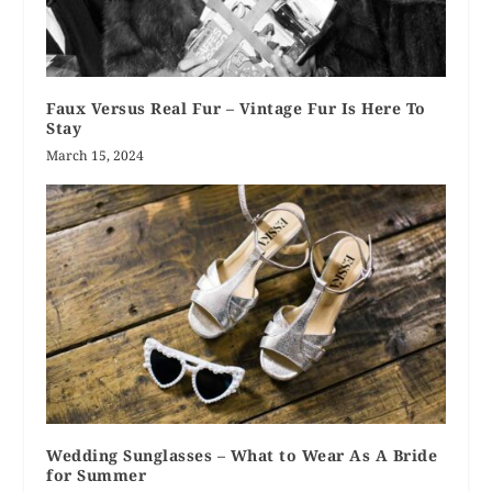
Faux Versus Real Fur – Vintage Fur Is Here To
Stay
March 15, 2024
Wedding Sunglasses – What to Wear As A Bride
for Summer