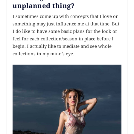
unplanned thing?
I sometimes come up with concepts that I love or
something may just influence me at that time. But
I do like to have some basic plans for the look or
feel for each collection/season in place before I
begin. I actually like to mediate and see whole
collections in my mind’s eye.