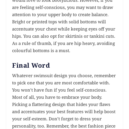
are feeling self-conscious, you may want to draw
attention to your upper body to create balance.
Bright or printed tops with solid bottoms will
accentuate your chest while keeping eyes off your
hips. You can also opt for skirtinis or tankini cuts.
As a rule of thumb, if you are hip heavy, avoiding
colourful bottoms is a must.
Final Word
Whatever swimsuit design you choose, remember
to pick one that you are most comfortable with.
You won’t have fun if you feel self-conscious.
Most of all, you have to embrace your body.
Picking a flattering design that hides your flaws
and accentuates your best features will help boost
your self-esteem. Don’t forget to dress your
personality, too. Remember, the best fashion piece