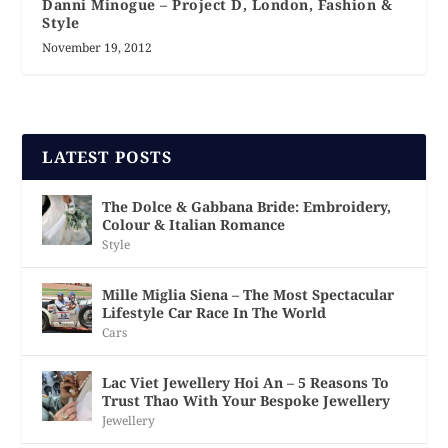
Danni Minogue – Project D, London, Fashion &
Style
November 19, 2012
LATEST POSTS
The Dolce & Gabbana Bride: Embroidery,
Colour & Italian Romance
Style
Mille Miglia Siena – The Most Spectacular
Lifestyle Car Race In The World
Cars
Lac Viet Jewellery Hoi An – 5 Reasons To
Trust Thao With Your Bespoke Jewellery
Jewellery