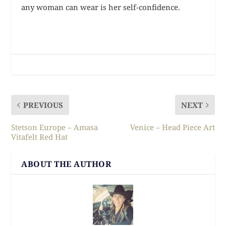
any woman can wear is her self-confidence.
PREVIOUS
NEXT
Stetson Europe – Amasa
Venice – Head Piece Art
Vitafelt Red Hat
ABOUT THE AUTHOR