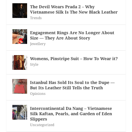
The Devil Wears Prada 2 – Why
Vietnamese Silk Is The New Black Leather
Trends
Engagement Rings Are No Longer About
Size — They Are About Story
Jewellery
Womens, Pinstripe Suit – How To Wear it?
Style
Istanbul Has Sold Its Soul to the Dupe —
But Its Leather Still Tells the Truth
Opinions
Intercontinental Da Nang – Vietnamese
Silk Kaftan, Pearls, and Garden of Eden
Slippers
Uncategorized