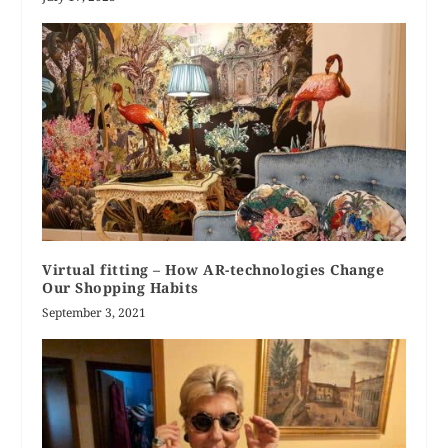
Virtual fitting – How AR-technologies Change
Our Shopping Habits
September 3, 2021