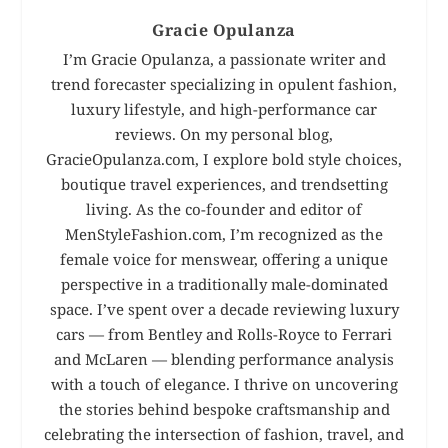
Gracie Opulanza
I’m Gracie Opulanza, a passionate writer and
trend forecaster specializing in opulent fashion,
luxury lifestyle, and high-performance car
reviews. On my personal blog,
GracieOpulanza.com, I explore bold style choices,
boutique travel experiences, and trendsetting
living. As the co-founder and editor of
MenStyleFashion.com, I’m recognized as the
female voice for menswear, offering a unique
perspective in a traditionally male-dominated
space. I’ve spent over a decade reviewing luxury
cars — from Bentley and Rolls-Royce to Ferrari
and McLaren — blending performance analysis
with a touch of elegance. I thrive on uncovering
the stories behind bespoke craftsmanship and
celebrating the intersection of fashion, travel, and