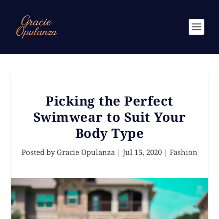
Picking the Perfect
Swimwear to Suit Your
Body Type
Posted by
Gracie Opulanza
|
Jul 15, 2020
|
Fashion