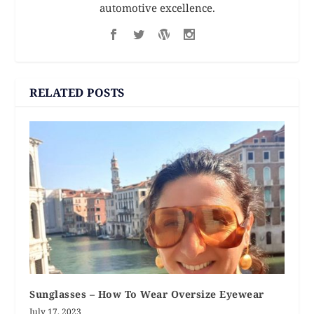
automotive excellence.
RELATED POSTS
Sunglasses – How To Wear Oversize Eyewear
July 17, 2023