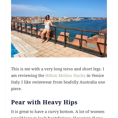
This is me with a very long torso and short legs. I
am reviewing the
Hilton Molino Stucky
in Venice
Italy. I like swimwear from Seafolly Australia one
piece.
Pear with Heavy Hips
It is great to have a curvy bottom. A lot of women
would love to look bootylicious. However, if you