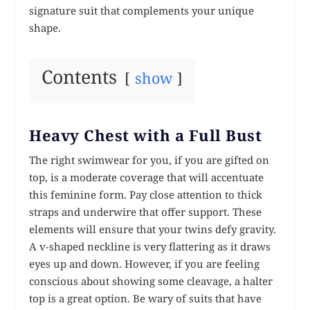
signature suit that complements your unique
shape.
Contents
show
Heavy Chest with a Full Bust
The right swimwear for you, if you are gifted on
top, is a moderate coverage that will accentuate
this feminine form. Pay close attention to thick
straps and underwire that offer support. These
elements will ensure that your twins defy gravity.
A v-shaped neckline is very flattering as it draws
eyes up and down. However, if you are feeling
conscious about showing some cleavage, a halter
top is a great option. Be wary of suits that have