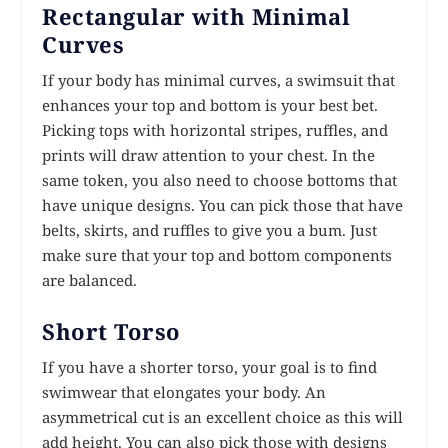
Rectangular with Minimal
Curves
If your body has minimal curves, a swimsuit that
enhances your top and bottom is your best bet.
Picking tops with horizontal stripes, ruffles, and
prints will draw attention to your chest. In the
same token, you also need to choose bottoms that
have unique designs. You can pick those that have
belts, skirts, and ruffles to give you a bum. Just
make sure that your top and bottom components
are balanced.
Short Torso
If you have a shorter torso, your goal is to find
swimwear that elongates your body. An
asymmetrical cut is an excellent choice as this will
add height. You can also pick those with designs