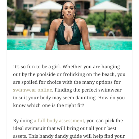
It’s so fun to be a girl. Whether you are hanging
out by the poolside or frolicking on the beach, you
are spoiled for choice with the many options for
swimwear online
. Finding the perfect swimwear
to suit your body may seem daunting. How do you
know which one is the right fit?
By doing
a full body assessment
, you can pick the
ideal swimsuit that will bring out all your best
assets. This handy dandy guide will help find your