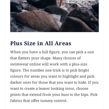
Plus Size in All Areas
When you have a full figure, you can pick a suit
that flatters your shape. Many choices of
swimwear online will work with a plus-size
figure. The number one trick is to pick bright
colours for areas you want to highlight and pick
darker ones for those that you want to hide. If you
want to create a leaner looking torso, choose
prints that extend from your bust to the hips. Pick
fabrics that offer tummy control.