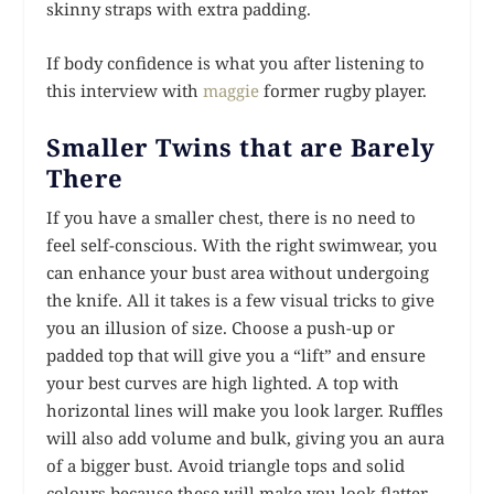
skinny straps with extra padding.
If body confidence is what you after listening to
this interview with
maggie
former rugby player.
Smaller Twins that are Barely
There
If you have a smaller chest, there is no need to
feel self-conscious. With the right swimwear, you
can enhance your bust area without undergoing
the knife. All it takes is a few visual tricks to give
you an illusion of size. Choose a push-up or
padded top that will give you a “lift” and ensure
your best curves are high lighted. A top with
horizontal lines will make you look larger. Ruffles
will also add volume and bulk, giving you an aura
of a bigger bust. Avoid triangle tops and solid
colours because these will make you look flatter.