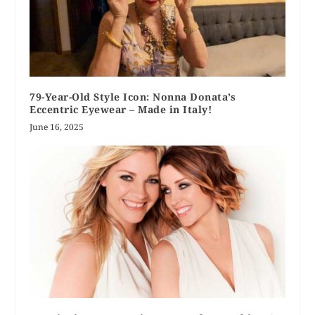
79-Year-Old Style Icon: Nonna Donata’s
Eccentric Eyewear – Made in Italy!
June 16, 2025