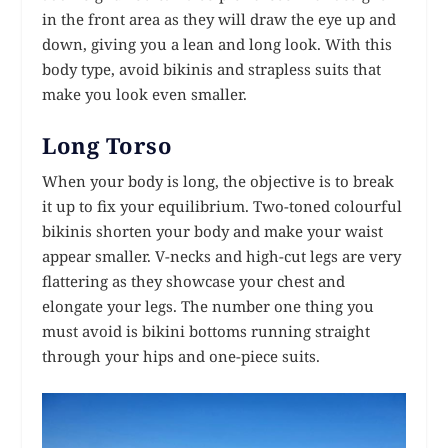
in the front area as they will draw the eye up and
down, giving you a lean and long look. With this
body type, avoid bikinis and strapless suits that
make you look even smaller.
Long Torso
When your body is long, the objective is to break
it up to fix your equilibrium. Two-toned colourful
bikinis shorten your body and make your waist
appear smaller. V-necks and high-cut legs are very
flattering as they showcase your chest and
elongate your legs. The number one thing you
must avoid is bikini bottoms running straight
through your hips and one-piece suits.