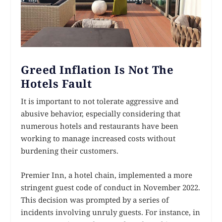
Greed Inflation Is Not The
Hotels Fault
It is important to not tolerate aggressive and
abusive behavior, especially considering that
numerous hotels and restaurants have been
working to manage increased costs without
burdening their customers.
Premier Inn, a hotel chain, implemented a more
stringent guest code of conduct in November 2022.
This decision was prompted by a series of
incidents involving unruly guests. For instance, in