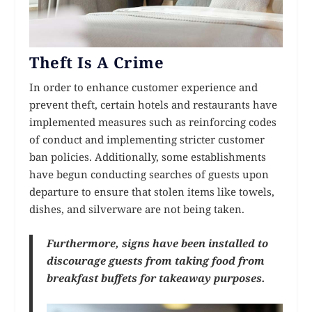
Theft Is A Crime
In order to enhance customer experience and
prevent theft, certain hotels and restaurants have
implemented measures such as reinforcing codes
of conduct and implementing stricter customer
ban policies. Additionally, some establishments
have begun conducting searches of guests upon
departure to ensure that stolen items like towels,
dishes, and silverware are not being taken.
Furthermore, signs have been installed to
discourage guests from taking food from
breakfast buffets for takeaway purposes.