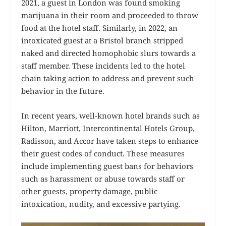
2021, a guest in London was found smoking
marijuana in their room and proceeded to throw
food at the hotel staff. Similarly, in 2022, an
intoxicated guest at a Bristol branch stripped
naked and directed homophobic slurs towards a
staff member. These incidents led to the hotel
chain taking action to address and prevent such
behavior in the future.
In recent years, well-known hotel brands such as
Hilton, Marriott, Intercontinental Hotels Group,
Radisson, and Accor have taken steps to enhance
their guest codes of conduct. These measures
include implementing guest bans for behaviors
such as harassment or abuse towards staff or
other guests, property damage, public
intoxication, nudity, and excessive partying.