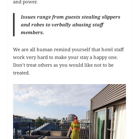
and power.
Issues range from guests stealing slippers
and robes to verbally abusing staff
members.
We are all human remind yourself that hotel staff
work very hard to make your stay a happy one.
Don’t treat others as you would like not to be
treated.