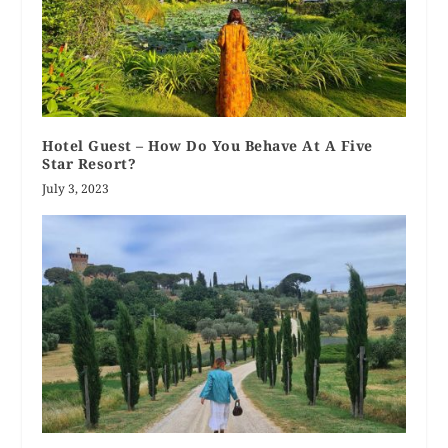
Hotel Guest – How Do You Behave At A Five
Star Resort?
July 3, 2023