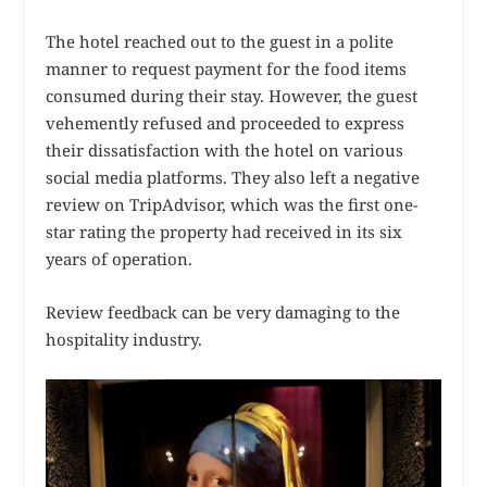
The hotel reached out to the guest in a polite
manner to request payment for the food items
consumed during their stay. However, the guest
vehemently refused and proceeded to express
their dissatisfaction with the hotel on various
social media platforms. They also left a negative
review on TripAdvisor, which was the first one-
star rating the property had received in its six
years of operation.
Review feedback can be very damaging to the
hospitality industry.