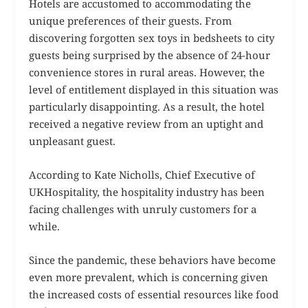
Hotels are accustomed to accommodating the
unique preferences of their guests. From
discovering forgotten sex toys in bedsheets to city
guests being surprised by the absence of 24-hour
convenience stores in rural areas. However, the
level of entitlement displayed in this situation was
particularly disappointing. As a result, the hotel
received a negative review from an uptight and
unpleasant guest.
According to Kate Nicholls, Chief Executive of
UKHospitality, the hospitality industry has been
facing challenges with unruly customers for a
while.
Since the pandemic, these behaviors have become
even more prevalent, which is concerning given
the increased costs of essential resources like food