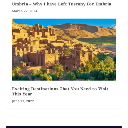
Umbria – Why I have Left Tuscany For Umbria
March 22, 2024
Exciting Destinations That You Need to Visit
This Year
June 17, 2022