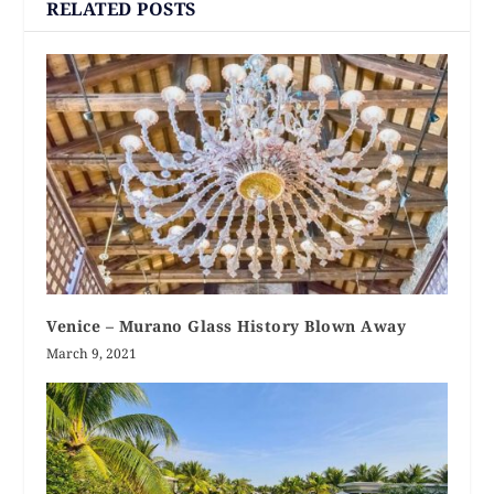
RELATED POSTS
Venice – Murano Glass History Blown Away
March 9, 2021