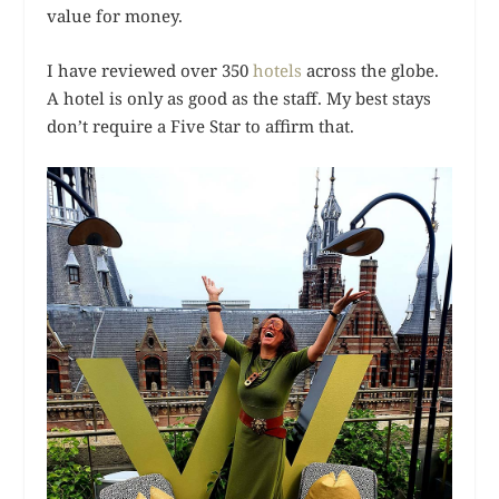
value for money.
I have reviewed over 350
hotels
across the globe.
A hotel is only as good as the staff. My best stays
don’t require a Five Star to affirm that.