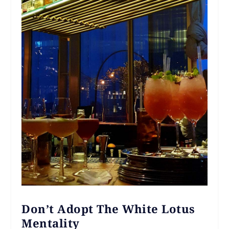
Don’t Adopt The White Lotus
Mentality