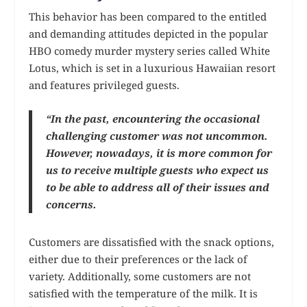
This behavior has been compared to the entitled
and demanding attitudes depicted in the popular
HBO comedy murder mystery series called White
Lotus, which is set in a luxurious Hawaiian resort
and features privileged guests.
“In the past, encountering the occasional
challenging customer was not uncommon.
However, nowadays, it is more common for
us to receive multiple guests who expect us
to be able to address all of their issues and
concerns.
Customers are dissatisfied with the snack options,
either due to their preferences or the lack of
variety. Additionally, some customers are not
satisfied with the temperature of the milk. It is