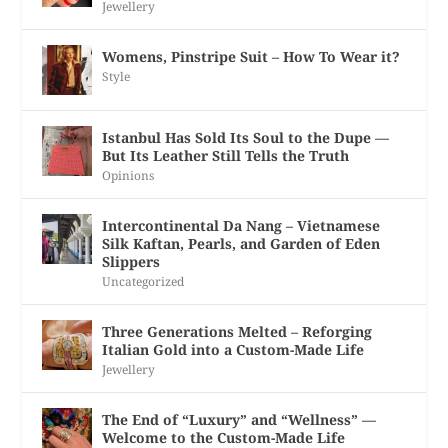
Jewellery
Womens, Pinstripe Suit – How To Wear it?
Style
Istanbul Has Sold Its Soul to the Dupe —
But Its Leather Still Tells the Truth
Opinions
Intercontinental Da Nang – Vietnamese
Silk Kaftan, Pearls, and Garden of Eden
Slippers
Uncategorized
Three Generations Melted – Reforging
Italian Gold into a Custom-Made Life
Jewellery
The End of “Luxury” and “Wellness” —
Welcome to the Custom-Made Life