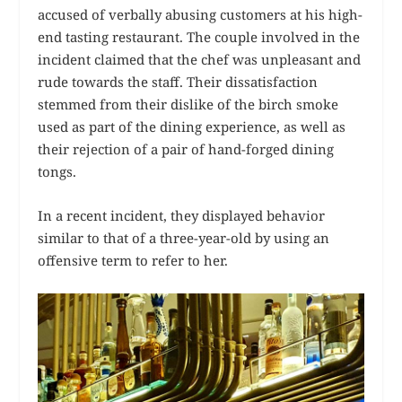
accused of verbally abusing customers at his high-
end tasting restaurant. The couple involved in the
incident claimed that the chef was unpleasant and
rude towards the staff. Their dissatisfaction
stemmed from their dislike of the birch smoke
used as part of the dining experience, as well as
their rejection of a pair of hand-forged dining
tongs.
In a recent incident, they displayed behavior
similar to that of a three-year-old by using an
offensive term to refer to her.