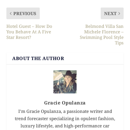
PREVIOUS
NEXT
Hotel Guest – How Do
Belmond Villa San
You Behave At A Five
Michele Florence –
Star Resort?
Swimming Pool Style
Tips
ABOUT THE AUTHOR
Gracie Opulanza
I’m Gracie Opulanza, a passionate writer and
trend forecaster specializing in opulent fashion,
luxury lifestyle, and high-performance car