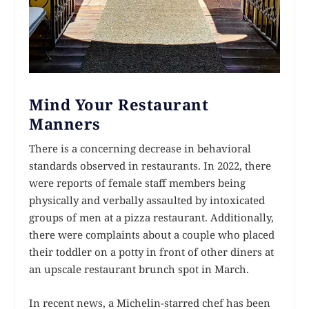
Mind Your Restaurant
Manners
There is a concerning decrease in behavioral
standards observed in restaurants. In 2022, there
were reports of female staff members being
physically and verbally assaulted by intoxicated
groups of men at a pizza restaurant. Additionally,
there were complaints about a couple who placed
their toddler on a potty in front of other diners at
an upscale restaurant brunch spot in March.
In recent news, a Michelin-starred chef has been