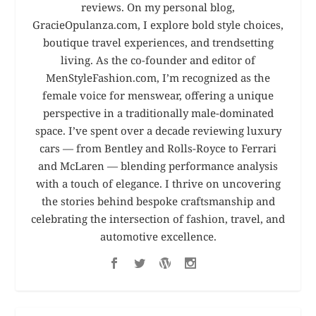
reviews. On my personal blog,
GracieOpulanza.com, I explore bold style choices,
boutique travel experiences, and trendsetting
living. As the co-founder and editor of
MenStyleFashion.com, I’m recognized as the
female voice for menswear, offering a unique
perspective in a traditionally male-dominated
space. I’ve spent over a decade reviewing luxury
cars — from Bentley and Rolls-Royce to Ferrari
and McLaren — blending performance analysis
with a touch of elegance. I thrive on uncovering
the stories behind bespoke craftsmanship and
celebrating the intersection of fashion, travel, and
automotive excellence.