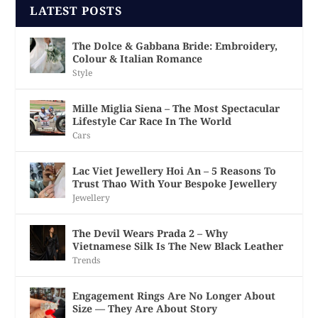
LATEST POSTS
The Dolce & Gabbana Bride: Embroidery,
Colour & Italian Romance
Style
Mille Miglia Siena – The Most Spectacular
Lifestyle Car Race In The World
Cars
Lac Viet Jewellery Hoi An – 5 Reasons To
Trust Thao With Your Bespoke Jewellery
Jewellery
The Devil Wears Prada 2 – Why
Vietnamese Silk Is The New Black Leather
Trends
Engagement Rings Are No Longer About
Size — They Are About Story