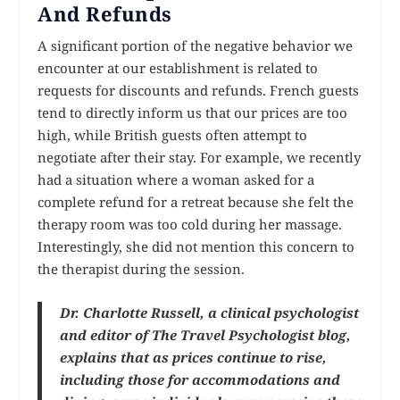
And Refunds
A significant portion of the negative behavior we
encounter at our establishment is related to
requests for discounts and refunds. French guests
tend to directly inform us that our prices are too
high, while British guests often attempt to
negotiate after their stay. For example, we recently
had a situation where a woman asked for a
complete refund for a retreat because she felt the
therapy room was too cold during her massage.
Interestingly, she did not mention this concern to
the therapist during the session.
Dr. Charlotte Russell, a clinical psychologist
and editor of The Travel Psychologist blog,
explains that as prices continue to rise,
including those for accommodations and