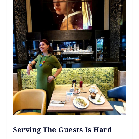
Serving The Guests Is Hard