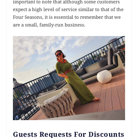
important to note that although some customers
expect a high level of service similar to that of the
Four Seasons, it is essential to remember that we
are a small, family-run business.
Guests Requests For Discounts