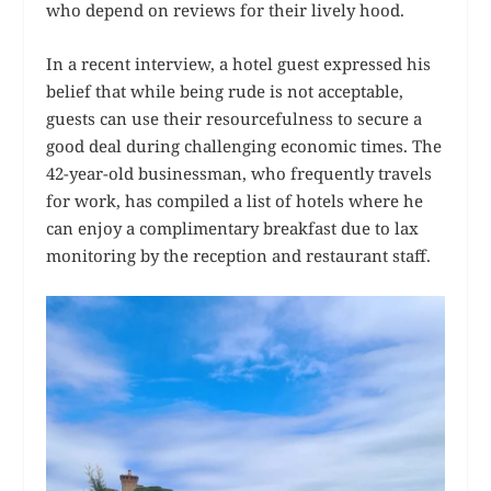
who depend on reviews for their lively hood.
In a recent interview, a hotel guest expressed his
belief that while being rude is not acceptable,
guests can use their resourcefulness to secure a
good deal during challenging economic times. The
42-year-old businessman, who frequently travels
for work, has compiled a list of hotels where he
can enjoy a complimentary breakfast due to lax
monitoring by the reception and restaurant staff.