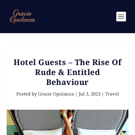
Hotel Guests – The Rise Of
Rude & Entitled
Behaviour
Posted by
Gracie Opulanza
|
Jul 3, 2023
|
Travel