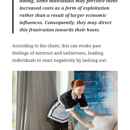
dining, some individuals may perceive these
increased costs as a form of exploitation
rather than a result of larger economic
influences. Consequently, they may direct
this frustration towards their hosts.
According to the client, this can evoke past
feelings of mistrust and unfairness, leading
individuals to react negatively by lashing out.