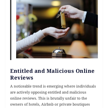
Entitled and Malicious Online
Reviews
A noticeable trend is emerging where individuals
are actively opposing entitled and malicious
online reviews. This is brutally unfair to the
owners of hotels, Airbnb or private boutiques