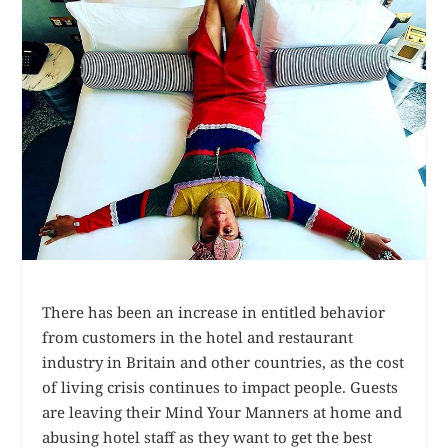
There has been an increase in entitled behavior
from customers in the hotel and restaurant
industry in Britain and other countries, as the cost
of living crisis continues to impact people. Guests
are leaving their Mind Your Manners at home and
abusing hotel staff as they want to get the best