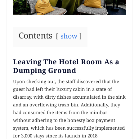
Contents
show
Leaving The Hotel Room As a
Dumping Ground
Upon checking out, the staff discovered that the
guest had left their luxury cabin in a state of
disarray, with dirty dishes accumulated in the sink
and an overflowing trash bin. Additionally, they
had consumed the items from the minibar
without adhering to the honesty box payment
system, which has been successfully implemented
for 3,000 stays since its launch in 2018.