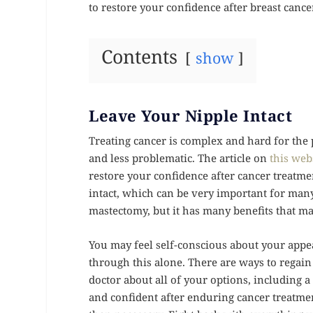
to restore your confidence after breast cance
Contents
show
Leave Your Nipple Intact
Treating cancer is complex and hard for the 
and less problematic. The article on
this web
restore your confidence after cancer treatme
intact, which can be very important for man
mastectomy, but it has many benefits that ma
You may feel self-conscious about your appea
through this alone. There are ways to regain 
doctor about all of your options, including 
and confident after enduring cancer treatme