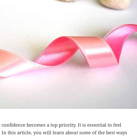
onfidence becomes a top priority. It is essential to feel
 In this article, you will learn about some of the best ways