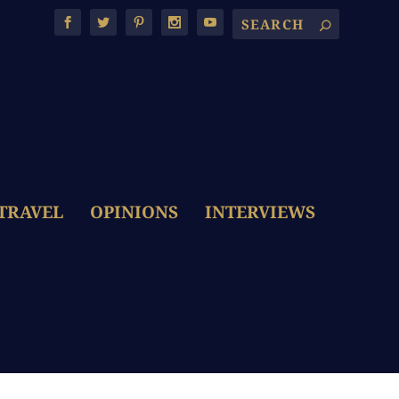
TRAVEL
OPINIONS
INTERVIEWS