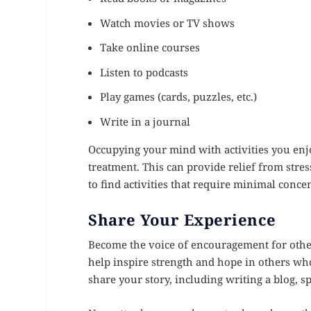
Watch movies or TV shows
Take online courses
Listen to podcasts
Play games (cards, puzzles, etc.)
Write in a journal
Occupying your mind with activities you enjo
treatment. This can provide relief from stre
to find activities that require minimal conce
Share Your Experience
Become the voice of encouragement for other
help inspire strength and hope in others wh
share your story, including writing a blog, s