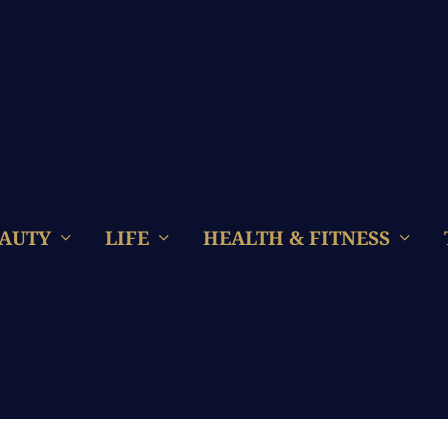
AUTY
LIFE
HEALTH & FITNESS