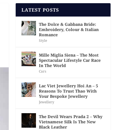
LATEST POSTS
The Dolce & Gabbana Bride:
Embroidery, Colour & Italian
Romance
Style
Mille Miglia Siena – The Most
Spectacular Lifestyle Car Race
In The World
Cars
Lac Viet Jewellery Hoi An – 5
Reasons To Trust Thao With
Your Bespoke Jewellery
Jewellery
The Devil Wears Prada 2 – Why
Vietnamese Silk Is The New
Black Leather