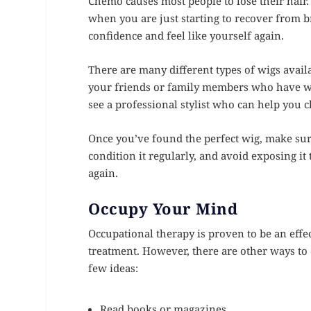
Chemo causes most people to lose their hair. 
when you are just starting to recover from br
confidence and feel like yourself again.
There are many different types of wigs availab
your friends or family members who have wor
see a professional stylist who can help you c
Once you’ve found the perfect wig, make sure
condition it regularly, and avoid exposing it 
again.
Occupy Your Mind
Occupational therapy is proven to be an effec
treatment. However, there are other ways to 
few ideas:
Read books or magazines