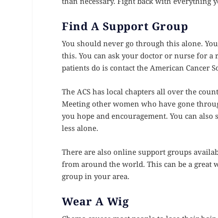
than necessary. Fight back with everything y
Find A Support Group
You should never go through this alone. Yo
this. You can ask your doctor or nurse for a
patients do is contact the American Cancer So
The ACS has local chapters all over the coun
Meeting other women who have gone through 
you hope and encouragement. You can also s
less alone.
There are also online support groups availa
from around the world. This can be a great wa
group in your area.
Wear A Wig