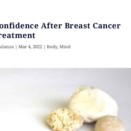
onfidence After Breast Cancer
reatment
ulanza
|
Mar 4, 2022
|
Body
,
Mind