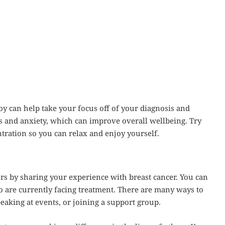
y can help take your focus off of your diagnosis and
ss and anxiety, which can improve overall wellbeing. Try
ntration so you can relax and enjoy yourself.
s by sharing your experience with breast cancer. You can
o are currently facing treatment. There are many ways to
peaking at events, or joining a support group.