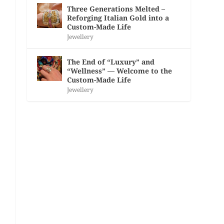
Three Generations Melted –
Reforging Italian Gold into a
Custom-Made Life
Jewellery
The End of “Luxury” and
“Wellness” — Welcome to the
Custom-Made Life
Jewellery