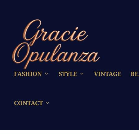
FASHION
STYLE
VINTAGE
BE
CONTACT