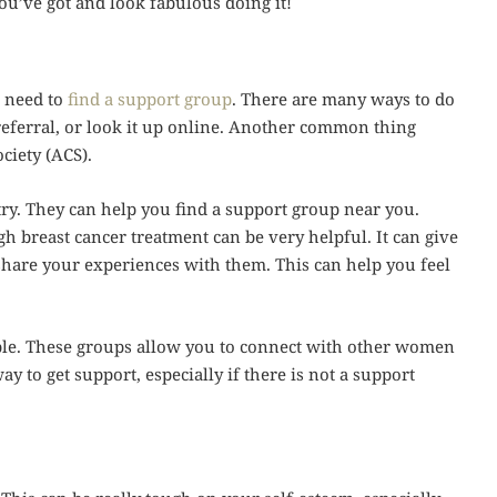
ou’ve got and look fabulous doing it!
u need to
find a support group
. There are many ways to do
 referral, or look it up online. Another common thing
ciety (ACS).
try. They can help you find a support group near you.
breast cancer treatment can be very helpful. It can give
hare your experiences with them. This can help you feel
ble. These groups allow you to connect with other women
y to get support, especially if there is not a support