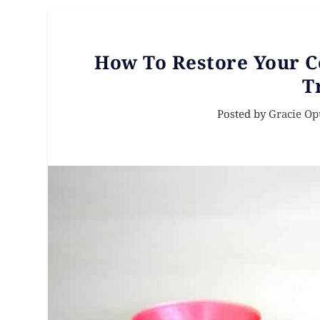
How To Restore Your C
T
Posted by
Gracie Op