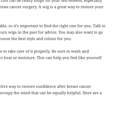
This can be really tough on your self-esteem, especially
east cancer surgery. A wig is a great way to restore your
le, so it’s important to find the right one for you. Talk to
n wigs in the past for advice. You may also want to go
hoose the best style and colour for you.
 to take care of it properly. Be sure to wash and
to heat or moisture. This can help you feel like yourself
tive way to restore confidence after breast cancer
occupy the mind that can be equally helpful. Here are a