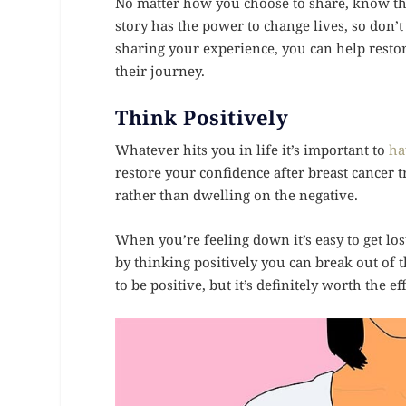
No matter how you choose to share, know that
story has the power to change lives, so don’t
sharing your experience, you can help resto
their journey.
Think Positively
Whatever hits you in life it’s important to
ha
restore your confidence after breast cancer 
rather than dwelling on the negative.
When you’re feeling down it’s easy to get los
by thinking positively you can break out of th
to be positive, but it’s definitely worth the ef