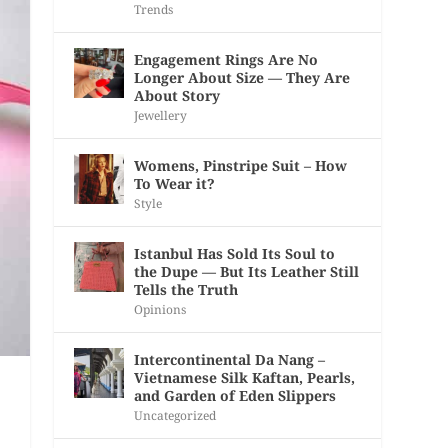
Trends
Engagement Rings Are No
Longer About Size — They Are
About Story
Jewellery
Womens, Pinstripe Suit – How
To Wear it?
Style
Istanbul Has Sold Its Soul to
the Dupe — But Its Leather Still
Tells the Truth
Opinions
Intercontinental Da Nang –
Vietnamese Silk Kaftan, Pearls,
and Garden of Eden Slippers
Uncategorized