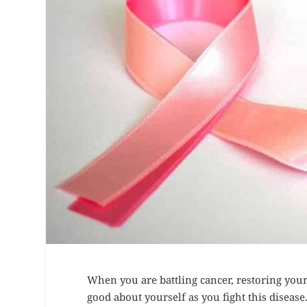
When you are battling cancer, restoring your c
good about yourself as you fight this disease.