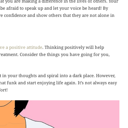
 you are making a difference in the lives of others. Your
 be afraid to speak up and let your voice be heard! By
re confidence and show others that they are not alone in
ve a positive attitude
. Thinking positively will help
treatment. Consider the things you have going for you,
t in your thoughts and spiral into a dark place. However,
at funk and start enjoying life again. It’s not always easy
fort!