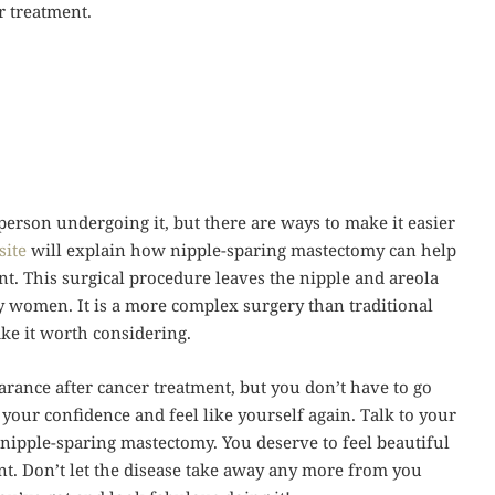
r treatment.
person undergoing it, but there are ways to make it easier
site
will explain how nipple-sparing mastectomy can help
nt. This surgical procedure leaves the nipple and areola
y women. It is a more complex surgery than traditional
ke it worth considering.
rance after cancer treatment, but you don’t have to go
your confidence and feel like yourself again. Talk to your
a nipple-sparing mastectomy. You deserve to feel beautiful
nt. Don’t let the disease take away any more from you