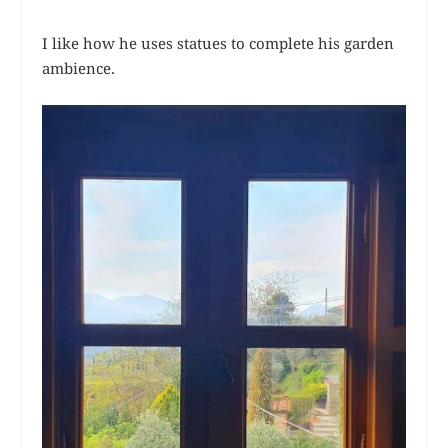
I like how he uses statues to complete his garden
ambience.