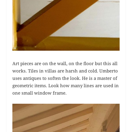
Art pieces are on the wall, on the floor but this all
works. Tiles in villas are harsh and cold. Umberto
uses antiques to soften the look. He is a master of
geometric items. Look how many lines are used in
one small window frame.