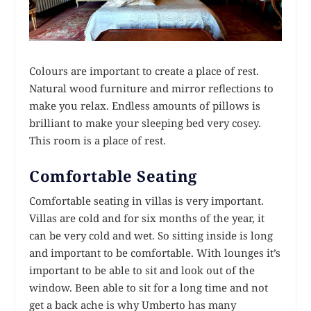
Colours are important to create a place of rest.
Natural wood furniture and mirror reflections to
make you relax. Endless amounts of pillows is
brilliant to make your sleeping bed very cosey.
This room is a place of rest.
Comfortable Seating
Comfortable seating in villas is very important.
Villas are cold and for six months of the year, it
can be very cold and wet. So sitting inside is long
and important to be comfortable. With lounges it’s
important to be able to sit and look out of the
window. Been able to sit for a long time and not
get a back ache is why Umberto has many