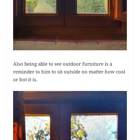
Also being able to see outdoor furniture is a
reminder to him to sit outside no matter how cool
or hot it is.