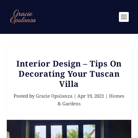
Interior Design – Tips On
Decorating Your Tuscan
Villa
Posted by
Gracie Opulanza
|
Apr 19, 2021
|
Homes
& Gardens