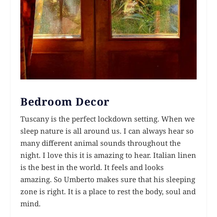
Bedroom Decor
Tuscany is the perfect lockdown setting. When we
sleep nature is all around us. I can always hear so
many different animal sounds throughout the
night. I love this it is amazing to hear. Italian linen
is the best in the world. It feels and looks
amazing. So Umberto makes sure that his sleeping
zone is right. It is a place to rest the body, soul and
mind.