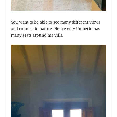
You want to be able to see many different views
and connect to nature. Hence why Umberto has
many seats around his villa