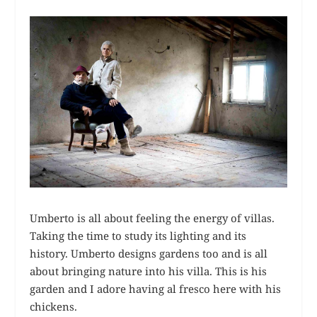
Umberto is all about feeling the energy of villas.
Taking the time to study its lighting and its
history. Umberto designs gardens too and is all
about bringing nature into his villa. This is his
garden and I adore having al fresco here with his
chickens.