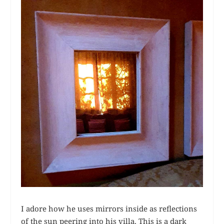
I adore how he uses mirrors inside as reflections
of the sun peering into his villa. This is a dark