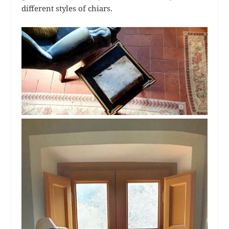
different styles of chiars.