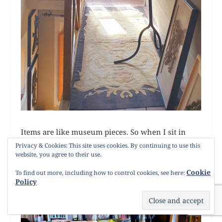
Items are like museum pieces. So when I sit in
Umberto’s villa it tells me a story. It is his
Privacy & Cookies: This site uses cookies. By continuing to use this
website, you agree to their use.
expression of love of nature.
Cookie
To find out more, including how to control cookies, see here:
Policy