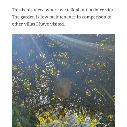
This is his view, where we talk about la dolce vita.
The garden is low maintenance in comparison to
other villas I have visited.