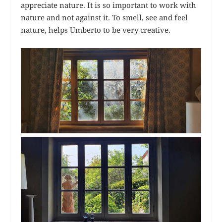
appreciate nature. It is so important to work with
nature and not against it. To smell, see and feel
nature, helps Umberto to be very creative.