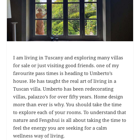
I am living in Tuscany and exploring many villas
for sale or just visiting good friends. one of my
favourite pass times is heading to Umberto’s
house. He has taught the real art of living in a
Tuscan villa. Umberto has been redecorating
villas, palazzo’s for over fifty years. Home design
more than ever is why. You should take the time
to explore each of your rooms. To understand that
nature and Fengshui is all about taking the time to
feel the energy you are seeking for a calm
wellness way of living.