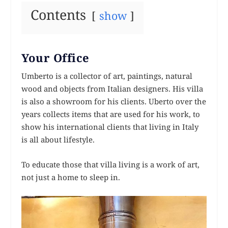
Contents
show
Your Office
Umberto is a collector of art, paintings, natural
wood and objects from Italian designers. His villa
is also a showroom for his clients. Uberto over the
years collects items that are used for his work, to
show his international clients that living in Italy
is all about lifestyle.
To educate those that villa living is a work of art,
not just a home to sleep in.