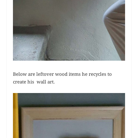
Below are leftover wood items he recycles to
create his wall art.