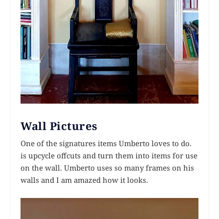
Wall Pictures
One of the signatures items Umberto loves to do.
is upcycle offcuts and turn them into items for use
on the wall. Umberto uses so many frames on his
walls and I am amazed how it looks.