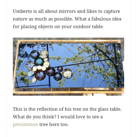
Umberto is all about mirrors and likes to capture
nature as much as possible. What a fabulous idea
for placing objects on your outdoor table.
This is the reflection of his tree on the glass table.
What do you think? I would love to see a
persimmon
tree here too.