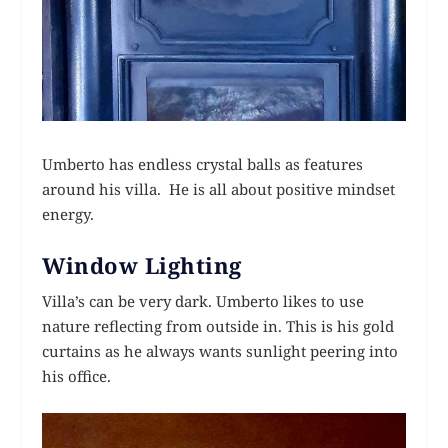
Umberto has endless crystal balls as features
around his villa. He is all about positive mindset
energy.
Window Lighting
Villa’s can be very dark. Umberto likes to use
nature reflecting from outside in. This is his gold
curtains as he always wants sunlight peering into
his office.