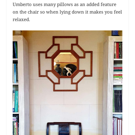
Umberto uses many pillows as an added feature
on the chair so when lying down it makes you feel
relaxed.