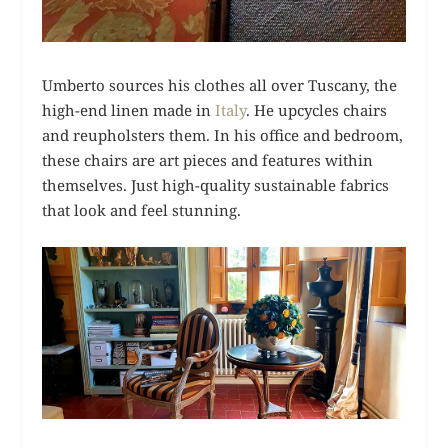
Umberto sources his clothes all over Tuscany, the
high-end linen made in
Italy
. He upcycles chairs
and reupholsters them. In his office and bedroom,
these chairs are art pieces and features within
themselves. Just high-quality sustainable fabrics
that look and feel stunning.