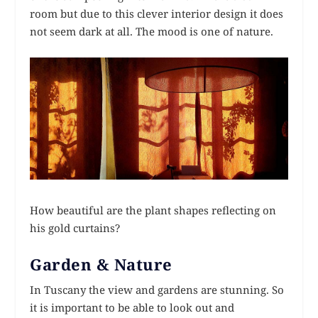
room but due to this clever interior design it does
not seem dark at all. The mood is one of nature.
How beautiful are the plant shapes reflecting on
his gold curtains?
Garden & Nature
In Tuscany the view and gardens are stunning. So
it is important to be able to look out and