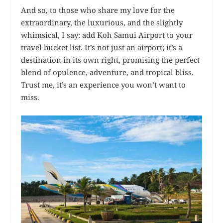
And so, to those who share my love for the
extraordinary, the luxurious, and the slightly
whimsical, I say: add Koh Samui Airport to your
travel bucket list. It’s not just an airport; it’s a
destination in its own right, promising the perfect
blend of opulence, adventure, and tropical bliss.
Trust me, it’s an experience you won’t want to
miss.