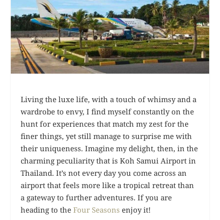
Living the luxe life, with a touch of whimsy and a
wardrobe to envy, I find myself constantly on the
hunt for experiences that match my zest for the
finer things, yet still manage to surprise me with
their uniqueness. Imagine my delight, then, in the
charming peculiarity that is Koh Samui Airport in
Thailand. It’s not every day you come across an
airport that feels more like a tropical retreat than
a gateway to further adventures. If you are
heading to the
Four Seasons
enjoy it!