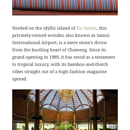
Nestled on the idyllic island of
Ko Samui
, this
privately-owned wonder, also known as Samui
International Airport, is a mere stone’s throw
from the bustling heart of Chaweng. Since its
grand opening in 1989, it has stood as a testament
to tropical luxury, with its bamboo-and-thatch
vibes straight out of a high-fashion magazine
spread.