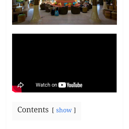
Contents
show