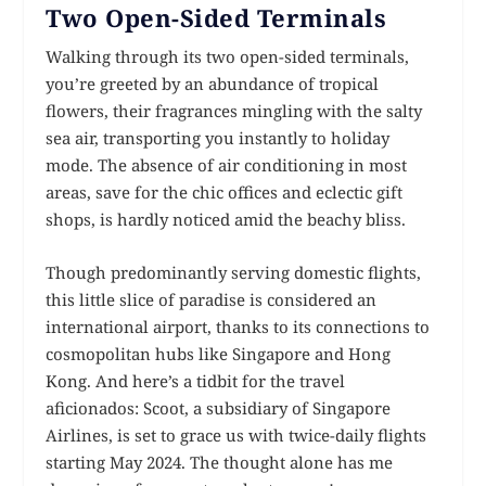
Two Open-Sided Terminals
Walking through its two open-sided terminals,
you’re greeted by an abundance of tropical
flowers, their fragrances mingling with the salty
sea air, transporting you instantly to holiday
mode. The absence of air conditioning in most
areas, save for the chic offices and eclectic gift
shops, is hardly noticed amid the beachy bliss.
Though predominantly serving domestic flights,
this little slice of paradise is considered an
international airport, thanks to its connections to
cosmopolitan hubs like Singapore and Hong
Kong. And here’s a tidbit for the travel
aficionados: Scoot, a subsidiary of Singapore
Airlines, is set to grace us with twice-daily flights
starting May 2024. The thought alone has me