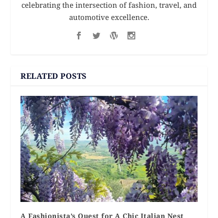
celebrating the intersection of fashion, travel, and
automotive excellence.
RELATED POSTS
A Fashionista’s Quest for A Chic Italian Nest