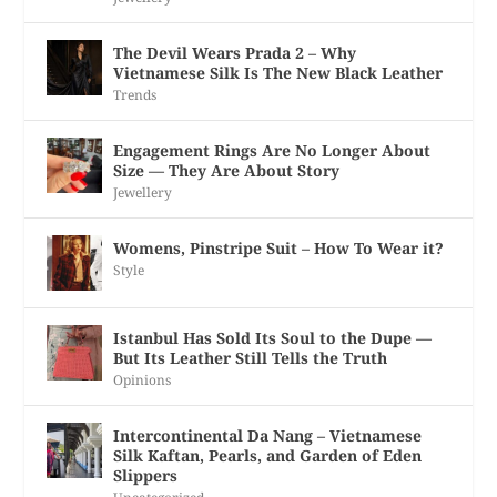
The Devil Wears Prada 2 – Why
Vietnamese Silk Is The New Black Leather
Trends
Engagement Rings Are No Longer About
Size — They Are About Story
Jewellery
Womens, Pinstripe Suit – How To Wear it?
Style
Istanbul Has Sold Its Soul to the Dupe —
But Its Leather Still Tells the Truth
Opinions
Intercontinental Da Nang – Vietnamese
Silk Kaftan, Pearls, and Garden of Eden
Slippers