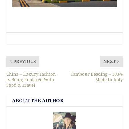
PREVIOUS
NEXT
China – Luxury Fashion
Tambour Beading – 100%
Is Being Replaced With
Made In Italy
Food & Travel
ABOUT THE AUTHOR