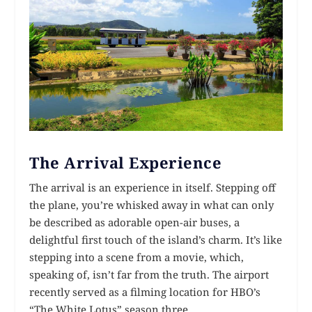
The Arrival Experience
The arrival is an experience in itself. Stepping off
the plane, you’re whisked away in what can only
be described as adorable open-air buses, a
delightful first touch of the island’s charm. It’s like
stepping into a scene from a movie, which,
speaking of, isn’t far from the truth. The airport
recently served as a filming location for HBO’s
“The White Lotus” season three.