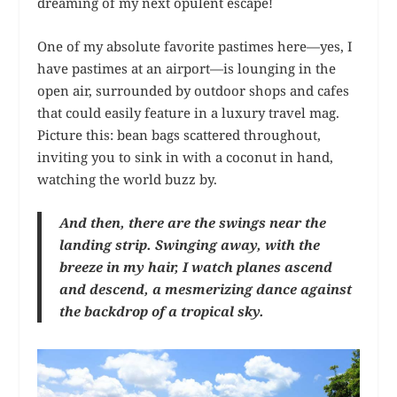
dreaming of my next opulent escape!
One of my absolute favorite pastimes here—yes, I
have pastimes at an airport—is lounging in the
open air, surrounded by outdoor shops and cafes
that could easily feature in a luxury travel mag.
Picture this: bean bags scattered throughout,
inviting you to sink in with a coconut in hand,
watching the world buzz by.
And then, there are the swings near the
landing strip. Swinging away, with the
breeze in my hair, I watch planes ascend
and descend, a mesmerizing dance against
the backdrop of a tropical sky.