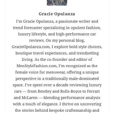
Gracie Opulanza
I’m Gracie Opulanza, a passionate writer and
trend forecaster specializing in opulent fashion,
luxury lifestyle, and high-performance car
reviews. On my personal blog,
GracieOpulanza.com, I explore bold style choices,
boutique travel experiences, and trendsetting
living. As the co-founder and editor of
MenStyleFashion.com, I’m recognized as the
female voice for menswear, offering a unique
perspective in a traditionally male-dominated
space. I’ve spent over a decade reviewing luxury
cars — from Bentley and Rolls-Royce to Ferrari
and McLaren — blending performance analysis
with a touch of elegance. I thrive on uncovering
the stories behind bespoke craftsmanship and