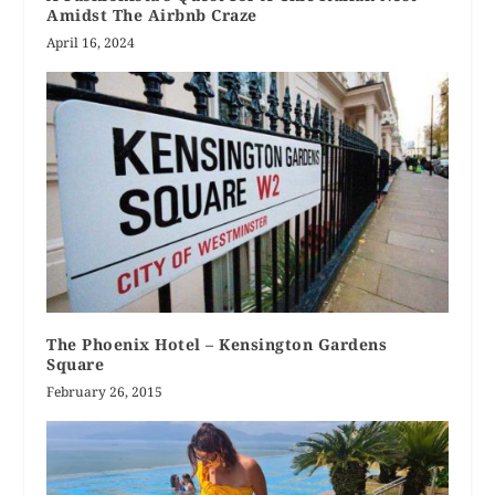
Amidst The Airbnb Craze
April 16, 2024
The Phoenix Hotel – Kensington Gardens
Square
February 26, 2015