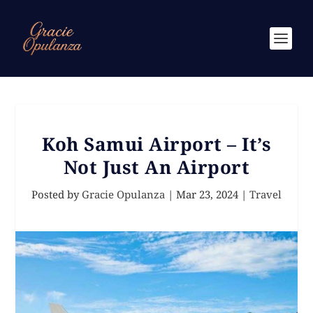
Koh Samui Airport – It’s
Not Just An Airport
Posted by
Gracie Opulanza
|
Mar 23, 2024
|
Travel