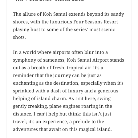
The allure of Koh Samui extends beyond its sandy
shores, with the luxurious Four Seasons Resort
playing host to some of the series’ most scenic
shots.
In a world where airports often blur into a
symphony of sameness, Koh Samui Airport stands
out as a breath of fresh, tropical air. It’s a
reminder that the journey can be just as
enchanting as the destination, especially when it’s
sprinkled with a dash of luxury and a generous
helping of island charm. As I sit here, swing
gently creaking, plane engines roaring in the
distance, I can’t help but think: this isn’t just
travel; it’s an experience, a prelude to the
adventures that await on this magical island.