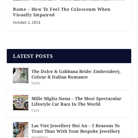
Rome – How To Feel The Colosseum When
Visually Impaired
October 2, 2024
LATEST POSTS
The Dolce & Gabbana Bride: Embroidery,
Colour & Italian Romance
Style
Mille Miglia Siena – The Most Spectacular
Lifestyle Car Race In The World
Cars
Lac Viet Jewellery Hoi An – 5 Reasons To
Trust Thao With Your Bespoke Jewellery
Jewellery