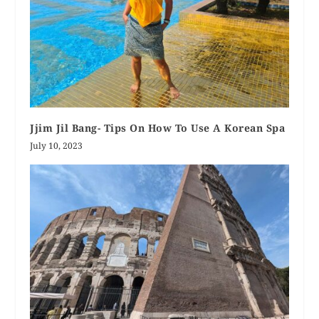
Jjim Jil Bang- Tips On How To Use A Korean Spa
July 10, 2023