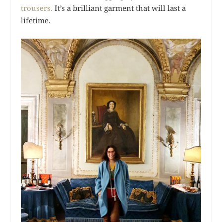
trousers.
It’s a brilliant garment that will last a
lifetime.