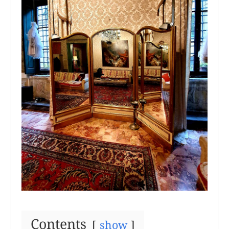
Contents
show