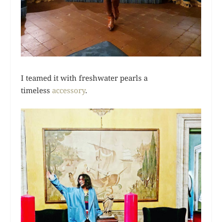
I teamed it with freshwater pearls a
timeless
accessory
.