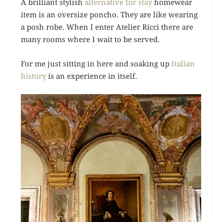
A brilliant stylish
alternative for stay
homewear
item is an oversize poncho. They are like wearing
a posh robe. When I enter Atelier Ricci there are
many rooms where I wait to be served.
For me just sitting in here and soaking up
Italian
history
is an experience in itself.