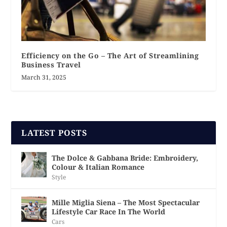
Efficiency on the Go – The Art of Streamlining
Business Travel
March 31, 2025
LATEST POSTS
The Dolce & Gabbana Bride: Embroidery,
Colour & Italian Romance
Style
Mille Miglia Siena – The Most Spectacular
Lifestyle Car Race In The World
Cars