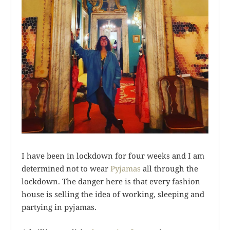
I have been in lockdown for four weeks and I am
determined not to wear
Pyjamas
all through the
lockdown. The danger here is that every fashion
house is selling the idea of working, sleeping and
partying in pyjamas.