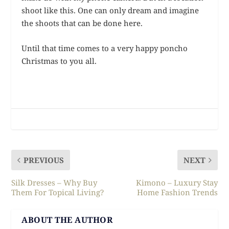
shoot like this. One can only dream and imagine
the shoots that can be done here.
Until that time comes to a very happy poncho
Christmas to you all.
PREVIOUS
NEXT
Silk Dresses – Why Buy
Kimono – Luxury Stay
Them For Topical Living?
Home Fashion Trends
ABOUT THE AUTHOR