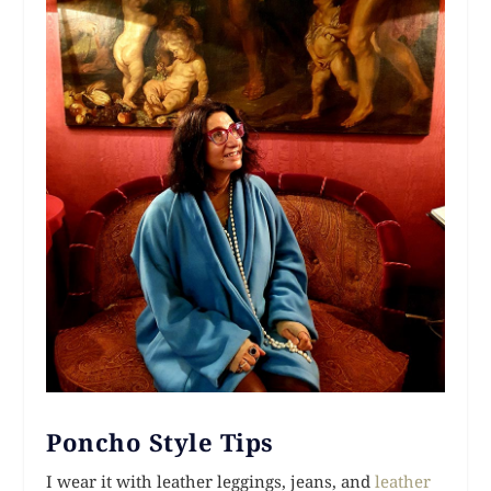
Poncho Style Tips
I wear it with leather leggings, jeans, and
leather