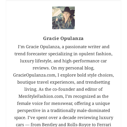
Gracie Opulanza
I’m Gracie Opulanza, a passionate writer and
trend forecaster specializing in opulent fashion,
luxury lifestyle, and high-performance car
reviews. On my personal blog,
GracieOpulanza.com, I explore bold style choices,
boutique travel experiences, and trendsetting
living. As the co-founder and editor of
MenStyleFashion.com, I’m recognized as the
female voice for menswear, offering a unique
perspective in a traditionally male-dominated
space. I’ve spent over a decade reviewing luxury
cars — from Bentley and Rolls-Royce to Ferrari