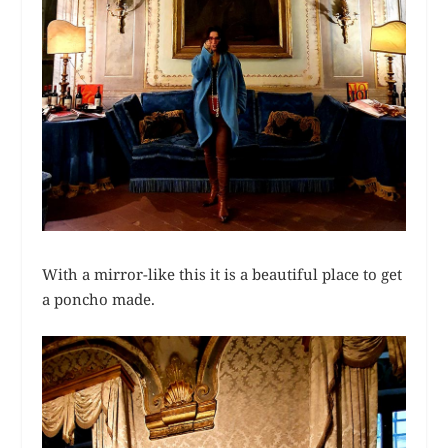
With a mirror-like this it is a beautiful place to get
a poncho made.