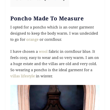
Poncho Made To Measure
I opted for a poncho which is an outer garment
designed to keep the body warm. I was undecided
to go for
orange
or cornflour.
I have chosen a
wool
fabric in cornflour blue. It
feels cosy, easy to wear and so very warm. I am on
a huge estate and the villas are old and very cold.
So wearing a poncho is the ideal garment for a
villas lifestyle
in winter.