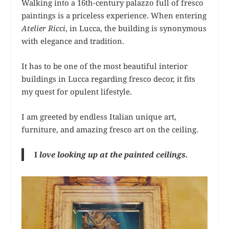
Walking into a 16th-century palazzo full of fresco
paintings is a priceless experience. When entering
Atelier Ricci
, in Lucca, the building is synonymous
with elegance and tradition.
It has to be one of the most beautiful interior
buildings in Lucca regarding fresco decor, it fits
my quest for opulent lifestyle.
I am greeted by endless Italian unique art,
furniture, and amazing fresco art on the ceiling.
I
love looking up at the painted ceilings.