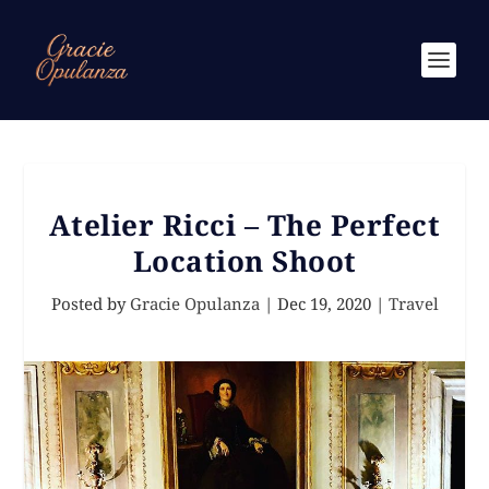
Atelier Ricci – The Perfect
Location Shoot
Posted by
Gracie Opulanza
|
Dec 19, 2020
|
Travel