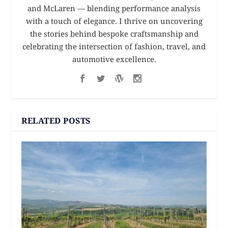
and McLaren — blending performance analysis
with a touch of elegance. I thrive on uncovering
the stories behind bespoke craftsmanship and
celebrating the intersection of fashion, travel, and
automotive excellence.
RELATED POSTS