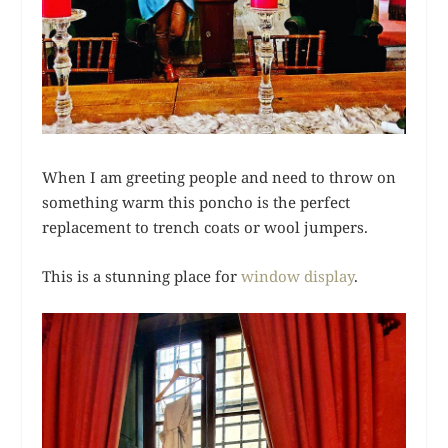
When I am greeting people and need to throw on
something warm this poncho is the perfect
replacement to trench coats or wool jumpers.
This is a stunning place for
window display
.