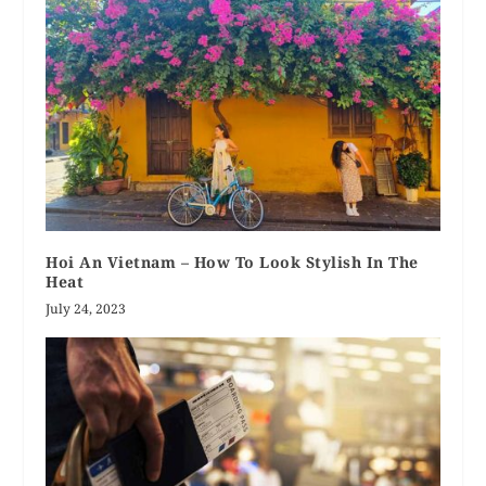
Hoi An Vietnam – How To Look Stylish In The
Heat
July 24, 2023