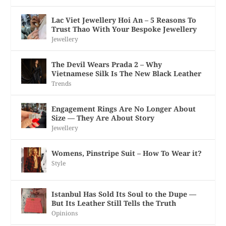
Lac Viet Jewellery Hoi An – 5 Reasons To
Trust Thao With Your Bespoke Jewellery
Jewellery
The Devil Wears Prada 2 – Why
Vietnamese Silk Is The New Black Leather
Trends
Engagement Rings Are No Longer About
Size — They Are About Story
Jewellery
Womens, Pinstripe Suit – How To Wear it?
Style
Istanbul Has Sold Its Soul to the Dupe —
But Its Leather Still Tells the Truth
Opinions