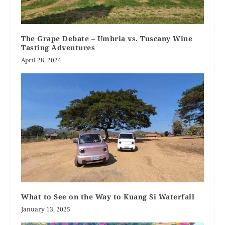
The Grape Debate – Umbria vs. Tuscany Wine
Tasting Adventures
April 28, 2024
What to See on the Way to Kuang Si Waterfall
January 13, 2025