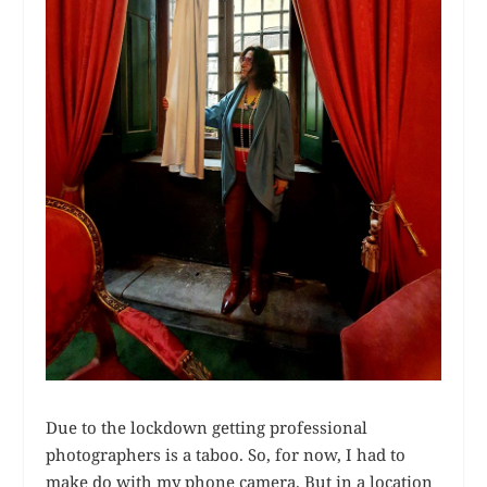
Due to the lockdown getting professional
photographers is a taboo. So, for now, I had to
make do with my phone camera. But in a location