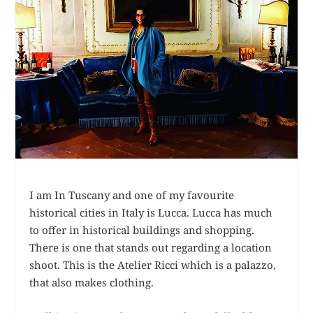
I am In Tuscany and one of my favourite
historical cities in Italy is Lucca. Lucca has much
to offer in historical buildings and shopping.
There is one that stands out regarding a location
shoot. This is the Atelier Ricci which is a palazzo,
that also makes clothing.