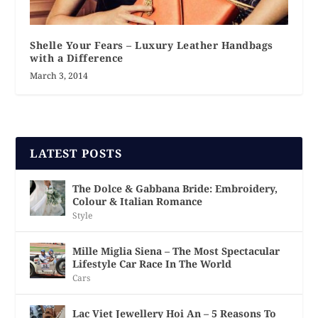
Shelle Your Fears – Luxury Leather Handbags
with a Difference
March 3, 2014
LATEST POSTS
The Dolce & Gabbana Bride: Embroidery,
Colour & Italian Romance
Style
Mille Miglia Siena – The Most Spectacular
Lifestyle Car Race In The World
Cars
Lac Viet Jewellery Hoi An – 5 Reasons To