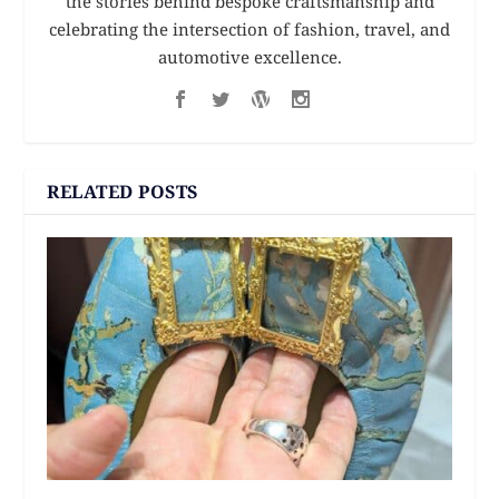
the stories behind bespoke craftsmanship and
celebrating the intersection of fashion, travel, and
automotive excellence.
RELATED POSTS