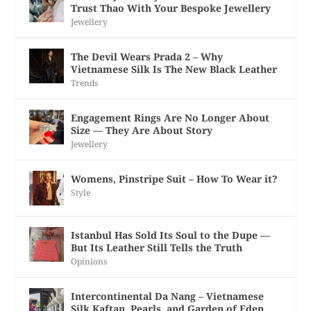
Trust Thao With Your Bespoke Jewellery
Jewellery
The Devil Wears Prada 2 – Why
Vietnamese Silk Is The New Black Leather
Trends
Engagement Rings Are No Longer About
Size — They Are About Story
Jewellery
Womens, Pinstripe Suit – How To Wear it?
Style
Istanbul Has Sold Its Soul to the Dupe —
But Its Leather Still Tells the Truth
Opinions
Intercontinental Da Nang – Vietnamese
Silk Kaftan, Pearls, and Garden of Eden