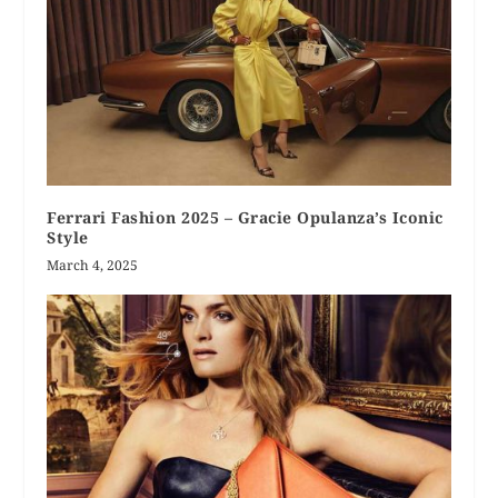
Ferrari Fashion 2025 – Gracie Opulanza’s Iconic
Style
March 4, 2025