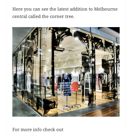
Here you can see the latest addition to Melbourne
central called the corner tree.
For more info check out