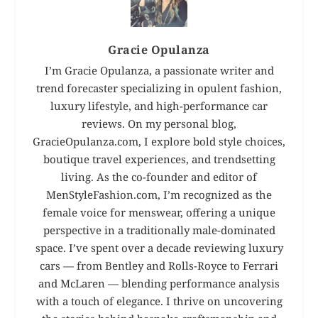
Gracie Opulanza
I’m Gracie Opulanza, a passionate writer and
trend forecaster specializing in opulent fashion,
luxury lifestyle, and high-performance car
reviews. On my personal blog,
GracieOpulanza.com, I explore bold style choices,
boutique travel experiences, and trendsetting
living. As the co-founder and editor of
MenStyleFashion.com, I’m recognized as the
female voice for menswear, offering a unique
perspective in a traditionally male-dominated
space. I’ve spent over a decade reviewing luxury
cars — from Bentley and Rolls-Royce to Ferrari
and McLaren — blending performance analysis
with a touch of elegance. I thrive on uncovering