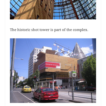
The historic shot tower is part of the complex.