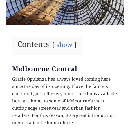
Contents
show
Melbourne Central
Gracie Opulanza has always loved coming here
since the day of its opening. I love the famous
clock that goes off every hour. The shops available
here are home to some of Melbourne’s most
cutting edge streetwear and urban fashion
retailers. For this reason, it’s a great introduction
to Australian fashion culture.