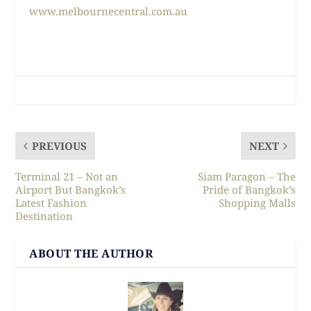
www.melbournecentral.com.au
PREVIOUS
NEXT
Terminal 21 – Not an
Siam Paragon – The
Airport But Bangkok’s
Pride of Bangkok’s
Latest Fashion
Shopping Malls
Destination
ABOUT THE AUTHOR