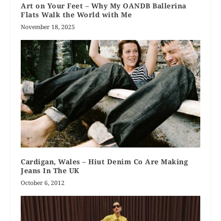
Art on Your Feet – Why My OANDB Ballerina
Flats Walk the World with Me
November 18, 2025
Cardigan, Wales – Hiut Denim Co Are Making
Jeans In The UK
October 6, 2012