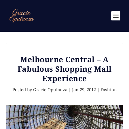
Melbourne Central – A
Fabulous Shopping Mall
Experience
Posted by
Gracie Opulanza
|
Jan 29, 2012
|
Fashion