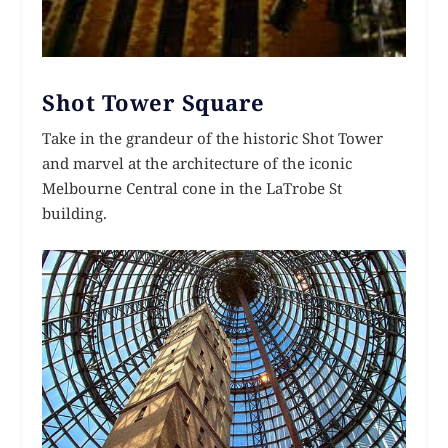
Shot Tower Square
Take in the grandeur of the historic Shot Tower
and marvel at the architecture of the iconic
Melbourne Central cone in the LaTrobe St
building.