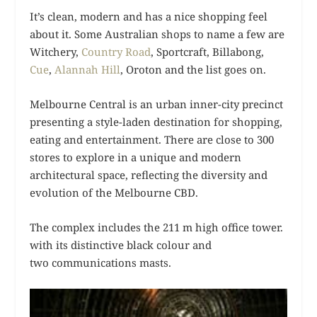
It’s clean, modern and has a nice shopping feel
about it. Some Australian shops to name a few are
Witchery,
Country Road
, Sportcraft, Billabong,
Cue
,
Alannah Hill
, Oroton and the list goes on.
Melbourne Central is an urban inner-city precinct
presenting a style-laden destination for shopping,
eating and entertainment. There are close to 300
stores to explore in a unique and modern
architectural space, reflecting the diversity and
evolution of the Melbourne CBD.
The complex includes the 211 m high office tower.
with its distinctive black colour and
two communications masts.