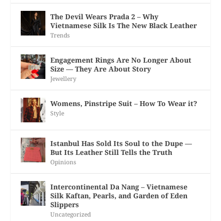
The Devil Wears Prada 2 – Why
Vietnamese Silk Is The New Black Leather
Trends
Engagement Rings Are No Longer About
Size — They Are About Story
Jewellery
Womens, Pinstripe Suit – How To Wear it?
Style
Istanbul Has Sold Its Soul to the Dupe —
But Its Leather Still Tells the Truth
Opinions
Intercontinental Da Nang – Vietnamese
Silk Kaftan, Pearls, and Garden of Eden
Slippers
Uncategorized