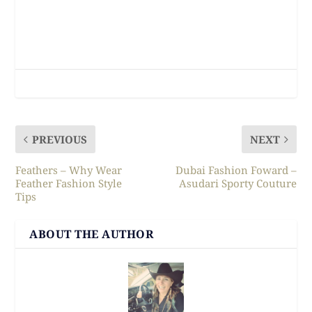
PREVIOUS
NEXT
Feathers – Why Wear
Dubai Fashion Foward –
Feather Fashion Style
Asudari Sporty Couture
Tips
ABOUT THE AUTHOR