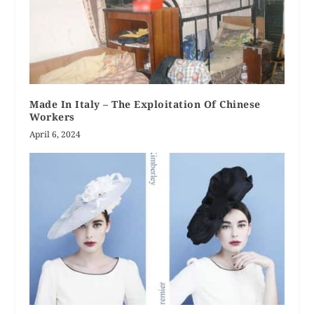
Made In Italy – The Exploitation Of Chinese
Workers
April 6, 2024