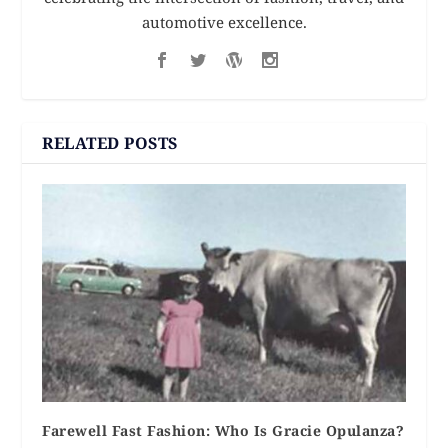
automotive excellence.
RELATED POSTS
Farewell Fast Fashion: Who Is Gracie Opulanza?