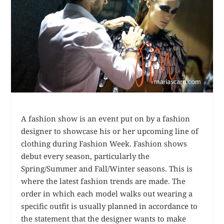
A fashion show is an event put on by a fashion
designer to showcase his or her upcoming line of
clothing during Fashion Week. Fashion shows
debut every season, particularly the
Spring/Summer and Fall/Winter seasons. This is
where the latest fashion trends are made. The
order in which each model walks out wearing a
specific outfit is usually planned in accordance to
the statement that the designer wants to make