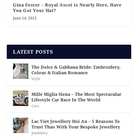
Gina Foster – Royal Ascot is Nearly Here, Have
You Got Your Hat?
June 14, 2012
LATEST POSTS
The Dolce & Gabbana Bride: Embroidery,
Colour & Italian Romance
Style
Mille Miglia Siena – The Most Spectacular
Lifestyle Car Race In The World
Cars
Lac Viet Jewellery Hoi An – 5 Reasons To
Trust Thao With Your Bespoke Jewellery
Jewellery