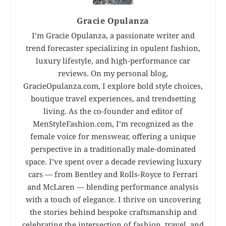
Gracie Opulanza
I’m Gracie Opulanza, a passionate writer and
trend forecaster specializing in opulent fashion,
luxury lifestyle, and high-performance car
reviews. On my personal blog,
GracieOpulanza.com, I explore bold style choices,
boutique travel experiences, and trendsetting
living. As the co-founder and editor of
MenStyleFashion.com, I’m recognized as the
female voice for menswear, offering a unique
perspective in a traditionally male-dominated
space. I’ve spent over a decade reviewing luxury
cars — from Bentley and Rolls-Royce to Ferrari
and McLaren — blending performance analysis
with a touch of elegance. I thrive on uncovering
the stories behind bespoke craftsmanship and
celebrating the intersection of fashion, travel, and