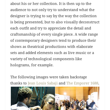
about his or her collection. It is then up to the
audience to not only try to understand what the
designer is trying to say by the way the collection
is being presented, but to also visually deconstruct
each outfit and try to appreciate the detail and
craftsmanship of every single piece. A wide range
of contemporary designers tend to produce their
shows as theatrical productions with elaborate
sets and added elements such as live music or a
variety of technological components like
holograms, for example.
The following images were taken backstage
thanks to
Jean Louis Sabaji
and
The Emporer 1688
.