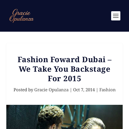
Fashion Foward Dubai –
We Take You Backstage
For 2015
Posted by
Gracie Opulanza
|
Oct 7, 2014
|
Fashion