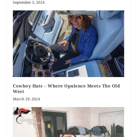
September 5, 2024
Cowboy Hats – Where Opulence Meets The Old
West
March 29, 2024