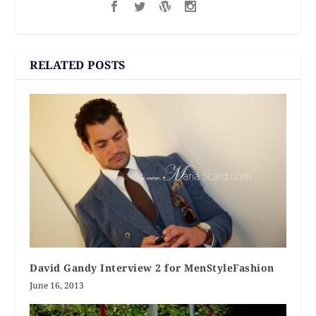
RELATED POSTS
David Gandy Interview 2 for MenStyleFashion
June 16, 2013