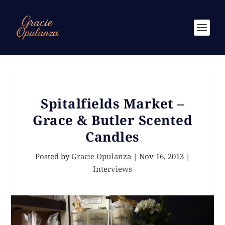
Spitalfields Market –
Grace & Butler Scented
Candles
Posted by
Gracie Opulanza
|
Nov 16, 2013
|
Interviews