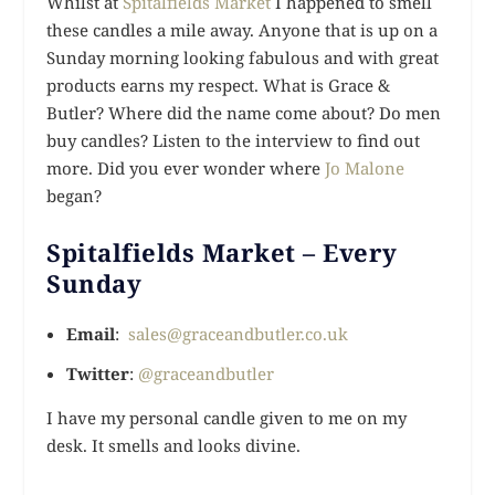
Whilst at
Spitalfields Market
I happened to smell
these candles a mile away. Anyone that is up on a
Sunday morning looking fabulous and with great
products earns my respect. What is Grace &
Butler? Where did the name come about? Do men
buy candles? Listen to the interview to find out
more. Did you ever wonder where
Jo Malone
began?
Spitalfields Market – Every
Sunday
Email
:
sales@graceandbutler.co.uk
Twitter
:
@graceandbutler
I have my personal candle given to me on my
desk. It smells and looks divine.