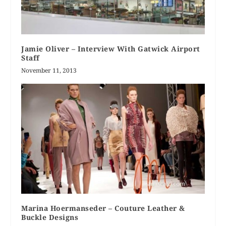
Jamie Oliver – Interview With Gatwick Airport
Staff
November 11, 2013
Marina Hoermanseder – Couture Leather &
Buckle Designs