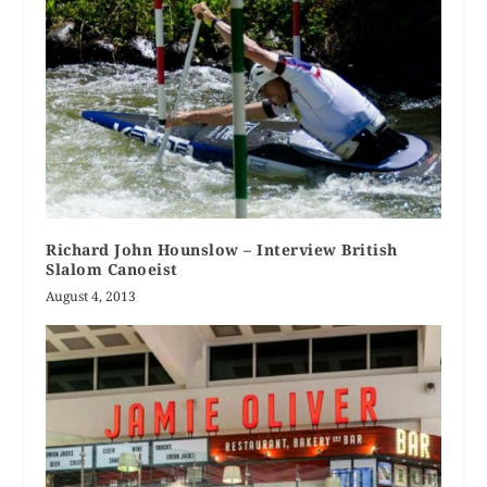
Richard John Hounslow – Interview British
Slalom Canoeist
August 4, 2013