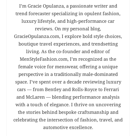
I’m Gracie Opulanza, a passionate writer and
trend forecaster specializing in opulent fashion,
luxury lifestyle, and high-performance car
reviews. On my personal blog,
GracieOpulanza.com, I explore bold style choices,
boutique travel experiences, and trendsetting
living. As the co-founder and editor of
MenStyleFashion.com, I’m recognized as the
female voice for menswear, offering a unique
perspective in a traditionally male-dominated
space. I’ve spent over a decade reviewing luxury
cars — from Bentley and Rolls-Royce to Ferrari
and McLaren — blending performance analysis
with a touch of elegance. I thrive on uncovering
the stories behind bespoke craftsmanship and
celebrating the intersection of fashion, travel, and
automotive excellence.