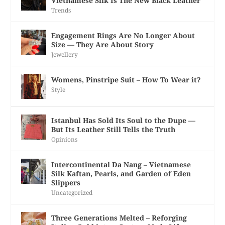
Vietnamese Silk Is The New Black Leather
Trends
Engagement Rings Are No Longer About
Size — They Are About Story
Jewellery
Womens, Pinstripe Suit – How To Wear it?
Style
Istanbul Has Sold Its Soul to the Dupe —
But Its Leather Still Tells the Truth
Opinions
Intercontinental Da Nang – Vietnamese
Silk Kaftan, Pearls, and Garden of Eden
Slippers
Uncategorized
Three Generations Melted – Reforging