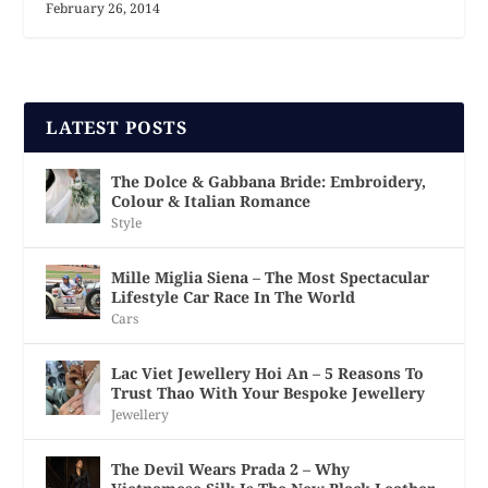
February 26, 2014
LATEST POSTS
The Dolce & Gabbana Bride: Embroidery,
Colour & Italian Romance
Style
Mille Miglia Siena – The Most Spectacular
Lifestyle Car Race In The World
Cars
Lac Viet Jewellery Hoi An – 5 Reasons To
Trust Thao With Your Bespoke Jewellery
Jewellery
The Devil Wears Prada 2 – Why