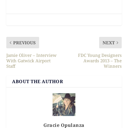
PREVIOUS
NEXT
Jamie Oliver – Interview
FDC Young Designers
With Gatwick Airport
Awards 2013 – The
Staff
Winners
ABOUT THE AUTHOR
Gracie Opulanza