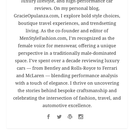
luxury lifestyle, and high-performance car
reviews. On my personal blog,
GracieOpulanza.com, I explore bold style choices,
boutique travel experiences, and trendsetting
living. As the co-founder and editor of
MenStyleFashion.com, I’m recognized as the
female voice for menswear, offering a unique
perspective in a traditionally male-dominated
space. I’ve spent over a decade reviewing luxury
cars — from Bentley and Rolls-Royce to Ferrari
and McLaren — blending performance analysis
with a touch of elegance. I thrive on uncovering
the stories behind bespoke craftsmanship and
celebrating the intersection of fashion, travel, and
automotive excellence.