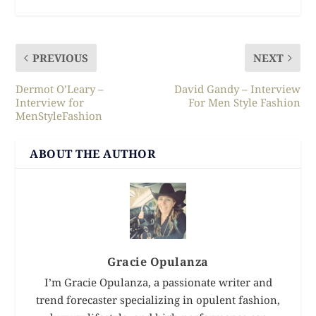
PREVIOUS
NEXT
Dermot O’Leary –
David Gandy – Interview
Interview for
For Men Style Fashion
MenStyleFashion
ABOUT THE AUTHOR
Gracie Opulanza
I’m Gracie Opulanza, a passionate writer and
trend forecaster specializing in opulent fashion,