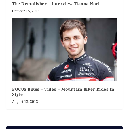
The Demolisher – Interview Tianna Nori
October 15, 2015
FOCUS Bikes – Video – Mountain Biker Rides In
Style
August 13, 2013