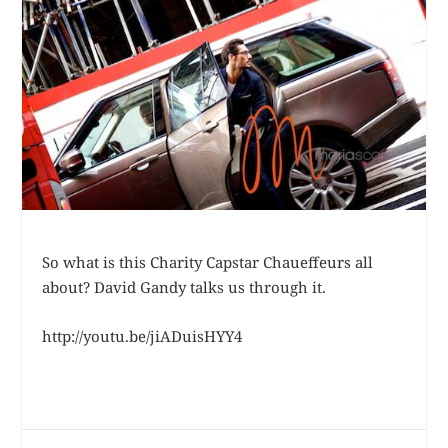
So what is this Charity Capstar Chaueffeurs all
about? David Gandy talks us through it.
http://youtu.be/jiADuisHYY4