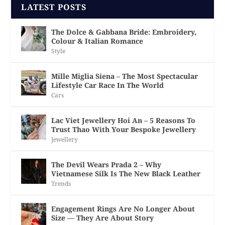
LATEST POSTS
The Dolce & Gabbana Bride: Embroidery,
Colour & Italian Romance
Style
Mille Miglia Siena – The Most Spectacular
Lifestyle Car Race In The World
Cars
Lac Viet Jewellery Hoi An – 5 Reasons To
Trust Thao With Your Bespoke Jewellery
Jewellery
The Devil Wears Prada 2 – Why
Vietnamese Silk Is The New Black Leather
Trends
Engagement Rings Are No Longer About
Size — They Are About Story