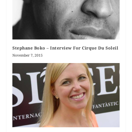
Stephane Boko – Interview For Cirque Du Soleil
November 7, 2015