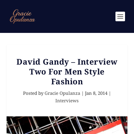
David Gandy – Interview
Two For Men Style
Fashion
Posted by
Gracie Opulanza
|
Jan 8, 2014
|
Interviews