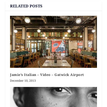
RELATED POSTS
Jamie’s Italian – Video – Gatwick Airport
December 10, 2013