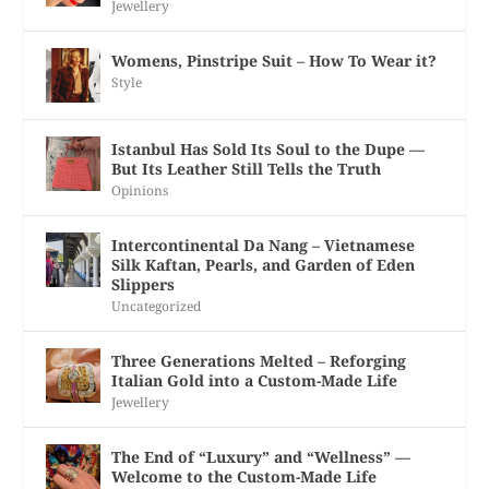
Jewellery
Womens, Pinstripe Suit – How To Wear it?
Style
Istanbul Has Sold Its Soul to the Dupe —
But Its Leather Still Tells the Truth
Opinions
Intercontinental Da Nang – Vietnamese
Silk Kaftan, Pearls, and Garden of Eden
Slippers
Uncategorized
Three Generations Melted – Reforging
Italian Gold into a Custom-Made Life
Jewellery
The End of “Luxury” and “Wellness” —
Welcome to the Custom-Made Life