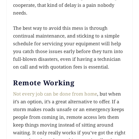
cooperate, that kind of delay is a pain nobody
needs.
The best way to avoid this mess is through
continual maintenance, and sticking to a simple
schedule for servicing your equipment will help
you catch those issues early before they turn into
full-blown disasters, even if having a technician
on call and with quotation fees is essential.
Remote Working
Not every job can be done from home
, but when
it’s an option, it’s a great alternative to offer. If a
storm makes roads unsafe or an emergency keeps
people from coming in, remote access lets them
keep things moving instead of sitting around
waiting. It only really works if you’ve got the right