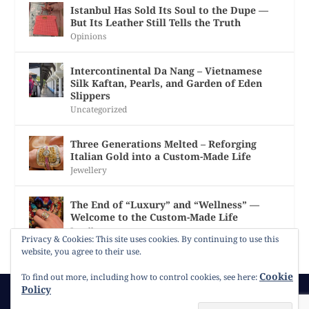
Istanbul Has Sold Its Soul to the Dupe —
But Its Leather Still Tells the Truth
Opinions
Intercontinental Da Nang – Vietnamese
Silk Kaftan, Pearls, and Garden of Eden
Slippers
Uncategorized
Three Generations Melted – Reforging
Italian Gold into a Custom-Made Life
Jewellery
The End of “Luxury” and “Wellness” —
Welcome to the Custom-Made Life
Jewellery
Privacy & Cookies: This site uses cookies. By continuing to use this
website, you agree to their use.
Cookie
To find out more, including how to control cookies, see here:
Policy
© 2026
Gracie Opulanza