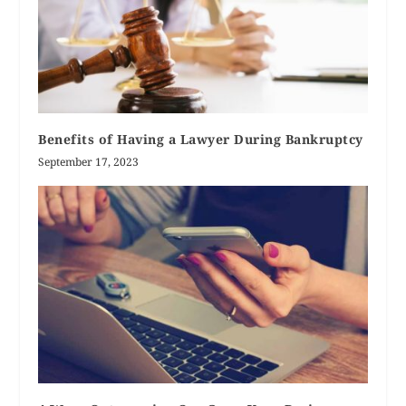
Benefits of Having a Lawyer During Bankruptcy
September 17, 2023