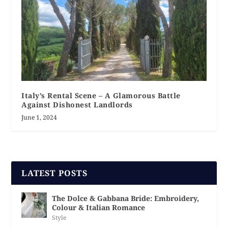
Italy’s Rental Scene – A Glamorous Battle
Against Dishonest Landlords
June 1, 2024
LATEST POSTS
The Dolce & Gabbana Bride: Embroidery,
Colour & Italian Romance
Style