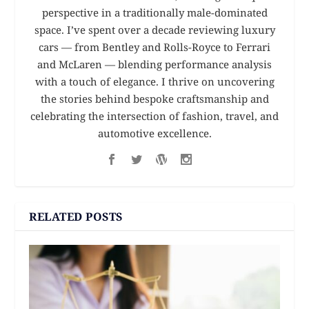
perspective in a traditionally male-dominated
space. I’ve spent over a decade reviewing luxury
cars — from Bentley and Rolls-Royce to Ferrari
and McLaren — blending performance analysis
with a touch of elegance. I thrive on uncovering
the stories behind bespoke craftsmanship and
celebrating the intersection of fashion, travel, and
automotive excellence.
RELATED POSTS