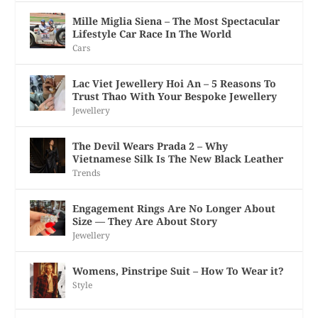
Mille Miglia Siena – The Most Spectacular
Lifestyle Car Race In The World
Cars
Lac Viet Jewellery Hoi An – 5 Reasons To
Trust Thao With Your Bespoke Jewellery
Jewellery
The Devil Wears Prada 2 – Why
Vietnamese Silk Is The New Black Leather
Trends
Engagement Rings Are No Longer About
Size — They Are About Story
Jewellery
Womens, Pinstripe Suit – How To Wear it?
Style