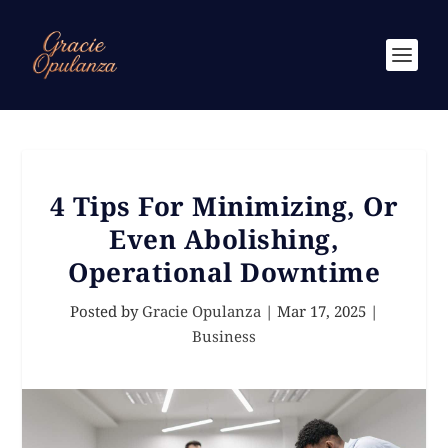
4 Tips For Minimizing, Or
Even Abolishing,
Operational Downtime
Posted by
Gracie Opulanza
|
Mar 17, 2025
|
Business