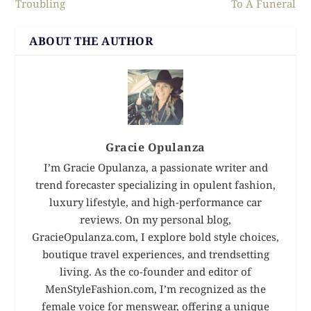
Troubling
To A Funeral
ABOUT THE AUTHOR
Gracie Opulanza
I’m Gracie Opulanza, a passionate writer and
trend forecaster specializing in opulent fashion,
luxury lifestyle, and high-performance car
reviews. On my personal blog,
GracieOpulanza.com, I explore bold style choices,
boutique travel experiences, and trendsetting
living. As the co-founder and editor of
MenStyleFashion.com, I’m recognized as the
female voice for menswear, offering a unique