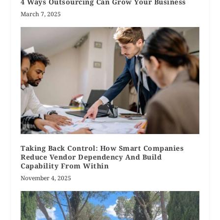
4 Ways Outsourcing Can Grow Your Business
March 7, 2025
Taking Back Control: How Smart Companies
Reduce Vendor Dependency And Build
Capability From Within
November 4, 2025