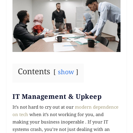
Contents
show
IT Management & Upkeep
It’s not hard to cry out at our
modern dependence
on tech
when it’s not working for you, and
making your business inoperable . If your IT
systems crash, you’re not just dealing with an