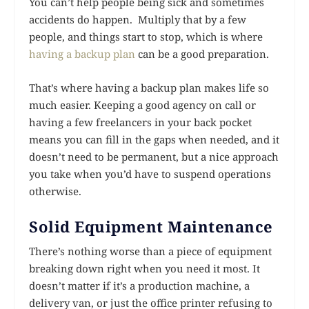
You can’t help people being sick and sometimes
accidents do happen. Multiply that by a few
people, and things start to stop, which is where
having a backup plan
can be a good preparation.
That’s where having a backup plan makes life so
much easier. Keeping a good agency on call or
having a few freelancers in your back pocket
means you can fill in the gaps when needed, and it
doesn’t need to be permanent, but a nice approach
you take when you’d have to suspend operations
otherwise.
Solid Equipment Maintenance
There’s nothing worse than a piece of equipment
breaking down right when you need it most. It
doesn’t matter if it’s a production machine, a
delivery van, or just the office printer refusing to