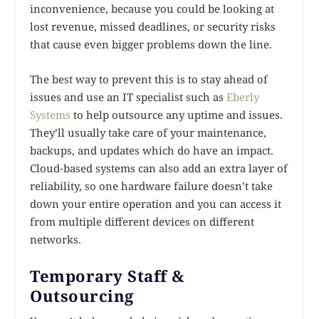
inconvenience, because you could be looking at
lost revenue, missed deadlines, or security risks
that cause even bigger problems down the line.
The best way to prevent this is to stay ahead of
issues and use an IT specialist such as
Eberly
Systems
to help outsource any uptime and issues.
They’ll usually take care of your maintenance,
backups, and updates which do have an impact.
Cloud-based systems can also add an extra layer of
reliability, so one hardware failure doesn’t take
down your entire operation and you can access it
from multiple different devices on different
networks.
Temporary Staff &
Outsourcing