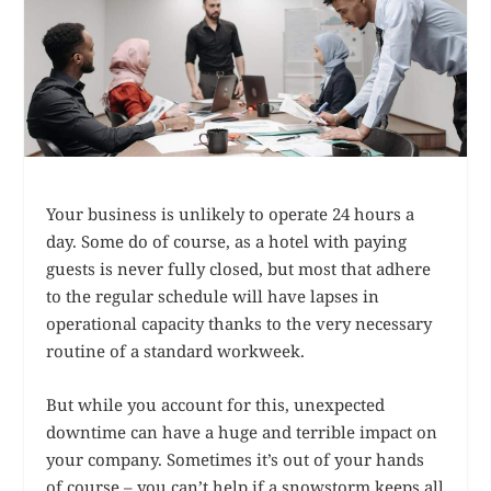
Your business is unlikely to operate 24 hours a
day. Some do of course, as a hotel with paying
guests is never fully closed, but most that adhere
to the regular schedule will have lapses in
operational capacity thanks to the very necessary
routine of a standard workweek.
But while you account for this, unexpected
downtime can have a huge and terrible impact on
your company. Sometimes it’s out of your hands
of course – you can’t help if a snowstorm keeps all