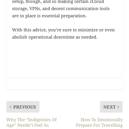
setup, though, and so making certain cCloud
storage, VPNs, and decent communication tools
are in place is essential preparation.
With this advice, you’re sure to minimize or even
abolish operational downtime as needed.
PREVIOUS
NEXT
Why The “Indignities Of
How To Emotionally
Age” Needn’t Feel So
Prepare For Travelling