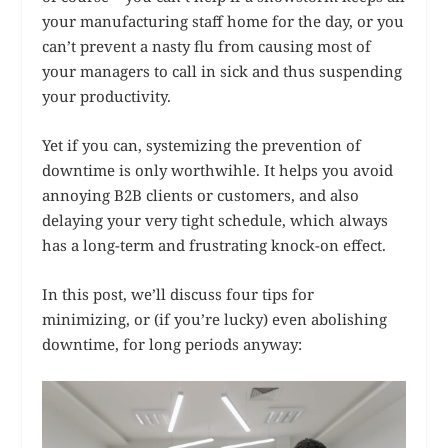
your manufacturing staff home for the day, or you
can’t prevent a nasty flu from causing most of
your managers to call in sick and thus suspending
your productivity.
Yet if you can, systemizing the prevention of
downtime is only worthwihle. It helps you avoid
annoying B2B clients or customers, and also
delaying your very tight schedule, which always
has a long-term and frustrating knock-on effect.
In this post, we’ll discuss four tips for
minimizing, or (if you’re lucky) even abolishing
downtime, for long periods anyway: