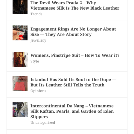
The Devil Wears Prada 2 – Why
Vietnamese Silk Is The New Black Leather
Trends
Engagement Rings Are No Longer About
Size — They Are About Story
Jewellery
Womens, Pinstripe Suit – How To Wear it?
Style
Istanbul Has Sold Its Soul to the Dupe —
But Its Leather Still Tells the Truth
Opinions
Intercontinental Da Nang – Vietnamese
Silk Kaftan, Pearls, and Garden of Eden
Slippers
Uncategorized