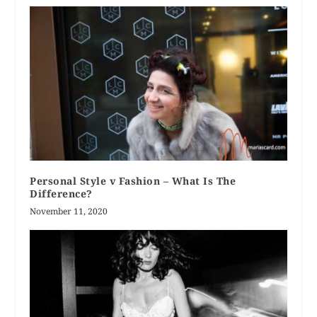
Personal Style v Fashion – What Is The
Difference?
November 11, 2020