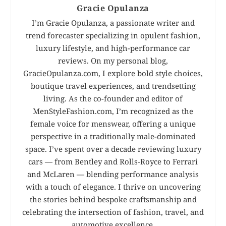
Gracie Opulanza
I’m Gracie Opulanza, a passionate writer and
trend forecaster specializing in opulent fashion,
luxury lifestyle, and high-performance car
reviews. On my personal blog,
GracieOpulanza.com, I explore bold style choices,
boutique travel experiences, and trendsetting
living. As the co-founder and editor of
MenStyleFashion.com, I’m recognized as the
female voice for menswear, offering a unique
perspective in a traditionally male-dominated
space. I’ve spent over a decade reviewing luxury
cars — from Bentley and Rolls-Royce to Ferrari
and McLaren — blending performance analysis
with a touch of elegance. I thrive on uncovering
the stories behind bespoke craftsmanship and
celebrating the intersection of fashion, travel, and
automotive excellence.