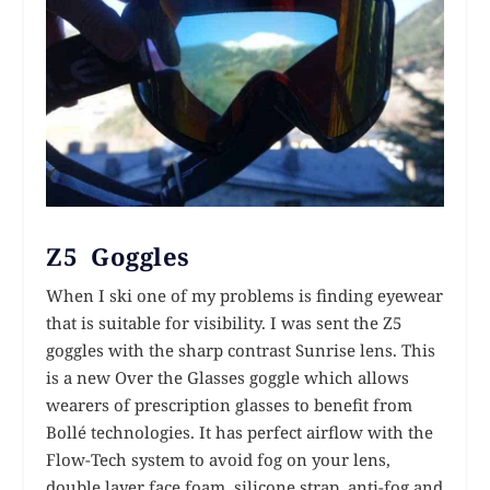
Z5 Goggles
When I ski one of my problems is finding eyewear
that is suitable for visibility. I was sent the Z5
goggles with the sharp contrast Sunrise lens. This
is a new Over the Glasses goggle which allows
wearers of prescription glasses to benefit from
Bollé technologies. It has perfect airflow with the
Flow-Tech system to avoid fog on your lens,
double layer face foam, silicone strap, anti-fog and