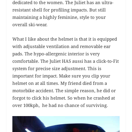
dedicated to the women. The Juliet has an ultra-
resistant shell for profiling impacts. But still
maintaining a highly feminine, style to your
overall ski-wear.
What I like about the helmet is that it is equipped
with adjustable ventilation and removable ear
pads. The hypo-allergenic interior is very
comfortable. The Juliet HAS aussi has a click-to-Fit
system for precise size adjustment. This is
important for impact. Make sure you clip your
helmet on at all times. My friend died from a
motorbike accident. The simple reason, he did or
forgot to click his helmet. So when he crashed at
over 100kph, he had no chance of surviving.