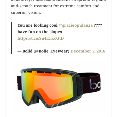
anti-scratch treatment for extreme comfort and
superior vision.
You are looking cool
@gracieopulanza
????
have fun on the slopes
https://t.co/Su4LTKcGtD
— Bollé (@Bolle_Eyewear)
December 2, 2016