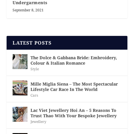
Undergarments
September 8, 2021
LATEST POSTS
The Dolce & Gabbana Bride: Embroidery,
Colour & Italian Romance
Style
Mille Miglia Siena – The Most Spectacular
Lifestyle Car Race In The World
Cars
Lac Viet Jewellery Hoi An – 5 Reasons To
Trust Thao With Your Bespoke Jewellery
Jewellery