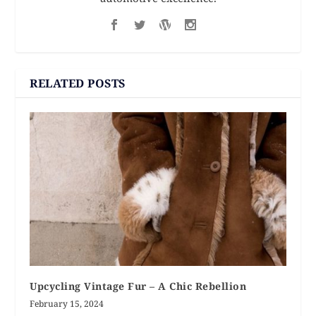
RELATED POSTS
Upcycling Vintage Fur – A Chic Rebellion
February 15, 2024