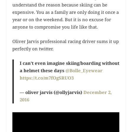
understand the reason because skiing can be
expensive. You as a family are only doing it once a
year or on the weekend. But it is no excuse for
anyone to compromise you life like that.
Oliver Jarvis professional racing driver sums it up
perfectly on twitter.
I can’t even imagine skiing/boarding without
a helmet these days
@Bolle_Eyewear
https://t.co/m7fOgSRUO3
— oliver jarvis (@ollyjarvis)
December 2,
2016