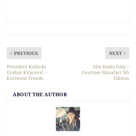
PREVIOUS
NEXT
President Kolinda
Alta Badia Italy –
Grabar-Kitarović –
Gourmet Skisafari 5th
Knitwear Trends
Edition
ABOUT THE AUTHOR