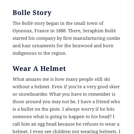
Bolle Story
The Bollé story began in the small town of
Oyonnax, France in 1888. There, Seraphim Bollé
started his company by first manufacturing combs
and hair ornaments for the boxwood and horn
indigenous to the region.
Wear A Helmet
What amazes me is how many people still ski
without a helmet. Even if you’re a very good skier
or snowboarder. What you have to remember is
those around you may not be. I have a friend who
is a bullet on the piste. I always worry if he hits
someone what is going to happen to his head? I
call him an egg head because he refuses to wear a
helmet. I even see children not wearing helmets. I