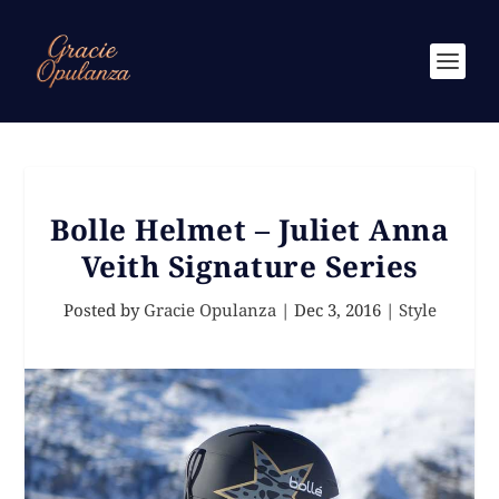
Bolle Helmet – Juliet Anna
Veith Signature Series
Posted by
Gracie Opulanza
|
Dec 3, 2016
|
Style