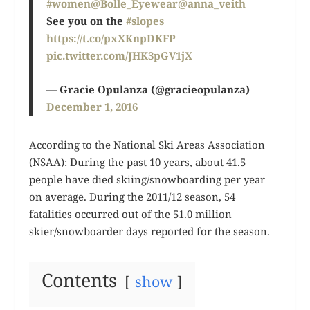
#women
@Bolle_Eyewear
@anna_veith
See you on the
#slopes
https://t.co/pxXKnpDKFP
pic.twitter.com/JHK3pGV1jX
— Gracie Opulanza (@gracieopulanza)
December 1, 2016
According to the National Ski Areas Association
(NSAA): During the past 10 years, about 41.5
people have died skiing/snowboarding per year
on average. During the 2011/12 season, 54
fatalities occurred out of the 51.0 million
skier/snowboarder days reported for the season.
Contents
show