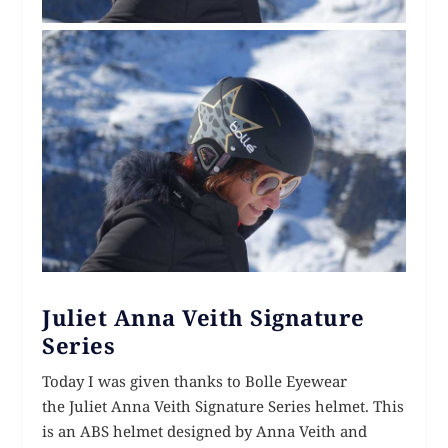
Juliet Anna Veith Signature
Series
Today I was given thanks to Bolle Eyewear
the Juliet Anna Veith Signature Series helmet. This
is an ABS helmet designed by Anna Veith and