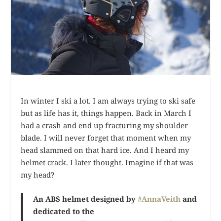
In winter I ski a lot. I am always trying to ski safe
but as life has it, things happen. Back in March I
had a crash and end up fracturing my shoulder
blade. I will never forget that moment when my
head slammed on that hard ice. And I heard my
helmet crack. I later thought. Imagine if that was
my head?
An ABS helmet designed by
#AnnaVeith
and
dedicated to the