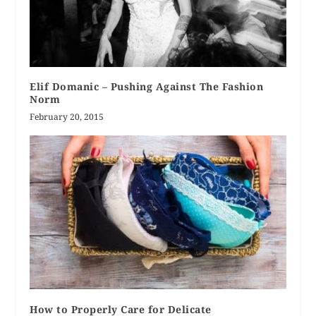
Elif Domanic – Pushing Against The Fashion
Norm
February 20, 2015
How to Properly Care for Delicate