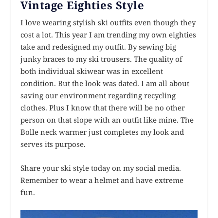
Vintage Eighties Style
I love wearing stylish ski outfits even though they
cost a lot. This year I am trending my own eighties
take and redesigned my outfit. By sewing big
junky braces to my ski trousers. The quality of
both individual skiwear was in excellent
condition. But the look was dated. I am all about
saving our environment regarding recycling
clothes. Plus I know that there will be no other
person on that slope with an outfit like mine. The
Bolle neck warmer just completes my look and
serves its purpose.
Share your ski style today on my social media.
Remember to wear a helmet and have extreme
fun.