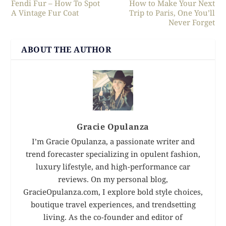
Fendi Fur – How To Spot
How to Make Your Next
A Vintage Fur Coat
Trip to Paris, One You’ll
Never Forget
ABOUT THE AUTHOR
Gracie Opulanza
I’m Gracie Opulanza, a passionate writer and
trend forecaster specializing in opulent fashion,
luxury lifestyle, and high-performance car
reviews. On my personal blog,
GracieOpulanza.com, I explore bold style choices,
boutique travel experiences, and trendsetting
living. As the co-founder and editor of