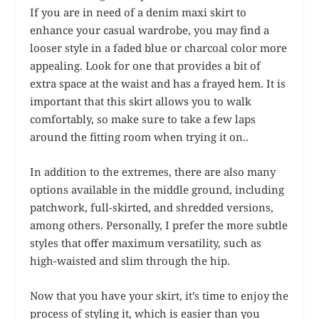
If you are in need of a denim maxi skirt to
enhance your casual wardrobe, you may find a
looser style in a faded blue or charcoal color more
appealing. Look for one that provides a bit of
extra space at the waist and has a frayed hem. It is
important that this skirt allows you to walk
comfortably, so make sure to take a few laps
around the fitting room when trying it on..
In addition to the extremes, there are also many
options available in the middle ground, including
patchwork, full-skirted, and shredded versions,
among others. Personally, I prefer the more subtle
styles that offer maximum versatility, such as
high-waisted and slim through the hip.
Now that you have your skirt, it’s time to enjoy the
process of styling it, which is easier than you