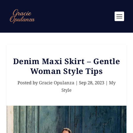
Denim Maxi Skirt – Gentle
Woman Style Tips
Posted by
Gracie Opulanza
|
Sep 28, 2023
|
My
Style