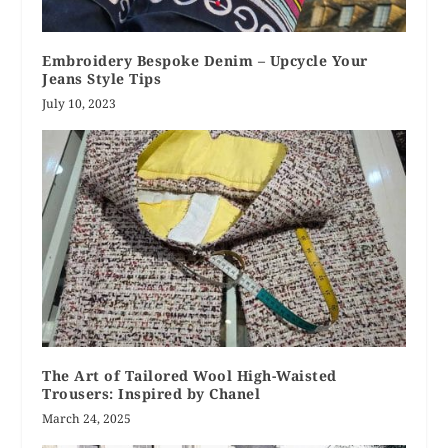
Embroidery Bespoke Denim – Upcycle Your
Jeans Style Tips
July 10, 2023
The Art of Tailored Wool High-Waisted
Trousers: Inspired by Chanel
March 24, 2025