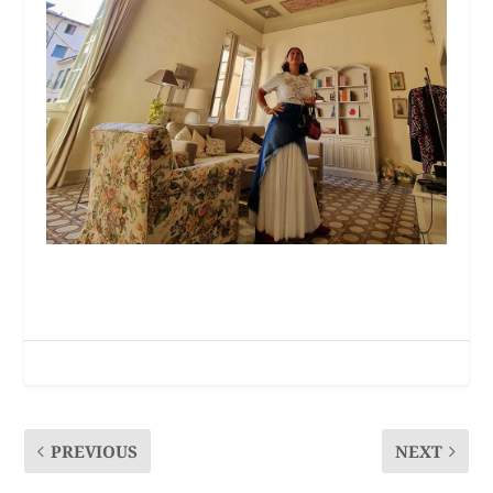
PREVIOUS
NEXT