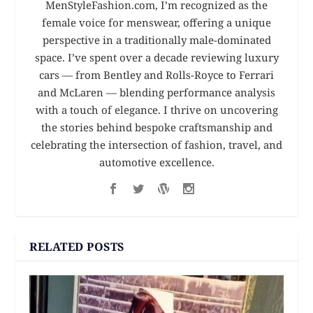
MenStyleFashion.com, I’m recognized as the
female voice for menswear, offering a unique
perspective in a traditionally male-dominated
space. I’ve spent over a decade reviewing luxury
cars — from Bentley and Rolls-Royce to Ferrari
and McLaren — blending performance analysis
with a touch of elegance. I thrive on uncovering
the stories behind bespoke craftsmanship and
celebrating the intersection of fashion, travel, and
automotive excellence.
RELATED POSTS