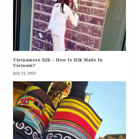
Vietnamese Silk – How Is Silk Made In
Vietnam?
July 21, 2023