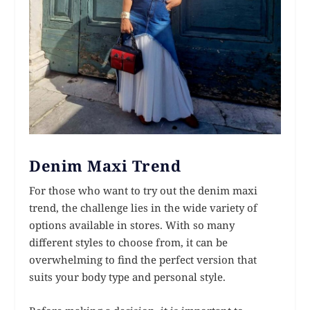
Denim Maxi Trend
For those who want to try out the denim maxi
trend, the challenge lies in the wide variety of
options available in stores. With so many
different styles to choose from, it can be
overwhelming to find the perfect version that
suits your body type and personal style.