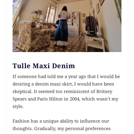
Tulle Maxi Denim
If someone had told me a year ago that I would be
desiring a denim maxi skirt, I would have been
skeptical. It seemed too reminiscent of Britney
Spears and Paris Hilton in 2004, which wasn’t my
style.
Fashion has a unique ability to influence our
thoughts. Gradually, my personal preferences