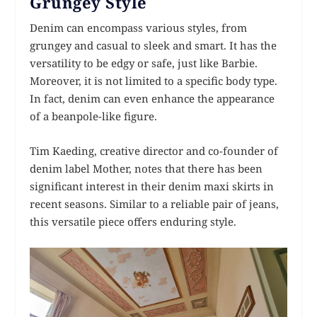
Grungey Style
Denim can encompass various styles, from
grungey and casual to sleek and smart. It has the
versatility to be edgy or safe, just like Barbie.
Moreover, it is not limited to a specific body type.
In fact, denim can even enhance the appearance
of a beanpole-like figure.
Tim Kaeding, creative director and co-founder of
denim label Mother, notes that there has been
significant interest in their denim maxi skirts in
recent seasons. Similar to a reliable pair of jeans,
this versatile piece offers enduring style.