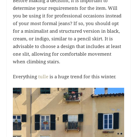
Before making a decision, it is important to
determine your requirements for the item. Will
you be using it for professional occasions instead
of your most formal jeans? If so, you should opt
for a minimalist and structured version in black,
cream, or indigo, similar to a pencil skirt. It is
advisable to choose a design that includes at least
one slit, allowing for comfortable movement
when climbing stairs.
Everything
tulle
is a huge trend for this winter.