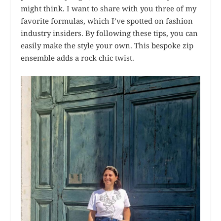
might think. I want to share with you three of my
favorite formulas, which I’ve spotted on fashion
industry insiders. By following these tips, you can
easily make the style your own. This bespoke zip
ensemble adds a rock chic twist.