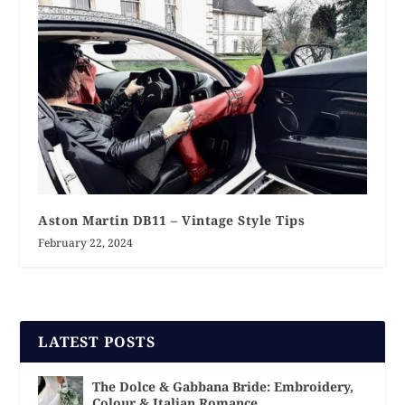
Aston Martin DB11 – Vintage Style Tips
February 22, 2024
LATEST POSTS
The Dolce & Gabbana Bride: Embroidery,
Colour & Italian Romance