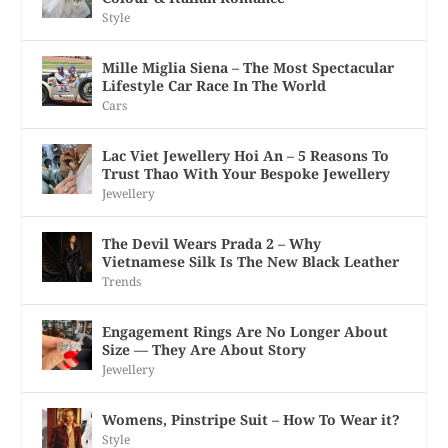
Style
Mille Miglia Siena – The Most Spectacular
Lifestyle Car Race In The World
Cars
Lac Viet Jewellery Hoi An – 5 Reasons To
Trust Thao With Your Bespoke Jewellery
Jewellery
The Devil Wears Prada 2 – Why
Vietnamese Silk Is The New Black Leather
Trends
Engagement Rings Are No Longer About
Size — They Are About Story
Jewellery
Womens, Pinstripe Suit – How To Wear it?
Style