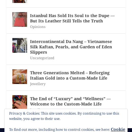
Istanbul Has Sold Its Soul to the Dupe —
But Its Leather Still Tells the Truth
Opinions
Intercontinental Da Nang – Vietnamese
Silk Kaftan, Pearls, and Garden of Eden
Slippers
Uncategorized
Three Generations Melted – Reforging
Italian Gold into a Custom-Made Life
Jewellery
The End of “Luxury” and “Wellness” —
Welcome to the Custom-Made Life
Jewellery
Privacy & Cookies: This site uses cookies. By continuing to use this
website, you agree to their use.
Cookie
To find out more, including how to control cookies, see here: