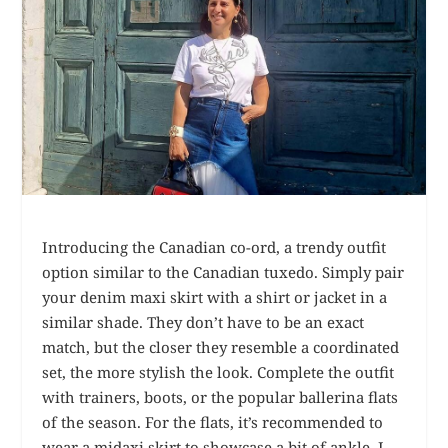
Introducing the Canadian co-ord, a trendy outfit
option similar to the Canadian tuxedo. Simply pair
your denim maxi skirt with a shirt or jacket in a
similar shade. They don’t have to be an exact
match, but the closer they resemble a coordinated
set, the more stylish the look. Complete the outfit
with trainers, boots, or the popular ballerina flats
of the season. For the flats, it’s recommended to
wear a midaxi skirt to showcase a bit of ankle. I