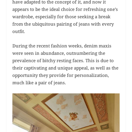
have adapted to the concept of it, and now it
appears to be the ideal choice for refreshing one’s
wardrobe, especially for those seeking a break
from the ubiquitous pairing of jeans with every
outfit.
During the recent fashion weeks, denim maxis
were seen in abundance, outnumbering the
prevalence of bitchy resting faces. This is due to
their captivating and unique appeal, as well as the
opportunity they provide for personalization,
much like a pair of jeans.