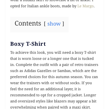
opted for Italian ankle boots, made by
Le Margo
.
Contents
show
Boxy T-Shirt
To achieve this look, you will need a boxy T-shirt
that is worn loose or a longer one that is tucked
in. Complete the outfit with a pair of retro trainers
such as Adidas Gazelles or Sambas, which are the
preferred choices for this autumn season. You can
wear the trainers with or without socks. If you
feel the need for an additional layer, it is
recommended to opt for a cropped jacket. Longer
and oversized styles like blazers may appear a bit
overwhelming when paired with a maxi skirt.