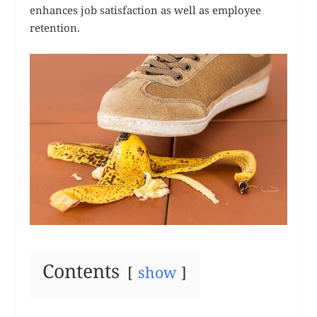
enhances job satisfaction as well as employee
retention.
Contents
show