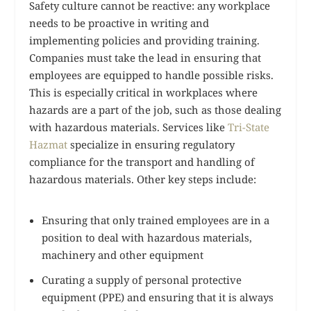
Safety culture cannot be reactive: any workplace
needs to be proactive in writing and
implementing policies and providing training.
Companies must take the lead in ensuring that
employees are equipped to handle possible risks.
This is especially critical in workplaces where
hazards are a part of the job, such as those dealing
with hazardous materials. Services like
Tri-State
Hazmat
specialize in ensuring regulatory
compliance for the transport and handling of
hazardous materials. Other key steps include:
Ensuring that only trained employees are in a
position to deal with hazardous materials,
machinery and other equipment
Curating a supply of personal protective
equipment (PPE) and ensuring that it is always