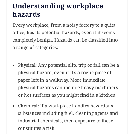
Understanding workplace
hazards
Every workplace, from a noisy factory to a quiet
office, has its potential hazards, even if it seems
completely benign. Hazards can be classified into
a range of categories:
Physical: Any potential slip, trip or fall can be a
physical hazard, even if it’s a rogue piece of
paper left in a walkway. More immediate
physical hazards can include heavy machinery
or hot surfaces as you might find in a kitchen.
Chemical: If a workplace handles hazardous
substances including fuel, cleaning agents and
industrial chemicals, then exposure to these
constitutes a risk.