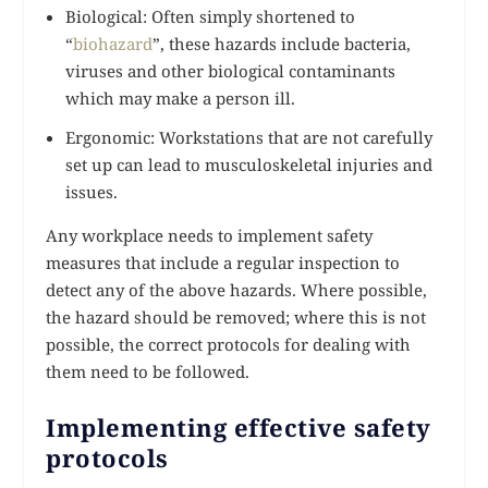
Biological: Often simply shortened to
“
biohazard
”, these hazards include bacteria,
viruses and other biological contaminants
which may make a person ill.
Ergonomic: Workstations that are not carefully
set up can lead to musculoskeletal injuries and
issues.
Any workplace needs to implement safety
measures that include a regular inspection to
detect any of the above hazards. Where possible,
the hazard should be removed; where this is not
possible, the correct protocols for dealing with
them need to be followed.
Implementing effective safety
protocols