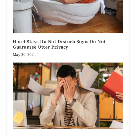
Hotel Stays Do Not Disturb Signs Do Not
Guarantee Utter Privacy
May 30, 2024