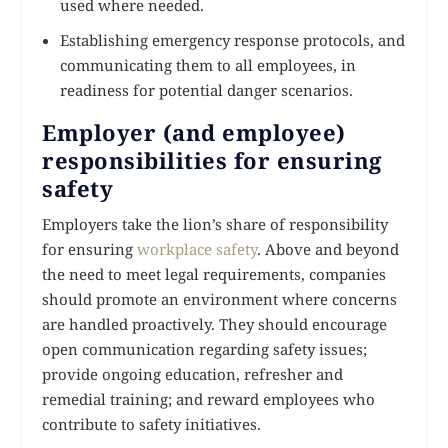
used where needed.
Establishing emergency response protocols, and
communicating them to all employees, in
readiness for potential danger scenarios.
Employer (and employee)
responsibilities for ensuring
safety
Employers take the lion’s share of responsibility
for ensuring
workplace safety
. Above and beyond
the need to meet legal requirements, companies
should promote an environment where concerns
are handled proactively. They should encourage
open communication regarding safety issues;
provide ongoing education, refresher and
remedial training; and reward employees who
contribute to safety initiatives.