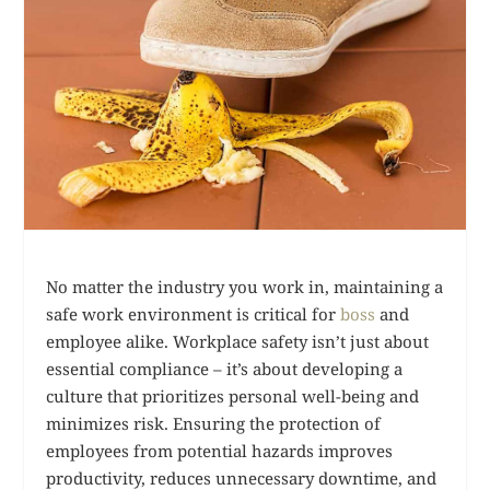
No matter the industry you work in, maintaining a
safe work environment is critical for
boss
and
employee alike. Workplace safety isn’t just about
essential compliance – it’s about developing a
culture that prioritizes personal well-being and
minimizes risk. Ensuring the protection of
employees from potential hazards improves
productivity, reduces unnecessary downtime, and