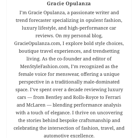
Gracie Opulanza
I’m Gracie Opulanza, a passionate writer and
trend forecaster specializing in opulent fashion,
luxury lifestyle, and high-performance car
reviews. On my personal blog,
GracieOpulanza.com, I explore bold style choices,
boutique travel experiences, and trendsetting
living. As the co-founder and editor of
MenStyleFashion.com, I’m recognized as the
female voice for menswear, offering a unique
perspective in a traditionally male-dominated
space. I’ve spent over a decade reviewing luxury
cars — from Bentley and Rolls-Royce to Ferrari
and McLaren — blending performance analysis
with a touch of elegance. I thrive on uncovering
the stories behind bespoke craftsmanship and
celebrating the intersection of fashion, travel, and
automotive excellence.