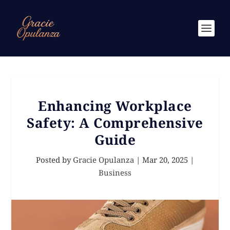
Enhancing Workplace
Safety: A Comprehensive
Guide
Posted by
Gracie Opulanza
|
Mar 20, 2025
|
Business