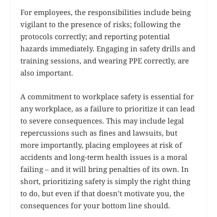
For employees, the responsibilities include being
vigilant to the presence of risks; following the
protocols correctly; and reporting potential
hazards immediately. Engaging in safety drills and
training sessions, and wearing PPE correctly, are
also important.
A commitment to workplace safety is essential for
any workplace, as a failure to prioritize it can lead
to severe consequences. This may include legal
repercussions such as fines and lawsuits, but
more importantly, placing employees at risk of
accidents and long-term health issues is a moral
failing – and it will bring penalties of its own. In
short, prioritizing safety is simply the right thing
to do, but even if that doesn’t motivate you, the
consequences for your bottom line should.