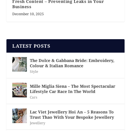
Fresh Content – Preventing Leaks in Your
Business
December 10, 2025
LATEST POSTS
The Dolce & Gabbana Bride: Embroidery,
Colour & Italian Romance
Style
Mille Miglia Siena – The Most Spectacular
Lifestyle Car Race In The World
Cars
Lac Viet Jewellery Hoi An – 5 Reasons To
Trust Thao With Your Bespoke Jewellery
Jewellery