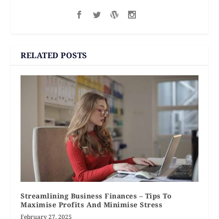
RELATED POSTS
Streamlining Business Finances – Tips To
Maximise Profits And Minimise Stress
February 27, 2025