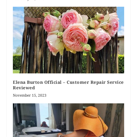
Elena Burton Official – Customer Repair Service
Reviewed
November 15, 2023