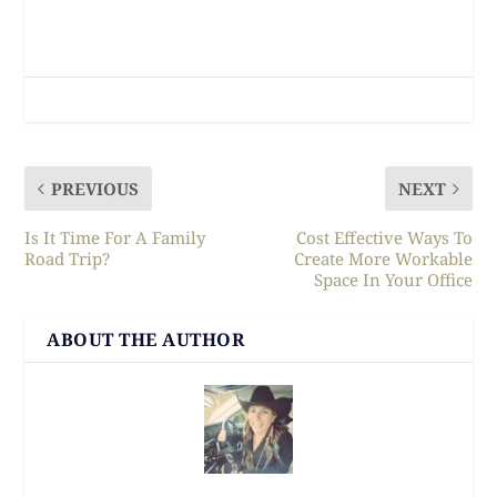
PREVIOUS
NEXT
Is It Time For A Family
Cost Effective Ways To
Road Trip?
Create More Workable
Space In Your Office
ABOUT THE AUTHOR