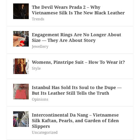
The Devil Wears Prada 2 – Why
Vietnamese Silk Is The New Black Leather
Trends
Engagement Rings Are No Longer About
Size — They Are About Story
Jewellery
Womens, Pinstripe Suit – How To Wear it?
Style
Istanbul Has Sold Its Soul to the Dupe —
But Its Leather Still Tells the Truth
Opinions
Intercontinental Da Nang – Vietnamese
Silk Kaftan, Pearls, and Garden of Eden
Slippers
Uncategorized