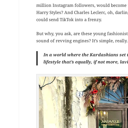
million Instagram followers, would become
Harry Styles? And Charles Leclerc, oh, darlin
could send TikTok into a frenzy.
But why, you ask, are these young fashionist
sound of revving engines? It’s simple, really.
In a world where the Kardashians set t
lifestyle that’s equally, if not more, lav