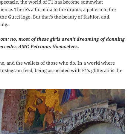
 spectacle, the world of F1 has become somewhat
ience. There’s a formula to the drama, a pattern to the
the Gucci logo. But that’s the beauty of fashion and,
ing.
room: no, most of these girls aren’t dreaming of donning
 Mercedes-AMG Petronas themselves.
fame, and the wallets of those who do. In a world where
nstagram feed, being associated with F1’s glitterati is the