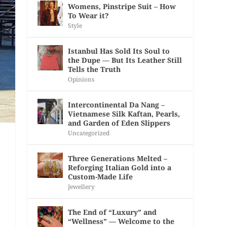
Womens, Pinstripe Suit – How
To Wear it?
Style
Istanbul Has Sold Its Soul to
the Dupe — But Its Leather Still
Tells the Truth
Opinions
Intercontinental Da Nang –
Vietnamese Silk Kaftan, Pearls,
and Garden of Eden Slippers
Uncategorized
Three Generations Melted –
Reforging Italian Gold into a
Custom-Made Life
Jewellery
The End of “Luxury” and
“Wellness” — Welcome to the