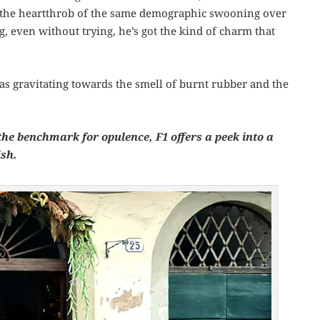
 the heartthrob of the same demographic swooning over
g, even without trying, he’s got the kind of charm that
as gravitating towards the smell of burnt rubber and the
he benchmark for opulence, F1 offers a peek into a
ish.