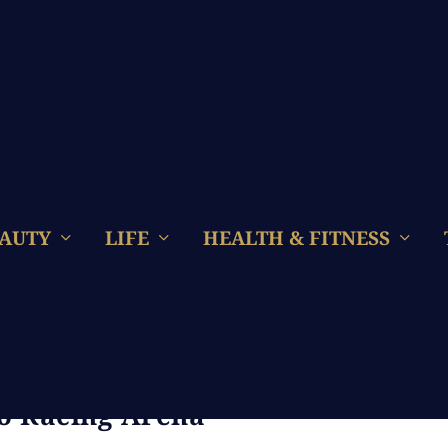
AUTY
LIFE
HEALTH & FITNESS
eenager Girls Steering Their
o Racing Arena