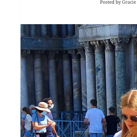
Posted by
Gracie