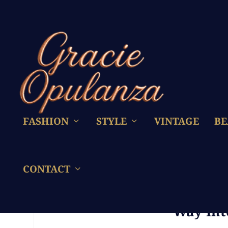
FASHION
STYLE
VINTAGE
BE
CONTACT
Formula 1 – Why Are T
Way Int