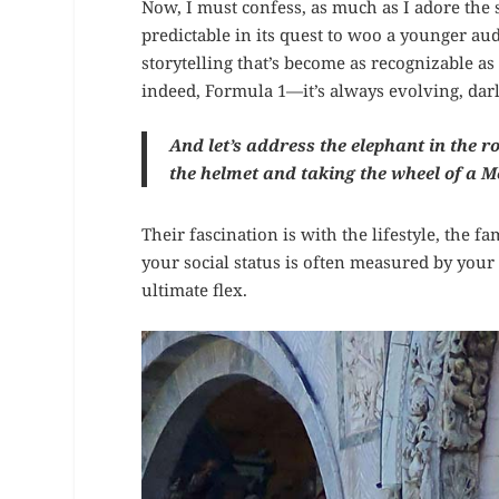
Now, I must confess, as much as I adore the
predictable in its quest to woo a younger aud
storytelling that’s become as recognizable as 
indeed, Formula 1—it’s always evolving, darl
And let’s address the elephant in the 
the helmet and taking the wheel of a
Their fascination is with the lifestyle, the 
your social status is often measured by your I
ultimate flex.