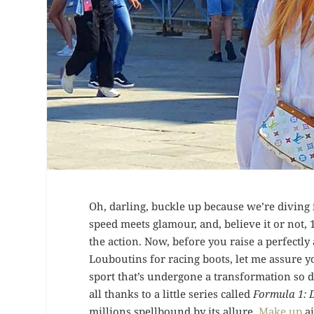
Oh, darling, buckle up because we’re divin
speed meets glamour, and, believe it or not, 1
the action. Now, before you raise a perfect
Louboutins for racing boots, let me assure y
sport that’s undergone a transformation so da
all thanks to a little series called
Formula 1: 
millions spellbound by its allure.
Make up
ai