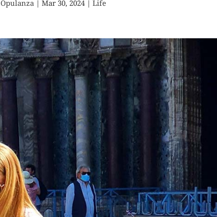
 Opulanza
|
Mar 30, 2024
|
Life