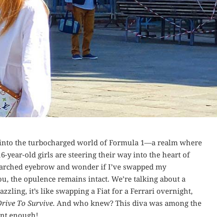
g into the turbocharged world of Formula 1—a realm where
6-year-old girls are steering their way into the heart of
ly arched eyebrow and wonder if I’ve swapped my
ou, the opulence remains intact. We’re talking about a
zzling, it’s like swapping a Fiat for a Ferrari overnight,
Drive To Survive
. And who knew? This diva was among the
nt enough!