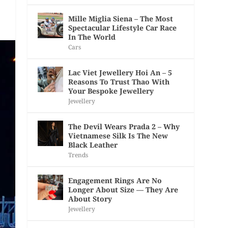
Mille Miglia Siena – The Most
Spectacular Lifestyle Car Race
In The World
Cars
Lac Viet Jewellery Hoi An – 5
Reasons To Trust Thao With
Your Bespoke Jewellery
Jewellery
The Devil Wears Prada 2 – Why
Vietnamese Silk Is The New
Black Leather
Trends
Engagement Rings Are No
Longer About Size — They Are
About Story
Jewellery