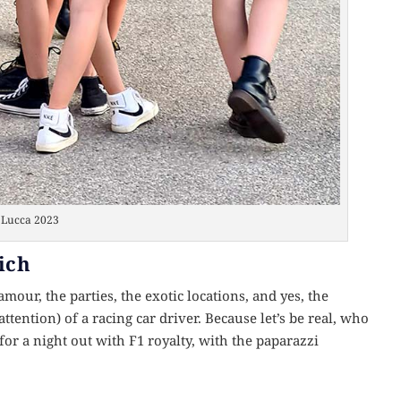
Lucca 2023
ich
lamour, the parties, the exotic locations, and yes, the
 attention) of a racing car driver. Because let’s be real, who
for a night out with F1 royalty, with the paparazzi