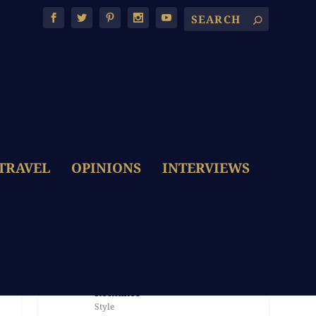
TRAVEL
OPINIONS
INTERVIEWS
LATEST POSTS
The Dolce & Gabbana Bride:
Embroidery, Colour & Italian
Romance
Style