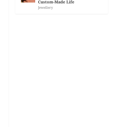
Custom-Made Life
Jewellery