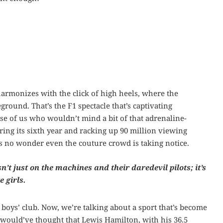
armonizes with the click of high heels, where the
eground. That’s the F1 spectacle that’s captivating
se of us who wouldn’t mind a bit of that adrenaline-
ing its sixth year and racking up 90 million viewing
t’s no wonder even the couture crowd is taking notice.
isn’t just on the machines and their daredevil pilots; it’s
 girls.
boys’ club. Now, we’re talking about a sport that’s become
o would’ve thought that Lewis Hamilton, with his 36.5