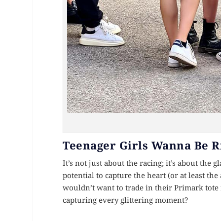
Teenager Girls Wanna Be R
It’s not just about the racing; it’s about the g
potential to capture the heart (or at least the
wouldn’t want to trade in their Primark tote 
capturing every glittering moment?