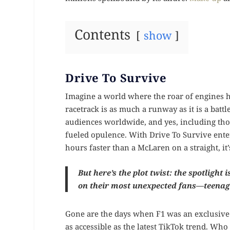
Contents
show
Drive To Survive
Imagine a world where the roar of engines h
racetrack is as much a runway as it is a battl
audiences worldwide, and yes, including tho
fueled opulence. With Drive To Survive enter
hours faster than a McLaren on a straight, i
But here’s the plot twist: the spotlight 
on their most unexpected fans—teenage
Gone are the days when F1 was an exclusive 
as accessible as the latest TikTok trend. Wh