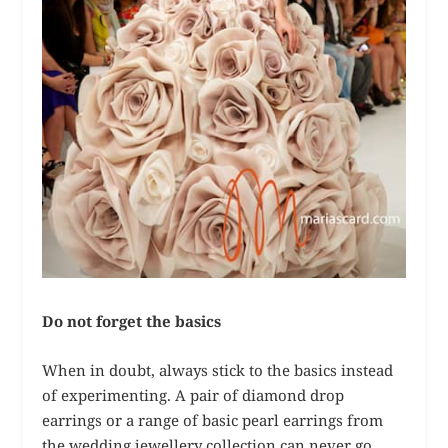
Do not forget the basics
When in doubt, always stick to the basics instead
of experimenting. A pair of diamond drop
earrings or a range of basic pearl earrings from
the wedding jewellery collection can never go