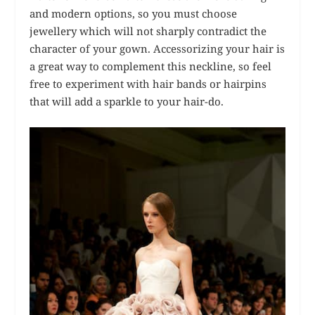
and modern options, so you must choose
jewellery which will not sharply contradict the
character of your gown. Accessorizing your hair is
a great way to complement this neckline, so feel
free to experiment with hair bands or hairpins
that will add a sparkle to your hair-do.