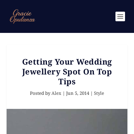
Getting Your Wedding
Jewellery Spot On Top
Tips
Posted by
Alex
|
Jun 5, 2014
|
Style