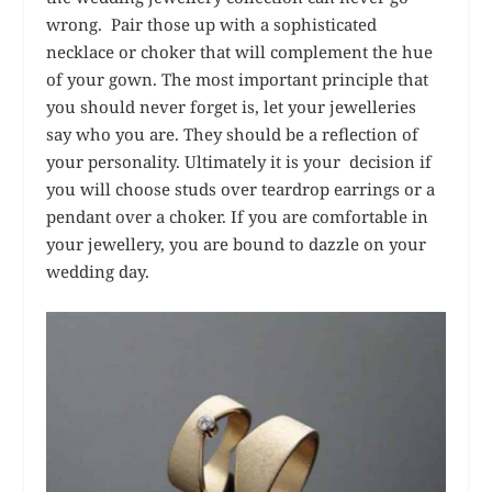
wrong. Pair those up with a sophisticated
necklace or choker that will complement the hue
of your gown. The most important principle that
you should never forget is, let your jewelleries
say who you are. They should be a reflection of
your personality. Ultimately it is your decision if
you will choose studs over teardrop earrings or a
pendant over a choker. If you are comfortable in
your jewellery, you are bound to dazzle on your
wedding day.