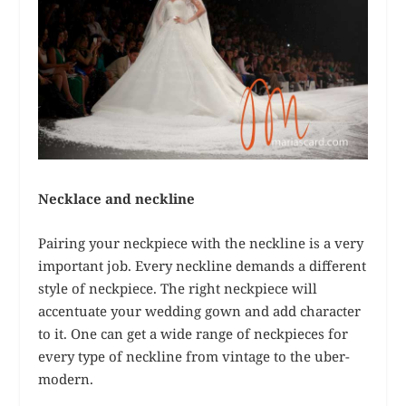
Necklace and neckline
Pairing your neckpiece with the neckline is a very
important job. Every neckline demands a different
style of neckpiece. The right neckpiece will
accentuate your wedding gown and add character
to it. One can get a wide range of neckpieces for
every type of neckline from vintage to the uber-
modern.