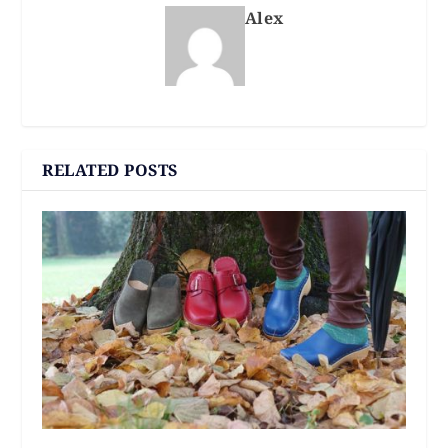
Alex
RELATED POSTS