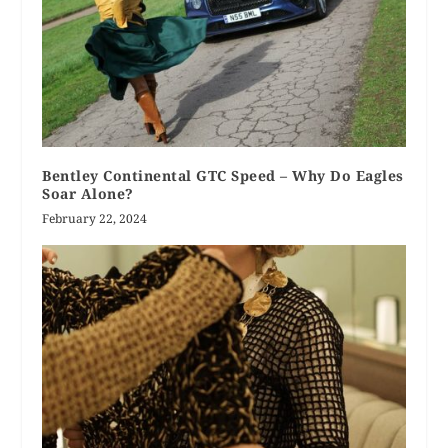
Bentley Continental GTC Speed – Why Do Eagles
Soar Alone?
February 22, 2024