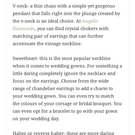
V-neck- a thin chain with a simple yet gorgeous
pendant that falls right into the plunge created by
the v-neck is an ideal choice. At
Angelic
Diamonds
, you can find crystal chokers with
matching pair of earrings that can further
accentuate the vintage neckline.
Sweetheart- this is the most popular neckline
when it comes to wedding gowns. For something a
little daring completely ignore the necklace and
focus on the earrings. Choose from the wide
range of chandelier earrings to add a charm to
your wedding gown. You can even try to match
the colours of your corsage or bridal bouquet. You
can even opt for a bracelet to go with your gown
on your wedding day.
Halter or reverse halter- these are more daring