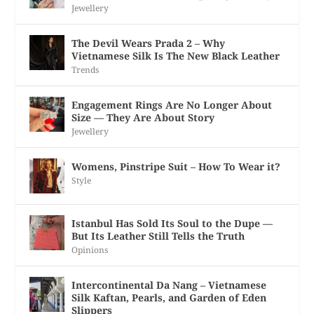
Jewellery
The Devil Wears Prada 2 – Why
Vietnamese Silk Is The New Black Leather
Trends
Engagement Rings Are No Longer About
Size — They Are About Story
Jewellery
Womens, Pinstripe Suit – How To Wear it?
Style
Istanbul Has Sold Its Soul to the Dupe —
But Its Leather Still Tells the Truth
Opinions
Intercontinental Da Nang – Vietnamese
Silk Kaftan, Pearls, and Garden of Eden
Slippers