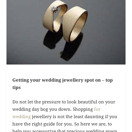
Getting your wedding jewellery spot on – top
tips
Do not let the pressure to look beautiful on your
wedding day bog you down. Shopping
for
wedding
jewellery is not the least daunting if you
have the right guide for you. So here we are, to
help you accessorize that precious wedding gown,