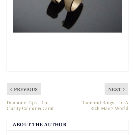
PREVIOUS
NEXT
Diamond Tips – Cut
Diamond Rings – In A
Clarity Colour & Carat
Rich Man’s World
ABOUT THE AUTHOR