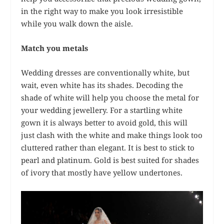
in the right way to make you look irresistible
while you walk down the aisle.
Match you metals
Wedding dresses are conventionally white, but
wait, even white has its shades. Decoding the
shade of white will help you choose the metal for
your wedding jewellery. For a startling white
gown it is always better to avoid gold, this will
just clash with the white and make things look too
cluttered rather than elegant. It is best to stick to
pearl and platinum. Gold is best suited for shades
of ivory that mostly have yellow undertones.