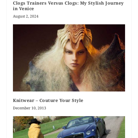
Clogs Trainers Versus Clogs: My Stylish Journey
in Venice
August 2, 2024
Knitwear – Couture Your Style
December 10, 2013