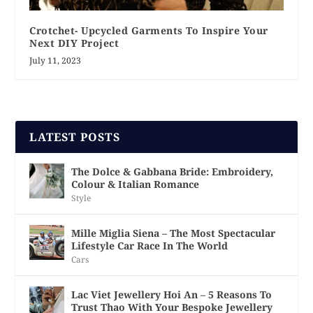
Crotchet- Upcycled Garments To Inspire Your
Next DIY Project
July 11, 2023
LATEST POSTS
The Dolce & Gabbana Bride: Embroidery,
Colour & Italian Romance
Style
Mille Miglia Siena – The Most Spectacular
Lifestyle Car Race In The World
Cars
Lac Viet Jewellery Hoi An – 5 Reasons To
Trust Thao With Your Bespoke Jewellery