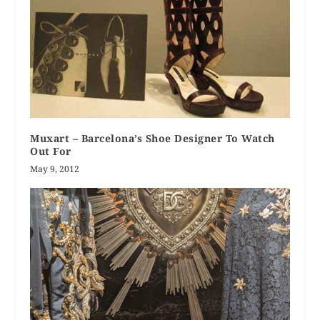
Muxart – Barcelona’s Shoe Designer To Watch
Out For
May 9, 2012