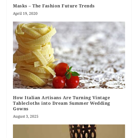
Masks – The Fashion Future Trends
April 19, 2020
How Italian Artisans Are Turning Vintage
Tablecloths into Dream Summer Wedding
Gowns
August 3, 2025