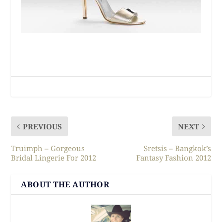
PREVIOUS
NEXT
Truimph – Gorgeous
Sretsis – Bangkok’s
Bridal Lingerie For 2012
Fantasy Fashion 2012
ABOUT THE AUTHOR