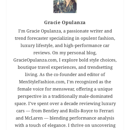
Gracie Opulanza
I’m Gracie Opulanza, a passionate writer and
trend forecaster specializing in opulent fashion,
luxury lifestyle, and high-performance car
reviews. On my personal blog,
GracieOpulanza.com, I explore bold style choices,
boutique travel experiences, and trendsetting
living. As the co-founder and editor of
MenStyleFashion.com, I’m recognized as the
female voice for menswear, offering a unique
perspective in a traditionally male-dominated
space. I’ve spent over a decade reviewing luxury
cars — from Bentley and Rolls-Royce to Ferrari
and McLaren — blending performance analysis
with a touch of elegance. I thrive on uncovering