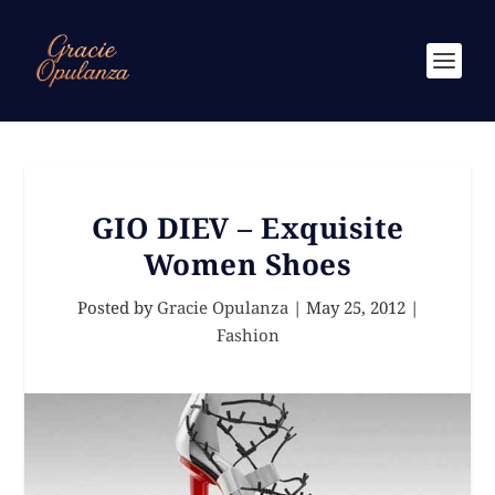
GIO DIEV – Exquisite
Women Shoes
Posted by
Gracie Opulanza
|
May 25, 2012
|
Fashion