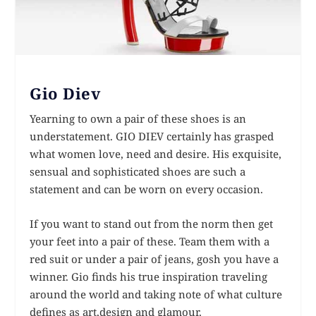
Gio Diev
Yearning to own a pair of these shoes is an
understatement. GIO DIEV certainly has grasped
what women love, need and desire. His exquisite,
sensual and sophisticated shoes are such a
statement and can be worn on every occasion.
If you want to stand out from the norm then get
your feet into a pair of these. Team them with a
red suit or under a pair of jeans, gosh you have a
winner. Gio finds his true inspiration traveling
around the world and taking note of what culture
defines as art,design and glamour.