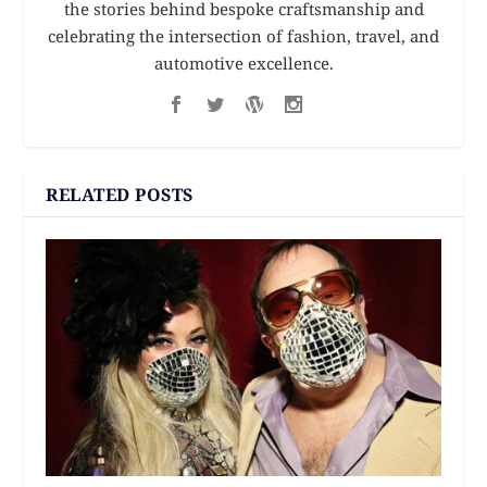
the stories behind bespoke craftsmanship and
celebrating the intersection of fashion, travel, and
automotive excellence.
RELATED POSTS