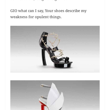
GIO what can I say, Your shoes describe my
weakness for opulent things.