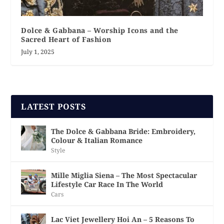
Dolce & Gabbana – Worship Icons and the
Sacred Heart of Fashion
July 1, 2025
LATEST POSTS
The Dolce & Gabbana Bride: Embroidery,
Colour & Italian Romance
Style
Mille Miglia Siena – The Most Spectacular
Lifestyle Car Race In The World
Cars
Lac Viet Jewellery Hoi An – 5 Reasons To