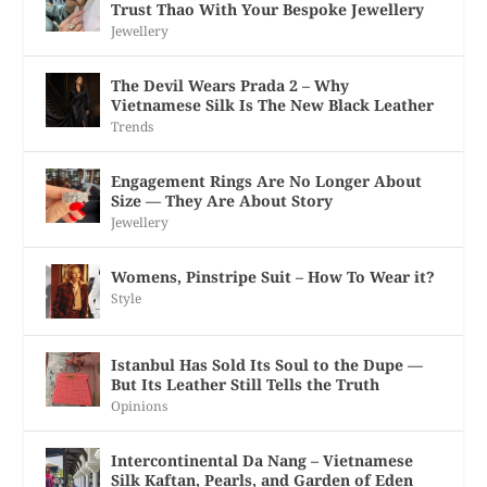
Trust Thao With Your Bespoke Jewellery
Jewellery
The Devil Wears Prada 2 – Why
Vietnamese Silk Is The New Black Leather
Trends
Engagement Rings Are No Longer About
Size — They Are About Story
Jewellery
Womens, Pinstripe Suit – How To Wear it?
Style
Istanbul Has Sold Its Soul to the Dupe —
But Its Leather Still Tells the Truth
Opinions
Intercontinental Da Nang – Vietnamese
Silk Kaftan, Pearls, and Garden of Eden