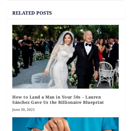
RELATED POSTS
How to Land a Man in Your 50s – Lauren
Sánchez Gave Us the Billionaire Blueprint
June 30, 2025