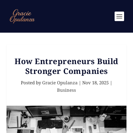
How Entrepreneurs Build
Stronger Companies
Posted by
Gracie Opulanza
|
Nov 18, 2025
|
Business