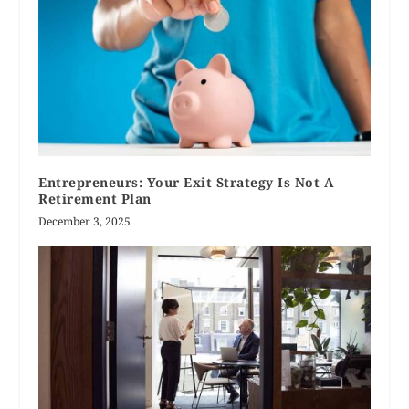
Entrepreneurs: Your Exit Strategy Is Not A
Retirement Plan
December 3, 2025