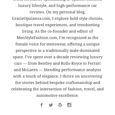
luxury lifestyle, and high-performance car
reviews. On my personal blog,
GracieOpulanza.com, I explore bold style choices,
boutique travel experiences, and trendsetting
living. As the co-founder and editor of
MenStyleFashion.com, I’m recognized as the
female voice for menswear, offering a unique
perspective in a traditionally male-dominated
space. I’ve spent over a decade reviewing luxury
cars — from Bentley and Rolls-Royce to Ferrari
and McLaren — blending performance analysis
with a touch of elegance. I thrive on uncovering
the stories behind bespoke craftsmanship and
celebrating the intersection of fashion, travel, and
automotive excellence.