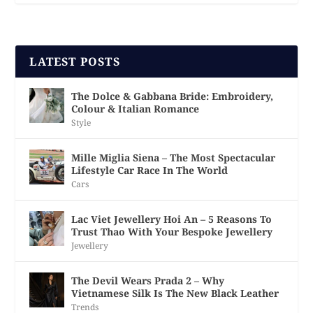
LATEST POSTS
The Dolce & Gabbana Bride: Embroidery,
Colour & Italian Romance
Style
Mille Miglia Siena – The Most Spectacular
Lifestyle Car Race In The World
Cars
Lac Viet Jewellery Hoi An – 5 Reasons To
Trust Thao With Your Bespoke Jewellery
Jewellery
The Devil Wears Prada 2 – Why
Vietnamese Silk Is The New Black Leather
Trends