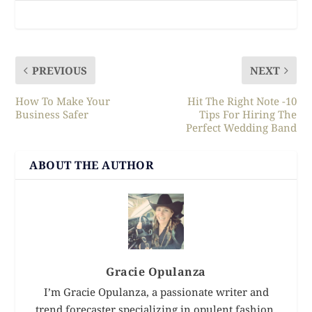
PREVIOUS
NEXT
How To Make Your
Hit The Right Note -10
Business Safer
Tips For Hiring The
Perfect Wedding Band
ABOUT THE AUTHOR
Gracie Opulanza
I’m Gracie Opulanza, a passionate writer and
trend forecaster specializing in opulent fashion,