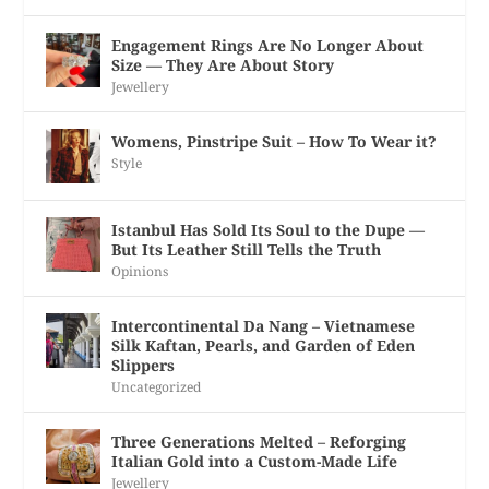
Engagement Rings Are No Longer About
Size — They Are About Story
Jewellery
Womens, Pinstripe Suit – How To Wear it?
Style
Istanbul Has Sold Its Soul to the Dupe —
But Its Leather Still Tells the Truth
Opinions
Intercontinental Da Nang – Vietnamese
Silk Kaftan, Pearls, and Garden of Eden
Slippers
Uncategorized
Three Generations Melted – Reforging
Italian Gold into a Custom-Made Life
Jewellery