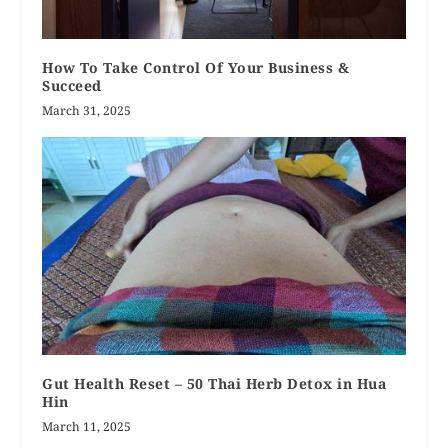
How To Take Control Of Your Business &
Succeed
March 31, 2025
Gut Health Reset – 50 Thai Herb Detox in Hua
Hin
March 11, 2025