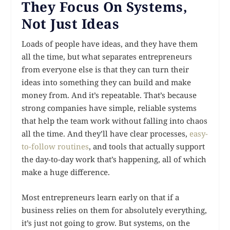
They Focus On Systems,
Not Just Ideas
Loads of people have ideas, and they have them
all the time, but what separates entrepreneurs
from everyone else is that they can turn their
ideas into something they can build and make
money from. And it’s repeatable. That’s because
strong companies have simple, reliable systems
that help the team work without falling into chaos
all the time. And they’ll have clear processes,
easy-
to-follow routines
, and tools that actually support
the day-to-day work that’s happening, all of which
make a huge difference.
Most entrepreneurs learn early on that if a
business relies on them for absolutely everything,
it’s just not going to grow. But systems, on the