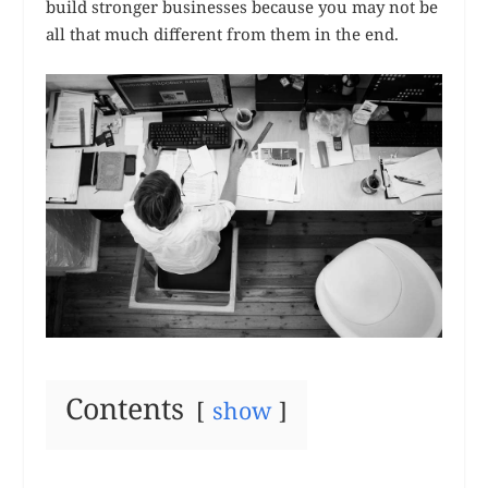
build stronger businesses because you may not be
all that much different from them in the end.
Contents
show