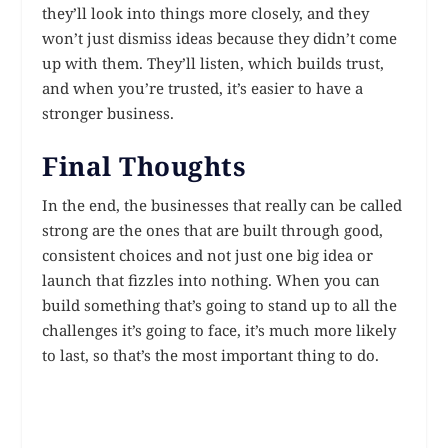
they’ll look into things more closely, and they
won’t just dismiss ideas because they didn’t come
up with them. They’ll listen, which builds trust,
and when you’re trusted, it’s easier to have a
stronger business.
Final Thoughts
In the end, the businesses that really can be called
strong are the ones that are built through good,
consistent choices and not just one big idea or
launch that fizzles into nothing. When you can
build something that’s going to stand up to all the
challenges it’s going to face, it’s much more likely
to last, so that’s the most important thing to do.