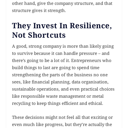
other hand, give the company structure, and that
structure gives it strength.
They Invest In Resilience,
Not Shortcuts
A good, strong company is more than likely going
to survive because it can handle pressure – and
there’s going to be a lot of it. Entrepreneurs who
build things to last are going to spend time
strengthening the parts of the business no one
sees, like financial planning, data organisation,
sustainable operations, and even practical choices
like responsible waste management or metal
recycling to keep things efficient and ethical.
These decisions might not feel all that exciting or
even much like progress, but they’re actually the