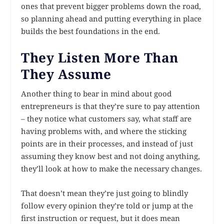
ones that prevent bigger problems down the road,
so planning ahead and putting everything in place
builds the best foundations in the end.
They Listen More Than
They Assume
Another thing to bear in mind about good
entrepreneurs is that they’re sure to pay attention
– they notice what customers say, what staff are
having problems with, and where the sticking
points are in their processes, and instead of just
assuming they know best and not doing anything,
they’ll look at how to make the necessary changes.
That doesn’t mean they’re just going to blindly
follow every opinion they’re told or jump at the
first instruction or request, but it does mean