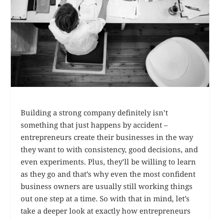
Building a strong company definitely isn’t
something that just happens by accident –
entrepreneurs create their businesses in the way
they want to with consistency, good decisions, and
even experiments. Plus, they’ll be willing to learn
as they go and that’s why even the most confident
business owners are usually still working things
out one step at a time. So with that in mind, let’s
take a deeper look at exactly how entrepreneurs