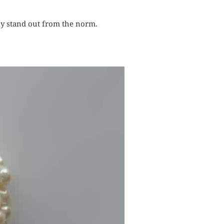
ly stand out from the norm.