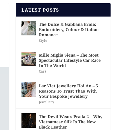
LATEST POSTS
The Dolce & Gabbana Bride:
Embroidery, Colour & Italian
Romance
Style
Mille Miglia Siena – The Most
Spectacular Lifestyle Car Race
In The World
Cars
Lac Viet Jewellery Hoi An – 5
Reasons To Trust Thao With
Your Bespoke Jewellery
Jewellery
The Devil Wears Prada 2 – Why
Vietnamese Silk Is The New
Black Leather