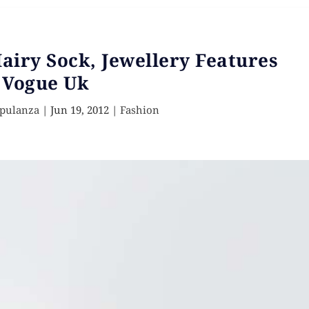
airy Sock, Jewellery Features
 Vogue Uk
Opulanza
|
Jun 19, 2012
|
Fashion