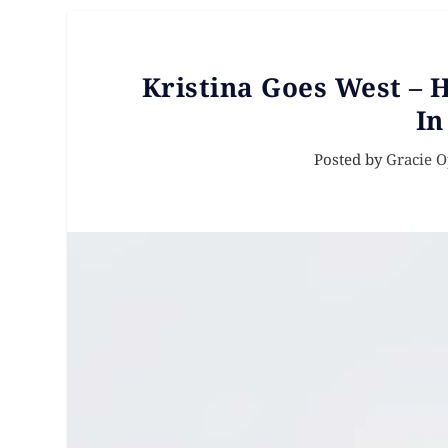
Kristina Goes West – H
In
Posted by
Gracie 