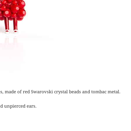
ies, made of red Swarovski crystal beads and tombac metal.
nd unpierced ears.