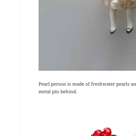
Pearl person is made of freshwater pearls an
metal pin behind.