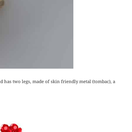
d has two legs, made of skin friendly metal (tombac), a