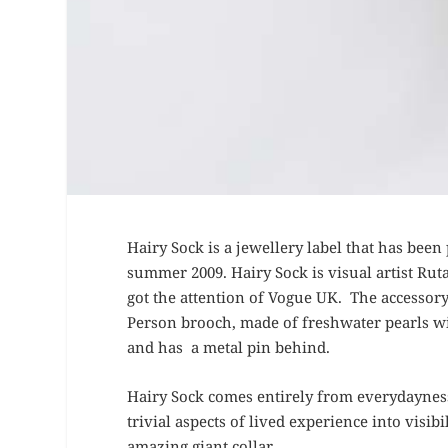
Hairy Sock is a jewellery label that has been
summer 2009. Hairy Sock is visual artist Ru
got the attention of Vogue UK. The accessor
Person brooch, made of freshwater pearls wit
and has a metal pin behind.
Hairy Sock comes entirely from everydayness,
trivial aspects of lived experience into visi
amazing giant collar.