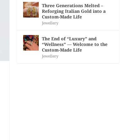
Three Generations Melted –
Reforging Italian Gold into a
Custom-Made Life
Jewellery
The End of “Luxury” and
“Wellness” — Welcome to the
Custom-Made Life
Jewellery