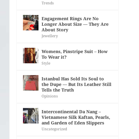
Trends
Engagement Rings Are No
Longer About Size — They Are
About Story
Jewellery
Womens, Pinstripe Suit – How
To Wear it?
Style
Istanbul Has Sold Its Soul to
the Dupe — But Its Leather Still
Tells the Truth
Opinions
Intercontinental Da Nang –
Vietnamese Silk Kaftan, Pearls,
and Garden of Eden Slippers
Uncategorized