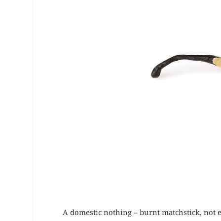
A domestic nothing – burnt matchstick, not e