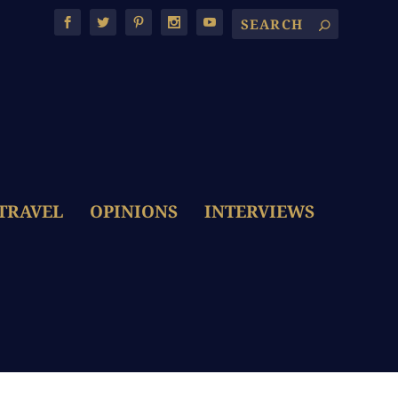
TRAVEL
OPINIONS
INTERVIEWS