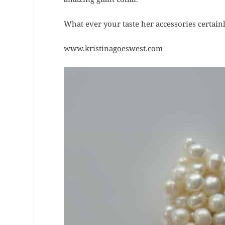
What ever your taste her accessories certain
www.kristinagoeswest.com