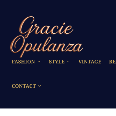
FASHION
STYLE
VINTAGE
BE
CONTACT