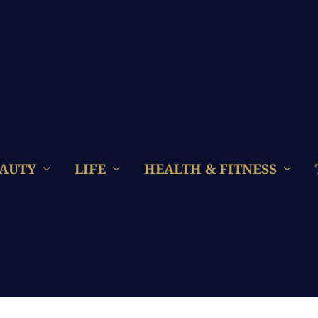
AUTY
LIFE
HEALTH & FITNESS