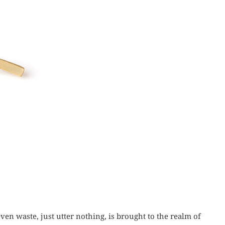
ven waste, just utter nothing, is brought to the realm of