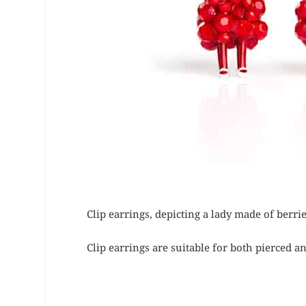
Clip earrings, depicting a lady made of berr
Clip earrings are suitable for both pierced a