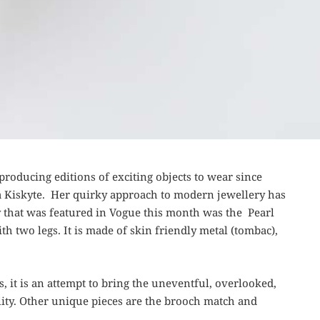
 producing editions of exciting objects to wear since
ta Kiskyte. Her quirky approach to modern jewellery has
y that was featured in Vogue this month was the Pearl
h two legs. It is made of skin friendly metal (tombac),
 it is an attempt to bring the uneventful, overlooked,
bility. Other unique pieces are the brooch match and