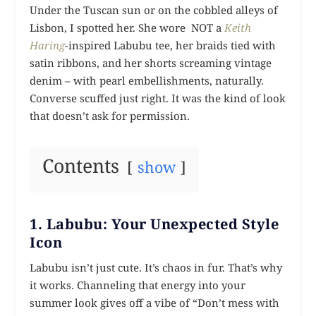
Under the Tuscan sun or on the cobbled alleys of
Lisbon, I spotted her. She wore NOT a
Keith
Haring
-inspired Labubu tee, her braids tied with
satin ribbons, and her shorts screaming vintage
denim – with pearl embellishments, naturally.
Converse scuffed just right. It was the kind of look
that doesn’t ask for permission.
Contents
show
1. Labubu: Your Unexpected Style
Icon
Labubu isn’t just cute. It’s chaos in fur. That’s why
it works. Channeling that energy into your
summer look gives off a vibe of “Don’t mess with