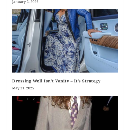
January 2, 2026
Dressing Well Isn’t Vanity – It’s Strategy
May 21, 2025