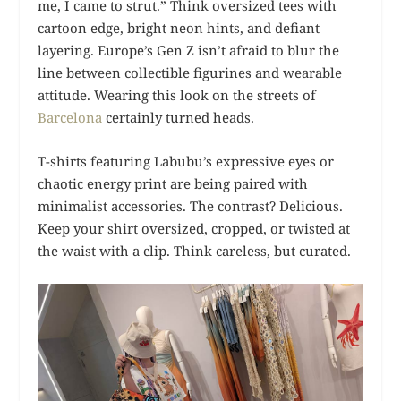
me, I came to strut.” Think oversized tees with
cartoon edge, bright neon hints, and defiant
layering. Europe’s Gen Z isn’t afraid to blur the
line between collectible figurines and wearable
attitude. Wearing this look on the streets of
Barcelona
certainly turned heads.
T-shirts featuring Labubu’s expressive eyes or
chaotic energy print are being paired with
minimalist accessories. The contrast? Delicious.
Keep your shirt oversized, cropped, or twisted at
the waist with a clip. Think careless, but curated.