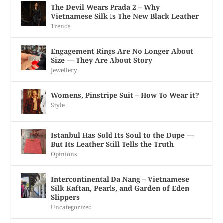
The Devil Wears Prada 2 – Why
Vietnamese Silk Is The New Black Leather
Trends
Engagement Rings Are No Longer About
Size — They Are About Story
Jewellery
Womens, Pinstripe Suit – How To Wear it?
Style
Istanbul Has Sold Its Soul to the Dupe —
But Its Leather Still Tells the Truth
Opinions
Intercontinental Da Nang – Vietnamese
Silk Kaftan, Pearls, and Garden of Eden
Slippers
Uncategorized