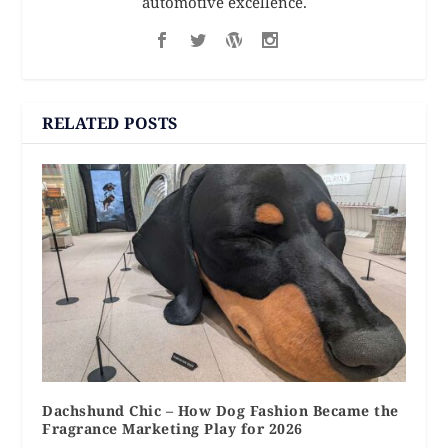
automotive excellence.
RELATED POSTS
Dachshund Chic – How Dog Fashion Became the
Fragrance Marketing Play for 2026