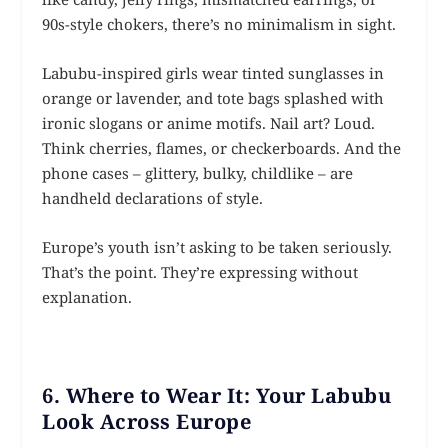
90s-style chokers, there’s no minimalism in sight.
Labubu-inspired girls wear tinted sunglasses in
orange or lavender, and tote bags splashed with
ironic slogans or anime motifs. Nail art? Loud.
Think cherries, flames, or checkerboards. And the
phone cases – glittery, bulky, childlike – are
handheld declarations of style.
Europe’s youth isn’t asking to be taken seriously.
That’s the point. They’re expressing without
explanation.
6. Where to Wear It: Your Labubu
Look Across Europe