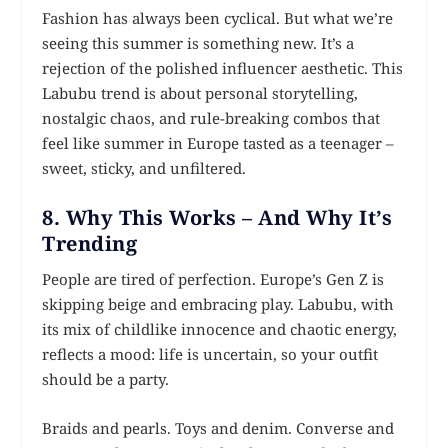
Fashion has always been cyclical. But what we’re
seeing this summer is something new. It’s a
rejection of the polished influencer aesthetic. This
Labubu trend is about personal storytelling,
nostalgic chaos, and rule-breaking combos that
feel like summer in Europe tasted as a teenager –
sweet, sticky, and unfiltered.
8. Why This Works – And Why It’s
Trending
People are tired of perfection. Europe’s Gen Z is
skipping beige and embracing play. Labubu, with
its mix of childlike innocence and chaotic energy,
reflects a mood: life is uncertain, so your outfit
should be a party.
Braids and pearls. Toys and denim. Converse and