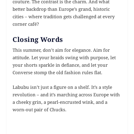
couture. The contrast is the charm. And what
better backdrop than Europe’s grand, historic
cities – where tradition gets challenged at every
corner café?
Closing Words
This summer, don’t aim for elegance. Aim for
attitude. Let your braids swing with purpose, let
your shorts sparkle in defiance, and let your
Converse stomp the old fashion rules flat.
Labubu isn’t just a figure on a shelf. It’s a style
revolution – and it’s marching across Europe with
a cheeky grin, a pearl-encrusted wink, and a
worn-out pair of Chucks.