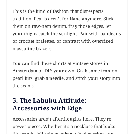
This is the kind of fashion that disrespects
tradition. Pearls aren’t for Nana anymore. Stick
them on raw-hem denim, fray those edges, let
your thighs catch the sunlight. Pair with bandeaus
or crochet bralettes, or contrast with oversized
masculine blazers.
You can find these shorts at vintage stores in
Amsterdam or DIY your own. Grab some iron-on
pearl kits, grab a needle, and stitch your story into
the seams.
5. The Labubu Attitude:
Accessories with Edge
Accessories aren’t afterthoughts here. They’re
power pieces. Whether it’s a necklace that looks
like candy, jelly rings, mismatched earrings, or