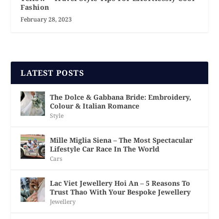
Fashion
February 28, 2023
LATEST POSTS
The Dolce & Gabbana Bride: Embroidery,
Colour & Italian Romance
Style
Mille Miglia Siena – The Most Spectacular
Lifestyle Car Race In The World
Cars
Lac Viet Jewellery Hoi An – 5 Reasons To
Trust Thao With Your Bespoke Jewellery
Jewellery