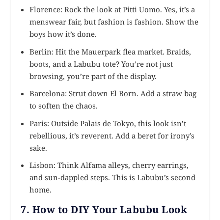
Florence: Rock the look at Pitti Uomo. Yes, it’s a
menswear fair, but fashion is fashion. Show the
boys how it’s done.
Berlin: Hit the Mauerpark flea market. Braids,
boots, and a Labubu tote? You’re not just
browsing, you’re part of the display.
Barcelona: Strut down El Born. Add a straw bag
to soften the chaos.
Paris: Outside Palais de Tokyo, this look isn’t
rebellious, it’s reverent. Add a beret for irony’s
sake.
Lisbon: Think Alfama alleys, cherry earrings,
and sun-dappled steps. This is Labubu’s second
home.
7. How to DIY Your Labubu Look