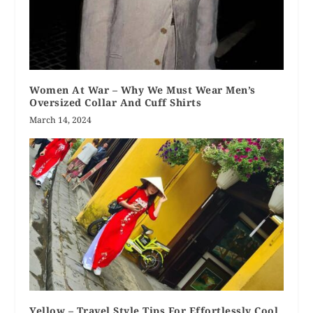
Women At War – Why We Must Wear Men’s
Oversized Collar And Cuff Shirts
March 14, 2024
Yellow – Travel Style Tips For Effortlessly Cool