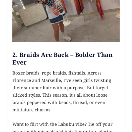
2. Braids Are Back – Bolder Than
Ever
Boxer braids, rope braids, fishtails. Across
Florence and Marseille, I’ve seen girls twisting
their summer hair with a purpose. But forget
slicked styles. This season, it’s all about loose
braids peppered with beads, thread, or even
miniature charms.
Want to flirt with the Labubu vibe? Tie off your
braids with mismatched hair ties or tiny plastic