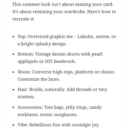
This summer look isn’t about maxing your card.
It’s about remixing your wardrobe. Here’s how to
recreate it:
Top: Oversized graphic tee – Labubu, anime, or
a bright splashy design.
Bottom: Vintage denim shorts with pearl
appliqués or DIY beadwork.
Shoes: Converse high-tops, platform or classic.
Customize the laces.
Hair: Braids, naturally. Add threads or tiny
trinkets.
Accessories: Tote bags, jelly rings, candy
necklaces, ironic sunglasses.
Vibe: Rebellious fun with nostalgic joy.