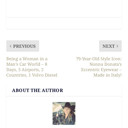
PREVIOUS
NEXT
Being a Woman in a
79-Year-Old Style Icon:
Man’s Car World – 8
Nonna Donata’s
Days, 5 Airports, 2
Eccentric Eyewear –
Countries, 1 Volvo Diesel
Made in Italy!
ABOUT THE AUTHOR