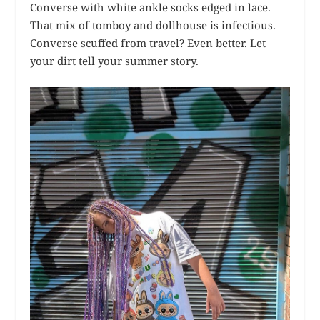
Converse with white ankle socks edged in lace.
That mix of tomboy and dollhouse is infectious.
Converse scuffed from travel? Even better. Let
your dirt tell your summer story.