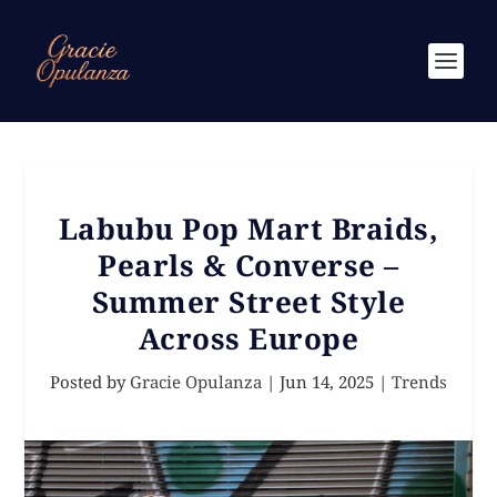
Labubu Pop Mart Braids,
Pearls & Converse –
Summer Street Style
Across Europe
Posted by
Gracie Opulanza
|
Jun 14, 2025
|
Trends