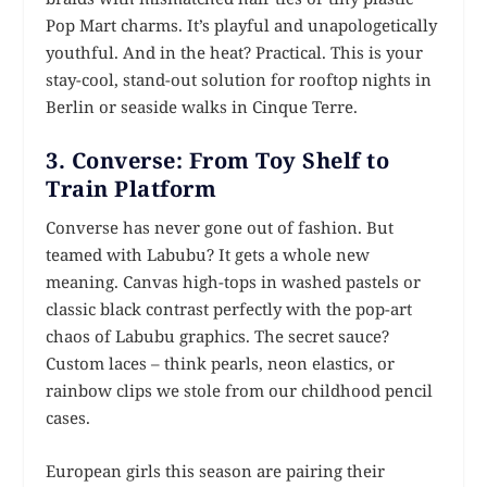
Pop Mart charms. It’s playful and unapologetically
youthful. And in the heat? Practical. This is your
stay-cool, stand-out solution for rooftop nights in
Berlin or seaside walks in Cinque Terre.
3. Converse: From Toy Shelf to
Train Platform
Converse has never gone out of fashion. But
teamed with Labubu? It gets a whole new
meaning. Canvas high-tops in washed pastels or
classic black contrast perfectly with the pop-art
chaos of Labubu graphics. The secret sauce?
Custom laces – think pearls, neon elastics, or
rainbow clips we stole from our childhood pencil
cases.
European girls this season are pairing their