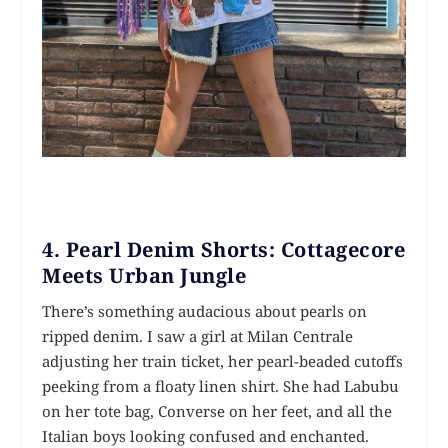
4. Pearl Denim Shorts: Cottagecore
Meets Urban Jungle
There’s something audacious about pearls on
ripped denim. I saw a girl at Milan Centrale
adjusting her train ticket, her pearl-beaded cutoffs
peeking from a floaty linen shirt. She had Labubu
on her tote bag, Converse on her feet, and all the
Italian boys looking confused and enchanted.