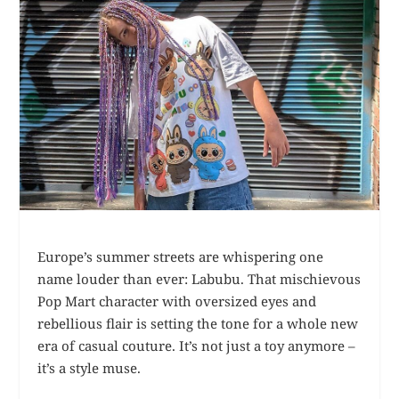
Europe’s summer streets are whispering one
name louder than ever: Labubu. That mischievous
Pop Mart character with oversized eyes and
rebellious flair is setting the tone for a whole new
era of casual couture. It’s not just a toy anymore –
it’s a style muse.