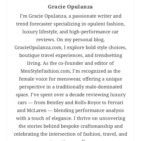
Gracie Opulanza
I’m Gracie Opulanza, a passionate writer and
trend forecaster specializing in opulent fashion,
luxury lifestyle, and high-performance car
reviews. On my personal blog,
GracieOpulanza.com, I explore bold style choices,
boutique travel experiences, and trendsetting
living. As the co-founder and editor of
MenStyleFashion.com, I’m recognized as the
female voice for menswear, offering a unique
perspective in a traditionally male-dominated
space. I’ve spent over a decade reviewing luxury
cars — from Bentley and Rolls-Royce to Ferrari
and McLaren — blending performance analysis
with a touch of elegance. I thrive on uncovering
the stories behind bespoke craftsmanship and
celebrating the intersection of fashion, travel, and